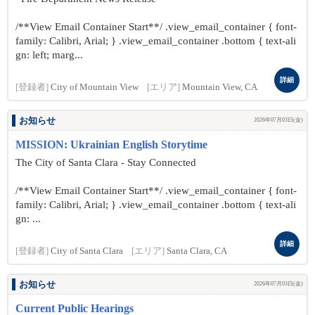
/**View Email Container Start**/ .view_email_container { font-
family: Calibri, Arial; } .view_email_container .bottom { text-ali
gn: left; marg...
詳細
[登録者]
City of Mountain View
[エリア]
Mountain View, CA
お知らせ
2026年07月03日(金)
MISSION: Ukrainian English Storytime
The City of Santa Clara - Stay Connected
/**View Email Container Start**/ .view_email_container { font-
family: Calibri, Arial; } .view_email_container .bottom { text-ali
gn: ...
詳細
[登録者]
City of Santa Clara
[エリア]
Santa Clara, CA
お知らせ
2026年07月03日(金)
Current Public Hearings