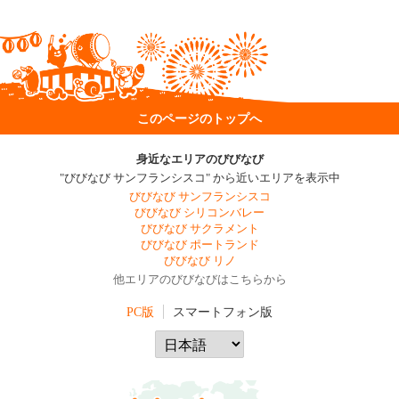
このページのトップへ
身近なエリアのびびなび
"びびなび サンフランシスコ" から近いエリアを表示中
びびなび サンフランシスコ
びびなび シリコンバレー
びびなび サクラメント
びびなび ポートランド
びびなび リノ
他エリアのびびなびはこちらから
PC版
スマートフォン版