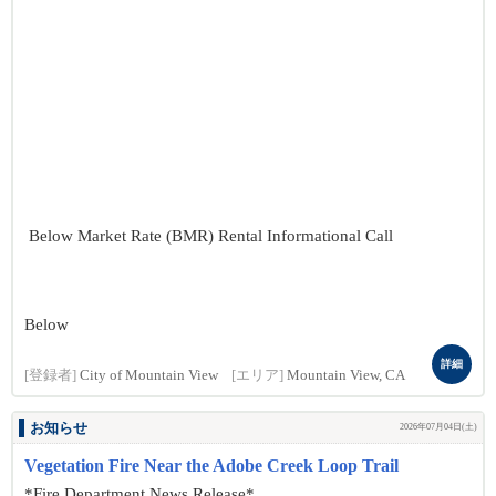
Below Market Rate (BMR) Rental Informational Call
Below
詳細
[登録者]
City of Mountain View
[エリア]
Mountain View, CA
お知らせ
2026年07月04日(土)
Vegetation Fire Near the Adobe Creek Loop Trail
*Fire Department News Release*