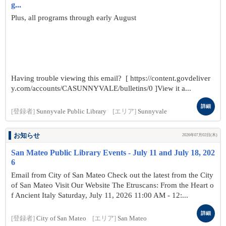
g...
Plus, all programs through early August
Having trouble viewing this email? [ https://content.govdeliver
y.com/accounts/CASUNNYVALE/bulletins/0 ]View it a...
詳細
[登録者]
Sunnyvale Public Library
[エリア]
Sunnyvale
お知らせ
2026年07月02日(木)
San Mateo Public Library Events - July 11 and July 18, 202
6
Email from City of San Mateo Check out the latest from the City
of San Mateo Visit Our Website The Etruscans: From the Heart o
f Ancient Italy Saturday, July 11, 2026 11:00 AM - 12:...
詳細
[登録者]
City of San Mateo
[エリア]
San Mateo