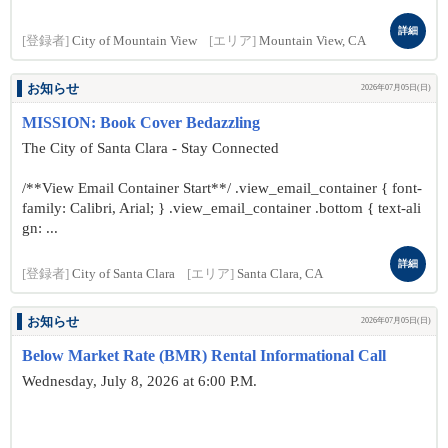
詳細
[登録者]
City of Mountain View
[エリア]
Mountain View, CA
お知らせ
2026年07月05日(日)
MISSION: Book Cover Bedazzling
The City of Santa Clara - Stay Connected
/**View Email Container Start**/ .view_email_container { font-
family: Calibri, Arial; } .view_email_container .bottom { text-ali
gn: ...
詳細
[登録者]
City of Santa Clara
[エリア]
Santa Clara, CA
お知らせ
2026年07月05日(日)
Below Market Rate (BMR) Rental Informational Call
Wednesday, July 8, 2026 at 6:00 P.M.