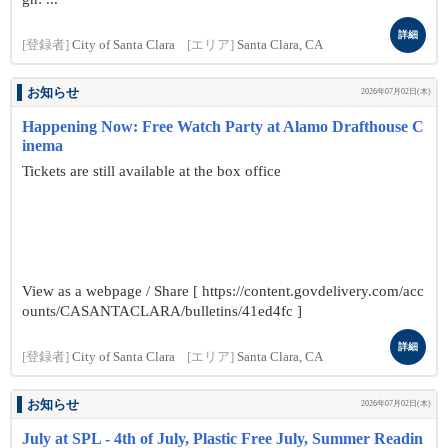
詳細
[登録者]
City of Santa Clara
[エリア]
Santa Clara, CA
お知らせ
2026年07月02日(木)
Happening Now: Free Watch Party at Alamo Drafthouse C
inema
Tickets are still available at the box office
View as a webpage / Share [ https://content.govdelivery.com/acc
ounts/CASANTACLARA/bulletins/41ed4fc ]
詳細
[登録者]
City of Santa Clara
[エリア]
Santa Clara, CA
お知らせ
2026年07月02日(木)
July at SPL - 4th of July, Plastic Free July, Summer Readin