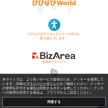
びびなびはアクセシビリティの向上に
取り組んでいます。
- 企業向けサービス -
本サイトでは、より良いサービス提供のため、クッキーを使用して
お問い合わせ
はじめてガイド
よくある質問
います。詳細は
プライバシーポリシー
をご確認ください。クッキー
利用規約
商標・著作権
プライバシーポリシー
の使用を許可する場合は同意するボタンを押してください。クッキ
ーの使用を拒否する場合は、ブラウザからご設定ください。
Copyright © 1999-2026 Vivid Navigation, Inc. All Rights Reserved.
Server US (75) @ Los Angeles Data Center