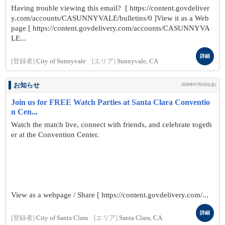
Having trouble viewing this email? [ https://content.govdeliver
y.com/accounts/CASUNNYVALE/bulletins/0 ]View it as a Web
page [ https://content.govdelivery.com/accounts/CASUNNYVA
LE...
詳細
[登録者]
City of Sunnyvale
[エリア]
Sunnyvale, CA
お知らせ
2026年07月03日(金)
Join us for FREE Watch Parties at Santa Clara Conventio
n Cen...
Watch the match live, connect with friends, and celebrate togeth
er at the Convention Center.
View as a webpage / Share [ https://content.govdelivery.com/...
詳細
[登録者]
City of Santa Clara
[エリア]
Santa Clara, CA