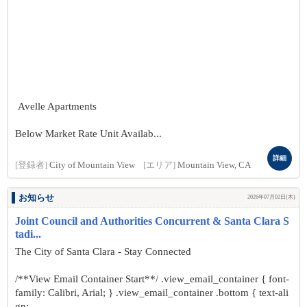
Avelle Apartments
Below Market Rate Unit Availab...
詳細
[登録者]
City of Mountain View
[エリア]
Mountain View, CA
お知らせ
2026年07月02日(木)
Joint Council and Authorities Concurrent & Santa Clara S
tadi...
The City of Santa Clara - Stay Connected
/**View Email Container Start**/ .view_email_container { font-
family: Calibri, Arial; } .view_email_container .bottom { text-ali
gn: ...