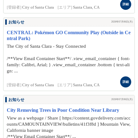
詳細
[登録者]
City of Santa Clara
[エリア]
Santa Clara, CA
お知らせ
2026年07月06日(月)
CENTRAL: Pokémon GO Community Play (Outside in Ce
ntral Park)
The City of Santa Clara - Stay Connected
/**View Email Container Start**/ .view_email_container { font-
family: Calibri, Arial; } .view_email_container .bottom { text-ali
gn: ...
詳細
[登録者]
City of Santa Clara
[エリア]
Santa Clara, CA
お知らせ
2026年07月06日(月)
City Removing Trees in Poor Condition Near Library
View as a webpage / Share [ https://content.govdelivery.com/acc
ounts/CAMOUNTAINVIEW/bulletins/41f3f8d ] Mountain View,
California banner image
/**View Email Container Start**/ ...