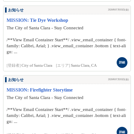
お知らせ
2026年07月03日(金)
MISSION: Tie Dye Workshop
The City of Santa Clara - Stay Connected
/**View Email Container Start**/ .view_email_container { font-
family: Calibri, Arial; } .view_email_container .bottom { text-ali
gn: ...
詳細
[登録者]
City of Santa Clara
[エリア]
Santa Clara, CA
お知らせ
2026年07月03日(金)
MISSION: Firefighter Storytime
The City of Santa Clara - Stay Connected
/**View Email Container Start**/ .view_email_container { font-
family: Calibri, Arial; } .view_email_container .bottom { text-ali
gn: ...
詳細