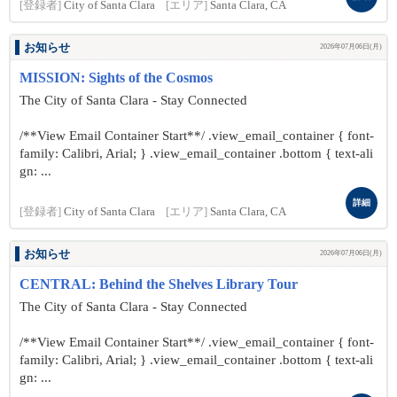
[登録者]
City of Santa Clara
[エリア]
Santa Clara, CA
お知らせ
2026年07月06日(月)
MISSION: Sights of the Cosmos
The City of Santa Clara - Stay Connected
/**View Email Container Start**/ .view_email_container { font-
family: Calibri, Arial; } .view_email_container .bottom { text-ali
gn: ...
詳細
[登録者]
City of Santa Clara
[エリア]
Santa Clara, CA
お知らせ
2026年07月06日(月)
CENTRAL: Behind the Shelves Library Tour
The City of Santa Clara - Stay Connected
/**View Email Container Start**/ .view_email_container { font-
family: Calibri, Arial; } .view_email_container .bottom { text-ali
gn: ...