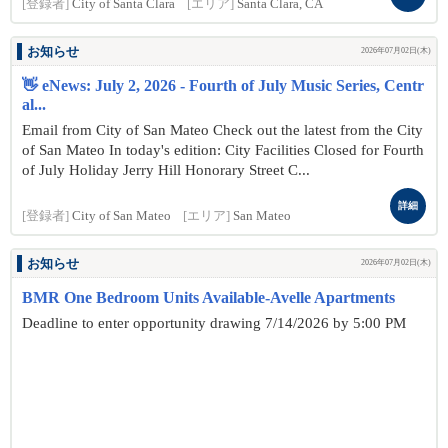
[登録者]
City of Santa Clara
[エリア]
Santa Clara, CA
お知らせ
2026年07月02日(木)
👋 eNews: July 2, 2026 - Fourth of July Music Series, Centr
al...
Email from City of San Mateo Check out the latest from the City
of San Mateo In today's edition: City Facilities Closed for Fourth
of July Holiday Jerry Hill Honorary Street C...
詳細
[登録者]
City of San Mateo
[エリア]
San Mateo
お知らせ
2026年07月02日(木)
BMR One Bedroom Units Available-Avelle Apartments
Deadline to enter opportunity drawing 7/14/2026 by 5:00 PM