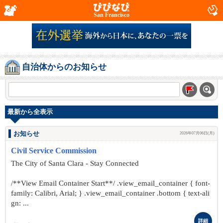
San Francisco
自治体からのお知らせ
最新から全表示
お知らせ
2026年07月06日(月)
Civil Service Commission
The City of Santa Clara - Stay Connected
/**View Email Container Start**/ .view_email_container { font-
family: Calibri, Arial; } .view_email_container .bottom { text-ali
gn: ...
詳細