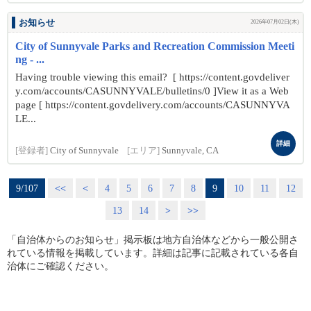
お知らせ
2026年07月02日(木)
City of Sunnyvale Parks and Recreation Commission Meeti
ng - ...
Having trouble viewing this email? [ https://content.govdeliver
y.com/accounts/CASUNNYVALE/bulletins/0 ]View it as a Web
page [ https://content.govdelivery.com/accounts/CASUNNYVA
LE...
詳細
[登録者]
City of Sunnyvale
[エリア]
Sunnyvale, CA
9/107
<<
<
4
5
6
7
8
9
10
11
12
13
14
>
>>
「自治体からのお知らせ」掲示板は地方自治体などから一般公開さ
れている情報を掲載しています。詳細は記事に記載されている各自
治体にご確認ください。