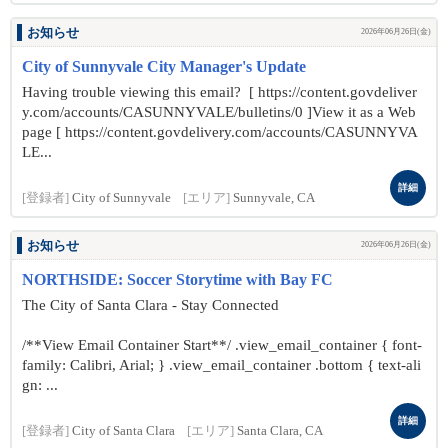
お知らせ
2026年06月26日(金)
City of Sunnyvale City Manager's Update
Having trouble viewing this email? [ https://content.govdeliver
y.com/accounts/CASUNNYVALE/bulletins/0 ]View it as a Web
page [ https://content.govdelivery.com/accounts/CASUNNYVA
LE...
詳細
[登録者]
City of Sunnyvale
[エリア]
Sunnyvale, CA
お知らせ
2026年06月26日(金)
NORTHSIDE: Soccer Storytime with Bay FC
The City of Santa Clara - Stay Connected
/**View Email Container Start**/ .view_email_container { font-
family: Calibri, Arial; } .view_email_container .bottom { text-ali
gn: ...
詳細
[登録者]
City of Santa Clara
[エリア]
Santa Clara, CA