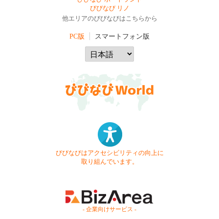
びびなび リノ
他エリアのびびなびはこちらから
PC版
スマートフォン版
びびなびはアクセシビリティの向上に
取り組んでいます。
- 企業向けサービス -