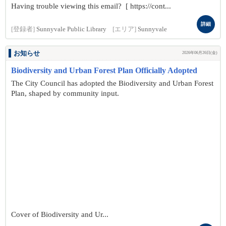
Having trouble viewing this email? [ https://cont...
詳細
[登録者]
Sunnyvale Public Library
[エリア]
Sunnyvale
お知らせ
2026年06月26日(金)
Biodiversity and Urban Forest Plan Officially Adopted
The City Council has adopted the Biodiversity and Urban Forest
Plan, shaped by community input.
Cover of Biodiversity and Ur...