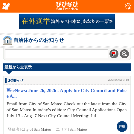
San Francisco
自治体からのお知らせ
最新から全表示
お知らせ
2026年06月26日(金)
👋 eNews: June 26, 2026 - Apply for City Council and Polic
e A...
Email from City of San Mateo Check out the latest from the City
of San Mateo In today's edition: City Council Applications Open
July 13 - Aug. 7 Next City Council Meeting: Jul...
詳細
[登録者]
City of San Mateo
[エリア]
San Mateo