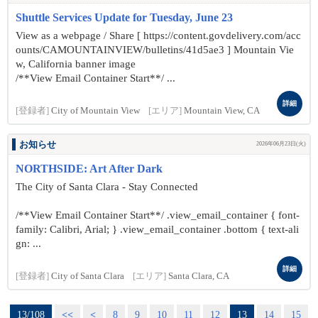
Shuttle Services Update for Tuesday, June 23
View as a webpage / Share [ https://content.govdelivery.com/acc
ounts/CAMOUNTAINVIEW/bulletins/41d5ae3 ] Mountain Vie
w, California banner image
/**View Email Container Start**/ ...
詳細
[登録者]
City of Mountain View
[エリア]
Mountain View, CA
お知らせ
2026年06月23日(火)
NORTHSIDE: Art After Dark
The City of Santa Clara - Stay Connected
/**View Email Container Start**/ .view_email_container { font-
family: Calibri, Arial; } .view_email_container .bottom { text-ali
gn: ...
詳細
[登録者]
City of Santa Clara
[エリア]
Santa Clara, CA
13/108
<<
<
8
9
10
11
12
13
14
15