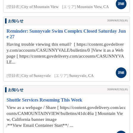
詳細
[登録者]
City of Mountain View
[エリア]
Mountain View, CA
お知らせ
2026年06月25日(木)
Reminder: Sunnyvale Swim Complex Closed Saturday Jun
e 27
Having trouble viewing this email? [ https://content.govdeliver
y.com/accounts/CASUNNYVALE/bulletins/0 ]View it as a Web
page [ https://content.govdelivery.com/accounts/CASUNNYVA
LE...
詳細
[登録者]
City of Sunnyvale
[エリア]
Sunnyvale, CA
お知らせ
2026年06月25日(木)
Shuttle Services Resuming This Week
View as a webpage / Share [ https://content.govdelivery.com/acc
ounts/CAMOUNTAINVIEW/bulletins/41dc46a ] Mountain Vie
w, California banner image
/**View Email Container Start**/ ...