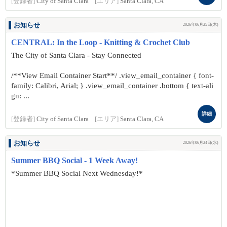
[登録者]
City of Santa Clara
[エリア]
Santa Clara, CA
お知らせ
2026年06月25日(木)
CENTRAL: In the Loop - Knitting & Crochet Club
The City of Santa Clara - Stay Connected
/**View Email Container Start**/ .view_email_container { font-
family: Calibri, Arial; } .view_email_container .bottom { text-ali
gn: ...
詳細
[登録者]
City of Santa Clara
[エリア]
Santa Clara, CA
お知らせ
2026年06月24日(水)
Summer BBQ Social - 1 Week Away!
*Summer BBQ Social Next Wednesday!*