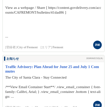
View as a webpage / Share [ https://content.govdelivery.com/acc
ounts/CAFREMONT/bulletins/41dad86 ]
...
詳細
[登録者]
City of Fremont
[エリア]
Fremont
お知らせ
2026年06月25日(木)
Traffic Advisory: Plan Ahead for June 25 and July 1 Com
mutes
The City of Santa Clara - Stay Connected
/**View Email Container Start**/ .view_email_container { font-
family: Calibri, Arial; } .view_email_container .bottom { text-ali
gn: ...
詳細