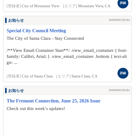
詳細
[登録者]
City of Mountain View
[エリア]
Mountain View, CA
お知らせ
2026年06月25日(木)
Special City Council Meeting
The City of Santa Clara - Stay Connected
/**View Email Container Start**/ .view_email_container { font-
family: Calibri, Arial; } .view_email_container .bottom { text-ali
gn: ...
詳細
[登録者]
City of Santa Clara
[エリア]
Santa Clara, CA
お知らせ
2026年06月25日(木)
The Fremont Connection, June 25, 2026 Issue
Check out this week’s updates!