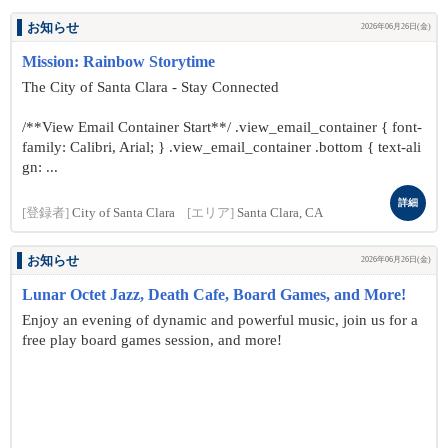
お知らせ
2026年06月26日(金)
Mission: Rainbow Storytime
The City of Santa Clara - Stay Connected
/**View Email Container Start**/ .view_email_container { font-
family: Calibri, Arial; } .view_email_container .bottom { text-ali
gn: ...
詳細
[登録者]
City of Santa Clara
[エリア]
Santa Clara, CA
お知らせ
2026年06月26日(金)
Lunar Octet Jazz, Death Cafe, Board Games, and More!
Enjoy an evening of dynamic and powerful music, join us for a
free play board games session, and more!