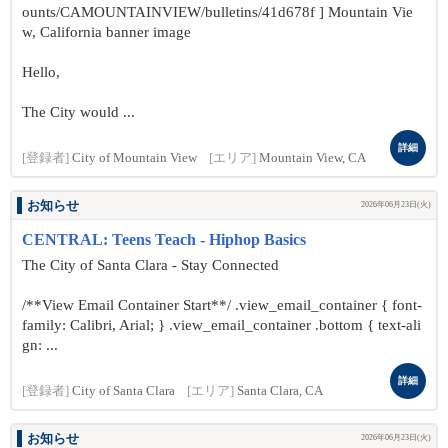
ounts/CAMOUNTAINVIEW/bulletins/41d678f ] Mountain Vie
w, California banner image
Hello,
The City would ...
詳細
[登録者]
City of Mountain View
[エリア]
Mountain View, CA
お知らせ
2026年06月23日(火)
CENTRAL: Teens Teach - Hiphop Basics
The City of Santa Clara - Stay Connected
/**View Email Container Start**/ .view_email_container { font-
family: Calibri, Arial; } .view_email_container .bottom { text-ali
gn: ...
詳細
[登録者]
City of Santa Clara
[エリア]
Santa Clara, CA
お知らせ
2026年06月23日(火)