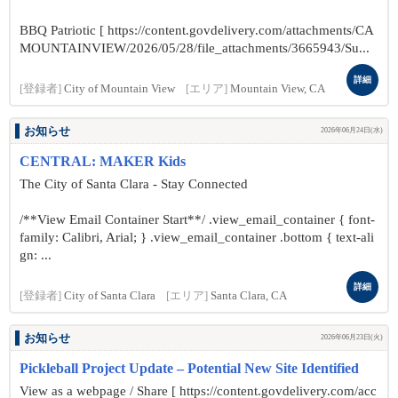
BBQ Patriotic [ https://content.govdelivery.com/attachments/CA
MOUNTAINVIEW/2026/05/28/file_attachments/3665943/Su...
詳細
[登録者]
City of Mountain View
[エリア]
Mountain View, CA
お知らせ
2026年06月24日(水)
CENTRAL: MAKER Kids
The City of Santa Clara - Stay Connected
/**View Email Container Start**/ .view_email_container { font-
family: Calibri, Arial; } .view_email_container .bottom { text-ali
gn: ...
詳細
[登録者]
City of Santa Clara
[エリア]
Santa Clara, CA
お知らせ
2026年06月23日(火)
Pickleball Project Update – Potential New Site Identified
View as a webpage / Share [ https://content.govdelivery.com/acc