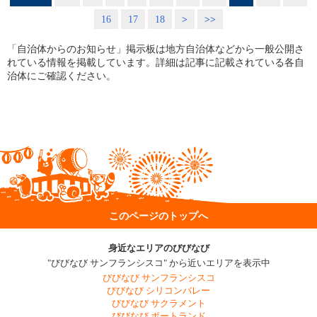
16
17
18
>
>>
「自治体からのお知らせ」掲示板は地方自治体などから一般公開さ
れている情報を掲載しています。詳細は記事に記載されている各自
治体にご確認ください。
このページのトップへ
身近なエリアのびびなび
"びびなび サンフランシスコ" から近いエリアを表示中
びびなび サンフランシスコ
びびなび シリコンバレー
びびなび サクラメント
びびなび ポートランド