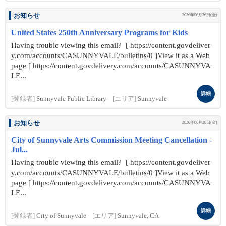
お知らせ
2026年06月26日(金)
United States 250th Anniversary Programs for Kids
Having trouble viewing this email? [ https://content.govdeliver
y.com/accounts/CASUNNYVALE/bulletins/0 ]View it as a Web
page [ https://content.govdelivery.com/accounts/CASUNNYVA
LE...
詳細
[登録者]
Sunnyvale Public Library
[エリア]
Sunnyvale
お知らせ
2026年06月26日(金)
City of Sunnyvale Arts Commission Meeting Cancellation -
Jul...
Having trouble viewing this email? [ https://content.govdeliver
y.com/accounts/CASUNNYVALE/bulletins/0 ]View it as a Web
page [ https://content.govdelivery.com/accounts/CASUNNYVA
LE...
詳細
[登録者]
City of Sunnyvale
[エリア]
Sunnyvale, CA