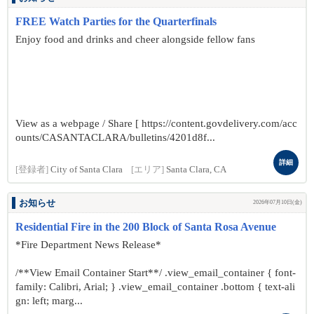
FREE Watch Parties for the Quarterfinals
Enjoy food and drinks and cheer alongside fellow fans
View as a webpage / Share [ https://content.govdelivery.com/acc
ounts/CASANTACLARA/bulletins/4201d8f...
詳細
[登録者]
City of Santa Clara
[エリア]
Santa Clara, CA
お知らせ
2026年07月10日(金)
Residential Fire in the 200 Block of Santa Rosa Avenue
*Fire Department News Release*
/**View Email Container Start**/ .view_email_container { font-
family: Calibri, Arial; } .view_email_container .bottom { text-ali
gn: left; marg...