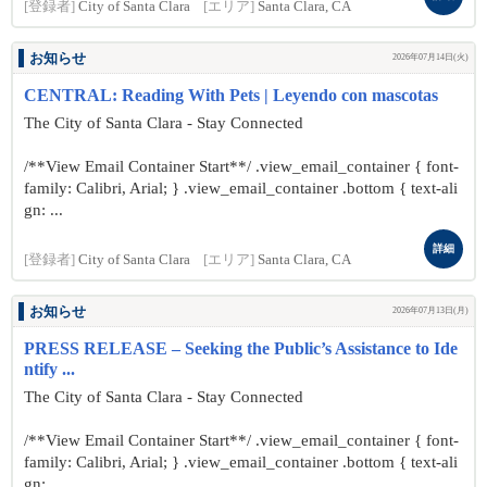
[登録者]
City of Santa Clara
[エリア]
Santa Clara, CA
お知らせ
2026年07月14日(火)
CENTRAL: Reading With Pets | Leyendo con mascotas
The City of Santa Clara - Stay Connected
/**View Email Container Start**/ .view_email_container { font-
family: Calibri, Arial; } .view_email_container .bottom { text-ali
gn: ...
詳細
[登録者]
City of Santa Clara
[エリア]
Santa Clara, CA
お知らせ
2026年07月13日(月)
PRESS RELEASE – Seeking the Public’s Assistance to Ide
ntify ...
The City of Santa Clara - Stay Connected
/**View Email Container Start**/ .view_email_container { font-
family: Calibri, Arial; } .view_email_container .bottom { text-ali
gn: ...