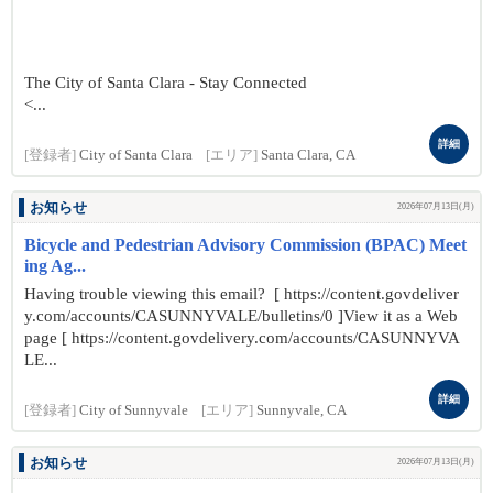
The City of Santa Clara - Stay Connected
<...
詳細
[登録者]
City of Santa Clara
[エリア]
Santa Clara, CA
お知らせ
2026年07月13日(月)
Bicycle and Pedestrian Advisory Commission (BPAC) Meet
ing Ag...
Having trouble viewing this email? [ https://content.govdeliver
y.com/accounts/CASUNNYVALE/bulletins/0 ]View it as a Web
page [ https://content.govdelivery.com/accounts/CASUNNYVA
LE...
詳細
[登録者]
City of Sunnyvale
[エリア]
Sunnyvale, CA
お知らせ
2026年07月13日(月)