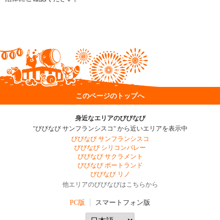
このページのトップへ
身近なエリアのびびなび
"びびなび サンフランシスコ" から近いエリアを表示中
びびなび サンフランシスコ
びびなび シリコンバレー
びびなび サクラメント
びびなび ポートランド
びびなび リノ
他エリアのびびなびはこちらから
PC版
スマートフォン版