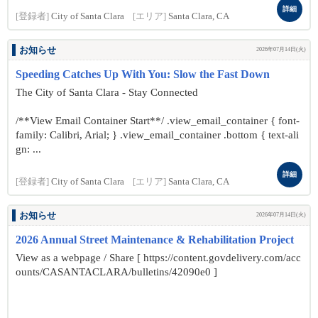
詳細
[登録者]
City of Santa Clara
[エリア]
Santa Clara, CA
お知らせ
2026年07月14日(火)
Speeding Catches Up With You: Slow the Fast Down
The City of Santa Clara - Stay Connected
/**View Email Container Start**/ .view_email_container { font-
family: Calibri, Arial; } .view_email_container .bottom { text-ali
gn: ...
詳細
[登録者]
City of Santa Clara
[エリア]
Santa Clara, CA
お知らせ
2026年07月14日(火)
2026 Annual Street Maintenance & Rehabilitation Project
View as a webpage / Share [ https://content.govdelivery.com/acc
ounts/CASANTACLARA/bulletins/42090e0 ]