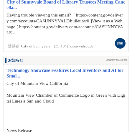
City of Sunnyvale Board of Library Trustees Meeting Canc
ella...
Having trouble viewing this email? [ https://content.govdeliver
y.com/accounts/CASUNNYVALE/bulletins/0 ]View it as a Web
page [ https://content.govdelivery.com/accounts/CASUNNYVA
LE...
詳細
[登録者]
City of Sunnyvale
[エリア]
Sunnyvale, CA
お知らせ
2026年07月13日(月)
Technology Showcase Features Local Inventors and AI for
Smal...
City of Mountain View California
Mountain View Chamber of Commerce Logo in Green with Digi
tal Lines a Sun and Cloud
News Release