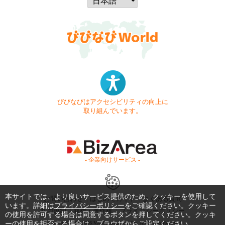
びびなびはアクセシビリティの向上に
取り組んでいます。
- 企業向けサービス -
本サイトでは、より良いサービス提供のため、クッキーを使用して
お問い合わせ
はじめてガイド
よくある質問
います。詳細は
プライバシーポリシー
をご確認ください。クッキー
利用規約
商標・著作権
プライバシーポリシー
の使用を許可する場合は同意するボタンを押してください。クッキ
ーの使用を拒否する場合は、ブラウザからご設定ください。
Copyright © 1999-2026 Vivid Navigation, Inc. All Rights Reserved.