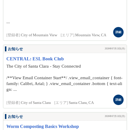
...
詳細
[登録者]
City of Mountain View
[エリア]
Mountain View, CA
お知らせ
2026年07月13日(月)
CENTRAL: ESL Book Club
The City of Santa Clara - Stay Connected
/**View Email Container Start**/ .view_email_container { font-
family: Calibri, Arial; } .view_email_container .bottom { text-ali
gn: ...
詳細
[登録者]
City of Santa Clara
[エリア]
Santa Clara, CA
お知らせ
2026年07月13日(月)
Worm Composting Basics Workshop