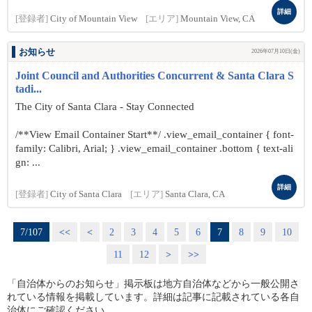
詳細
[登録者]
City of Mountain View
[エリア]
Mountain View, CA
お知らせ
2026年07月10日(金)
Joint Council and Authorities Concurrent & Santa Clara S
tadi...
The City of Santa Clara - Stay Connected
/**View Email Container Start**/ .view_email_container { font-
family: Calibri, Arial; } .view_email_container .bottom { text-ali
gn: ...
詳細
[登録者]
City of Santa Clara
[エリア]
Santa Clara, CA
7/107
<<
<
2
3
4
5
6
7
8
9
10
11
12
>
>>
「自治体からのお知らせ」掲示板は地方自治体などから一般公開さ
れている情報を掲載しています。詳細は記事に記載されている各自
治体にご確認ください。