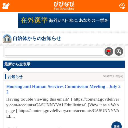
San Francisco
自治体からのお知らせ
最新から全表示
お知らせ
2026年07月15日(水)
Housing and Human Services Commission Meeting - July 2
2
Having trouble viewing this email? [ https://content.govdeliver
y.com/accounts/CASUNNYVALE/bulletins/0 ]View it as a Web
page [ https://content.govdelivery.com/accounts/CASUNNYVA
LE...
詳細