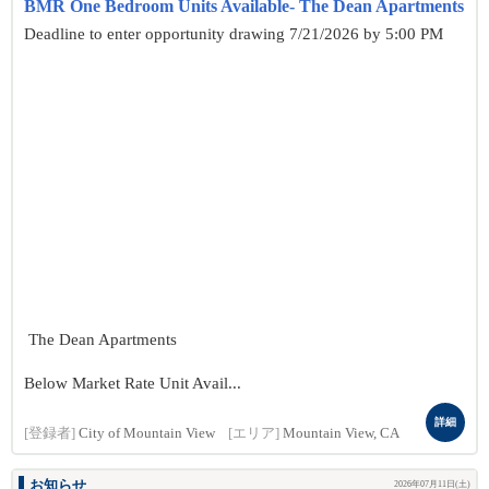
BMR One Bedroom Units Available- The Dean Apartments
Deadline to enter opportunity drawing 7/21/2026 by 5:00 PM
The Dean Apartments
Below Market Rate Unit Avail...
詳細
[登録者]
City of Mountain View
[エリア]
Mountain View, CA
お知らせ
2026年07月11日(土)