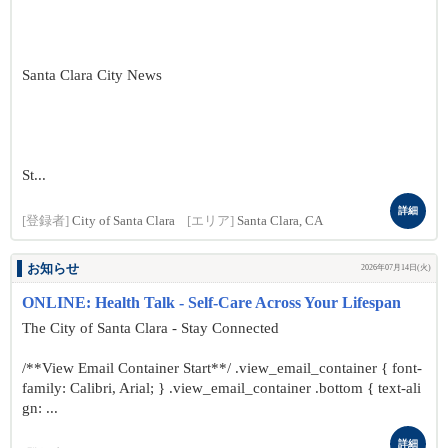
Santa Clara City News
St...
詳細
[登録者]
City of Santa Clara
[エリア]
Santa Clara, CA
お知らせ
2026年07月14日(火)
ONLINE: Health Talk - Self-Care Across Your Lifespan
The City of Santa Clara - Stay Connected
/**View Email Container Start**/ .view_email_container { font-
family: Calibri, Arial; } .view_email_container .bottom { text-ali
gn: ...
詳細