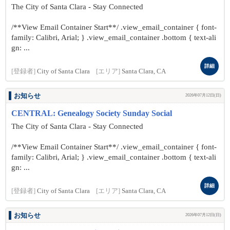
The City of Santa Clara - Stay Connected
/**View Email Container Start**/ .view_email_container { font-
family: Calibri, Arial; } .view_email_container .bottom { text-ali
gn: ...
詳細
[登録者]
City of Santa Clara
[エリア]
Santa Clara, CA
お知らせ
2026年07月12日(日)
CENTRAL: Genealogy Society Sunday Social
The City of Santa Clara - Stay Connected
/**View Email Container Start**/ .view_email_container { font-
family: Calibri, Arial; } .view_email_container .bottom { text-ali
gn: ...
詳細
[登録者]
City of Santa Clara
[エリア]
Santa Clara, CA
お知らせ
2026年07月12日(日)