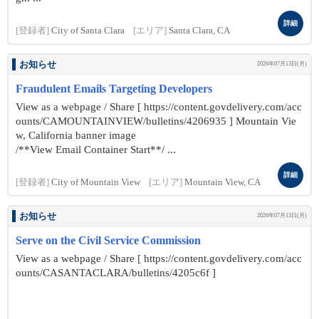
詳細
[登録者]
City of Santa Clara
[エリア]
Santa Clara, CA
お知らせ
2026年07月13日(月)
Fraudulent Emails Targeting Developers
View as a webpage / Share [ https://content.govdelivery.com/acc
ounts/CAMOUNTAINVIEW/bulletins/4206935 ] Mountain Vie
w, California banner image
/**View Email Container Start**/ ...
詳細
[登録者]
City of Mountain View
[エリア]
Mountain View, CA
お知らせ
2026年07月13日(月)
Serve on the Civil Service Commission
View as a webpage / Share [ https://content.govdelivery.com/acc
ounts/CASANTACLARA/bulletins/4205c6f ]