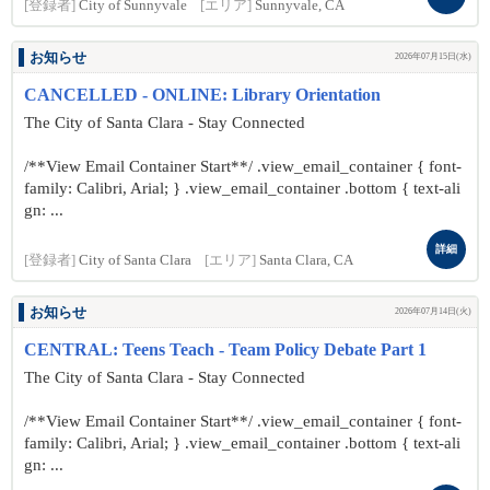
[登録者]
City of Sunnyvale
[エリア]
Sunnyvale, CA
お知らせ
2026年07月15日(水)
CANCELLED - ONLINE: Library Orientation
The City of Santa Clara - Stay Connected
/**View Email Container Start**/ .view_email_container { font-
family: Calibri, Arial; } .view_email_container .bottom { text-ali
gn: ...
詳細
[登録者]
City of Santa Clara
[エリア]
Santa Clara, CA
お知らせ
2026年07月14日(火)
CENTRAL: Teens Teach - Team Policy Debate Part 1
The City of Santa Clara - Stay Connected
/**View Email Container Start**/ .view_email_container { font-
family: Calibri, Arial; } .view_email_container .bottom { text-ali
gn: ...