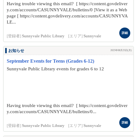
Having trouble viewing this email? [ https://content.govdeliver
y.com/accounts/CASUNNYVALE/bulletins/0 ]View it as a Web
page [ https://content.govdelivery.com/accounts/CASUNNYVA
LE...
詳細
[登録者]
Sunnyvale Public Library
[エリア]
Sunnyvale
お知らせ
2025年08月25日(月)
September Events for Teens (Grades 6-12)
Sunnyvale Public Library events for grades 6 to 12
Having trouble viewing this email? [ https://content.govdeliver
y.com/accounts/CASUNNYVALE/bulletins/0...
詳細
[登録者]
Sunnyvale Public Library
[エリア]
Sunnyvale