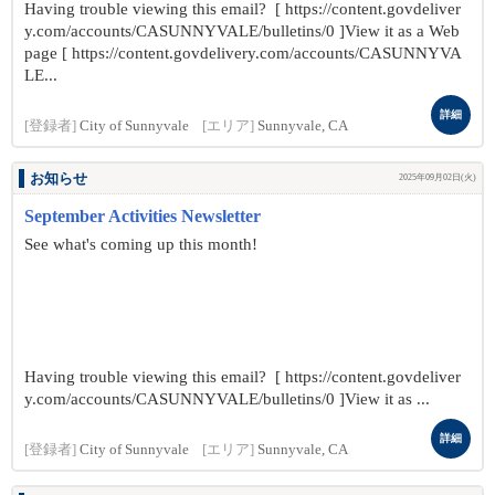
Having trouble viewing this email? [ https://content.govdeliver
y.com/accounts/CASUNNYVALE/bulletins/0 ]View it as a Web
page [ https://content.govdelivery.com/accounts/CASUNNYVA
LE...
詳細
[登録者]
City of Sunnyvale
[エリア]
Sunnyvale, CA
お知らせ
2025年09月02日(火)
September Activities Newsletter
See what's coming up this month!
Having trouble viewing this email? [ https://content.govdeliver
y.com/accounts/CASUNNYVALE/bulletins/0 ]View it as ...
詳細
[登録者]
City of Sunnyvale
[エリア]
Sunnyvale, CA