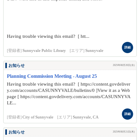
Having trouble viewing this email? [ htt...
詳細
[登録者]
Sunnyvale Public Library
[エリア]
Sunnyvale
お知らせ
2025年08月20日(水)
Planning Commission Meeting - August 25
Having trouble viewing this email? [ https://content.govdeliver
y.com/accounts/CASUNNYVALE/bulletins/0 ]View it as a Web
page [ https://content.govdelivery.com/accounts/CASUNNYVA
LE...
詳細
[登録者]
City of Sunnyvale
[エリア]
Sunnyvale, CA
お知らせ
2025年08月21日(木)