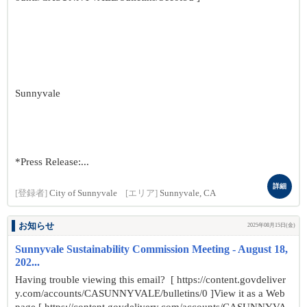
Sunnyvale
*Press Release:...
詳細
[登録者]
City of Sunnyvale
[エリア]
Sunnyvale, CA
お知らせ
2025年08月15日(金)
Sunnyvale Sustainability Commission Meeting - August 18,
202...
Having trouble viewing this email? [ https://content.govdeliver
y.com/accounts/CASUNNYVALE/bulletins/0 ]View it as a Web