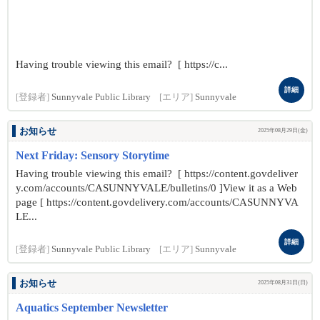
Having trouble viewing this email? [ https://c...
詳細
[登録者]
Sunnyvale Public Library
[エリア]
Sunnyvale
お知らせ
2025年08月29日(金)
Next Friday: Sensory Storytime
Having trouble viewing this email? [ https://content.govdeliver
y.com/accounts/CASUNNYVALE/bulletins/0 ]View it as a Web
page [ https://content.govdelivery.com/accounts/CASUNNYVA
LE...
詳細
[登録者]
Sunnyvale Public Library
[エリア]
Sunnyvale
お知らせ
2025年08月31日(日)
Aquatics September Newsletter