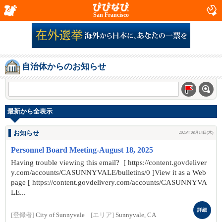
San Francisco
自治体からのお知らせ
最新から全表示
お知らせ
2025年08月14日(木)
Personnel Board Meeting-August 18, 2025
Having trouble viewing this email? [ https://content.govdeliver
y.com/accounts/CASUNNYVALE/bulletins/0 ]View it as a Web
page [ https://content.govdelivery.com/accounts/CASUNNYVA
LE...
詳細
[登録者]
City of Sunnyvale
[エリア]
Sunnyvale, CA