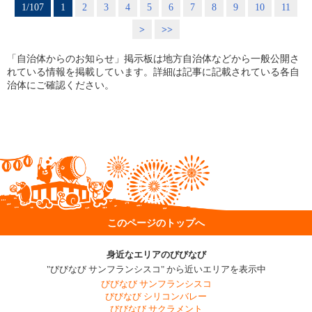
1/107
1
2
3
4
5
6
7
8
9
10
11
>
>>
「自治体からのお知らせ」掲示板は地方自治体などから一般公開さ
れている情報を掲載しています。詳細は記事に記載されている各自
治体にご確認ください。
このページのトップへ
身近なエリアのびびなび
"びびなび サンフランシスコ" から近いエリアを表示中
びびなび サンフランシスコ
びびなび シリコンバレー
びびなび サクラメント