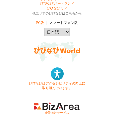
びびなび ポートランド
びびなび リノ
他エリアのびびなびはこちらから
PC版
スマートフォン版
びびなびはアクセシビリティの向上に
取り組んでいます。
- 企業向けサービス -