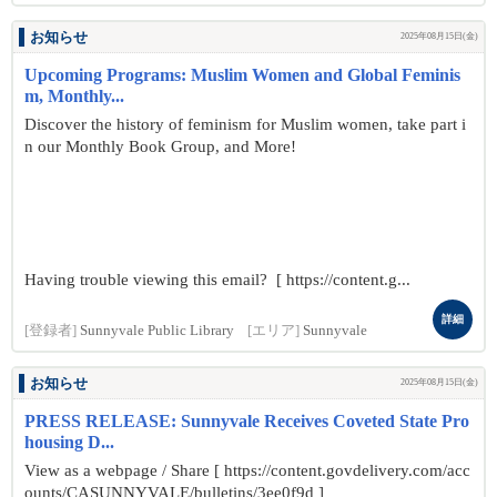
お知らせ
2025年08月15日(金)
Upcoming Programs: Muslim Women and Global Feminis
m, Monthly...
Discover the history of feminism for Muslim women, take part i
n our Monthly Book Group, and More!
Having trouble viewing this email? [ https://content.g...
詳細
[登録者]
Sunnyvale Public Library
[エリア]
Sunnyvale
お知らせ
2025年08月15日(金)
PRESS RELEASE: Sunnyvale Receives Coveted State Pro
housing D...
View as a webpage / Share [ https://content.govdelivery.com/acc
ounts/CASUNNYVALE/bulletins/3ee0f9d ]