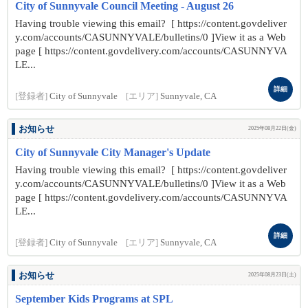
City of Sunnyvale Council Meeting - August 26
Having trouble viewing this email? [ https://content.govdeliver
y.com/accounts/CASUNNYVALE/bulletins/0 ]View it as a Web
page [ https://content.govdelivery.com/accounts/CASUNNYVA
LE...
詳細
[登録者]
City of Sunnyvale
[エリア]
Sunnyvale, CA
お知らせ
2025年08月22日(金)
City of Sunnyvale City Manager's Update
Having trouble viewing this email? [ https://content.govdeliver
y.com/accounts/CASUNNYVALE/bulletins/0 ]View it as a Web
page [ https://content.govdelivery.com/accounts/CASUNNYVA
LE...
詳細
[登録者]
City of Sunnyvale
[エリア]
Sunnyvale, CA
お知らせ
2025年08月23日(土)
September Kids Programs at SPL