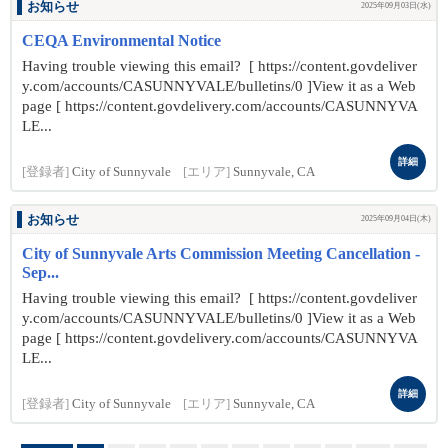
お知らせ
2025年09月03日(水)
CEQA Environmental Notice
Having trouble viewing this email? [ https://content.govdeliver
y.com/accounts/CASUNNYVALE/bulletins/0 ]View it as a Web
page [ https://content.govdelivery.com/accounts/CASUNNYVA
LE...
詳細
[登録者]
City of Sunnyvale
[エリア]
Sunnyvale, CA
お知らせ
2025年09月04日(木)
City of Sunnyvale Arts Commission Meeting Cancellation -
Sep...
Having trouble viewing this email? [ https://content.govdeliver
y.com/accounts/CASUNNYVALE/bulletins/0 ]View it as a Web
page [ https://content.govdelivery.com/accounts/CASUNNYVA
LE...
詳細
[登録者]
City of Sunnyvale
[エリア]
Sunnyvale, CA