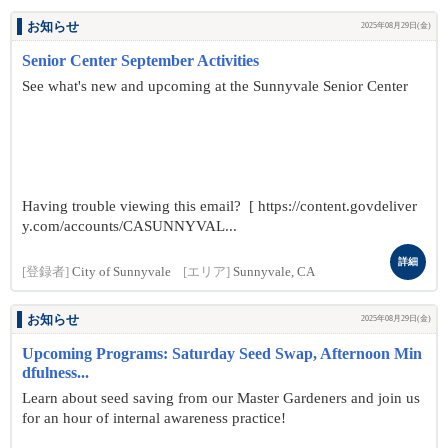
お知らせ
2025年08月29日(金)
Senior Center September Activities
See what's new and upcoming at the Sunnyvale Senior Center
Having trouble viewing this email? [ https://content.govdeliver
y.com/accounts/CASUNNYVAL...
詳細
[登録者]
City of Sunnyvale
[エリア]
Sunnyvale, CA
お知らせ
2025年08月29日(金)
Upcoming Programs: Saturday Seed Swap, Afternoon Min
dfulness...
Learn about seed saving from our Master Gardeners and join us
for an hour of internal awareness practice!