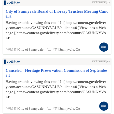
お知らせ
2025年08月26日(火)
City of Sunnyvale Board of Library Trustees Meeting Canc
ella...
Having trouble viewing this email? [ https://content.govdeliver
y.com/accounts/CASUNNYVALE/bulletins/0 ]View it as a Web
page [ https://content.govdelivery.com/accounts/CASUNNYVA
LE...
詳細
[登録者]
City of Sunnyvale
[エリア]
Sunnyvale, CA
お知らせ
2025年08月27日(水)
Canceled - Heritage Preservation Commission of Septembe
r 3, ...
Having trouble viewing this email? [ https://content.govdeliver
y.com/accounts/CASUNNYVALE/bulletins/0 ]View it as a Web
page [ https://content.govdelivery.com/accounts/CASUNNYVA
LE...
詳細
[登録者]
City of Sunnyvale
[エリア]
Sunnyvale, CA