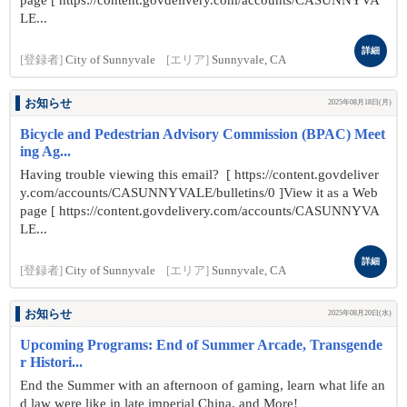
page [ https://content.govdelivery.com/accounts/CASUNNYVA
LE...
詳細
[登録者]
City of Sunnyvale
[エリア]
Sunnyvale, CA
お知らせ
2025年08月18日(月)
Bicycle and Pedestrian Advisory Commission (BPAC) Meet
ing Ag...
Having trouble viewing this email? [ https://content.govdeliver
y.com/accounts/CASUNNYVALE/bulletins/0 ]View it as a Web
page [ https://content.govdelivery.com/accounts/CASUNNYVA
LE...
詳細
[登録者]
City of Sunnyvale
[エリア]
Sunnyvale, CA
お知らせ
2025年08月20日(水)
Upcoming Programs: End of Summer Arcade, Transgende
r Histori...
End the Summer with an afternoon of gaming, learn what life an
d law were like in late imperial China, and More!