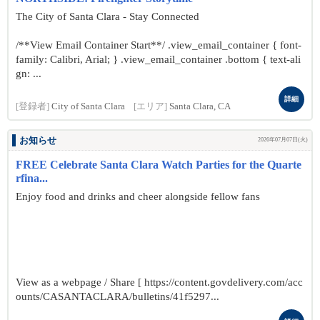
The City of Santa Clara - Stay Connected
/**View Email Container Start**/ .view_email_container { font-
family: Calibri, Arial; } .view_email_container .bottom { text-ali
gn: ...
詳細
[登録者]
City of Santa Clara
[エリア]
Santa Clara, CA
お知らせ
2026年07月07日(火)
FREE Celebrate Santa Clara Watch Parties for the Quarte
rfina...
Enjoy food and drinks and cheer alongside fellow fans
View as a webpage / Share [ https://content.govdelivery.com/acc
ounts/CASANTACLARA/bulletins/41f5297...