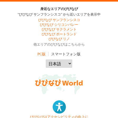
身近なエリアのびびなび
"びびなび サンフランシスコ" から近いエリアを表示中
びびなび サンフランシスコ
びびなび シリコンバレー
びびなび サクラメント
びびなび ポートランド
びびなび リノ
他エリアのびびなびはこちらから
PC版
スマートフォン版
びびなびはアクセシビリティの向上に