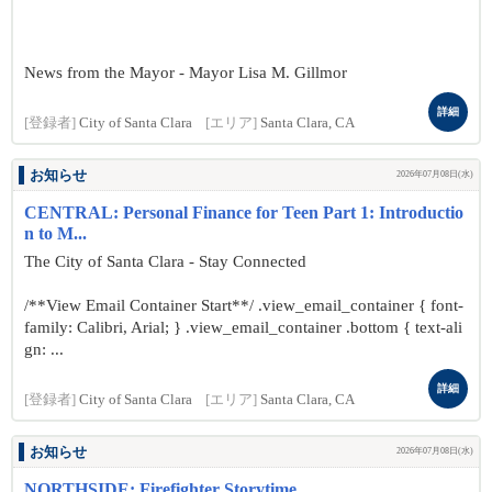
News from the Mayor - Mayor Lisa M. Gillmor
詳細
[登録者]
City of Santa Clara
[エリア]
Santa Clara, CA
お知らせ
2026年07月08日(水)
CENTRAL: Personal Finance for Teen Part 1: Introductio
n to M...
The City of Santa Clara - Stay Connected
/**View Email Container Start**/ .view_email_container { font-
family: Calibri, Arial; } .view_email_container .bottom { text-ali
gn: ...
詳細
[登録者]
City of Santa Clara
[エリア]
Santa Clara, CA
お知らせ
2026年07月08日(水)
NORTHSIDE: Firefighter Storytime