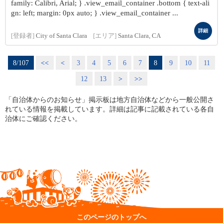
family: Calibri, Arial; } .view_email_container .bottom { text-ali
gn: left; margin: 0px auto; } .view_email_container ...
詳細
[登録者]
City of Santa Clara
[エリア]
Santa Clara, CA
8/107
<<
<
3
4
5
6
7
8
9
10
11
12
13
>
>>
「自治体からのお知らせ」掲示板は地方自治体などから一般公開さ
れている情報を掲載しています。詳細は記事に記載されている各自
治体にご確認ください。
このページのトップへ