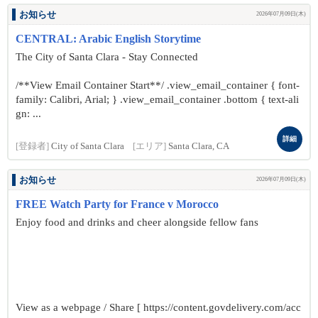
お知らせ
2026年07月09日(木)
CENTRAL: Arabic English Storytime
The City of Santa Clara - Stay Connected
/**View Email Container Start**/ .view_email_container { font-
family: Calibri, Arial; } .view_email_container .bottom { text-ali
gn: ...
詳細
[登録者]
City of Santa Clara
[エリア]
Santa Clara, CA
お知らせ
2026年07月09日(木)
FREE Watch Party for France v Morocco
Enjoy food and drinks and cheer alongside fellow fans
View as a webpage / Share [ https://content.govdelivery.com/acc