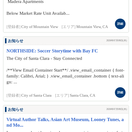
Madera Apartments
Below Market Rate Unit Availab...
詳細
[登録者]
City of Mountain View
[エリア]
Mountain View, CA
お知らせ
2026年07月09日(木)
NORTHSIDE: Soccer Storytime with Bay FC
The City of Santa Clara - Stay Connected
/**View Email Container Start**/ .view_email_container { font-
family: Calibri, Arial; } .view_email_container .bottom { text-ali
gn: ...
詳細
[登録者]
City of Santa Clara
[エリア]
Santa Clara, CA
お知らせ
2026年07月09日(木)
Virtual Author Talks, Asian Art Museum, Looney Tunes, a
nd Mo...