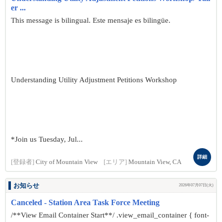
er ...
This message is bilingual. Este mensaje es bilingüe.
Understanding Utility Adjustment Petitions Workshop
*Join us Tuesday, Jul...
詳細
[登録者]
City of Mountain View
[エリア]
Mountain View, CA
お知らせ
2026年07月07日(火)
Canceled - Station Area Task Force Meeting
/**View Email Container Start**/ .view_email_container { font-