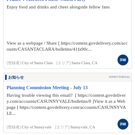
Enjoy food and drinks and cheer alongside fellow fans
View as a webpage / Share [ https://content.govdelivery.com/acc
ounts/CASANTACLARA/bulletins/41fa90c...
詳細
[登録者]
City of Santa Clara
[エリア]
Santa Clara, CA
お知らせ
2026年07月08日(水)
Planning Commission Meeting - July 13
Having trouble viewing this email? [ https://content.govdeliver
y.com/accounts/CASUNNYVALE/bulletins/0 ]View it as a Web
page [ https://content.govdelivery.com/accounts/CASUNNYVA
LE...
詳細
[登録者]
City of Sunnyvale
[エリア]
Sunnyvale, CA