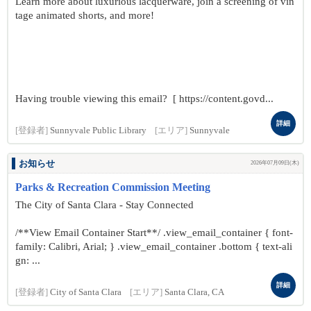
Learn more about luxurious lacquerware, join a screening of vin
tage animated shorts, and more!
Having trouble viewing this email? [ https://content.govd...
詳細
[登録者]
Sunnyvale Public Library
[エリア]
Sunnyvale
お知らせ
2026年07月09日(木)
Parks & Recreation Commission Meeting
The City of Santa Clara - Stay Connected
/**View Email Container Start**/ .view_email_container { font-
family: Calibri, Arial; } .view_email_container .bottom { text-ali
gn: ...
詳細
[登録者]
City of Santa Clara
[エリア]
Santa Clara, CA