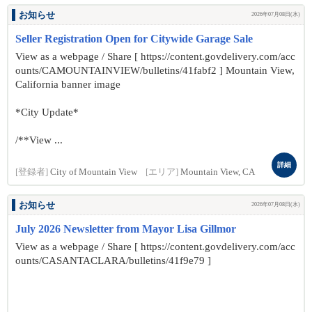
お知らせ
2026年07月08日(水)
Seller Registration Open for Citywide Garage Sale
View as a webpage / Share [ https://content.govdelivery.com/acc
ounts/CAMOUNTAINVIEW/bulletins/41fabf2 ] Mountain View,
California banner image
*City Update*
/**View ...
詳細
[登録者]
City of Mountain View
[エリア]
Mountain View, CA
お知らせ
2026年07月08日(水)
July 2026 Newsletter from Mayor Lisa Gillmor
View as a webpage / Share [ https://content.govdelivery.com/acc
ounts/CASANTACLARA/bulletins/41f9e79 ]