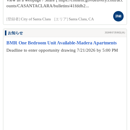
View as a webpage / Share [ https://content.govdelivery.com/acc
ounts/CASANTACLARA/bulletins/41fddb2...
詳細
[登録者]
City of Santa Clara
[エリア]
Santa Clara, CA
お知らせ
2026年07月09日(木)
BMR One Bedroom Unit Available-Madera Apartments
Deadline to enter opportunity drawing 7/21/2026 by 5:00 PM