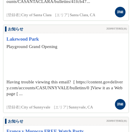
ounts/CASANTACLARA/bulletins/41fcb47...
詳細
[登録者]
City of Santa Clara
[エリア]
Santa Clara, CA
お知らせ
2026年07月08日(水)
Lakewood Park
Playground Grand Opening
Having trouble viewing this email? [ https://content.govdeliver
y.com/accounts/CASUNNYVALE/bulletins/0 ]View it as a Web
page [ ...
詳細
[登録者]
City of Sunnyvale
[エリア]
Sunnyvale, CA
お知らせ
2026年07月08日(水)
France v Morocco FREE Watch Party