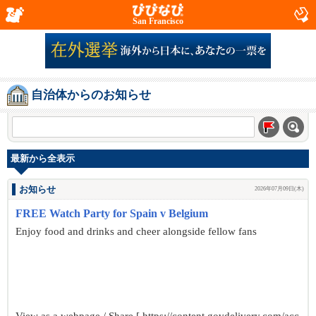
San Francisco
自治体からのお知らせ
最新から全表示
お知らせ
2026年07月09日(木)
FREE Watch Party for Spain v Belgium
Enjoy food and drinks and cheer alongside fellow fans