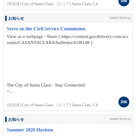
詳細
[登録者]
City of Santa Clara
[エリア]
Santa Clara, CA
お知らせ
2026年07月07日(火)
Serve on the Civil Service Commission
View as a webpage / Share [ https://content.govdelivery.com/acc
ounts/CASANTACLARA/bulletins/41f8148 ]
The City of Santa Clara - Stay Connected
<...
詳細
[登録者]
City of Santa Clara
[エリア]
Santa Clara, CA
お知らせ
2026年07月07日(火)
Summer 2026 Horizon