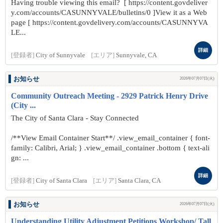
Having trouble viewing this email? [ https://content.govdeliver
y.com/accounts/CASUNNYVALE/bulletins/0 ]View it as a Web
page [ https://content.govdelivery.com/accounts/CASUNNYVA
LE...
詳細
[登録者]
City of Sunnyvale
[エリア]
Sunnyvale, CA
お知らせ
2026年07月07日(火)
Community Outreach Meeting - 2929 Patrick Henry Drive
(City ...
The City of Santa Clara - Stay Connected
/**View Email Container Start**/ .view_email_container { font-
family: Calibri, Arial; } .view_email_container .bottom { text-ali
gn: ...
詳細
[登録者]
City of Santa Clara
[エリア]
Santa Clara, CA
お知らせ
2026年07月07日(火)
Understanding Utility Adjustment Petitions Workshop/ Tall