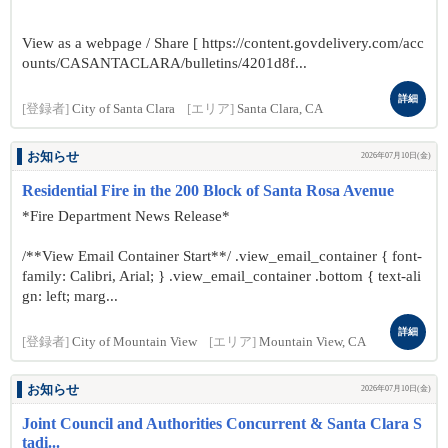
View as a webpage / Share [ https://content.govdelivery.com/acc
ounts/CASANTACLARA/bulletins/4201d8f...
詳細
[登録者]
City of Santa Clara
[エリア]
Santa Clara, CA
お知らせ
2026年07月10日(金)
Residential Fire in the 200 Block of Santa Rosa Avenue
*Fire Department News Release*
/**View Email Container Start**/ .view_email_container { font-
family: Calibri, Arial; } .view_email_container .bottom { text-ali
gn: left; marg...
詳細
[登録者]
City of Mountain View
[エリア]
Mountain View, CA
お知らせ
2026年07月10日(金)
Joint Council and Authorities Concurrent & Santa Clara S
tadi...