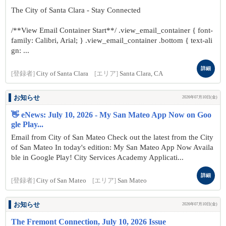
The City of Santa Clara - Stay Connected
/**View Email Container Start**/ .view_email_container { font-
family: Calibri, Arial; } .view_email_container .bottom { text-ali
gn: ...
詳細
[登録者]
City of Santa Clara
[エリア]
Santa Clara, CA
お知らせ
2026年07月10日(金)
👋 eNews: July 10, 2026 - My San Mateo App Now on Goo
gle Play...
Email from City of San Mateo Check out the latest from the City
of San Mateo In today's edition: My San Mateo App Now Availa
ble in Google Play! City Services Academy Applicati...
詳細
[登録者]
City of San Mateo
[エリア]
San Mateo
お知らせ
2026年07月10日(金)
The Fremont Connection, July 10, 2026 Issue