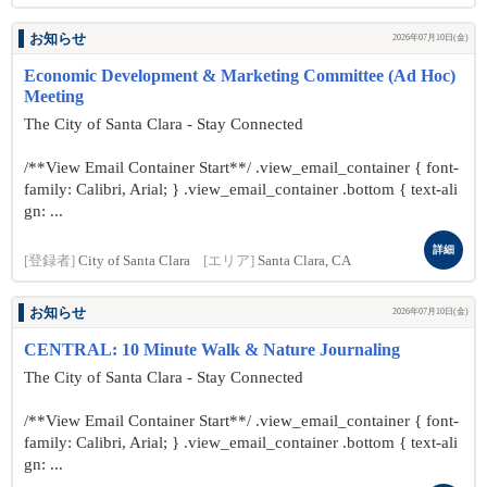
お知らせ
2026年07月10日(金)
Economic Development & Marketing Committee (Ad Hoc)
Meeting
The City of Santa Clara - Stay Connected
/**View Email Container Start**/ .view_email_container { font-
family: Calibri, Arial; } .view_email_container .bottom { text-ali
gn: ...
詳細
[登録者]
City of Santa Clara
[エリア]
Santa Clara, CA
お知らせ
2026年07月10日(金)
CENTRAL: 10 Minute Walk & Nature Journaling
The City of Santa Clara - Stay Connected
/**View Email Container Start**/ .view_email_container { font-
family: Calibri, Arial; } .view_email_container .bottom { text-ali
gn: ...