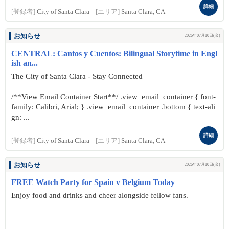
詳細
[登録者]
City of Santa Clara
[エリア]
Santa Clara, CA
お知らせ
2026年07月10日(金)
CENTRAL: Cantos y Cuentos: Bilingual Storytime in Engl
ish an...
The City of Santa Clara - Stay Connected
/**View Email Container Start**/ .view_email_container { font-
family: Calibri, Arial; } .view_email_container .bottom { text-ali
gn: ...
詳細
[登録者]
City of Santa Clara
[エリア]
Santa Clara, CA
お知らせ
2026年07月10日(金)
FREE Watch Party for Spain v Belgium Today
Enjoy food and drinks and cheer alongside fellow fans.