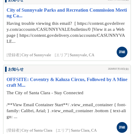
お知らせ
City of Sunnyvale Parks and Recreation Commission Meeti
ng Ca...
Having trouble viewing this email? [ https://content.govdeliver
y.com/accounts/CASUNNYVALE/bulletins/0 ]View it as a Web
page [ https://content.govdelivery.com/accounts/CASUNNYVA
LE...
詳細
[登録者]
City of Sunnyvale
[エリア]
Sunnyvale, CA
お知らせ
2026年07月10日(金)
OFFSITE: Coventry & Kaluza Circus, Followed by A Mine
craft M...
The City of Santa Clara - Stay Connected
/**View Email Container Start**/ .view_email_container { font-
family: Calibri, Arial; } .view_email_container .bottom { text-ali
gn: ...
詳細
[登録者]
City of Santa Clara
[エリア]
Santa Clara, CA