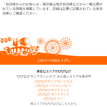
「自治体からのお知らせ」掲示板は地方自治体などから一般公開さ
れている情報を掲載しています。詳細は記事に記載されている各自
治体にご確認ください。
このページのトップへ
身近なエリアのびびなび
"びびなび サンフランシスコ" から近いエリアを表示中
びびなび サンフランシスコ
びびなび シリコンバレー
びびなび サクラメント
びびなび ポートランド
びびなび リノ
他エリアのびびなびはこちらから