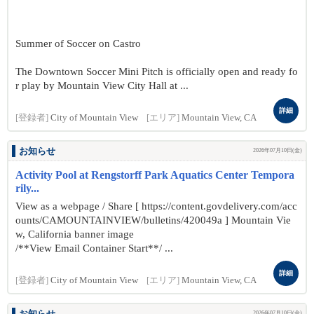
Summer of Soccer on Castro
The Downtown Soccer Mini Pitch is officially open and ready fo
r play by Mountain View City Hall at ...
詳細
[登録者]
City of Mountain View
[エリア]
Mountain View, CA
お知らせ
2026年07月10日(金)
Activity Pool at Rengstorff Park Aquatics Center Tempora
rily...
View as a webpage / Share [ https://content.govdelivery.com/acc
ounts/CAMOUNTAINVIEW/bulletins/420049a ] Mountain Vie
w, California banner image
/**View Email Container Start**/ ...
詳細
[登録者]
City of Mountain View
[エリア]
Mountain View, CA
2026年07月10日(金)