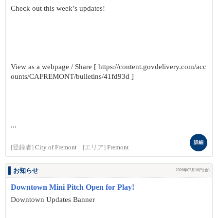
Check out this week’s updates!
View as a webpage / Share [ https://content.govdelivery.com/acc
ounts/CAFREMONT/bulletins/41fd93d ]
...
詳細
[登録者]
City of Fremont
[エリア]
Fremont
お知らせ
2026年07月10日(金)
Downtown Mini Pitch Open for Play!
Downtown Updates Banner