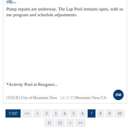
rily...
Pump repairs are underway. The Lap Pool remains open, with so
me program and schedule adjustments.
*Activity Pool at Rengstor...
詳細
[登録者]
City of Mountain View
[エリア]
Mountain View, CA
7/107
<<
<
2
3
4
5
6
7
8
9
10
11
12
>
>>