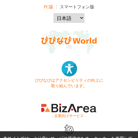
PC版
スマートフォン版
びびなびはアクセシビリティの向上に
取り組んでいます。
- 企業向けサービス -