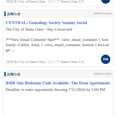
[登録者]
City of Santa Clara
[エリア]
Santa Clara, CA
お知らせ
2026年07月12日(日)
CENTRAL: Genealogy Society Sunday Social
The City of Santa Clara - Stay Connected
/**View Email Container Start**/ .view_email_container { font-
family: Calibri, Arial; } .view_email_container .bottom { text-ali
gn: ...
詳細
[登録者]
City of Santa Clara
[エリア]
Santa Clara, CA
お知らせ
2026年07月12日(日)
BMR One Bedroom Units Available- The Dean Apartments
Deadline to enter opportunity drawing 7/21/2026 by 5:00 PM