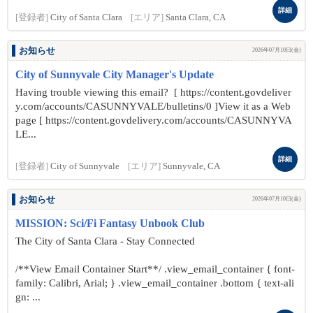
詳細
[登録者]
City of Santa Clara
[エリア]
Santa Clara, CA
お知らせ
2026年07月10日(金)
City of Sunnyvale City Manager's Update
Having trouble viewing this email? [ https://content.govdeliver
y.com/accounts/CASUNNYVALE/bulletins/0 ]View it as a Web
page [ https://content.govdelivery.com/accounts/CASUNNYVA
LE...
詳細
[登録者]
City of Sunnyvale
[エリア]
Sunnyvale, CA
お知らせ
2026年07月10日(金)
MISSION: Sci/Fi Fantasy Unbook Club
The City of Santa Clara - Stay Connected
/**View Email Container Start**/ .view_email_container { font-
family: Calibri, Arial; } .view_email_container .bottom { text-ali
gn: ...