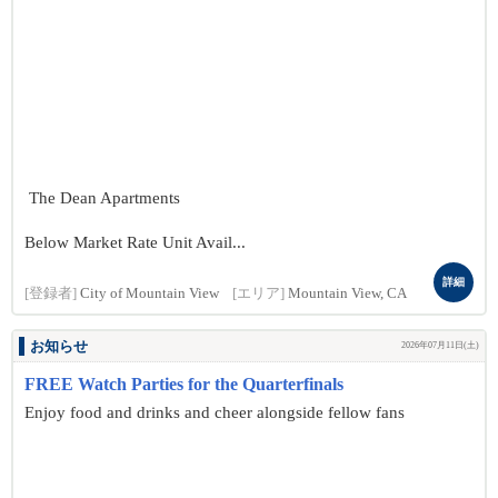
The Dean Apartments
Below Market Rate Unit Avail...
詳細
[登録者]
City of Mountain View
[エリア]
Mountain View, CA
お知らせ
2026年07月11日(土)
FREE Watch Parties for the Quarterfinals
Enjoy food and drinks and cheer alongside fellow fans