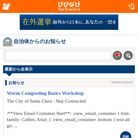
San Francisco
自治体からのお知らせ
最新から全表示
お知らせ
2026年07月13日(月)
Worm Composting Basics Workshop
The City of Santa Clara - Stay Connected
/**View Email Container Start**/ .view_email_container { font-
family: Calibri, Arial; } .view_email_container .bottom { text-ali
gn: ...
詳細