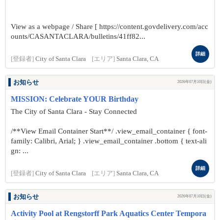
View as a webpage / Share [ https://content.govdelivery.com/acc
ounts/CASANTACLARA/bulletins/41ff82...
詳細
[登録者]
City of Santa Clara
[エリア]
Santa Clara, CA
お知らせ
2026年07月10日(金)
MISSION: Celebrate YOUR Birthday
The City of Santa Clara - Stay Connected
/**View Email Container Start**/ .view_email_container { font-
family: Calibri, Arial; } .view_email_container .bottom { text-ali
gn: ...
詳細
[登録者]
City of Santa Clara
[エリア]
Santa Clara, CA
お知らせ
2026年07月10日(金)
Activity Pool at Rengstorff Park Aquatics Center Tempora