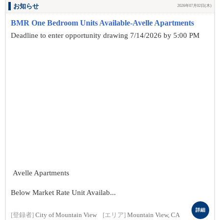
お知らせ
2026年07月02日(木)
BMR One Bedroom Units Available-Avelle Apartments
Deadline to enter opportunity drawing 7/14/2026 by 5:00 PM
Avelle Apartments
Below Market Rate Unit Availab...
詳細
[登録者]
City of Mountain View
[エリア]
Mountain View, CA