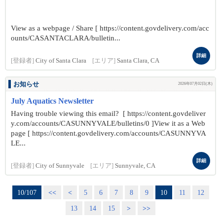
View as a webpage / Share [ https://content.govdelivery.com/acc
ounts/CASANTACLARA/bulletin...
詳細
[登録者]
City of Santa Clara
[エリア]
Santa Clara, CA
お知らせ
2026年07月02日(木)
July Aquatics Newsletter
Having trouble viewing this email? [ https://content.govdeliver
y.com/accounts/CASUNNYVALE/bulletins/0 ]View it as a Web
page [ https://content.govdelivery.com/accounts/CASUNNYVA
LE...
詳細
[登録者]
City of Sunnyvale
[エリア]
Sunnyvale, CA
10/107
<<
<
5
6
7
8
9
10
11
12
13
14
15
>
>>