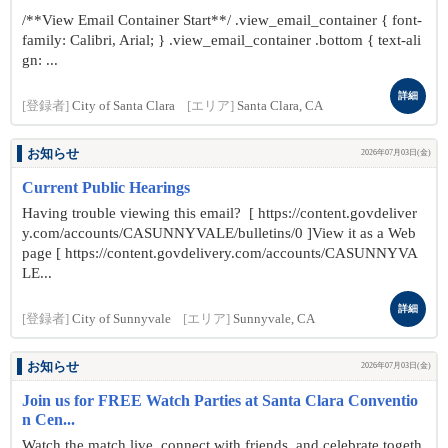
/**View Email Container Start**/ .view_email_container { font-
family: Calibri, Arial; } .view_email_container .bottom { text-ali
gn: ...
詳細
[登録者]
City of Santa Clara
[エリア]
Santa Clara, CA
お知らせ
2026年07月03日(金)
Current Public Hearings
Having trouble viewing this email? [ https://content.govdeliver
y.com/accounts/CASUNNYVALE/bulletins/0 ]View it as a Web
page [ https://content.govdelivery.com/accounts/CASUNNYVA
LE...
詳細
[登録者]
City of Sunnyvale
[エリア]
Sunnyvale, CA
お知らせ
2026年07月03日(金)
Join us for FREE Watch Parties at Santa Clara Conventio
n Cen...
Watch the match live, connect with friends, and celebrate togeth