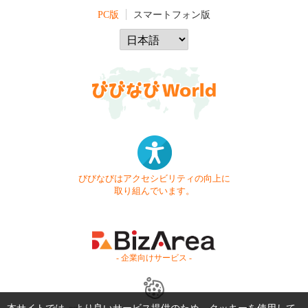
PC版
スマートフォン版
びびなびはアクセシビリティの向上に
取り組んでいます。
- 企業向けサービス -