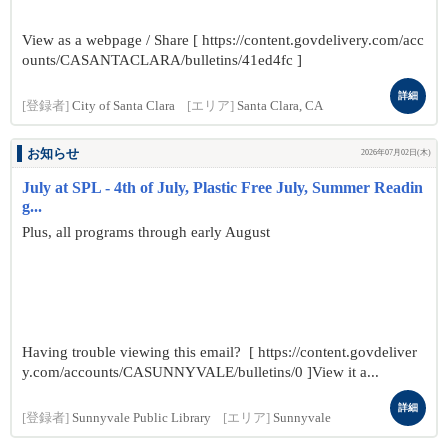
View as a webpage / Share [ https://content.govdelivery.com/acc
ounts/CASANTACLARA/bulletins/41ed4fc ]
詳細
[登録者]
City of Santa Clara
[エリア]
Santa Clara, CA
お知らせ
2026年07月02日(木)
July at SPL - 4th of July, Plastic Free July, Summer Readin
g...
Plus, all programs through early August
Having trouble viewing this email? [ https://content.govdeliver
y.com/accounts/CASUNNYVALE/bulletins/0 ]View it a...
詳細
[登録者]
Sunnyvale Public Library
[エリア]
Sunnyvale