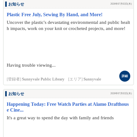
お知らせ
2026年07月02日(木)
Plastic Free July, Sewing By Hand, and More!
Uncover the plastic's devastating environmental and public healt
h impacts, work on your knit or crocheted projects, and more!
Having trouble viewing...
詳細
[登録者]
Sunnyvale Public Library
[エリア]
Sunnyvale
お知らせ
2026年07月02日(木)
Happening Today: Free Watch Parties at Alamo Drafthous
e Cine...
It's a great way to spend the day with family and friends