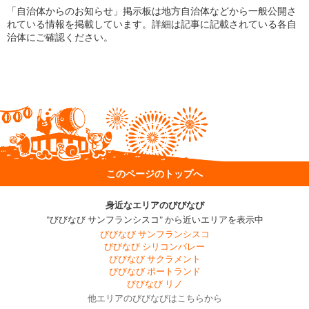
「自治体からのお知らせ」掲示板は地方自治体などから一般公開さ
れている情報を掲載しています。詳細は記事に記載されている各自
治体にご確認ください。
このページのトップへ
身近なエリアのびびなび
"びびなび サンフランシスコ" から近いエリアを表示中
びびなび サンフランシスコ
びびなび シリコンバレー
びびなび サクラメント
びびなび ポートランド
びびなび リノ
他エリアのびびなびはこちらから