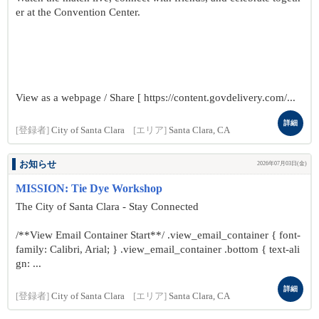
er at the Convention Center.
View as a webpage / Share [ https://content.govdelivery.com/...
詳細
[登録者]
City of Santa Clara
[エリア]
Santa Clara, CA
お知らせ
2026年07月03日(金)
MISSION: Tie Dye Workshop
The City of Santa Clara - Stay Connected
/**View Email Container Start**/ .view_email_container { font-
family: Calibri, Arial; } .view_email_container .bottom { text-ali
gn: ...
詳細
[登録者]
City of Santa Clara
[エリア]
Santa Clara, CA