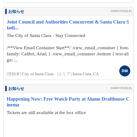
お知らせ
2026年07月02日(木)
Joint Council and Authorities Concurrent & Santa Clara S
tadi...
The City of Santa Clara - Stay Connected
/**View Email Container Start**/ .view_email_container { font-
family: Calibri, Arial; } .view_email_container .bottom { text-ali
gn: ...
詳細
[登録者]
City of Santa Clara
[エリア]
Santa Clara, CA
お知らせ
2026年07月02日(木)
Happening Now: Free Watch Party at Alamo Drafthouse C
inema
Tickets are still available at the box office