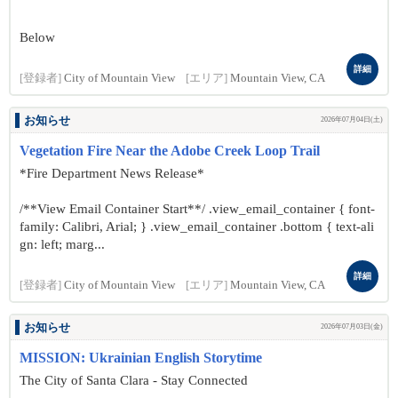
Below
詳細
[登録者]
City of Mountain View
[エリア]
Mountain View, CA
お知らせ
2026年07月04日(土)
Vegetation Fire Near the Adobe Creek Loop Trail
*Fire Department News Release*
/**View Email Container Start**/ .view_email_container { font-
family: Calibri, Arial; } .view_email_container .bottom { text-ali
gn: left; marg...
詳細
[登録者]
City of Mountain View
[エリア]
Mountain View, CA
お知らせ
2026年07月03日(金)
MISSION: Ukrainian English Storytime
The City of Santa Clara - Stay Connected