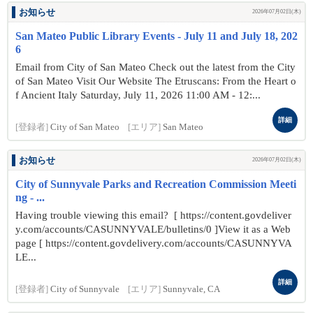
お知らせ
2026年07月02日(木)
San Mateo Public Library Events - July 11 and July 18, 202
6
Email from City of San Mateo Check out the latest from the City
of San Mateo Visit Our Website The Etruscans: From the Heart o
f Ancient Italy Saturday, July 11, 2026 11:00 AM - 12:...
詳細
[登録者]
City of San Mateo
[エリア]
San Mateo
お知らせ
2026年07月02日(木)
City of Sunnyvale Parks and Recreation Commission Meeti
ng - ...
Having trouble viewing this email? [ https://content.govdeliver
y.com/accounts/CASUNNYVALE/bulletins/0 ]View it as a Web
page [ https://content.govdelivery.com/accounts/CASUNNYVA
LE...
詳細
[登録者]
City of Sunnyvale
[エリア]
Sunnyvale, CA