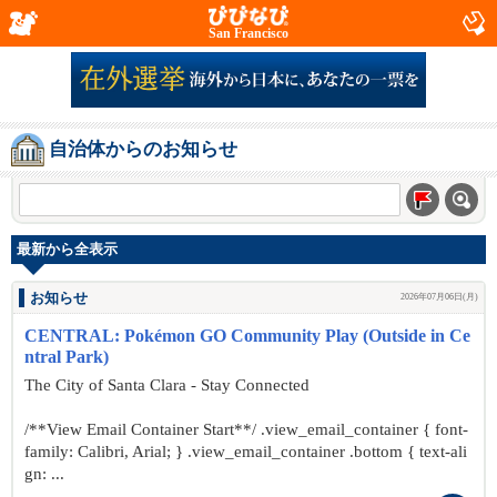
San Francisco
自治体からのお知らせ
最新から全表示
お知らせ
2026年07月06日(月)
CENTRAL: Pokémon GO Community Play (Outside in Ce
ntral Park)
The City of Santa Clara - Stay Connected
/**View Email Container Start**/ .view_email_container { font-
family: Calibri, Arial; } .view_email_container .bottom { text-ali
gn: ...