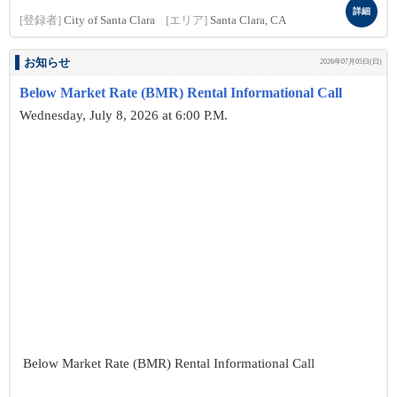
詳細
[登録者]
City of Santa Clara
[エリア]
Santa Clara, CA
お知らせ
2026年07月05日(日)
Below Market Rate (BMR) Rental Informational Call
Wednesday, July 8, 2026 at 6:00 P.M.
Below Market Rate (BMR) Rental Informational Call