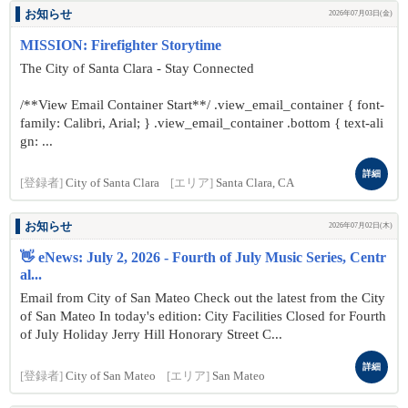
お知らせ
2026年07月03日(金)
MISSION: Firefighter Storytime
The City of Santa Clara - Stay Connected
/**View Email Container Start**/ .view_email_container { font-
family: Calibri, Arial; } .view_email_container .bottom { text-ali
gn: ...
詳細
[登録者]
City of Santa Clara
[エリア]
Santa Clara, CA
お知らせ
2026年07月02日(木)
👋 eNews: July 2, 2026 - Fourth of July Music Series, Centr
al...
Email from City of San Mateo Check out the latest from the City
of San Mateo In today's edition: City Facilities Closed for Fourth
of July Holiday Jerry Hill Honorary Street C...
詳細
[登録者]
City of San Mateo
[エリア]
San Mateo