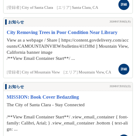
詳細
[登録者]
City of Santa Clara
[エリア]
Santa Clara, CA
お知らせ
2026年07月06日(月)
City Removing Trees in Poor Condition Near Library
View as a webpage / Share [ https://content.govdelivery.com/acc
ounts/CAMOUNTAINVIEW/bulletins/41f3f8d ] Mountain View,
California banner image
/**View Email Container Start**/ ...
詳細
[登録者]
City of Mountain View
[エリア]
Mountain View, CA
お知らせ
2026年07月05日(日)
MISSION: Book Cover Bedazzling
The City of Santa Clara - Stay Connected
/**View Email Container Start**/ .view_email_container { font-
family: Calibri, Arial; } .view_email_container .bottom { text-ali
gn: ...