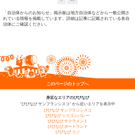
>
>>
「自治体からのお知らせ」掲示板は地方自治体などから一般公開さ
れている情報を掲載しています。詳細は記事に記載されている各自
治体にご確認ください。
このページのトップへ
身近なエリアのびびなび
"びびなび サンフランシスコ" から近いエリアを表示中
びびなび サンフランシスコ
びびなび シリコンバレー
びびなび サクラメント
びびなび ポートランド
びびなび リノ