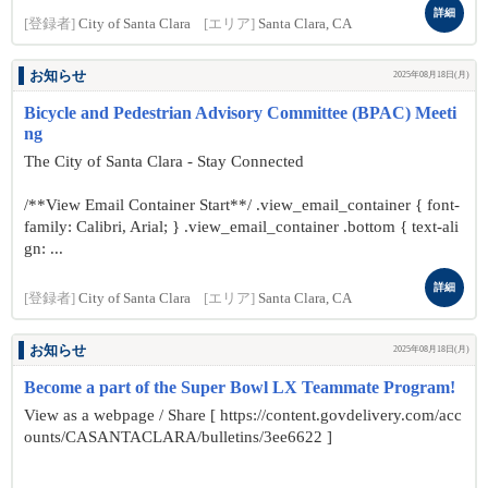
詳細
[登録者]
City of Santa Clara
[エリア]
Santa Clara, CA
お知らせ
2025年08月18日(月)
Bicycle and Pedestrian Advisory Committee (BPAC) Meeti
ng
The City of Santa Clara - Stay Connected
/**View Email Container Start**/ .view_email_container { font-
family: Calibri, Arial; } .view_email_container .bottom { text-ali
gn: ...
詳細
[登録者]
City of Santa Clara
[エリア]
Santa Clara, CA
お知らせ
2025年08月18日(月)
Become a part of the Super Bowl LX Teammate Program!
View as a webpage / Share [ https://content.govdelivery.com/acc
ounts/CASANTACLARA/bulletins/3ee6622 ]