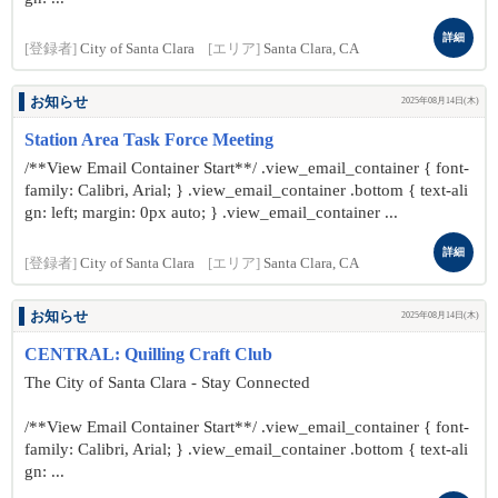
詳細
[登録者]
City of Santa Clara
[エリア]
Santa Clara, CA
お知らせ
2025年08月14日(木)
Station Area Task Force Meeting
/**View Email Container Start**/ .view_email_container { font-
family: Calibri, Arial; } .view_email_container .bottom { text-ali
gn: left; margin: 0px auto; } .view_email_container ...
詳細
[登録者]
City of Santa Clara
[エリア]
Santa Clara, CA
お知らせ
2025年08月14日(木)
CENTRAL: Quilling Craft Club
The City of Santa Clara - Stay Connected
/**View Email Container Start**/ .view_email_container { font-
family: Calibri, Arial; } .view_email_container .bottom { text-ali
gn: ...