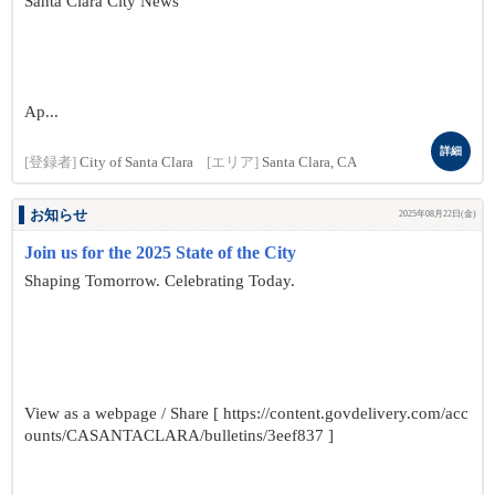
Santa Clara City News
Ap...
詳細
[登録者]
City of Santa Clara
[エリア]
Santa Clara, CA
お知らせ
2025年08月22日(金)
Join us for the 2025 State of the City
Shaping Tomorrow. Celebrating Today.
View as a webpage / Share [ https://content.govdelivery.com/acc
ounts/CASANTACLARA/bulletins/3eef837 ]