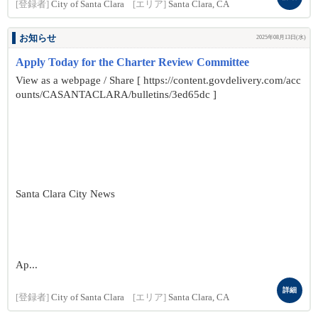
[登録者]
City of Santa Clara
[エリア]
Santa Clara, CA
お知らせ
2025年08月13日(水)
Apply Today for the Charter Review Committee
View as a webpage / Share [ https://content.govdelivery.com/acc
ounts/CASANTACLARA/bulletins/3ed65dc ]
Santa Clara City News
Ap...
詳細
[登録者]
City of Santa Clara
[エリア]
Santa Clara, CA