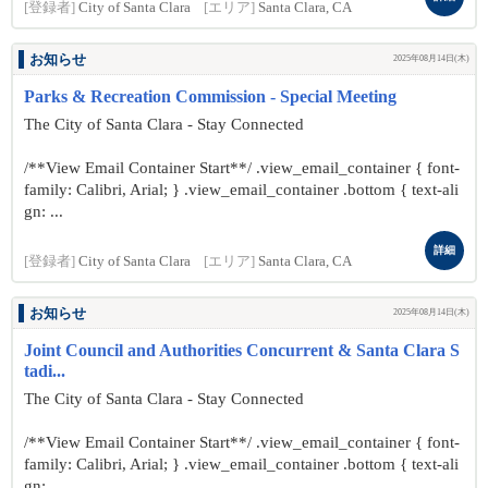
[登録者]
City of Santa Clara
[エリア]
Santa Clara, CA
お知らせ
2025年08月14日(木)
Parks & Recreation Commission - Special Meeting
The City of Santa Clara - Stay Connected
/**View Email Container Start**/ .view_email_container { font-
family: Calibri, Arial; } .view_email_container .bottom { text-ali
gn: ...
詳細
[登録者]
City of Santa Clara
[エリア]
Santa Clara, CA
お知らせ
2025年08月14日(木)
Joint Council and Authorities Concurrent & Santa Clara S
tadi...
The City of Santa Clara - Stay Connected
/**View Email Container Start**/ .view_email_container { font-
family: Calibri, Arial; } .view_email_container .bottom { text-ali
gn: ...