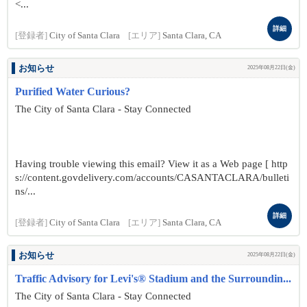
<...
詳細
[登録者]
City of Santa Clara
[エリア]
Santa Clara, CA
お知らせ
2025年08月22日(金)
Purified Water Curious?
The City of Santa Clara - Stay Connected
Having trouble viewing this email? View it as a Web page [ http
s://content.govdelivery.com/accounts/CASANTACLARA/bulleti
ns/...
詳細
[登録者]
City of Santa Clara
[エリア]
Santa Clara, CA
お知らせ
2025年08月22日(金)
Traffic Advisory for Levi's® Stadium and the Surroundin...
The City of Santa Clara - Stay Connected