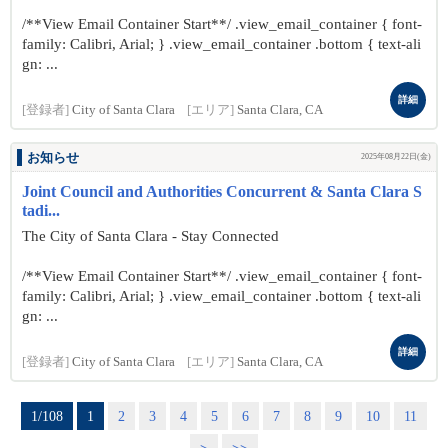
/**View Email Container Start**/ .view_email_container { font-
family: Calibri, Arial; } .view_email_container .bottom { text-ali
gn: ...
詳細
[登録者]
City of Santa Clara
[エリア]
Santa Clara, CA
お知らせ
2025年08月22日(金)
Joint Council and Authorities Concurrent & Santa Clara S
tadi...
The City of Santa Clara - Stay Connected
/**View Email Container Start**/ .view_email_container { font-
family: Calibri, Arial; } .view_email_container .bottom { text-ali
gn: ...
詳細
[登録者]
City of Santa Clara
[エリア]
Santa Clara, CA
1/108
1
2
3
4
5
6
7
8
9
10
11