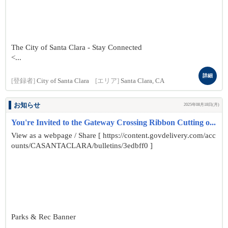
The City of Santa Clara - Stay Connected
<...
詳細
[登録者]
City of Santa Clara
[エリア]
Santa Clara, CA
お知らせ
2025年08月18日(月)
You're Invited to the Gateway Crossing Ribbon Cutting o...
View as a webpage / Share [ https://content.govdelivery.com/acc
ounts/CASANTACLARA/bulletins/3edbff0 ]
Parks & Rec Banner