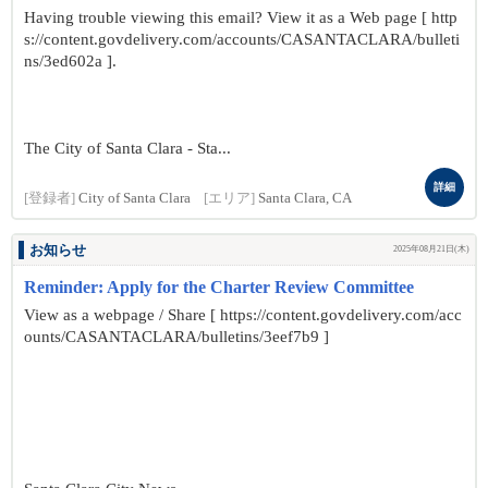
Having trouble viewing this email? View it as a Web page [ http
s://content.govdelivery.com/accounts/CASANTACLARA/bulleti
ns/3ed602a ].
The City of Santa Clara - Sta...
詳細
[登録者]
City of Santa Clara
[エリア]
Santa Clara, CA
お知らせ
2025年08月21日(木)
Reminder: Apply for the Charter Review Committee
View as a webpage / Share [ https://content.govdelivery.com/acc
ounts/CASANTACLARA/bulletins/3eef7b9 ]