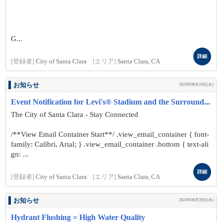
G...
詳細
[登録者]
City of Santa Clara
[エリア]
Santa Clara, CA
お知らせ
2025年08月19日(火)
Event Notification for Levi's® Stadium and the Surround...
The City of Santa Clara - Stay Connected
/**View Email Container Start**/ .view_email_container { font-
family: Calibri, Arial; } .view_email_container .bottom { text-ali
gn: ...
詳細
[登録者]
City of Santa Clara
[エリア]
Santa Clara, CA
お知らせ
2025年08月20日(水)
Hydrant Flushing = High Water Quality