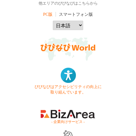
他エリアのびびなびはこちらから
PC版
スマートフォン版
びびなびはアクセシビリティの向上に
取り組んでいます。
- 企業向けサービス -