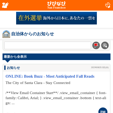
San Francisco
自治体からのお知らせ
最新から全表示
お知らせ
2025年08月13日(水)
ONLINE: Book Buzz - Most Anticipated Fall Reads
The City of Santa Clara - Stay Connected
/**View Email Container Start**/ .view_email_container { font-
family: Calibri, Arial; } .view_email_container .bottom { text-ali
gn: ...
詳細