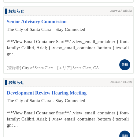
お知らせ
2025年08月13日(水)
Senior Advisory Commission
The City of Santa Clara - Stay Connected
/**View Email Container Start**/ .view_email_container { font-
family: Calibri, Arial; } .view_email_container .bottom { text-ali
gn: ...
詳細
[登録者]
City of Santa Clara
[エリア]
Santa Clara, CA
お知らせ
2025年08月13日(水)
Development Review Hearing Meeting
The City of Santa Clara - Stay Connected
/**View Email Container Start**/ .view_email_container { font-
family: Calibri, Arial; } .view_email_container .bottom { text-ali
gn: ...
詳細