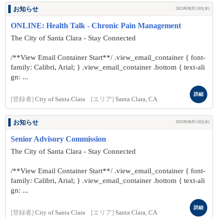
お知らせ
2025年08月13日(水)
ONLINE: Health Talk - Chronic Pain Management
The City of Santa Clara - Stay Connected
/**View Email Container Start**/ .view_email_container { font-
family: Calibri, Arial; } .view_email_container .bottom { text-ali
gn: ...
詳細
[登録者]
City of Santa Clara
[エリア]
Santa Clara, CA
お知らせ
2025年08月13日(水)
Senior Advisory Commission
The City of Santa Clara - Stay Connected
/**View Email Container Start**/ .view_email_container { font-
family: Calibri, Arial; } .view_email_container .bottom { text-ali
gn: ...
詳細
[登録者]
City of Santa Clara
[エリア]
Santa Clara, CA