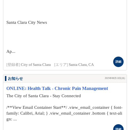
Santa Clara City News
Ap...
詳細
[登録者]
City of Santa Clara
[エリア]
Santa Clara, CA
お知らせ
2025年08月13日(水)
ONLINE: Health Talk - Chronic Pain Management
The City of Santa Clara - Stay Connected
/**View Email Container Start**/ .view_email_container { font-
family: Calibri, Arial; } .view_email_container .bottom { text-ali
gn: ...
詳細