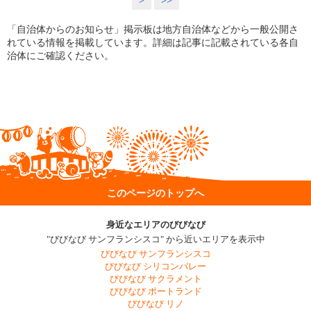
>
>>
「自治体からのお知らせ」掲示板は地方自治体などから一般公開さ
れている情報を掲載しています。詳細は記事に記載されている各自
治体にご確認ください。
このページのトップへ
身近なエリアのびびなび
"びびなび サンフランシスコ" から近いエリアを表示中
びびなび サンフランシスコ
びびなび シリコンバレー
びびなび サクラメント
びびなび ポートランド
びびなび リノ