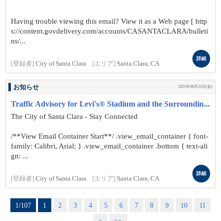
Having trouble viewing this email? View it as a Web page [ http
s://content.govdelivery.com/accounts/CASANTACLARA/bulleti
ns/...
詳細
[登録者]
City of Santa Clara
[エリア]
Santa Clara, CA
お知らせ
2025年08月22日(金)
Traffic Advisory for Levi's® Stadium and the Surroundin...
The City of Santa Clara - Stay Connected
/**View Email Container Start**/ .view_email_container { font-
family: Calibri, Arial; } .view_email_container .bottom { text-ali
gn: ...
詳細
[登録者]
City of Santa Clara
[エリア]
Santa Clara, CA
1/107
1
2
3
4
5
6
7
8
9
10
11