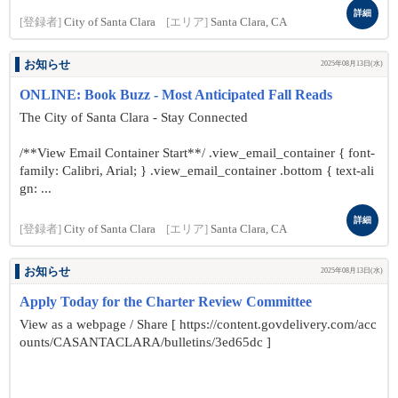
詳細
[登録者]
City of Santa Clara
[エリア]
Santa Clara, CA
お知らせ
2025年08月13日(水)
ONLINE: Book Buzz - Most Anticipated Fall Reads
The City of Santa Clara - Stay Connected
/**View Email Container Start**/ .view_email_container { font-
family: Calibri, Arial; } .view_email_container .bottom { text-ali
gn: ...
詳細
[登録者]
City of Santa Clara
[エリア]
Santa Clara, CA
お知らせ
2025年08月13日(水)
Apply Today for the Charter Review Committee
View as a webpage / Share [ https://content.govdelivery.com/acc
ounts/CASANTACLARA/bulletins/3ed65dc ]