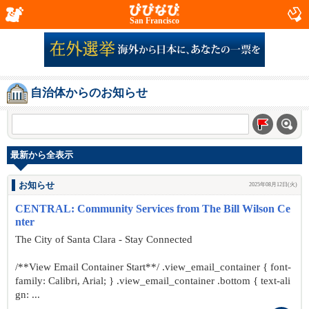
San Francisco
自治体からのお知らせ
最新から全表示
お知らせ
2025年08月12日(火)
CENTRAL: Community Services from The Bill Wilson Ce
nter
The City of Santa Clara - Stay Connected
/**View Email Container Start**/ .view_email_container { font-
family: Calibri, Arial; } .view_email_container .bottom { text-ali
gn: ...