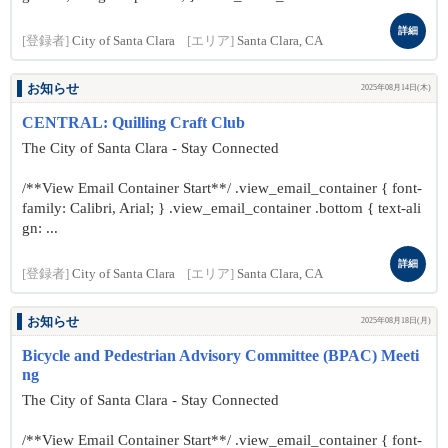
詳細
[登録者]
City of Santa Clara
[エリア]
Santa Clara, CA
お知らせ
2025年08月14日(木)
CENTRAL: Quilling Craft Club
The City of Santa Clara - Stay Connected
/**View Email Container Start**/ .view_email_container { font-
family: Calibri, Arial; } .view_email_container .bottom { text-ali
gn: ...
詳細
[登録者]
City of Santa Clara
[エリア]
Santa Clara, CA
お知らせ
2025年08月18日(月)
Bicycle and Pedestrian Advisory Committee (BPAC) Meeti
ng
The City of Santa Clara - Stay Connected
/**View Email Container Start**/ .view_email_container { font-