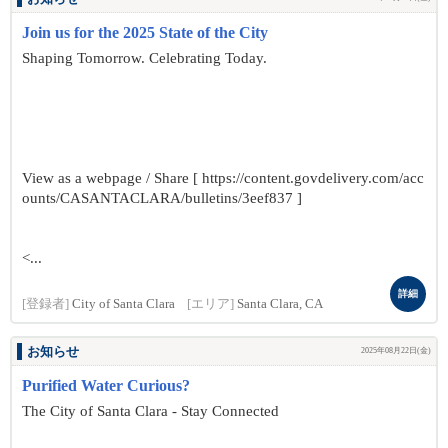
Join us for the 2025 State of the City
Shaping Tomorrow. Celebrating Today.
View as a webpage / Share [ https://content.govdelivery.com/acc
ounts/CASANTACLARA/bulletins/3eef837 ]
<...
詳細
[登録者]
City of Santa Clara
[エリア]
Santa Clara, CA
お知らせ
2025年08月22日(金)
Purified Water Curious?
The City of Santa Clara - Stay Connected