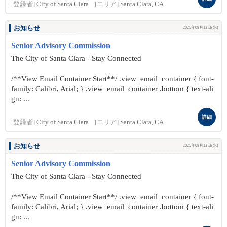
[登録者]
City of Santa Clara
[エリア]
Santa Clara, CA
お知らせ
2025年08月13日(水)
Senior Advisory Commission
The City of Santa Clara - Stay Connected
/**View Email Container Start**/ .view_email_container { font-
family: Calibri, Arial; } .view_email_container .bottom { text-ali
gn: ...
詳細
[登録者]
City of Santa Clara
[エリア]
Santa Clara, CA
お知らせ
2025年08月13日(水)
Senior Advisory Commission
The City of Santa Clara - Stay Connected
/**View Email Container Start**/ .view_email_container { font-
family: Calibri, Arial; } .view_email_container .bottom { text-ali
gn: ...