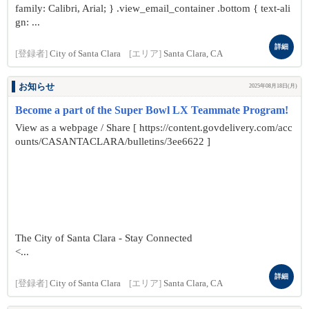
family: Calibri, Arial; } .view_email_container .bottom { text-ali
gn: ...
詳細
[登録者]
City of Santa Clara
[エリア]
Santa Clara, CA
お知らせ
2025年08月18日(月)
Become a part of the Super Bowl LX Teammate Program!
View as a webpage / Share [ https://content.govdelivery.com/acc
ounts/CASANTACLARA/bulletins/3ee6622 ]
The City of Santa Clara - Stay Connected
<...
詳細
[登録者]
City of Santa Clara
[エリア]
Santa Clara, CA