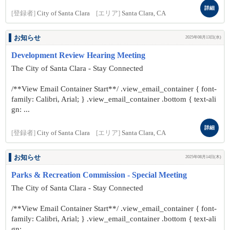
詳細
[登録者]
City of Santa Clara
[エリア]
Santa Clara, CA
お知らせ
2025年08月13日(水)
Development Review Hearing Meeting
The City of Santa Clara - Stay Connected
/**View Email Container Start**/ .view_email_container { font-
family: Calibri, Arial; } .view_email_container .bottom { text-ali
gn: ...
詳細
[登録者]
City of Santa Clara
[エリア]
Santa Clara, CA
お知らせ
2025年08月14日(木)
Parks & Recreation Commission - Special Meeting
The City of Santa Clara - Stay Connected
/**View Email Container Start**/ .view_email_container { font-
family: Calibri, Arial; } .view_email_container .bottom { text-ali
gn: ...