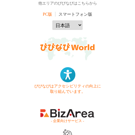
他エリアのびびなびはこちらから
PC版
スマートフォン版
びびなびはアクセシビリティの向上に
取り組んでいます。
- 企業向けサービス -