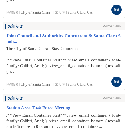
詳細
[登録者]
City of Santa Clara
[エリア]
Santa Clara, CA
お知らせ
2025年08月14日(木)
Joint Council and Authorities Concurrent & Santa Clara S
tadi...
The City of Santa Clara - Stay Connected
/**View Email Container Start**/ .view_email_container { font-
family: Calibri, Arial; } .view_email_container .bottom { text-ali
gn: ...
詳細
[登録者]
City of Santa Clara
[エリア]
Santa Clara, CA
お知らせ
2025年08月14日(木)
Station Area Task Force Meeting
/**View Email Container Start**/ .view_email_container { font-
family: Calibri, Arial; } .view_email_container .bottom { text-ali
gn: left; margin: 0px auto; } .view_email_container ...