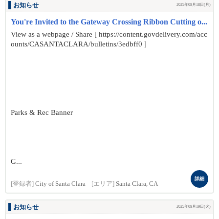
お知らせ
2025年08月18日(月)
You're Invited to the Gateway Crossing Ribbon Cutting o...
View as a webpage / Share [ https://content.govdelivery.com/acc
ounts/CASANTACLARA/bulletins/3edbff0 ]
Parks & Rec Banner
G...
詳細
[登録者]
City of Santa Clara
[エリア]
Santa Clara, CA
お知らせ
2025年08月19日(火)