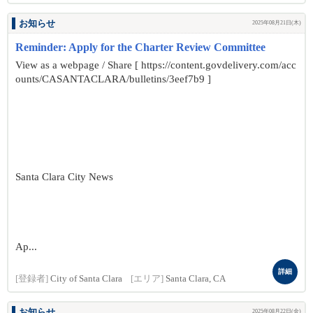
お知らせ
2025年08月21日(木)
Reminder: Apply for the Charter Review Committee
View as a webpage / Share [ https://content.govdelivery.com/acc
ounts/CASANTACLARA/bulletins/3eef7b9 ]
Santa Clara City News
Ap...
詳細
[登録者]
City of Santa Clara
[エリア]
Santa Clara, CA
お知らせ
2025年08月22日(金)