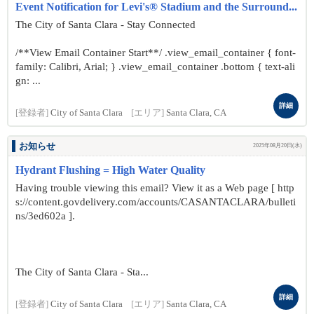
Event Notification for Levi's® Stadium and the Surround...
The City of Santa Clara - Stay Connected
/**View Email Container Start**/ .view_email_container { font-
family: Calibri, Arial; } .view_email_container .bottom { text-ali
gn: ...
詳細
[登録者]
City of Santa Clara
[エリア]
Santa Clara, CA
お知らせ
2025年08月20日(水)
Hydrant Flushing = High Water Quality
Having trouble viewing this email? View it as a Web page [ http
s://content.govdelivery.com/accounts/CASANTACLARA/bulleti
ns/3ed602a ].
The City of Santa Clara - Sta...
詳細
[登録者]
City of Santa Clara
[エリア]
Santa Clara, CA