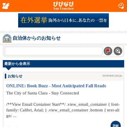
San Francisco
自治体からのお知らせ
最新から全表示
お知らせ
2025年08月13日(水)
ONLINE: Book Buzz - Most Anticipated Fall Reads
The City of Santa Clara - Stay Connected
/**View Email Container Start**/ .view_email_container { font-
family: Calibri, Arial; } .view_email_container .bottom { text-ali
gn: ...
詳細