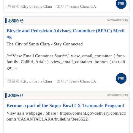
詳細
[登録者]
City of Santa Clara
[エリア]
Santa Clara, CA
お知らせ
2025年08月18日(月)
Bicycle and Pedestrian Advisory Committee (BPAC) Meeti
ng
The City of Santa Clara - Stay Connected
/**View Email Container Start**/ .view_email_container { font-
family: Calibri, Arial; } .view_email_container .bottom { text-ali
gn: ...
詳細
[登録者]
City of Santa Clara
[エリア]
Santa Clara, CA
お知らせ
2025年08月18日(月)
Become a part of the Super Bowl LX Teammate Program!
View as a webpage / Share [ https://content.govdelivery.com/acc
ounts/CASANTACLARA/bulletins/3ee6622 ]