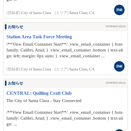
詳細
[登録者]
City of Santa Clara
[エリア]
Santa Clara, CA
お知らせ
2025年08月14日(木)
Station Area Task Force Meeting
/**View Email Container Start**/ .view_email_container { font-
family: Calibri, Arial; } .view_email_container .bottom { text-ali
gn: left; margin: 0px auto; } .view_email_container ...
詳細
[登録者]
City of Santa Clara
[エリア]
Santa Clara, CA
お知らせ
2025年08月14日(木)
CENTRAL: Quilling Craft Club
The City of Santa Clara - Stay Connected
/**View Email Container Start**/ .view_email_container { font-
family: Calibri, Arial; } .view_email_container .bottom { text-ali
gn: ...