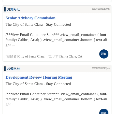
お知らせ
2025年08月13日(水)
Senior Advisory Commission
The City of Santa Clara - Stay Connected
/**View Email Container Start**/ .view_email_container { font-
family: Calibri, Arial; } .view_email_container .bottom { text-ali
gn: ...
詳細
[登録者]
City of Santa Clara
[エリア]
Santa Clara, CA
お知らせ
2025年08月13日(水)
Development Review Hearing Meeting
The City of Santa Clara - Stay Connected
/**View Email Container Start**/ .view_email_container { font-
family: Calibri, Arial; } .view_email_container .bottom { text-ali
gn: ...
詳細