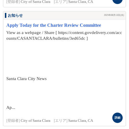
[登録者]
City of Santa Clara
[エリア]
Santa Clara, CA
お知らせ
2025年08月13日(水)
Apply Today for the Charter Review Committee
View as a webpage / Share [ https://content.govdelivery.com/acc
ounts/CASANTACLARA/bulletins/3ed65dc ]
Santa Clara City News
Ap...
詳細
[登録者]
City of Santa Clara
[エリア]
Santa Clara, CA