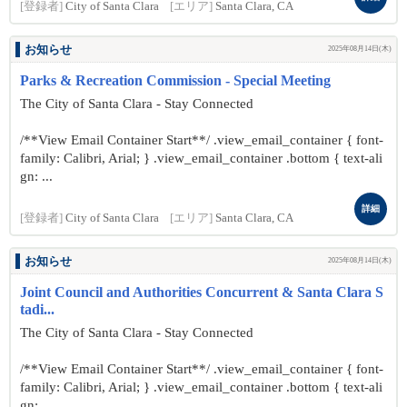
[登録者]
City of Santa Clara
[エリア]
Santa Clara, CA
お知らせ
2025年08月14日(木)
Parks & Recreation Commission - Special Meeting
The City of Santa Clara - Stay Connected
/**View Email Container Start**/ .view_email_container { font-
family: Calibri, Arial; } .view_email_container .bottom { text-ali
gn: ...
詳細
[登録者]
City of Santa Clara
[エリア]
Santa Clara, CA
お知らせ
2025年08月14日(木)
Joint Council and Authorities Concurrent & Santa Clara S
tadi...
The City of Santa Clara - Stay Connected
/**View Email Container Start**/ .view_email_container { font-
family: Calibri, Arial; } .view_email_container .bottom { text-ali
gn: ...