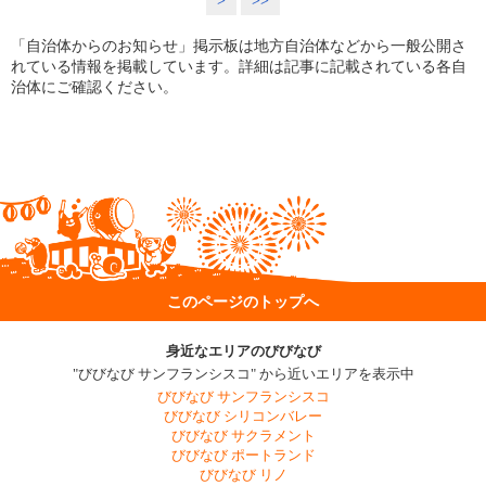
>
>>
「自治体からのお知らせ」掲示板は地方自治体などから一般公開さ
れている情報を掲載しています。詳細は記事に記載されている各自
治体にご確認ください。
このページのトップへ
身近なエリアのびびなび
"びびなび サンフランシスコ" から近いエリアを表示中
びびなび サンフランシスコ
びびなび シリコンバレー
びびなび サクラメント
びびなび ポートランド
びびなび リノ