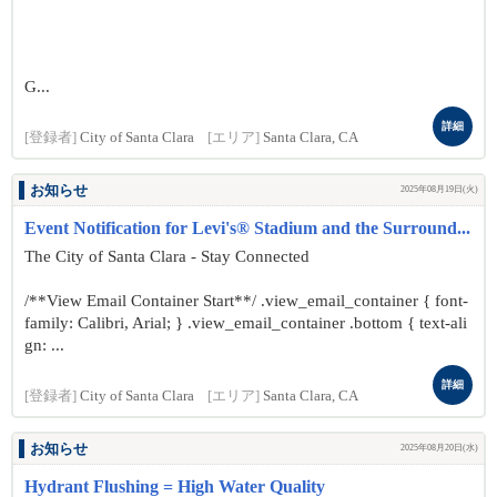
G...
詳細
[登録者]
City of Santa Clara
[エリア]
Santa Clara, CA
お知らせ
2025年08月19日(火)
Event Notification for Levi's® Stadium and the Surround...
The City of Santa Clara - Stay Connected
/**View Email Container Start**/ .view_email_container { font-
family: Calibri, Arial; } .view_email_container .bottom { text-ali
gn: ...
詳細
[登録者]
City of Santa Clara
[エリア]
Santa Clara, CA
お知らせ
2025年08月20日(水)
Hydrant Flushing = High Water Quality