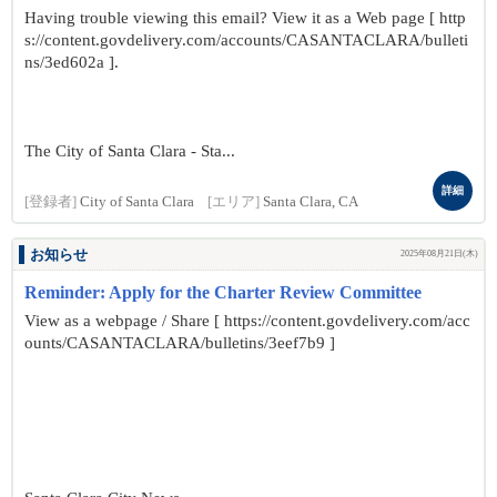
Having trouble viewing this email? View it as a Web page [ http
s://content.govdelivery.com/accounts/CASANTACLARA/bulleti
ns/3ed602a ].
The City of Santa Clara - Sta...
詳細
[登録者]
City of Santa Clara
[エリア]
Santa Clara, CA
お知らせ
2025年08月21日(木)
Reminder: Apply for the Charter Review Committee
View as a webpage / Share [ https://content.govdelivery.com/acc
ounts/CASANTACLARA/bulletins/3eef7b9 ]