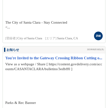
The City of Santa Clara - Stay Connected
<...
詳細
[登録者]
City of Santa Clara
[エリア]
Santa Clara, CA
お知らせ
2025年08月18日(月)
You're Invited to the Gateway Crossing Ribbon Cutting o...
View as a webpage / Share [ https://content.govdelivery.com/acc
ounts/CASANTACLARA/bulletins/3edbff0 ]
Parks & Rec Banner