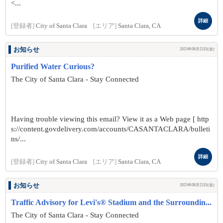
<...
詳細
[登録者]
City of Santa Clara
[エリア]
Santa Clara, CA
お知らせ
2025年08月22日(金)
Purified Water Curious?
The City of Santa Clara - Stay Connected
Having trouble viewing this email? View it as a Web page [ http
s://content.govdelivery.com/accounts/CASANTACLARA/bulleti
ns/...
詳細
[登録者]
City of Santa Clara
[エリア]
Santa Clara, CA
お知らせ
2025年08月22日(金)
Traffic Advisory for Levi's® Stadium and the Surroundin...
The City of Santa Clara - Stay Connected