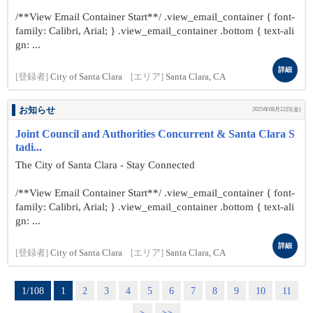
/**View Email Container Start**/ .view_email_container { font-
family: Calibri, Arial; } .view_email_container .bottom { text-ali
gn: ...
詳細
[登録者]
City of Santa Clara
[エリア]
Santa Clara, CA
お知らせ
2025年08月22日(金)
Joint Council and Authorities Concurrent & Santa Clara S
tadi...
The City of Santa Clara - Stay Connected
/**View Email Container Start**/ .view_email_container { font-
family: Calibri, Arial; } .view_email_container .bottom { text-ali
gn: ...
詳細
[登録者]
City of Santa Clara
[エリア]
Santa Clara, CA
1/108
1
2
3
4
5
6
7
8
9
10
11