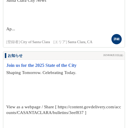
Santa Clara City News
Ap...
詳細
[登録者]
City of Santa Clara
[エリア]
Santa Clara, CA
お知らせ
2025年08月22日(金)
Join us for the 2025 State of the City
Shaping Tomorrow. Celebrating Today.
View as a webpage / Share [ https://content.govdelivery.com/acc
ounts/CASANTACLARA/bulletins/3eef837 ]