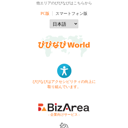
他エリアのびびなびはこちらから
PC版
スマートフォン版
びびなびはアクセシビリティの向上に
取り組んでいます。
- 企業向けサービス -