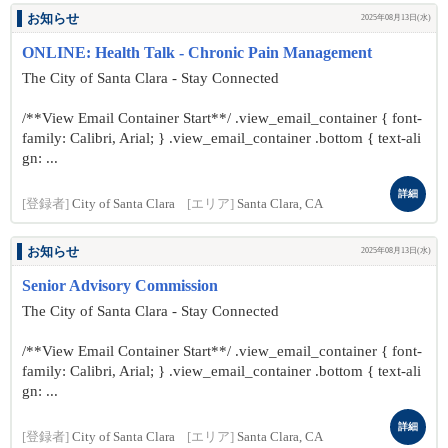
お知らせ
2025年08月13日(水)
ONLINE: Health Talk - Chronic Pain Management
The City of Santa Clara - Stay Connected
/**View Email Container Start**/ .view_email_container { font-
family: Calibri, Arial; } .view_email_container .bottom { text-ali
gn: ...
詳細
[登録者]
City of Santa Clara
[エリア]
Santa Clara, CA
お知らせ
2025年08月13日(水)
Senior Advisory Commission
The City of Santa Clara - Stay Connected
/**View Email Container Start**/ .view_email_container { font-
family: Calibri, Arial; } .view_email_container .bottom { text-ali
gn: ...
詳細
[登録者]
City of Santa Clara
[エリア]
Santa Clara, CA