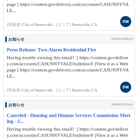
page [ https://content.govdelivery.com/accounts/CASUNNYVA
LE...
詳細
[登録者]
City of Sunnyvale
[エリア]
Sunnyvale, CA
お知らせ
2026年01月20日(火)
Press Release: Two-Alarm Residential Fire
Having trouble viewing this email? [ https://content.govdeliver
y.com/accounts/CASUNNYVALE/bulletins/0 ]View it as a Web
page [ https://content.govdelivery.com/accounts/CASUNNYVA
LE...
詳細
[登録者]
City of Sunnyvale
[エリア]
Sunnyvale, CA
お知らせ
2026年01月21日(水)
Canceled - Housing and Human Services Commission Meet
ing - J...
Having trouble viewing this email? [ https://content.govdeliver
y.com/accounts/CASUNNYVALE/bulletins/0 ]View it as a Web