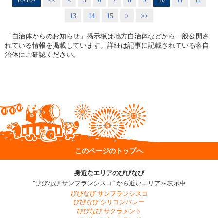
10/107
<<
<
5
6
7
8
9
10
11
12
13
14
15
>
>>
「自治体からのお知らせ」掲示板は地方自治体などから一般公開さ
れている情報を掲載しています。詳細は記事に記載されている各自
治体にご確認ください。
このページのトップへ
身近なエリアのびびなび
"びびなび サンフランシスコ" から近いエリアを表示中
びびなび サンフランシスコ
びびなび シリコンバレー
びびなび サクラメント