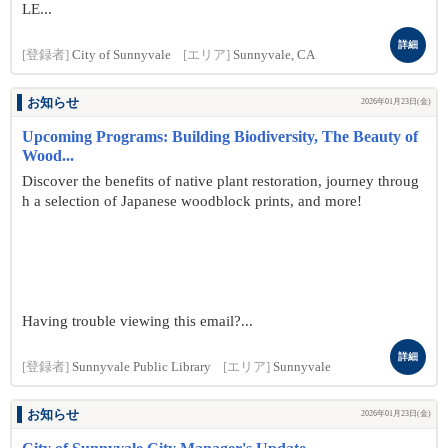
LE...
詳細
[登録者]
City of Sunnyvale
[エリア]
Sunnyvale, CA
お知らせ
2026年01月23日(金)
Upcoming Programs: Building Biodiversity, The Beauty of
Wood...
Discover the benefits of native plant restoration, journey throug
h a selection of Japanese woodblock prints, and more!
Having trouble viewing this email?...
詳細
[登録者]
Sunnyvale Public Library
[エリア]
Sunnyvale
お知らせ
2026年01月23日(金)