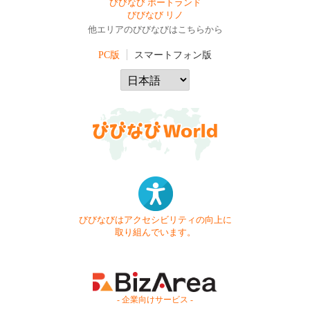
びびなび ポートランド
びびなび リノ
他エリアのびびなびはこちらから
PC版
スマートフォン版
びびなびはアクセシビリティの向上に
取り組んでいます。
- 企業向けサービス -