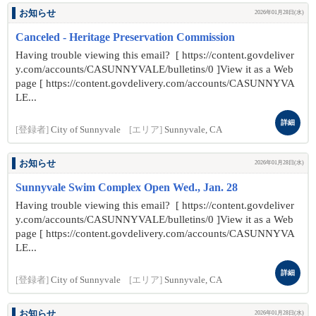
お知らせ
2026年01月28日(水)
Canceled - Heritage Preservation Commission
Having trouble viewing this email? [ https://content.govdeliver
y.com/accounts/CASUNNYVALE/bulletins/0 ]View it as a Web
page [ https://content.govdelivery.com/accounts/CASUNNYVA
LE...
詳細
[登録者]
City of Sunnyvale
[エリア]
Sunnyvale, CA
お知らせ
2026年01月28日(水)
Sunnyvale Swim Complex Open Wed., Jan. 28
Having trouble viewing this email? [ https://content.govdeliver
y.com/accounts/CASUNNYVALE/bulletins/0 ]View it as a Web
page [ https://content.govdelivery.com/accounts/CASUNNYVA
LE...
詳細
[登録者]
City of Sunnyvale
[エリア]
Sunnyvale, CA
お知らせ
2026年01月28日(水)