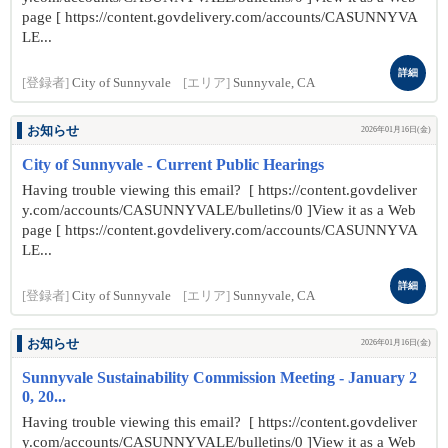
page [ https://content.govdelivery.com/accounts/CASUNNYVA
LE...
詳細
[登録者]
City of Sunnyvale
[エリア]
Sunnyvale, CA
お知らせ
2026年01月16日(金)
City of Sunnyvale - Current Public Hearings
Having trouble viewing this email? [ https://content.govdeliver
y.com/accounts/CASUNNYVALE/bulletins/0 ]View it as a Web
page [ https://content.govdelivery.com/accounts/CASUNNYVA
LE...
詳細
[登録者]
City of Sunnyvale
[エリア]
Sunnyvale, CA
お知らせ
2026年01月16日(金)
Sunnyvale Sustainability Commission Meeting - January 2
0, 20...
Having trouble viewing this email? [ https://content.govdeliver
y.com/accounts/CASUNNYVALE/bulletins/0 ]View it as a Web