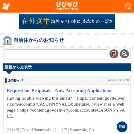
San Francisco
自治体からのお知らせ
最新から全表示
お知らせ
2026年01月14日(水)
Request for Proposals - Now Accepting Applications
Having trouble viewing this email? [ https://content.govdeliver
y.com/accounts/CASUNNYVALE/bulletins/0 ]View it as a Web
page [ https://content.govdelivery.com/accounts/CASUNNYVA
LE...
詳細
[登録者]
City of Sunnyvale
[エリア]
Sunnyvale, CA