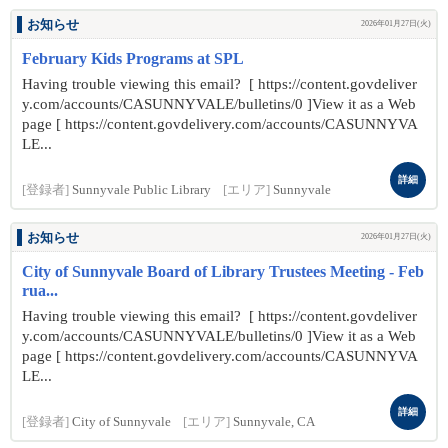
お知らせ
2026年01月27日(火)
February Kids Programs at SPL
Having trouble viewing this email? [ https://content.govdeliver
y.com/accounts/CASUNNYVALE/bulletins/0 ]View it as a Web
page [ https://content.govdelivery.com/accounts/CASUNNYVA
LE...
詳細
[登録者]
Sunnyvale Public Library
[エリア]
Sunnyvale
お知らせ
2026年01月27日(火)
City of Sunnyvale Board of Library Trustees Meeting - Feb
rua...
Having trouble viewing this email? [ https://content.govdeliver
y.com/accounts/CASUNNYVALE/bulletins/0 ]View it as a Web
page [ https://content.govdelivery.com/accounts/CASUNNYVA
LE...
詳細
[登録者]
City of Sunnyvale
[エリア]
Sunnyvale, CA