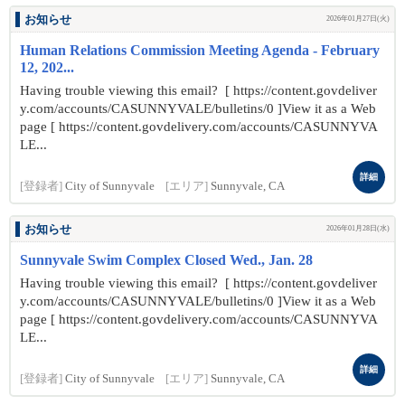
お知らせ
2026年01月27日(火)
Human Relations Commission Meeting Agenda - February
12, 202...
Having trouble viewing this email? [ https://content.govdeliver
y.com/accounts/CASUNNYVALE/bulletins/0 ]View it as a Web
page [ https://content.govdelivery.com/accounts/CASUNNYVA
LE...
詳細
[登録者]
City of Sunnyvale
[エリア]
Sunnyvale, CA
お知らせ
2026年01月28日(水)
Sunnyvale Swim Complex Closed Wed., Jan. 28
Having trouble viewing this email? [ https://content.govdeliver
y.com/accounts/CASUNNYVALE/bulletins/0 ]View it as a Web
page [ https://content.govdelivery.com/accounts/CASUNNYVA
LE...
詳細
[登録者]
City of Sunnyvale
[エリア]
Sunnyvale, CA