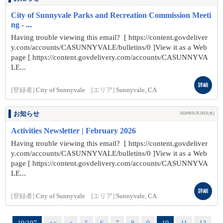
City of Sunnyvale Parks and Recreation Commission Meeti
ng - ...
Having trouble viewing this email? [ https://content.govdeliver
y.com/accounts/CASUNNYVALE/bulletins/0 ]View it as a Web
page [ https://content.govdelivery.com/accounts/CASUNNYVA
LE...
詳細
[登録者]
City of Sunnyvale
[エリア]
Sunnyvale, CA
お知らせ
2026年01月28日(水)
Activities Newsletter | February 2026
Having trouble viewing this email? [ https://content.govdeliver
y.com/accounts/CASUNNYVALE/bulletins/0 ]View it as a Web
page [ https://content.govdelivery.com/accounts/CASUNNYVA
LE...
詳細
[登録者]
City of Sunnyvale
[エリア]
Sunnyvale, CA