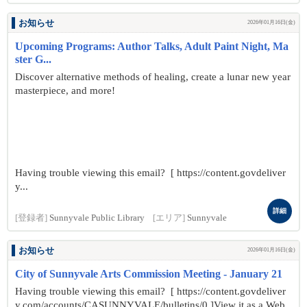
お知らせ
2026年01月16日(金)
Upcoming Programs: Author Talks, Adult Paint Night, Ma
ster G...
Discover alternative methods of healing, create a lunar new year
masterpiece, and more!
Having trouble viewing this email? [ https://content.govdeliver
y...
詳細
[登録者]
Sunnyvale Public Library
[エリア]
Sunnyvale
お知らせ
2026年01月16日(金)
City of Sunnyvale Arts Commission Meeting - January 21
Having trouble viewing this email? [ https://content.govdeliver
y.com/accounts/CASUNNYVALE/bulletins/0 ]View it as a Web