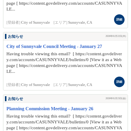
page [ https://content.govdelivery.com/accounts/CASUNNYVA
LE...
詳細
[登録者]
City of Sunnyvale
[エリア]
Sunnyvale, CA
お知らせ
2026年01月22日(木)
City of Sunnyvale Council Meeting - January 27
Having trouble viewing this email? [ https://content.govdeliver
y.com/accounts/CASUNNYVALE/bulletins/0 ]View it as a Web
page [ https://content.govdelivery.com/accounts/CASUNNYVA
LE...
詳細
[登録者]
City of Sunnyvale
[エリア]
Sunnyvale, CA
お知らせ
2026年01月23日(金)
Planning Commission Meeting - January 26
Having trouble viewing this email? [ https://content.govdeliver
y.com/accounts/CASUNNYVALE/bulletins/0 ]View it as a Web
page [ https://content.govdelivery.com/accounts/CASUNNYVA