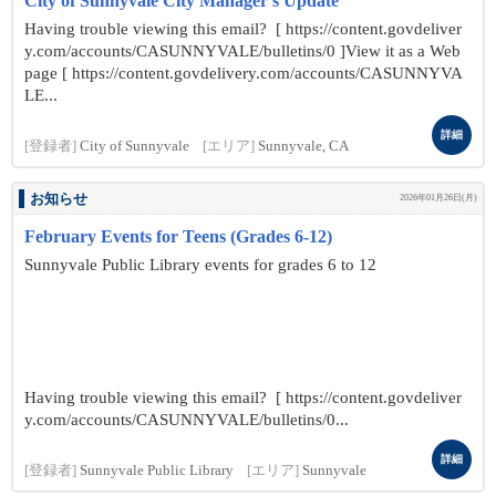
City of Sunnyvale City Manager's Update
Having trouble viewing this email? [ https://content.govdeliver
y.com/accounts/CASUNNYVALE/bulletins/0 ]View it as a Web
page [ https://content.govdelivery.com/accounts/CASUNNYVA
LE...
詳細
[登録者]
City of Sunnyvale
[エリア]
Sunnyvale, CA
お知らせ
2026年01月26日(月)
February Events for Teens (Grades 6-12)
Sunnyvale Public Library events for grades 6 to 12
Having trouble viewing this email? [ https://content.govdeliver
y.com/accounts/CASUNNYVALE/bulletins/0...
詳細
[登録者]
Sunnyvale Public Library
[エリア]
Sunnyvale