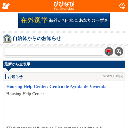
San Francisco
自治体からのお知らせ
最新から全表示
お知らせ
2025年08月14日(木)
Housing Help Center/ Centro de Ayuda de Vivienda
Housing Help Center