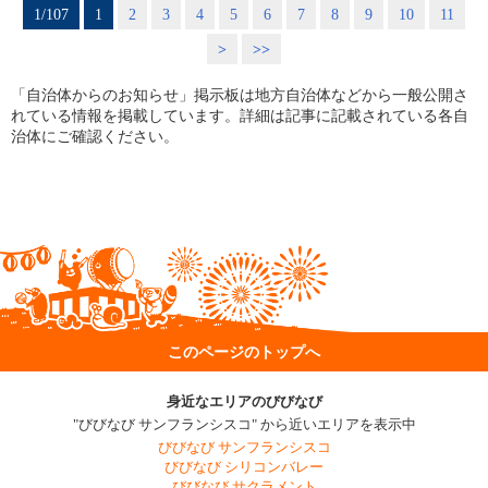
1/107
1
2
3
4
5
6
7
8
9
10
11
>
>>
「自治体からのお知らせ」掲示板は地方自治体などから一般公開さ
れている情報を掲載しています。詳細は記事に記載されている各自
治体にご確認ください。
このページのトップへ
身近なエリアのびびなび
"びびなび サンフランシスコ" から近いエリアを表示中
びびなび サンフランシスコ
びびなび シリコンバレー
びびなび サクラメント