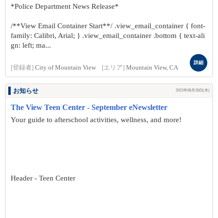
*Police Department News Release*
/**View Email Container Start**/ .view_email_container { font-
family: Calibri, Arial; } .view_email_container .bottom { text-ali
gn: left; ma...
詳細
[登録者]
City of Mountain View
[エリア]
Mountain View, CA
お知らせ
2025年08月28日(木)
The View Teen Center - September eNewsletter
Your guide to afterschool activities, wellness, and more!
Header - Teen Center