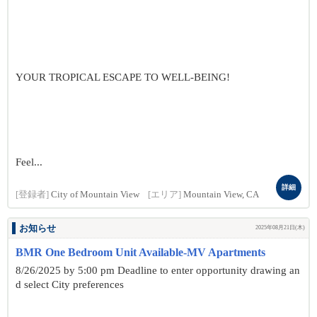
YOUR TROPICAL ESCAPE TO WELL-BEING!
Feel...
詳細
[登録者]
City of Mountain View
[エリア]
Mountain View, CA
お知らせ
2025年08月21日(木)
BMR One Bedroom Unit Available-MV Apartments
8/26/2025 by 5:00 pm Deadline to enter opportunity drawing an
d select City preferences