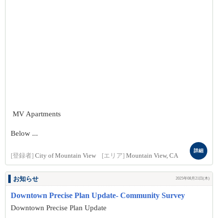
MV Apartments
Below ...
詳細
[登録者]
City of Mountain View
[エリア]
Mountain View, CA
お知らせ
2025年08月21日(木)
Downtown Precise Plan Update- Community Survey
Downtown Precise Plan Update