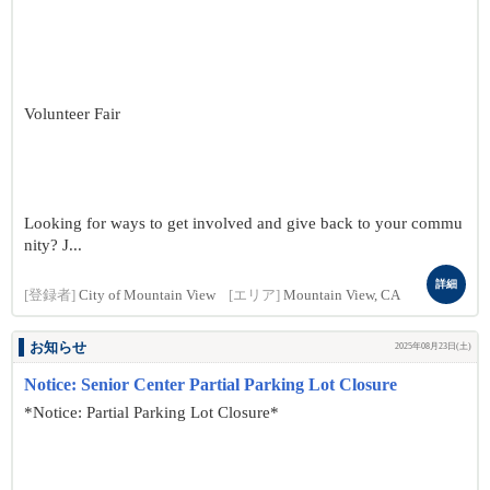
Volunteer Fair
Looking for ways to get involved and give back to your commu
nity? J...
詳細
[登録者]
City of Mountain View
[エリア]
Mountain View, CA
お知らせ
2025年08月23日(土)
Notice: Senior Center Partial Parking Lot Closure
*Notice: Partial Parking Lot Closure*