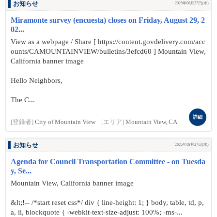
お知らせ
2025年08月27日(水)
Miramonte survey (encuesta) closes on Friday, August 29, 2
02...
View as a webpage / Share [ https://content.govdelivery.com/acc
ounts/CAMOUNTAINVIEW/bulletins/3efcd60 ] Mountain View,
California banner image
Hello Neighbors,
The C...
詳細
[登録者]
City of Mountain View
[エリア]
Mountain View, CA
お知らせ
2025年08月27日(水)
Agenda for Council Transportation Committee - on Tuesda
y, Se...
Mountain View, California banner image
&lt;!-- /*start reset css*/ div { line-height: 1; } body, table, td, p,
a, li, blockquote { -webkit-text-size-adjust: 100%; -ms-...