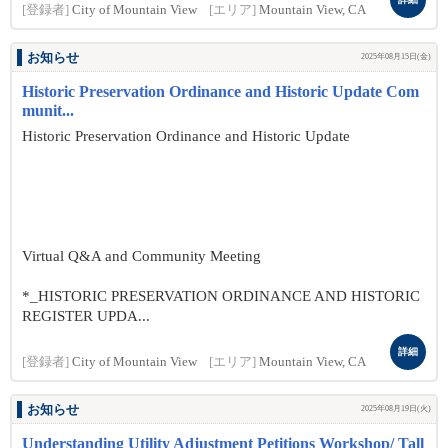
[登録者]
City of Mountain View
[エリア]
Mountain View, CA
お知らせ
2025年08月15日(金)
Historic Preservation Ordinance and Historic Update Com
munit...
Historic Preservation Ordinance and Historic Update
Virtual Q&A and Community Meeting
*_HISTORIC PRESERVATION ORDINANCE AND HISTORIC
REGISTER UPDA...
詳細
[登録者]
City of Mountain View
[エリア]
Mountain View, CA
お知らせ
2025年08月19日(火)
Understanding Utility Adjustment Petitions Workshop/ Tall