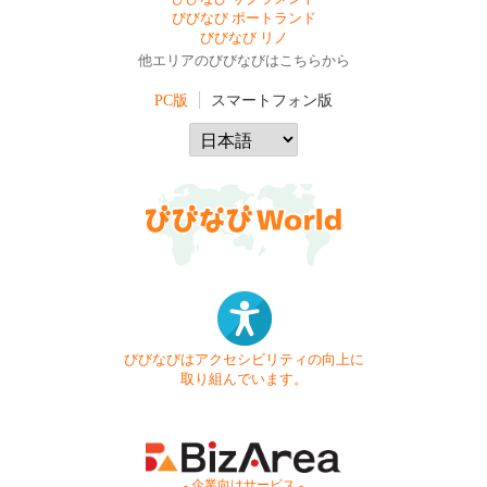
びびなび ポートランド
びびなび リノ
他エリアのびびなびはこちらから
PC版
スマートフォン版
びびなびはアクセシビリティの向上に
取り組んでいます。
- 企業向けサービス -