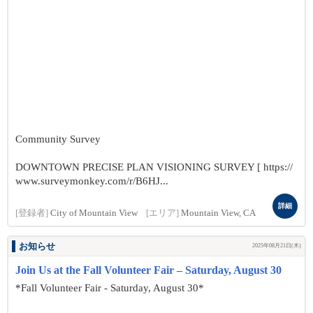
Community Survey
DOWNTOWN PRECISE PLAN VISIONING SURVEY [ https://
www.surveymonkey.com/r/B6HJ...
詳細
[登録者]
City of Mountain View
[エリア]
Mountain View, CA
お知らせ
2025年08月21日(木)
Join Us at the Fall Volunteer Fair – Saturday, August 30
*Fall Volunteer Fair - Saturday, August 30*