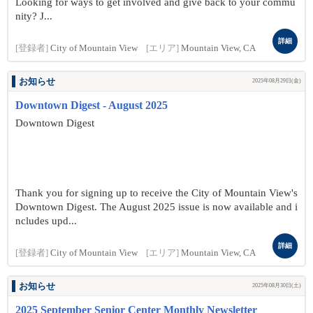
Looking for ways to get involved and give back to your commu
nity? J...
詳細
[登録者]
City of Mountain View
[エリア]
Mountain View, CA
お知らせ
2025年08月29日(金)
Downtown Digest - August 2025
Downtown Digest
Thank you for signing up to receive the City of Mountain View's
Downtown Digest. The August 2025 issue is now available and i
ncludes upd...
詳細
[登録者]
City of Mountain View
[エリア]
Mountain View, CA
お知らせ
2025年08月30日(土)
2025 September Senior Center Monthly Newsletter