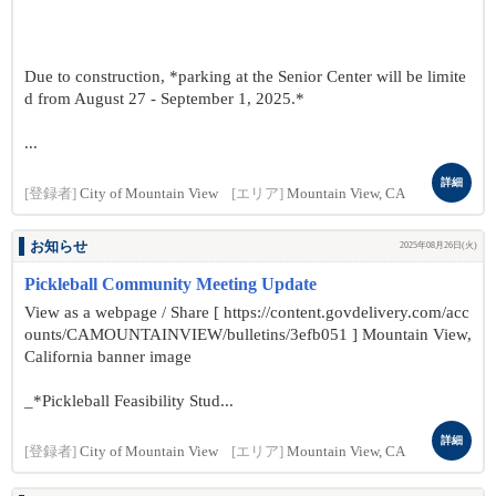
Due to construction, *parking at the Senior Center will be limite
d from August 27 - September 1, 2025.*
...
詳細
[登録者]
City of Mountain View
[エリア]
Mountain View, CA
お知らせ
2025年08月26日(火)
Pickleball Community Meeting Update
View as a webpage / Share [ https://content.govdelivery.com/acc
ounts/CAMOUNTAINVIEW/bulletins/3efb051 ] Mountain View,
California banner image
_*Pickleball Feasibility Stud...
詳細
[登録者]
City of Mountain View
[エリア]
Mountain View, CA