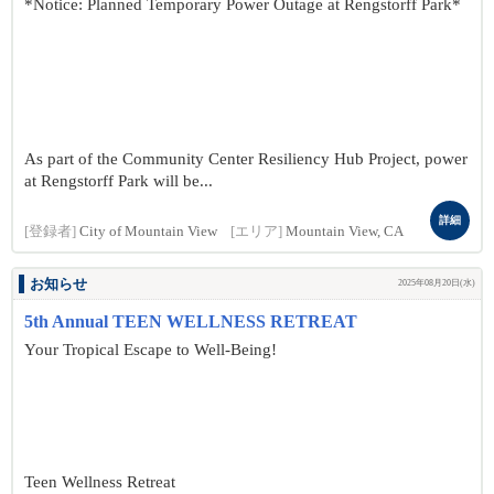
*Notice: Planned Temporary Power Outage at Rengstorff Park*
As part of the Community Center Resiliency Hub Project, power
at Rengstorff Park will be...
詳細
[登録者]
City of Mountain View
[エリア]
Mountain View, CA
お知らせ
2025年08月20日(水)
5th Annual TEEN WELLNESS RETREAT
Your Tropical Escape to Well-Being!
Teen Wellness Retreat