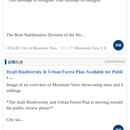
"This message is bilingual. Este mensaje es bilingüe."
The Rent Stabilization Division of the Ho...
詳細
[登録者]
City of Mountain View
[エリア]
Mountain View, CA
お知らせ
2025年08月15日(金)
Draft Biodiversity & Urban Forest Plan Available for Publi
c ...
Image of an overview of Mountain View showcasing trees and b
uildings
*The draft Biodiversity and Urban Forest Plan is moving toward
the public review phase!*
City sta...
詳細