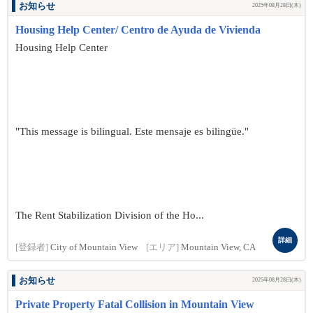
お知らせ
2025年08月28日(木)
Housing Help Center/ Centro de Ayuda de Vivienda
Housing Help Center
"This message is bilingual. Este mensaje es bilingüe."
The Rent Stabilization Division of the Ho...
詳細
[登録者]
City of Mountain View
[エリア]
Mountain View, CA
お知らせ
2025年08月28日(木)
Private Property Fatal Collision in Mountain View