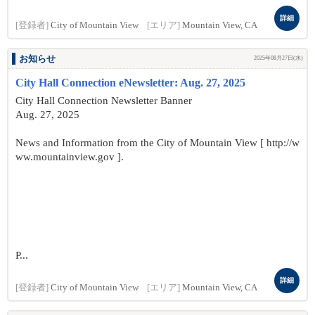
詳細
[登録者]
City of Mountain View
[エリア]
Mountain View, CA
お知らせ
2025年08月27日(水)
City Hall Connection eNewsletter: Aug. 27, 2025
City Hall Connection Newsletter Banner
Aug. 27, 2025
News and Information from the City of Mountain View [ http://w
ww.mountainview.gov ].
P...
詳細
[登録者]
City of Mountain View
[エリア]
Mountain View, CA