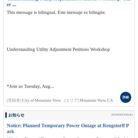
er ...
This message is bilingual. Este mensaje es bilingüe.
Understanding Utility Adjustment Petitions Workshop
*Join us Tuesday, Aug...
詳細
[登録者]
City of Mountain View
[エリア]
Mountain View, CA
お知らせ
2025年08月20日(水)
Notice: Planned Temporary Power Outage at Rengstorff P
ark