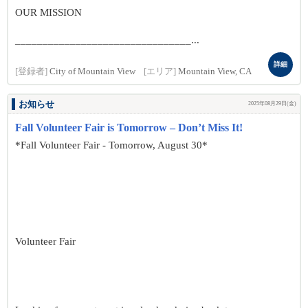
OUR MISSION
________________________________...
詳細
[登録者]
City of Mountain View
[エリア]
Mountain View, CA
お知らせ
2025年08月29日(金)
Fall Volunteer Fair is Tomorrow – Don’t Miss It!
*Fall Volunteer Fair - Tomorrow, August 30*
Volunteer Fair