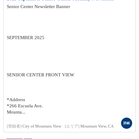
Senior Center Newsletter Banner
SEPTEMBER 2025
SENIIOR CENTER FRONT VIEW
*Address
*266 Escuela Ave.
Mounta...
詳細
[登録者]
City of Mountain View
[エリア]
Mountain View, CA