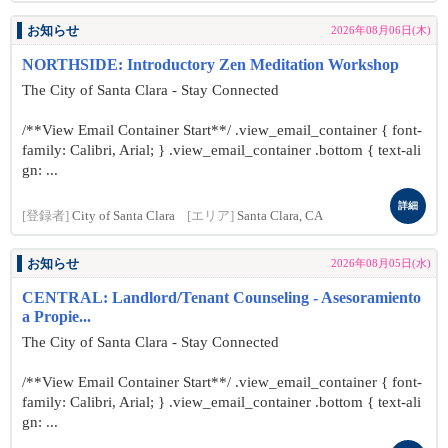
お知らせ
2026年08月06日(木)
NORTHSIDE: Introductory Zen Meditation Workshop
The City of Santa Clara - Stay Connected
/**View Email Container Start**/ .view_email_container { font-
family: Calibri, Arial; } .view_email_container .bottom { text-ali
gn: ...
詳細
[登録者]
City of Santa Clara
[エリア]
Santa Clara, CA
お知らせ
2026年08月05日(水)
CENTRAL: Landlord/Tenant Counseling - Asesoramiento
a Propie...
The City of Santa Clara - Stay Connected
/**View Email Container Start**/ .view_email_container { font-
family: Calibri, Arial; } .view_email_container .bottom { text-ali
gn: ...