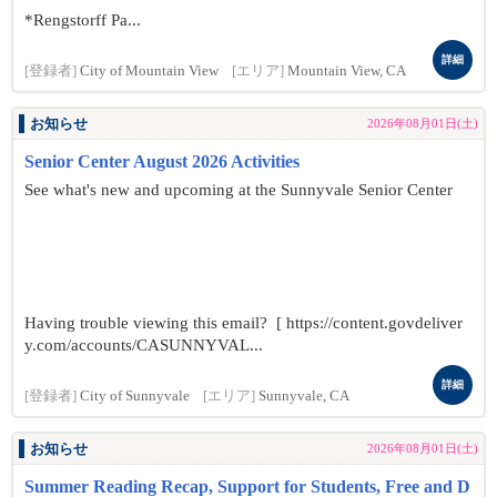
*Rengstorff Pa...
詳細
[登録者]
City of Mountain View
[エリア]
Mountain View, CA
お知らせ
2026年08月01日(土)
Senior Center August 2026 Activities
See what's new and upcoming at the Sunnyvale Senior Center
Having trouble viewing this email? [ https://content.govdeliver
y.com/accounts/CASUNNYVAL...
詳細
[登録者]
City of Sunnyvale
[エリア]
Sunnyvale, CA
お知らせ
2026年08月01日(土)
Summer Reading Recap, Support for Students, Free and D