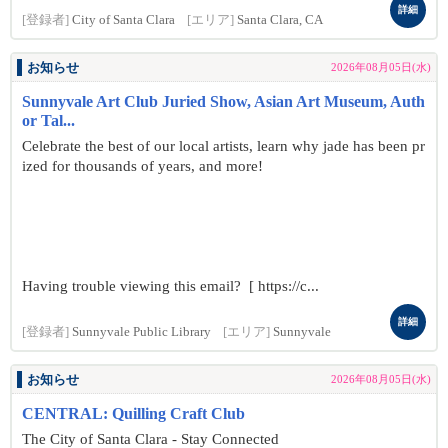
詳細
[登録者]
City of Santa Clara
[エリア]
Santa Clara, CA
お知らせ
2026年08月05日(水)
Sunnyvale Art Club Juried Show, Asian Art Museum, Auth
or Tal...
Celebrate the best of our local artists, learn why jade has been pr
ized for thousands of years, and more!
Having trouble viewing this email? [ https://c...
詳細
[登録者]
Sunnyvale Public Library
[エリア]
Sunnyvale
お知らせ
2026年08月05日(水)
CENTRAL: Quilling Craft Club
The City of Santa Clara - Stay Connected