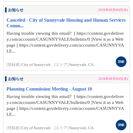
お知らせ
2026年08月06日(木)
Canceled - City of Sunnyvale Housing and Human Services
Comm...
Having trouble viewing this email? [ https://content.govdeliver
y.com/accounts/CASUNNYVALE/bulletins/0 ]View it as a Web
page [ https://content.govdelivery.com/accounts/CASUNNYVA
LE...
詳細
[登録者]
City of Sunnyvale
[エリア]
Sunnyvale, CA
お知らせ
2026年08月06日(木)
Planning Commission Meeting - August 10
Having trouble viewing this email? [ https://content.govdeliver
y.com/accounts/CASUNNYVALE/bulletins/0 ]View it as a Web
page [ https://content.govdelivery.com/accounts/CASUNNYVA
LE...
詳細
[登録者]
City of Sunnyvale
[エリア]
Sunnyvale, CA