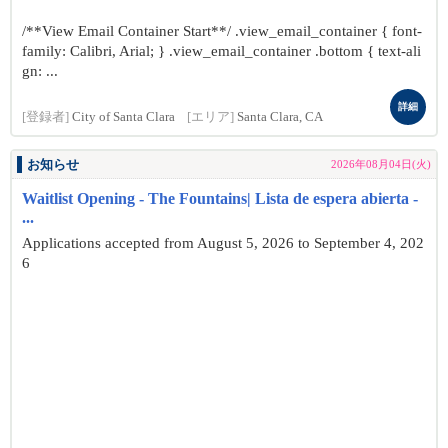
/**View Email Container Start**/ .view_email_container { font-
family: Calibri, Arial; } .view_email_container .bottom { text-ali
gn: ...
詳細
[登録者]
City of Santa Clara
[エリア]
Santa Clara, CA
お知らせ
2026年08月04日(火)
Waitlist Opening - The Fountains| Lista de espera abierta -
...
Applications accepted from August 5, 2026 to September 4, 202
6