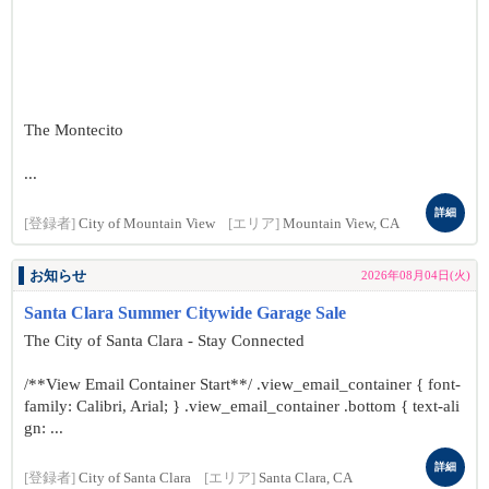
The Montecito
...
詳細
[登録者]
City of Mountain View
[エリア]
Mountain View, CA
お知らせ
2026年08月04日(火)
Santa Clara Summer Citywide Garage Sale
The City of Santa Clara - Stay Connected
/**View Email Container Start**/ .view_email_container { font-
family: Calibri, Arial; } .view_email_container .bottom { text-ali
gn: ...
詳細
[登録者]
City of Santa Clara
[エリア]
Santa Clara, CA