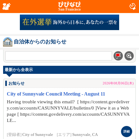
San Francisco
自治体からのお知らせ
最新から全表示
お知らせ
2026年08月06日(木)
City of Sunnyvale Council Meeting - August 11
Having trouble viewing this email? [ https://content.govdeliver
y.com/accounts/CASUNNYVALE/bulletins/0 ]View it as a Web
page [ https://content.govdelivery.com/accounts/CASUNNYVA
LE...
詳細
[登録者]
City of Sunnyvale
[エリア]
Sunnyvale, CA