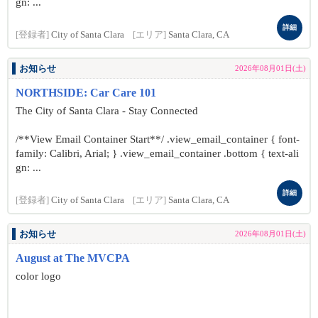
gn: ...
詳細
[登録者]
City of Santa Clara
[エリア]
Santa Clara, CA
お知らせ
2026年08月01日(土)
NORTHSIDE: Car Care 101
The City of Santa Clara - Stay Connected
/**View Email Container Start**/ .view_email_container { font-
family: Calibri, Arial; } .view_email_container .bottom { text-ali
gn: ...
詳細
[登録者]
City of Santa Clara
[エリア]
Santa Clara, CA
お知らせ
2026年08月01日(土)
August at The MVCPA
color logo