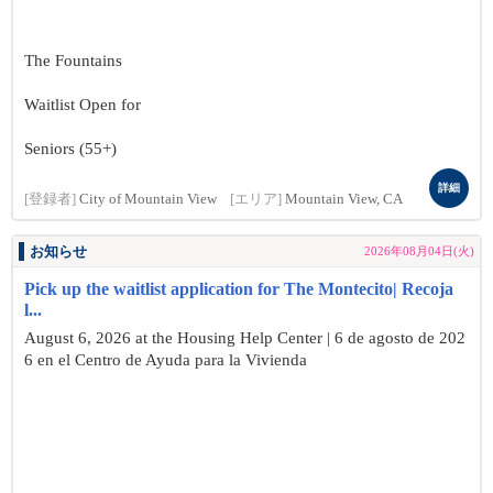
The Fountains
Waitlist Open for
Seniors (55+)
詳細
[登録者]
City of Mountain View
[エリア]
Mountain View, CA
お知らせ
2026年08月04日(火)
Pick up the waitlist application for The Montecito| Recoja
l...
August 6, 2026 at the Housing Help Center | 6 de agosto de 202
6 en el Centro de Ayuda para la Vivienda