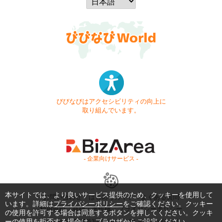
びびなびはアクセシビリティの向上に
取り組んでいます。
- 企業向けサービス -
本サイトでは、より良いサービス提供のため、クッキーを使用して
お問い合わせ
はじめてガイド
よくある質問
います。詳細は
プライバシーポリシー
をご確認ください。クッキー
利用規約
商標・著作権
プライバシーポリシー
の使用を許可する場合は同意するボタンを押してください。クッキ
ーの使用を拒否する場合は、ブラウザからご設定ください。
Copyright © 1999-2026 Vivid Navigation, Inc. All Rights Reserved.