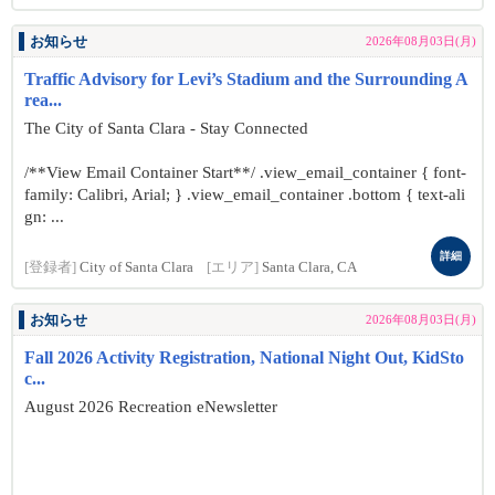
お知らせ
2026年08月03日(月)
Traffic Advisory for Levi’s Stadium and the Surrounding A
rea...
The City of Santa Clara - Stay Connected
/**View Email Container Start**/ .view_email_container { font-
family: Calibri, Arial; } .view_email_container .bottom { text-ali
gn: ...
詳細
[登録者]
City of Santa Clara
[エリア]
Santa Clara, CA
お知らせ
2026年08月03日(月)
Fall 2026 Activity Registration, National Night Out, KidSto
c...
August 2026 Recreation eNewsletter