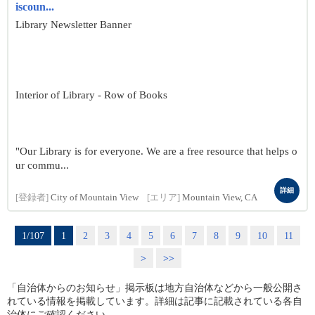
iscoun...
Library Newsletter Banner
Interior of Library - Row of Books
"Our Library is for everyone. We are a free resource that helps o
ur commu...
詳細
[登録者]
City of Mountain View
[エリア]
Mountain View, CA
1/107
1
2
3
4
5
6
7
8
9
10
11
>
>>
「自治体からのお知らせ」掲示板は地方自治体などから一般公開さ
れている情報を掲載しています。詳細は記事に記載されている各自
治体にご確認ください。