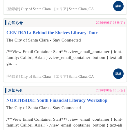
詳細
[登録者]
City of Santa Clara
[エリア]
Santa Clara, CA
お知らせ
2026年08月03日(月)
CENTRAL: Behind the Shelves Library Tour
The City of Santa Clara - Stay Connected
/**View Email Container Start**/ .view_email_container { font-
family: Calibri, Arial; } .view_email_container .bottom { text-ali
gn: ...
詳細
[登録者]
City of Santa Clara
[エリア]
Santa Clara, CA
お知らせ
2026年08月03日(月)
NORTHSIDE: Youth Financial Literacy Workshop
The City of Santa Clara - Stay Connected
/**View Email Container Start**/ .view_email_container { font-
family: Calibri, Arial; } .view_email_container .bottom { text-ali