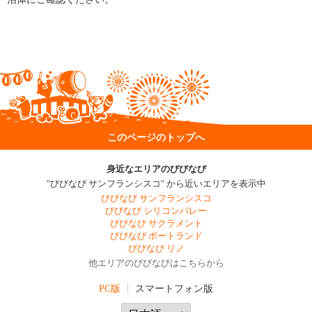
このページのトップへ
身近なエリアのびびなび
"びびなび サンフランシスコ" から近いエリアを表示中
びびなび サンフランシスコ
びびなび シリコンバレー
びびなび サクラメント
びびなび ポートランド
びびなび リノ
他エリアのびびなびはこちらから
PC版
スマートフォン版