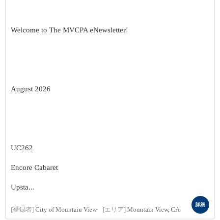
Welcome to The MVCPA eNewsletter!
August 2026
UC262
Encore Cabaret
Upsta...
詳細
[登録者]
City of Mountain View
[エリア]
Mountain View, CA