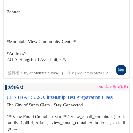
Banner
*Mountain View Community Center*
*Address*
201 S. Rengstorff Ave. [ https://...
詳細
[登録者]
City of Mountain View
[エリア]
Mountain View, CA
お知らせ
2026年08月03日(月)
CENTRAL: U.S. Citizenship Test Preparation Class
The City of Santa Clara - Stay Connected
/**View Email Container Start**/ .view_email_container { font-
family: Calibri, Arial; } .view_email_container .bottom { text-ali
gn: ...