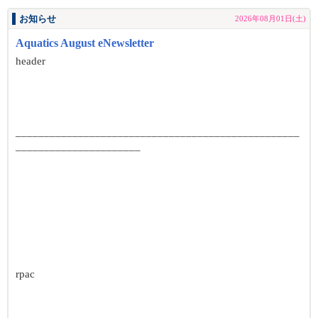
お知らせ
2026年08月01日(土)
Aquatics August eNewsletter
header
__________________________________________________
______________________
rpac