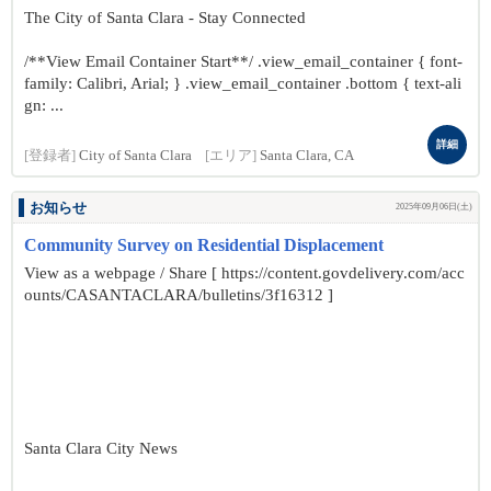
The City of Santa Clara - Stay Connected
/**View Email Container Start**/ .view_email_container { font-
family: Calibri, Arial; } .view_email_container .bottom { text-ali
gn: ...
詳細
[登録者]
City of Santa Clara
[エリア]
Santa Clara, CA
お知らせ
2025年09月06日(土)
Community Survey on Residential Displacement
View as a webpage / Share [ https://content.govdelivery.com/acc
ounts/CASANTACLARA/bulletins/3f16312 ]
Santa Clara City News