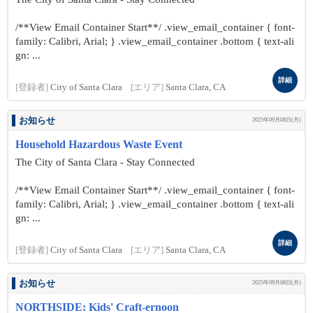
/**View Email Container Start**/ .view_email_container { font-
family: Calibri, Arial; } .view_email_container .bottom { text-ali
gn: ...
詳細
[登録者]
City of Santa Clara
[エリア]
Santa Clara, CA
お知らせ
2025年09月08日(月)
Household Hazardous Waste Event
The City of Santa Clara - Stay Connected
/**View Email Container Start**/ .view_email_container { font-
family: Calibri, Arial; } .view_email_container .bottom { text-ali
gn: ...
詳細
[登録者]
City of Santa Clara
[エリア]
Santa Clara, CA
お知らせ
2025年09月08日(月)
NORTHSIDE: Kids' Craft-ernoon