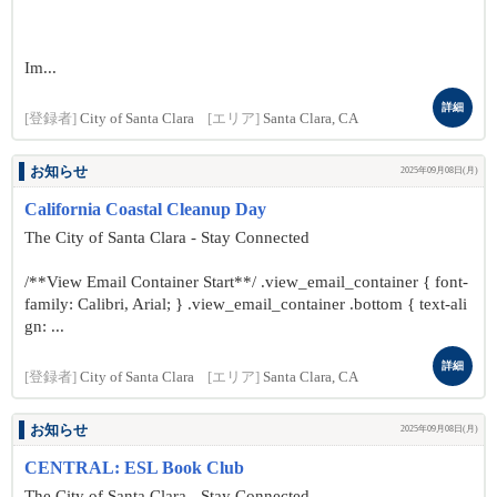
Im...
詳細
[登録者]
City of Santa Clara
[エリア]
Santa Clara, CA
お知らせ
2025年09月08日(月)
California Coastal Cleanup Day
The City of Santa Clara - Stay Connected
/**View Email Container Start**/ .view_email_container { font-
family: Calibri, Arial; } .view_email_container .bottom { text-ali
gn: ...
詳細
[登録者]
City of Santa Clara
[エリア]
Santa Clara, CA
お知らせ
2025年09月08日(月)
CENTRAL: ESL Book Club
The City of Santa Clara - Stay Connected