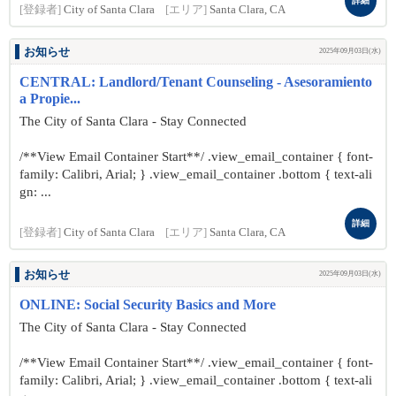
詳細
[登録者]
City of Santa Clara
[エリア]
Santa Clara, CA
お知らせ
2025年09月03日(水)
CENTRAL: Landlord/Tenant Counseling - Asesoramiento
a Propie...
The City of Santa Clara - Stay Connected
/**View Email Container Start**/ .view_email_container { font-
family: Calibri, Arial; } .view_email_container .bottom { text-ali
gn: ...
詳細
[登録者]
City of Santa Clara
[エリア]
Santa Clara, CA
お知らせ
2025年09月03日(水)
ONLINE: Social Security Basics and More
The City of Santa Clara - Stay Connected
/**View Email Container Start**/ .view_email_container { font-
family: Calibri, Arial; } .view_email_container .bottom { text-ali