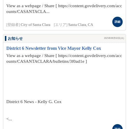
View as a webpage / Share [ https://content.govdelivery.com/acc
ounts/CASANTACLA...
詳細
[登録者]
City of Santa Clara
[エリア]
Santa Clara, CA
お知らせ
2025年09月02日(火)
District 6 Newsletter from Vice Mayor Kelly Cox
View as a webpage / Share [ https://content.govdelivery.com/acc
ounts/CASANTACLARA/bulletins/3f0ad1e ]
District 6 News - Kelly G. Cox
<...