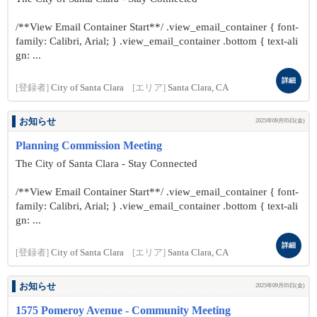
/**View Email Container Start**/ .view_email_container { font-
family: Calibri, Arial; } .view_email_container .bottom { text-ali
gn: ...
詳細
[登録者]
City of Santa Clara
[エリア]
Santa Clara, CA
お知らせ
2025年09月05日(金)
Planning Commission Meeting
The City of Santa Clara - Stay Connected
/**View Email Container Start**/ .view_email_container { font-
family: Calibri, Arial; } .view_email_container .bottom { text-ali
gn: ...
詳細
[登録者]
City of Santa Clara
[エリア]
Santa Clara, CA
お知らせ
2025年09月05日(金)
1575 Pomeroy Avenue - Community Meeting