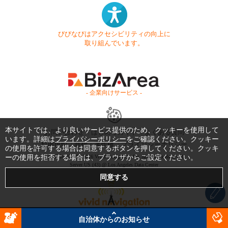
びびなびはアクセシビリティの向上に
取り組んでいます。
- 企業向けサービス -
本サイトでは、より良いサービス提供のため、クッキーを使用して
お問い合わせ
はじめてガイド
よくある質問
います。詳細は
プライバシーポリシー
をご確認ください。クッキー
利用規約
商標・著作権
プライバシーポリシー
の使用を許可する場合は同意するボタンを押してください。クッキ
ーの使用を拒否する場合は、ブラウザからご設定ください。
Copyright © 1999-2026 Vivid Navigation, Inc. All Rights Reserved.
Server US (43) @ Los Angeles Data Center
自治体からのお知らせ