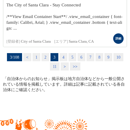
The City of Santa Clara - Stay Connected
/**View Email Container Start**/ .view_email_container { font-
family: Calibri, Arial; } .view_email_container .bottom { text-ali
gn: ...
詳細
[登録者]
City of Santa Clara
[エリア]
Santa Clara, CA
3/108
<
1
2
3
4
5
6
7
8
9
10
11
>
>>
「自治体からのお知らせ」掲示板は地方自治体などから一般公開さ
れている情報を掲載しています。詳細は記事に記載されている各自
治体にご確認ください。