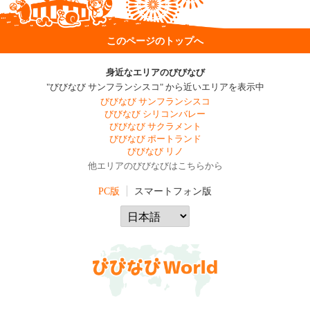
このページのトップへ
身近なエリアのびびなび
"びびなび サンフランシスコ" から近いエリアを表示中
びびなび サンフランシスコ
びびなび シリコンバレー
びびなび サクラメント
びびなび ポートランド
びびなび リノ
他エリアのびびなびはこちらから
PC版
スマートフォン版