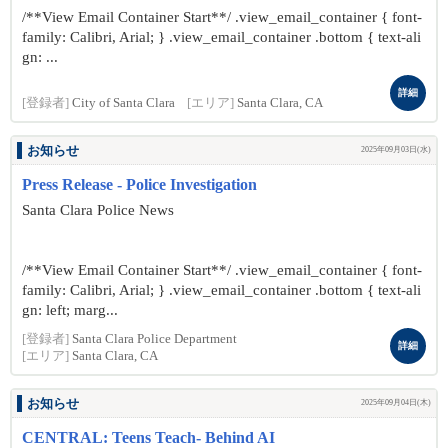
/**View Email Container Start**/ .view_email_container { font-
family: Calibri, Arial; } .view_email_container .bottom { text-ali
gn: ...
詳細
[登録者]
City of Santa Clara
[エリア]
Santa Clara, CA
お知らせ
2025年09月03日(水)
Press Release - Police Investigation
Santa Clara Police News
/**View Email Container Start**/ .view_email_container { font-
family: Calibri, Arial; } .view_email_container .bottom { text-ali
gn: left; marg...
[登録者]
Santa Clara Police Department
詳細
[エリア]
Santa Clara, CA
お知らせ
2025年09月04日(木)
CENTRAL: Teens Teach- Behind AI