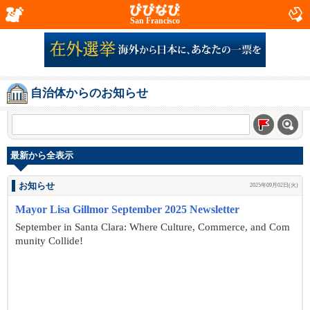
San Francisco
自治体からのお知らせ
最新から全表示
お知らせ
2025年09月02日(火)
Mayor Lisa Gillmor September 2025 Newsletter
September in Santa Clara: Where Culture, Commerce, and Com
munity Collide!