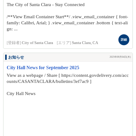
The City of Santa Clara - Stay Connected
/**View Email Container Start**/ .view_email_container { font-
family: Calibri, Arial; } .view_email_container .bottom { text-ali
gn: ...
詳細
[登録者]
City of Santa Clara
[エリア]
Santa Clara, CA
お知らせ
2025年09月04日(木)
City Hall News for September 2025
View as a webpage / Share [ https://content.govdelivery.com/acc
ounts/CASANTACLARA/bulletins/3ef7ac9 ]
City Hall News