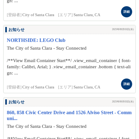
gn: ...
詳細
[登録者]
City of Santa Clara
[エリア]
Santa Clara, CA
お知らせ
2025年09月03日(水)
NORTHSIDE: LEGO Club
The City of Santa Clara - Stay Connected
/**View Email Container Start**/ .view_email_container { font-
family: Calibri, Arial; } .view_email_container .bottom { text-ali
gn: ...
詳細
[登録者]
City of Santa Clara
[エリア]
Santa Clara, CA
お知らせ
2025年09月03日(水)
860, 858 Civic Center Drive and 1526 Alviso Street - Comm
uni...
The City of Santa Clara - Stay Connected
/**View Email Container Start**/ .view_email_container { font-