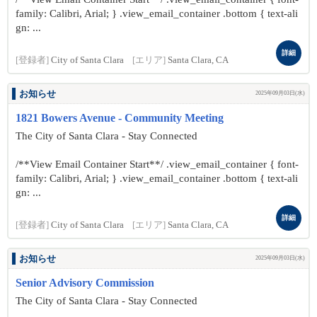
family: Calibri, Arial; } .view_email_container .bottom { text-ali
gn: ...
詳細
[登録者]
City of Santa Clara
[エリア]
Santa Clara, CA
お知らせ
2025年09月03日(水)
1821 Bowers Avenue - Community Meeting
The City of Santa Clara - Stay Connected
/**View Email Container Start**/ .view_email_container { font-
family: Calibri, Arial; } .view_email_container .bottom { text-ali
gn: ...
詳細
[登録者]
City of Santa Clara
[エリア]
Santa Clara, CA
お知らせ
2025年09月03日(水)
Senior Advisory Commission
The City of Santa Clara - Stay Connected