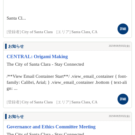
Santa Cl...
詳細
[登録者]
City of Santa Clara
[エリア]
Santa Clara, CA
お知らせ
2025年09月05日(金)
CENTRAL: Origami Making
The City of Santa Clara - Stay Connected
/**View Email Container Start**/ .view_email_container { font-
family: Calibri, Arial; } .view_email_container .bottom { text-ali
gn: ...
詳細
[登録者]
City of Santa Clara
[エリア]
Santa Clara, CA
お知らせ
2025年09月05日(金)
Governance and Ethics Committee Meeting
The City of Santa Clara - Stay Connected