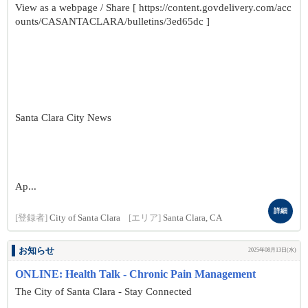
View as a webpage / Share [ https://content.govdelivery.com/acc
ounts/CASANTACLARA/bulletins/3ed65dc ]
Santa Clara City News
Ap...
詳細
[登録者]
City of Santa Clara
[エリア]
Santa Clara, CA
お知らせ
2025年08月13日(水)
ONLINE: Health Talk - Chronic Pain Management
The City of Santa Clara - Stay Connected