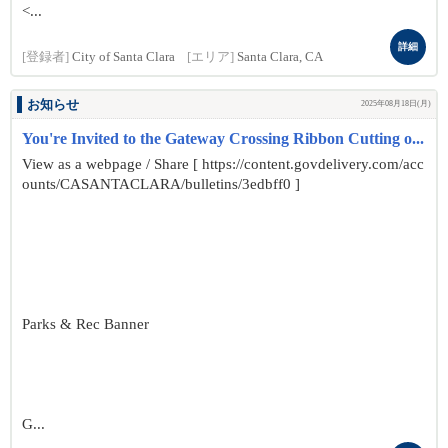
<...
詳細
[登録者]
City of Santa Clara
[エリア]
Santa Clara, CA
お知らせ
2025年08月18日(月)
You're Invited to the Gateway Crossing Ribbon Cutting o...
View as a webpage / Share [ https://content.govdelivery.com/acc
ounts/CASANTACLARA/bulletins/3edbff0 ]
Parks & Rec Banner
G...