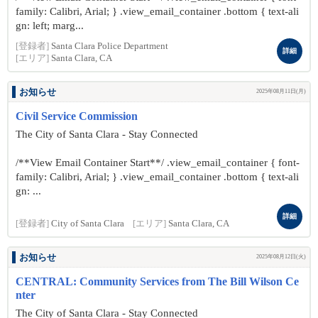
family: Calibri, Arial; } .view_email_container .bottom { text-ali
gn: left; marg...
[登録者]
Santa Clara Police Department
詳細
[エリア]
Santa Clara, CA
お知らせ
2025年08月11日(月)
Civil Service Commission
The City of Santa Clara - Stay Connected
/**View Email Container Start**/ .view_email_container { font-
family: Calibri, Arial; } .view_email_container .bottom { text-ali
gn: ...
詳細
[登録者]
City of Santa Clara
[エリア]
Santa Clara, CA
お知らせ
2025年08月12日(火)
CENTRAL: Community Services from The Bill Wilson Ce
nter
The City of Santa Clara - Stay Connected