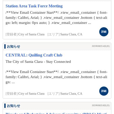
Station Area Task Force Meeting
/**View Email Container Start**/ .view_email_container { font-
family: Calibri, Arial; } .view_email_container .bottom { text-ali
gn: left; margin: 0px auto; } .view_email_container ...
詳細
[登録者]
City of Santa Clara
[エリア]
Santa Clara, CA
お知らせ
2025年08月14日(木)
CENTRAL: Quilling Craft Club
The City of Santa Clara - Stay Connected
/**View Email Container Start**/ .view_email_container { font-
family: Calibri, Arial; } .view_email_container .bottom { text-ali
gn: ...
詳細
[登録者]
City of Santa Clara
[エリア]
Santa Clara, CA
お知らせ
2025年08月18日(月)