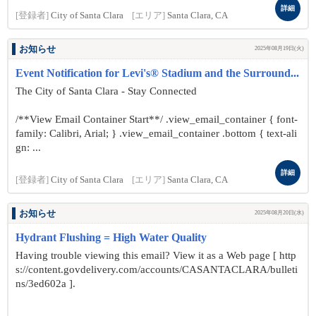
詳細
[登録者]
City of Santa Clara
[エリア]
Santa Clara, CA
お知らせ
2025年08月19日(火)
Event Notification for Levi's® Stadium and the Surround...
The City of Santa Clara - Stay Connected
/**View Email Container Start**/ .view_email_container { font-
family: Calibri, Arial; } .view_email_container .bottom { text-ali
gn: ...
詳細
[登録者]
City of Santa Clara
[エリア]
Santa Clara, CA
お知らせ
2025年08月20日(水)
Hydrant Flushing = High Water Quality
Having trouble viewing this email? View it as a Web page [ http
s://content.govdelivery.com/accounts/CASANTACLARA/bulleti
ns/3ed602a ].