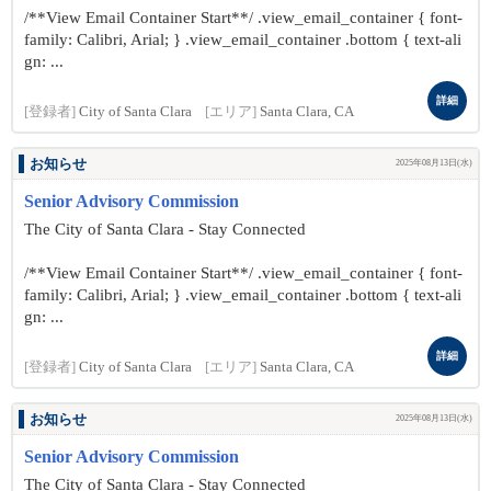
/**View Email Container Start**/ .view_email_container { font-
family: Calibri, Arial; } .view_email_container .bottom { text-ali
gn: ...
詳細
[登録者]
City of Santa Clara
[エリア]
Santa Clara, CA
お知らせ
2025年08月13日(水)
Senior Advisory Commission
The City of Santa Clara - Stay Connected
/**View Email Container Start**/ .view_email_container { font-
family: Calibri, Arial; } .view_email_container .bottom { text-ali
gn: ...
詳細
[登録者]
City of Santa Clara
[エリア]
Santa Clara, CA
お知らせ
2025年08月13日(水)
Senior Advisory Commission
The City of Santa Clara - Stay Connected