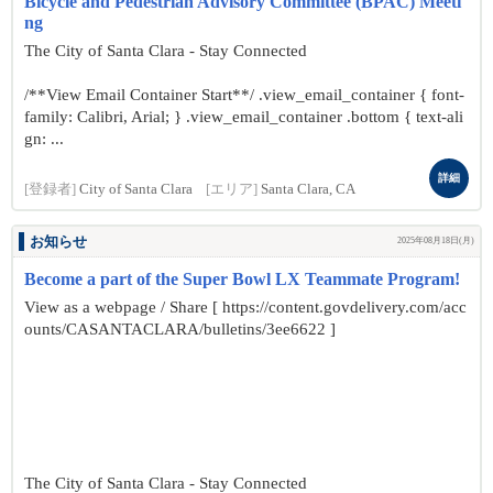
Bicycle and Pedestrian Advisory Committee (BPAC) Meeti
ng
The City of Santa Clara - Stay Connected
/**View Email Container Start**/ .view_email_container { font-
family: Calibri, Arial; } .view_email_container .bottom { text-ali
gn: ...
詳細
[登録者]
City of Santa Clara
[エリア]
Santa Clara, CA
お知らせ
2025年08月18日(月)
Become a part of the Super Bowl LX Teammate Program!
View as a webpage / Share [ https://content.govdelivery.com/acc
ounts/CASANTACLARA/bulletins/3ee6622 ]
The City of Santa Clara - Stay Connected