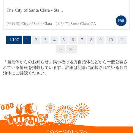
The City of Santa Clara - Sta...
詳細
[登録者]
City of Santa Clara
[エリア]
Santa Clara, CA
1/107
1
2
3
4
5
6
7
8
9
10
11
>
>>
「自治体からのお知らせ」掲示板は地方自治体などから一般公開さ
れている情報を掲載しています。詳細は記事に記載されている各自
治体にご確認ください。
このページのトップへ