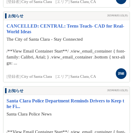
[登録者]
City of Santa Clara
[エリア]
Santa Clara, CA
お知らせ
2025年08月11日(月)
CANCELLED: CENTRAL: Teens Teach- CAD for Real-
World Ideas
The City of Santa Clara - Stay Connected
/**View Email Container Start**/ .view_email_container { font-
family: Calibri, Arial; } .view_email_container .bottom { text-ali
gn: ...
詳細
[登録者]
City of Santa Clara
[エリア]
Santa Clara, CA
お知らせ
2025年08月11日(月)
Santa Clara Police Department Reminds Drivers to Keep t
he Fi...
Santa Clara Police News
/**View Email Container Start**/ .view_email_container { font-