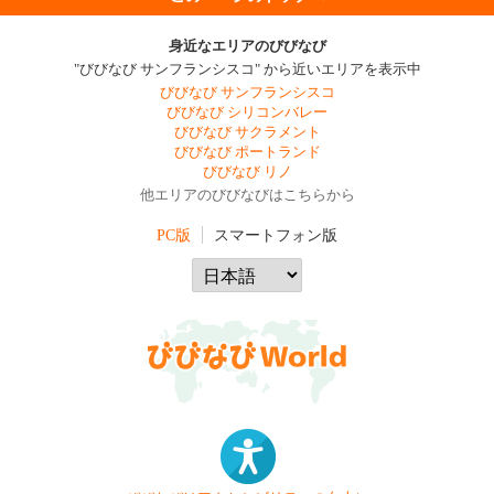
身近なエリアのびびなび
"びびなび サンフランシスコ" から近いエリアを表示中
びびなび サンフランシスコ
びびなび シリコンバレー
びびなび サクラメント
びびなび ポートランド
びびなび リノ
他エリアのびびなびはこちらから
PC版
スマートフォン版