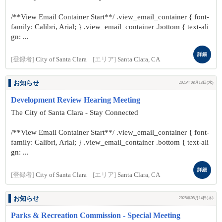
/**View Email Container Start**/ .view_email_container { font-
family: Calibri, Arial; } .view_email_container .bottom { text-ali
gn: ...
詳細
[登録者]
City of Santa Clara
[エリア]
Santa Clara, CA
お知らせ
2025年08月13日(水)
Development Review Hearing Meeting
The City of Santa Clara - Stay Connected
/**View Email Container Start**/ .view_email_container { font-
family: Calibri, Arial; } .view_email_container .bottom { text-ali
gn: ...
詳細
[登録者]
City of Santa Clara
[エリア]
Santa Clara, CA
お知らせ
2025年08月14日(木)
Parks & Recreation Commission - Special Meeting