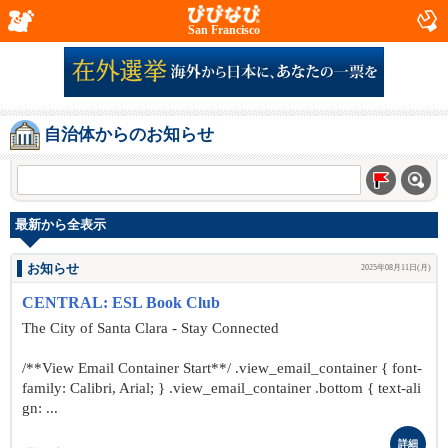
San Francisco
自治体からのお知らせ
最新から全表示
お知らせ
2025年08月11日(月)
CENTRAL: ESL Book Club
The City of Santa Clara - Stay Connected
/**View Email Container Start**/ .view_email_container { font-
family: Calibri, Arial; } .view_email_container .bottom { text-ali
gn: ...
詳細