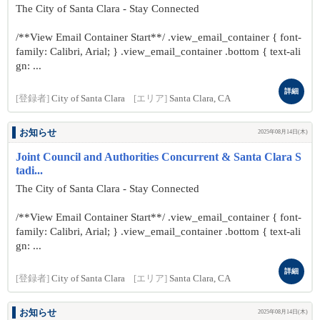
The City of Santa Clara - Stay Connected
/**View Email Container Start**/ .view_email_container { font-
family: Calibri, Arial; } .view_email_container .bottom { text-ali
gn: ...
詳細
[登録者]
City of Santa Clara
[エリア]
Santa Clara, CA
お知らせ
2025年08月14日(木)
Joint Council and Authorities Concurrent & Santa Clara S
tadi...
The City of Santa Clara - Stay Connected
/**View Email Container Start**/ .view_email_container { font-
family: Calibri, Arial; } .view_email_container .bottom { text-ali
gn: ...
詳細
[登録者]
City of Santa Clara
[エリア]
Santa Clara, CA
お知らせ
2025年08月14日(木)