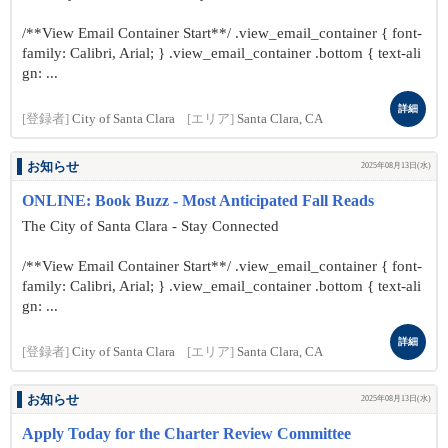
/**View Email Container Start**/ .view_email_container { font-
family: Calibri, Arial; } .view_email_container .bottom { text-ali
gn: ...
詳細
[登録者]
City of Santa Clara
[エリア]
Santa Clara, CA
お知らせ
2025年08月13日(水)
ONLINE: Book Buzz - Most Anticipated Fall Reads
The City of Santa Clara - Stay Connected
/**View Email Container Start**/ .view_email_container { font-
family: Calibri, Arial; } .view_email_container .bottom { text-ali
gn: ...
詳細
[登録者]
City of Santa Clara
[エリア]
Santa Clara, CA
お知らせ
2025年08月13日(水)
Apply Today for the Charter Review Committee