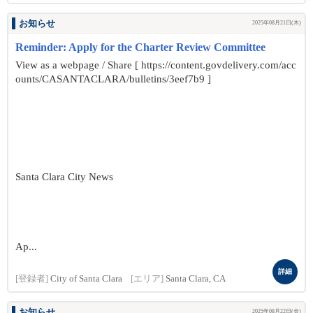
お知らせ
2025年08月21日(木)
Reminder: Apply for the Charter Review Committee
View as a webpage / Share [ https://content.govdelivery.com/acc
ounts/CASANTACLARA/bulletins/3eef7b9 ]
Santa Clara City News
Ap...
詳細
[登録者]
City of Santa Clara
[エリア]
Santa Clara, CA
お知らせ
2025年08月22日(金)