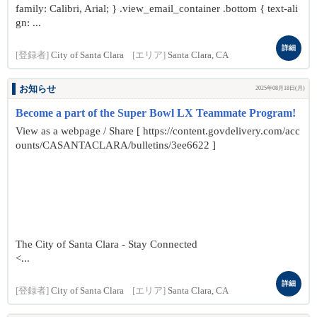
family: Calibri, Arial; } .view_email_container .bottom { text-ali
gn: ...
詳細
[登録者]
City of Santa Clara
[エリア]
Santa Clara, CA
お知らせ
2025年08月18日(月)
Become a part of the Super Bowl LX Teammate Program!
View as a webpage / Share [ https://content.govdelivery.com/acc
ounts/CASANTACLARA/bulletins/3ee6622 ]
The City of Santa Clara - Stay Connected
<...
詳細
[登録者]
City of Santa Clara
[エリア]
Santa Clara, CA