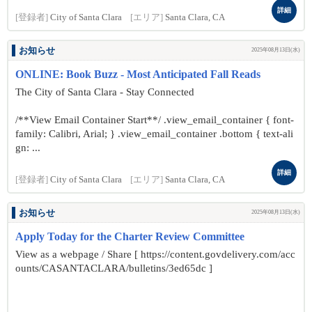
詳細
[登録者]
City of Santa Clara
[エリア]
Santa Clara, CA
お知らせ
2025年08月13日(水)
ONLINE: Book Buzz - Most Anticipated Fall Reads
The City of Santa Clara - Stay Connected
/**View Email Container Start**/ .view_email_container { font-
family: Calibri, Arial; } .view_email_container .bottom { text-ali
gn: ...
詳細
[登録者]
City of Santa Clara
[エリア]
Santa Clara, CA
お知らせ
2025年08月13日(水)
Apply Today for the Charter Review Committee
View as a webpage / Share [ https://content.govdelivery.com/acc
ounts/CASANTACLARA/bulletins/3ed65dc ]