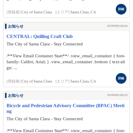
詳細
[登録者]
City of Santa Clara
[エリア]
Santa Clara, CA
お知らせ
2025年08月14日(木)
CENTRAL: Quilling Craft Club
The City of Santa Clara - Stay Connected
/**View Email Container Start**/ .view_email_container { font-
family: Calibri, Arial; } .view_email_container .bottom { text-ali
gn: ...
詳細
[登録者]
City of Santa Clara
[エリア]
Santa Clara, CA
お知らせ
2025年08月18日(月)
Bicycle and Pedestrian Advisory Committee (BPAC) Meeti
ng
The City of Santa Clara - Stay Connected
/**View Email Container Start**/ .view_email_container { font-