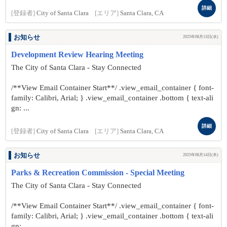
詳細
[登録者]
City of Santa Clara
[エリア]
Santa Clara, CA
お知らせ
2025年08月13日(水)
Development Review Hearing Meeting
The City of Santa Clara - Stay Connected
/**View Email Container Start**/ .view_email_container { font-
family: Calibri, Arial; } .view_email_container .bottom { text-ali
gn: ...
詳細
[登録者]
City of Santa Clara
[エリア]
Santa Clara, CA
お知らせ
2025年08月14日(木)
Parks & Recreation Commission - Special Meeting
The City of Santa Clara - Stay Connected
/**View Email Container Start**/ .view_email_container { font-
family: Calibri, Arial; } .view_email_container .bottom { text-ali
gn: ...