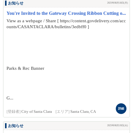
お知らせ
2025年08月18日(月)
You're Invited to the Gateway Crossing Ribbon Cutting o...
View as a webpage / Share [ https://content.govdelivery.com/acc
ounts/CASANTACLARA/bulletins/3edbff0 ]
Parks & Rec Banner
G...
詳細
[登録者]
City of Santa Clara
[エリア]
Santa Clara, CA
お知らせ
2025年08月19日(火)