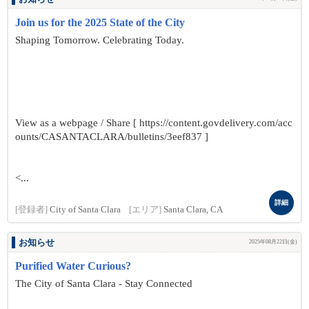
Join us for the 2025 State of the City
Shaping Tomorrow. Celebrating Today.
View as a webpage / Share [ https://content.govdelivery.com/acc
ounts/CASANTACLARA/bulletins/3eef837 ]
<...
詳細
[登録者]
City of Santa Clara
[エリア]
Santa Clara, CA
お知らせ
2025年08月22日(金)
Purified Water Curious?
The City of Santa Clara - Stay Connected