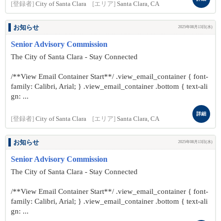
[登録者]
City of Santa Clara
[エリア]
Santa Clara, CA
お知らせ
2025年08月13日(水)
Senior Advisory Commission
The City of Santa Clara - Stay Connected
/**View Email Container Start**/ .view_email_container { font-
family: Calibri, Arial; } .view_email_container .bottom { text-ali
gn: ...
詳細
[登録者]
City of Santa Clara
[エリア]
Santa Clara, CA
お知らせ
2025年08月13日(水)
Senior Advisory Commission
The City of Santa Clara - Stay Connected
/**View Email Container Start**/ .view_email_container { font-
family: Calibri, Arial; } .view_email_container .bottom { text-ali
gn: ...