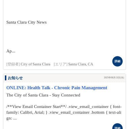
Santa Clara City News
Ap...
詳細
[登録者]
City of Santa Clara
[エリア]
Santa Clara, CA
お知らせ
2025年08月13日(水)
ONLINE: Health Talk - Chronic Pain Management
The City of Santa Clara - Stay Connected
/**View Email Container Start**/ .view_email_container { font-
family: Calibri, Arial; } .view_email_container .bottom { text-ali
gn: ...
詳細