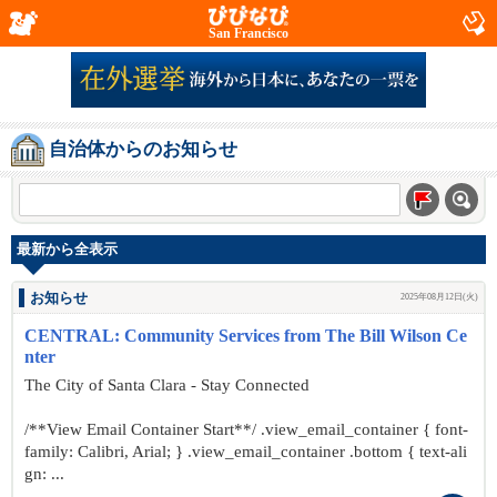
San Francisco
自治体からのお知らせ
最新から全表示
お知らせ
2025年08月12日(火)
CENTRAL: Community Services from The Bill Wilson Ce
nter
The City of Santa Clara - Stay Connected
/**View Email Container Start**/ .view_email_container { font-
family: Calibri, Arial; } .view_email_container .bottom { text-ali
gn: ...