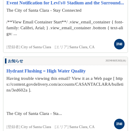
Event Notification for Levi's® Stadium and the Surround...
The City of Santa Clara - Stay Connected
/**View Email Container Start**/ .view_email_container { font-
family: Calibri, Arial; } .view_email_container .bottom { text-ali
gn: ...
詳細
[登録者]
City of Santa Clara
[エリア]
Santa Clara, CA
お知らせ
2025年08月20日(水)
Hydrant Flushing = High Water Quality
Having trouble viewing this email? View it as a Web page [ http
s://content.govdelivery.com/accounts/CASANTACLARA/bulleti
ns/3ed602a ].
The City of Santa Clara - Sta...
詳細
[登録者]
City of Santa Clara
[エリア]
Santa Clara, CA