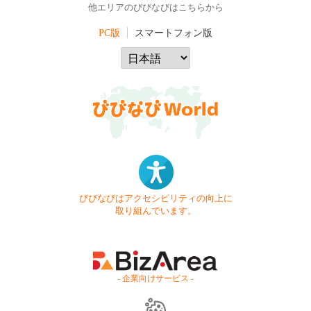
他エリアのびびなびはこちらから
PC版
スマートフォン版
びびなびはアクセシビリティの向上に
取り組んでいます。
- 企業向けサービス -