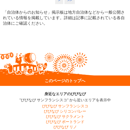
>
>>
「自治体からのお知らせ」掲示板は地方自治体などから一般公開さ
れている情報を掲載しています。詳細は記事に記載されている各自
治体にご確認ください。
このページのトップへ
身近なエリアのびびなび
"びびなび サンフランシスコ" から近いエリアを表示中
びびなび サンフランシスコ
びびなび シリコンバレー
びびなび サクラメント
びびなび ポートランド
びびなび リノ