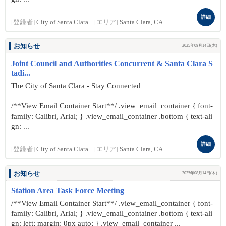
詳細
[登録者]
City of Santa Clara
[エリア]
Santa Clara, CA
お知らせ
2025年08月14日(木)
Joint Council and Authorities Concurrent & Santa Clara S
tadi...
The City of Santa Clara - Stay Connected
/**View Email Container Start**/ .view_email_container { font-
family: Calibri, Arial; } .view_email_container .bottom { text-ali
gn: ...
詳細
[登録者]
City of Santa Clara
[エリア]
Santa Clara, CA
お知らせ
2025年08月14日(木)
Station Area Task Force Meeting
/**View Email Container Start**/ .view_email_container { font-
family: Calibri, Arial; } .view_email_container .bottom { text-ali
gn: left; margin: 0px auto; } .view_email_container ...