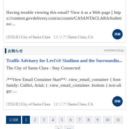
Having trouble viewing this email? View it as a Web page [ http
s://content.govdelivery.com/accounts/CASANTACLARA/bulleti
ns/...
詳細
[登録者]
City of Santa Clara
[エリア]
Santa Clara, CA
お知らせ
2025年08月22日(金)
Traffic Advisory for Levi's® Stadium and the Surroundin...
The City of Santa Clara - Stay Connected
/**View Email Container Start**/ .view_email_container { font-
family: Calibri, Arial; } .view_email_container .bottom { text-ali
gn: ...
詳細
[登録者]
City of Santa Clara
[エリア]
Santa Clara, CA
1/108
1
2
3
4
5
6
7
8
9
10
11