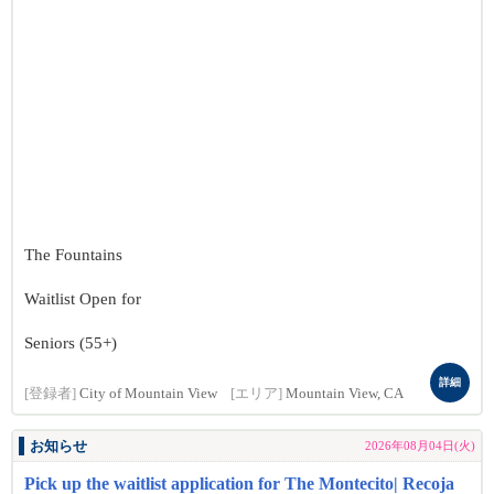
The Fountains
Waitlist Open for
Seniors (55+)
詳細
[登録者]
City of Mountain View
[エリア]
Mountain View, CA
お知らせ
2026年08月04日(火)
Pick up the waitlist application for The Montecito| Recoja