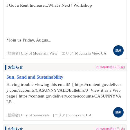
I Got a Rent Increase...What's Next? Workshop
*Join us Friday, Augus...
詳細
[登録者]
City of Mountain View
[エリア]
Mountain View, CA
お知らせ
2026年08月07日(金)
Sun, Sand and Sustainability
Having trouble viewing this email? [ https://content.govdeliver
y.com/accounts/CASUNNYVALE/bulletins/0 ]View it as a Web
page [ https://content.govdelivery.com/accounts/CASUNNYVA
LE...
詳細
[登録者]
City of Sunnyvale
[エリア]
Sunnyvale, CA
お知らせ
2026年08月06日(木)