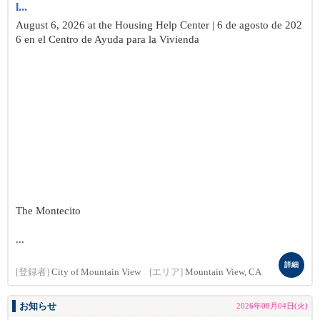
l...
August 6, 2026 at the Housing Help Center | 6 de agosto de 202
6 en el Centro de Ayuda para la Vivienda
The Montecito
...
詳細
[登録者]
City of Mountain View
[エリア]
Mountain View, CA
お知らせ
2026年08月04日(火)