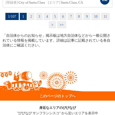
[登録者]
City of Santa Clara
[エリア]
Santa Clara, CA
1/107
1
2
3
4
5
6
7
8
9
10
11
>
>>
「自治体からのお知らせ」掲示板は地方自治体などから一般公開さ
れている情報を掲載しています。詳細は記事に記載されている各自
治体にご確認ください。
このページのトップへ
身近なエリアのびびなび
"びびなび サンフランシスコ" から近いエリアを表示中