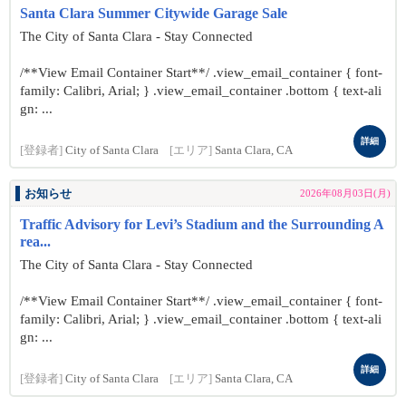
Santa Clara Summer Citywide Garage Sale
The City of Santa Clara - Stay Connected
/**View Email Container Start**/ .view_email_container { font-
family: Calibri, Arial; } .view_email_container .bottom { text-ali
gn: ...
詳細
[登録者]
City of Santa Clara
[エリア]
Santa Clara, CA
お知らせ
2026年08月03日(月)
Traffic Advisory for Levi’s Stadium and the Surrounding A
rea...
The City of Santa Clara - Stay Connected
/**View Email Container Start**/ .view_email_container { font-
family: Calibri, Arial; } .view_email_container .bottom { text-ali
gn: ...
詳細
[登録者]
City of Santa Clara
[エリア]
Santa Clara, CA