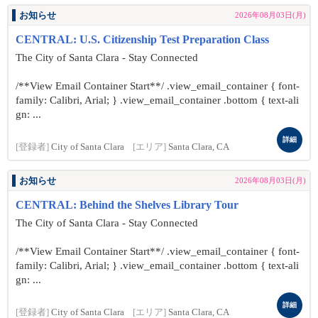
お知らせ
2026年08月03日(月)
CENTRAL: U.S. Citizenship Test Preparation Class
The City of Santa Clara - Stay Connected
/**View Email Container Start**/ .view_email_container { font-
family: Calibri, Arial; } .view_email_container .bottom { text-ali
gn: ...
詳細
[登録者]
City of Santa Clara
[エリア]
Santa Clara, CA
お知らせ
2026年08月03日(月)
CENTRAL: Behind the Shelves Library Tour
The City of Santa Clara - Stay Connected
/**View Email Container Start**/ .view_email_container { font-
family: Calibri, Arial; } .view_email_container .bottom { text-ali
gn: ...
詳細
[登録者]
City of Santa Clara
[エリア]
Santa Clara, CA