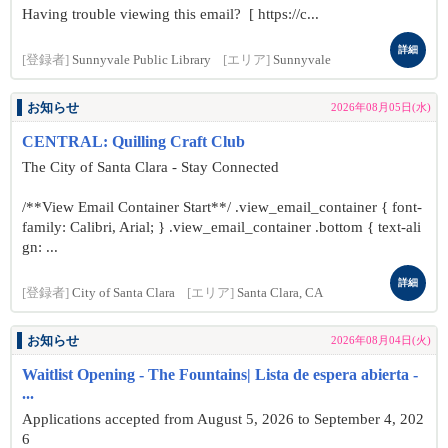
Having trouble viewing this email? [ https://c...
詳細
[登録者]
Sunnyvale Public Library
[エリア]
Sunnyvale
お知らせ
2026年08月05日(水)
CENTRAL: Quilling Craft Club
The City of Santa Clara - Stay Connected
/**View Email Container Start**/ .view_email_container { font-
family: Calibri, Arial; } .view_email_container .bottom { text-ali
gn: ...
詳細
[登録者]
City of Santa Clara
[エリア]
Santa Clara, CA
お知らせ
2026年08月04日(火)
Waitlist Opening - The Fountains| Lista de espera abierta -
...
Applications accepted from August 5, 2026 to September 4, 202
6