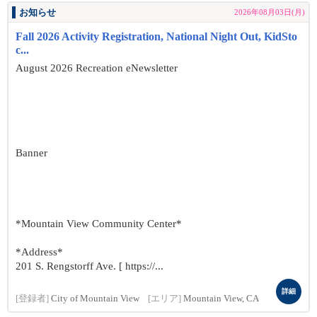
お知らせ
2026年08月03日(月)
Fall 2026 Activity Registration, National Night Out, KidSto
c...
August 2026 Recreation eNewsletter
Banner
*Mountain View Community Center*
*Address*
201 S. Rengstorff Ave. [ https://...
詳細
[登録者]
City of Mountain View
[エリア]
Mountain View, CA