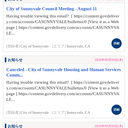
City of Sunnyvale Council Meeting - August 11
Having trouble viewing this email? [ https://content.govdeliver
y.com/accounts/CASUNNYVALE/bulletins/0 ]View it as a Web
page [ https://content.govdelivery.com/accounts/CASUNNYVA
LE...
詳細
[登録者]
City of Sunnyvale
[エリア]
Sunnyvale, CA
お知らせ
2026年08月06日(木)
Canceled - City of Sunnyvale Housing and Human Services
Comm...
Having trouble viewing this email? [ https://content.govdeliver
y.com/accounts/CASUNNYVALE/bulletins/0 ]View it as a Web
page [ https://content.govdelivery.com/accounts/CASUNNYVA
LE...
詳細
[登録者]
City of Sunnyvale
[エリア]
Sunnyvale, CA
お知らせ
2026年08月06日(木)