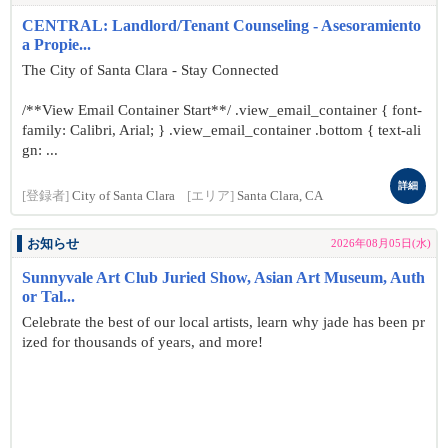
CENTRAL: Landlord/Tenant Counseling - Asesoramiento
a Propie...
The City of Santa Clara - Stay Connected
/**View Email Container Start**/ .view_email_container { font-
family: Calibri, Arial; } .view_email_container .bottom { text-ali
gn: ...
詳細
[登録者]
City of Santa Clara
[エリア]
Santa Clara, CA
お知らせ
2026年08月05日(水)
Sunnyvale Art Club Juried Show, Asian Art Museum, Auth
or Tal...
Celebrate the best of our local artists, learn why jade has been pr
ized for thousands of years, and more!