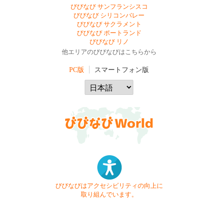
びびなび サンフランシスコ
びびなび シリコンバレー
びびなび サクラメント
びびなび ポートランド
びびなび リノ
他エリアのびびなびはこちらから
PC版
スマートフォン版
びびなびはアクセシビリティの向上に
取り組んでいます。