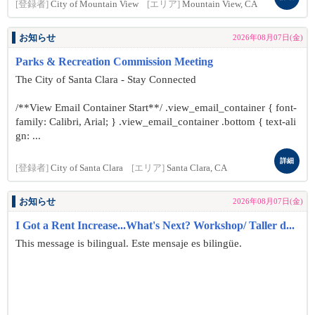
[登録者]
City of Mountain View
[エリア]
Mountain View, CA
お知らせ
2026年08月07日(金)
Parks & Recreation Commission Meeting
The City of Santa Clara - Stay Connected
/**View Email Container Start**/ .view_email_container { font-
family: Calibri, Arial; } .view_email_container .bottom { text-ali
gn: ...
詳細
[登録者]
City of Santa Clara
[エリア]
Santa Clara, CA
お知らせ
2026年08月07日(金)
I Got a Rent Increase...What's Next? Workshop/ Taller d...
This message is bilingual. Este mensaje es bilingüe.