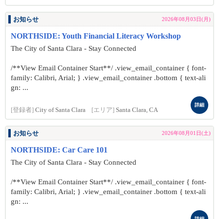
お知らせ
2026年08月03日(月)
NORTHSIDE: Youth Financial Literacy Workshop
The City of Santa Clara - Stay Connected
/**View Email Container Start**/ .view_email_container { font-
family: Calibri, Arial; } .view_email_container .bottom { text-ali
gn: ...
詳細
[登録者]
City of Santa Clara
[エリア]
Santa Clara, CA
お知らせ
2026年08月01日(土)
NORTHSIDE: Car Care 101
The City of Santa Clara - Stay Connected
/**View Email Container Start**/ .view_email_container { font-
family: Calibri, Arial; } .view_email_container .bottom { text-ali
gn: ...
詳細