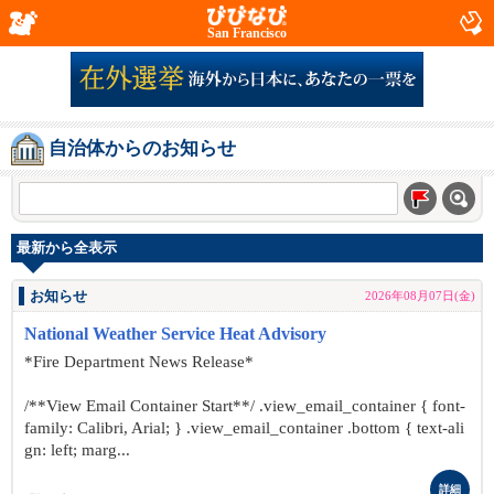
San Francisco
自治体からのお知らせ
最新から全表示
お知らせ
2026年08月07日(金)
National Weather Service Heat Advisory
*Fire Department News Release*
/**View Email Container Start**/ .view_email_container { font-
family: Calibri, Arial; } .view_email_container .bottom { text-ali
gn: left; marg...
詳細