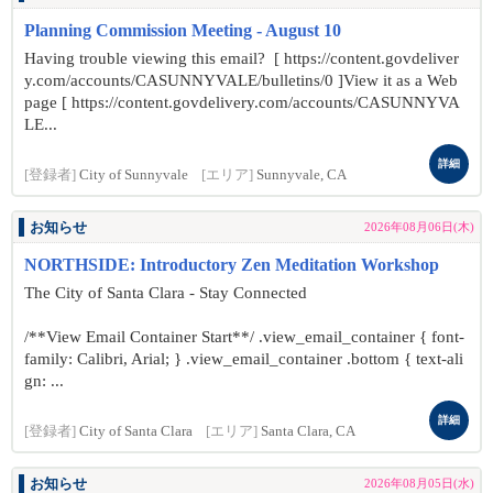
Planning Commission Meeting - August 10
Having trouble viewing this email? [ https://content.govdeliver
y.com/accounts/CASUNNYVALE/bulletins/0 ]View it as a Web
page [ https://content.govdelivery.com/accounts/CASUNNYVA
LE...
詳細
[登録者]
City of Sunnyvale
[エリア]
Sunnyvale, CA
お知らせ
2026年08月06日(木)
NORTHSIDE: Introductory Zen Meditation Workshop
The City of Santa Clara - Stay Connected
/**View Email Container Start**/ .view_email_container { font-
family: Calibri, Arial; } .view_email_container .bottom { text-ali
gn: ...
詳細
[登録者]
City of Santa Clara
[エリア]
Santa Clara, CA
お知らせ
2026年08月05日(水)