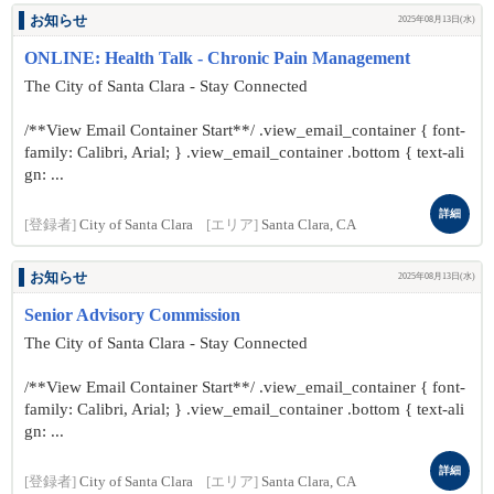
お知らせ
2025年08月13日(水)
ONLINE: Health Talk - Chronic Pain Management
The City of Santa Clara - Stay Connected
/**View Email Container Start**/ .view_email_container { font-
family: Calibri, Arial; } .view_email_container .bottom { text-ali
gn: ...
詳細
[登録者]
City of Santa Clara
[エリア]
Santa Clara, CA
お知らせ
2025年08月13日(水)
Senior Advisory Commission
The City of Santa Clara - Stay Connected
/**View Email Container Start**/ .view_email_container { font-
family: Calibri, Arial; } .view_email_container .bottom { text-ali
gn: ...
詳細
[登録者]
City of Santa Clara
[エリア]
Santa Clara, CA