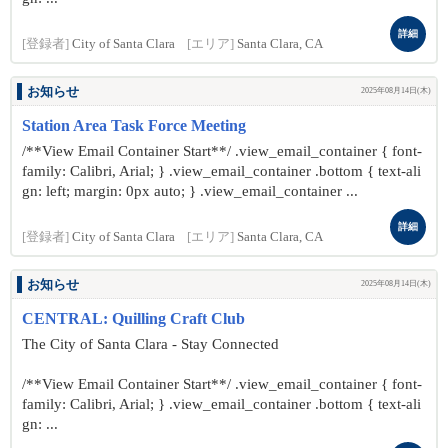
詳細
[登録者]
City of Santa Clara
[エリア]
Santa Clara, CA
お知らせ
2025年08月14日(木)
Station Area Task Force Meeting
/**View Email Container Start**/ .view_email_container { font-
family: Calibri, Arial; } .view_email_container .bottom { text-ali
gn: left; margin: 0px auto; } .view_email_container ...
詳細
[登録者]
City of Santa Clara
[エリア]
Santa Clara, CA
お知らせ
2025年08月14日(木)
CENTRAL: Quilling Craft Club
The City of Santa Clara - Stay Connected
/**View Email Container Start**/ .view_email_container { font-
family: Calibri, Arial; } .view_email_container .bottom { text-ali
gn: ...