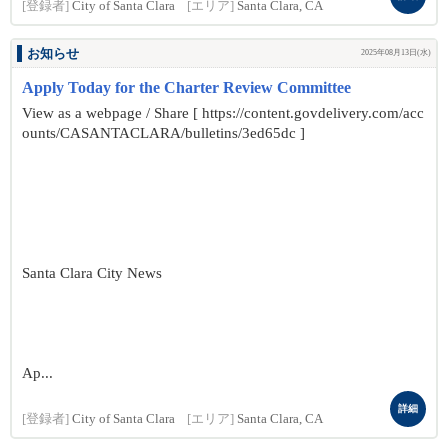
[登録者]
City of Santa Clara
[エリア]
Santa Clara, CA
お知らせ
2025年08月13日(水)
Apply Today for the Charter Review Committee
View as a webpage / Share [ https://content.govdelivery.com/acc
ounts/CASANTACLARA/bulletins/3ed65dc ]
Santa Clara City News
Ap...
詳細
[登録者]
City of Santa Clara
[エリア]
Santa Clara, CA