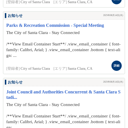
[登録者]
City of Santa Clara
[エリア]
Santa Clara, CA
お知らせ
2025年08月14日(木)
Parks & Recreation Commission - Special Meeting
The City of Santa Clara - Stay Connected
/**View Email Container Start**/ .view_email_container { font-
family: Calibri, Arial; } .view_email_container .bottom { text-ali
gn: ...
詳細
[登録者]
City of Santa Clara
[エリア]
Santa Clara, CA
お知らせ
2025年08月14日(木)
Joint Council and Authorities Concurrent & Santa Clara S
tadi...
The City of Santa Clara - Stay Connected
/**View Email Container Start**/ .view_email_container { font-
family: Calibri, Arial; } .view_email_container .bottom { text-ali
gn: ...