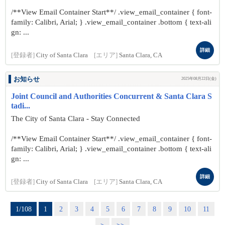
/**View Email Container Start**/ .view_email_container { font-
family: Calibri, Arial; } .view_email_container .bottom { text-ali
gn: ...
詳細
[登録者]
City of Santa Clara
[エリア]
Santa Clara, CA
お知らせ
2025年08月22日(金)
Joint Council and Authorities Concurrent & Santa Clara S
tadi...
The City of Santa Clara - Stay Connected
/**View Email Container Start**/ .view_email_container { font-
family: Calibri, Arial; } .view_email_container .bottom { text-ali
gn: ...
詳細
[登録者]
City of Santa Clara
[エリア]
Santa Clara, CA
1/108
1
2
3
4
5
6
7
8
9
10
11