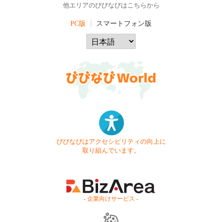
他エリアのびびなびはこちらから
PC版
スマートフォン版
びびなびはアクセシビリティの向上に
取り組んでいます。
- 企業向けサービス -