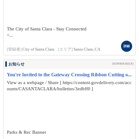
The City of Santa Clara - Stay Connected
<...
詳細
[登録者]
City of Santa Clara
[エリア]
Santa Clara, CA
お知らせ
2025年08月18日(月)
You're Invited to the Gateway Crossing Ribbon Cutting o...
View as a webpage / Share [ https://content.govdelivery.com/acc
ounts/CASANTACLARA/bulletins/3edbff0 ]
Parks & Rec Banner