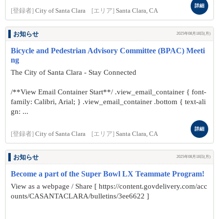
詳細
[登録者]
City of Santa Clara
[エリア]
Santa Clara, CA
お知らせ
2025年08月18日(月)
Bicycle and Pedestrian Advisory Committee (BPAC) Meeti
ng
The City of Santa Clara - Stay Connected
/**View Email Container Start**/ .view_email_container { font-
family: Calibri, Arial; } .view_email_container .bottom { text-ali
gn: ...
詳細
[登録者]
City of Santa Clara
[エリア]
Santa Clara, CA
お知らせ
2025年08月18日(月)
Become a part of the Super Bowl LX Teammate Program!
View as a webpage / Share [ https://content.govdelivery.com/acc
ounts/CASANTACLARA/bulletins/3ee6622 ]