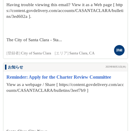
Having trouble viewing this email? View it as a Web page [ http
s://content.govdelivery.com/accounts/CASANTACLARA/bulleti
ns/3ed602a ].
The City of Santa Clara - Sta...
詳細
[登録者]
City of Santa Clara
[エリア]
Santa Clara, CA
お知らせ
2025年08月21日(木)
Reminder: Apply for the Charter Review Committee
View as a webpage / Share [ https://content.govdelivery.com/acc
ounts/CASANTACLARA/bulletins/3eef7b9 ]