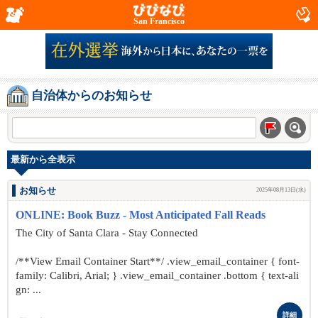
San Francisco
自治体からのお知らせ
最新から全表示
お知らせ
2025年08月13日(水)
ONLINE: Book Buzz - Most Anticipated Fall Reads
The City of Santa Clara - Stay Connected
/**View Email Container Start**/ .view_email_container { font-
family: Calibri, Arial; } .view_email_container .bottom { text-ali
gn: ...
詳細