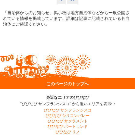
>
>>
「自治体からのお知らせ」掲示板は地方自治体などから一般公開さ
れている情報を掲載しています。詳細は記事に記載されている各自
治体にご確認ください。
このページのトップへ
身近なエリアのびびなび
"びびなび サンフランシスコ" から近いエリアを表示中
びびなび サンフランシスコ
びびなび シリコンバレー
びびなび サクラメント
びびなび ポートランド
びびなび リノ