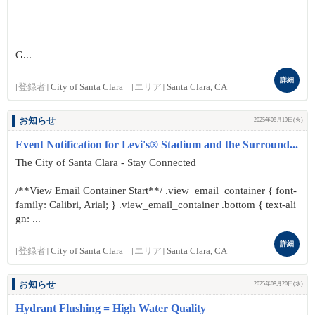
G...
詳細
[登録者]
City of Santa Clara
[エリア]
Santa Clara, CA
お知らせ
2025年08月19日(火)
Event Notification for Levi's® Stadium and the Surround...
The City of Santa Clara - Stay Connected
/**View Email Container Start**/ .view_email_container { font-
family: Calibri, Arial; } .view_email_container .bottom { text-ali
gn: ...
詳細
[登録者]
City of Santa Clara
[エリア]
Santa Clara, CA
お知らせ
2025年08月20日(水)
Hydrant Flushing = High Water Quality