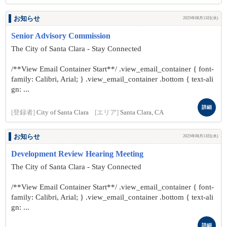
お知らせ
2025年08月13日(水)
Senior Advisory Commission
The City of Santa Clara - Stay Connected
/**View Email Container Start**/ .view_email_container { font-
family: Calibri, Arial; } .view_email_container .bottom { text-ali
gn: ...
詳細
[登録者]
City of Santa Clara
[エリア]
Santa Clara, CA
お知らせ
2025年08月13日(水)
Development Review Hearing Meeting
The City of Santa Clara - Stay Connected
/**View Email Container Start**/ .view_email_container { font-
family: Calibri, Arial; } .view_email_container .bottom { text-ali
gn: ...
詳細