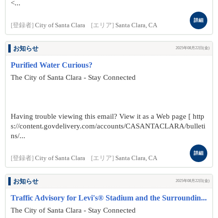
<...
詳細
[登録者]
City of Santa Clara
[エリア]
Santa Clara, CA
お知らせ
2025年08月22日(金)
Purified Water Curious?
The City of Santa Clara - Stay Connected
Having trouble viewing this email? View it as a Web page [ http
s://content.govdelivery.com/accounts/CASANTACLARA/bulleti
ns/...
詳細
[登録者]
City of Santa Clara
[エリア]
Santa Clara, CA
お知らせ
2025年08月22日(金)
Traffic Advisory for Levi's® Stadium and the Surroundin...
The City of Santa Clara - Stay Connected