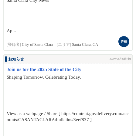
Santa Clara City News
Ap...
詳細
[登録者]
City of Santa Clara
[エリア]
Santa Clara, CA
お知らせ
2025年08月22日(金)
Join us for the 2025 State of the City
Shaping Tomorrow. Celebrating Today.
View as a webpage / Share [ https://content.govdelivery.com/acc
ounts/CASANTACLARA/bulletins/3eef837 ]