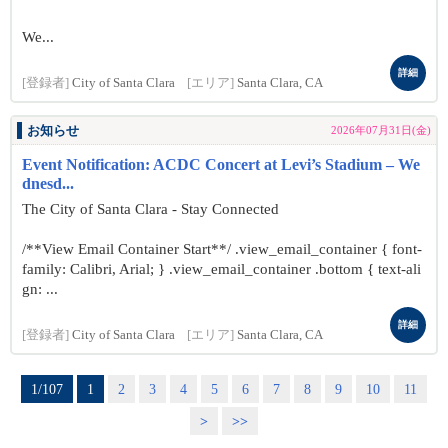
We...
詳細
[登録者]
City of Santa Clara
[エリア]
Santa Clara, CA
お知らせ
2026年07月31日(金)
Event Notification: ACDC Concert at Levi’s Stadium – We
dnesd...
The City of Santa Clara - Stay Connected
/**View Email Container Start**/ .view_email_container { font-
family: Calibri, Arial; } .view_email_container .bottom { text-ali
gn: ...
詳細
[登録者]
City of Santa Clara
[エリア]
Santa Clara, CA
1/107
1
2
3
4
5
6
7
8
9
10
11
>
>>