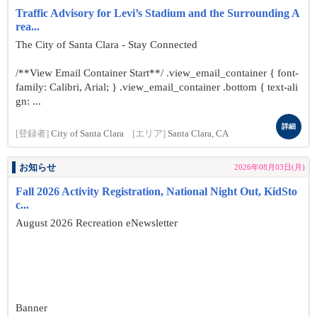
Traffic Advisory for Levi’s Stadium and the Surrounding A
rea...
The City of Santa Clara - Stay Connected
/**View Email Container Start**/ .view_email_container { font-
family: Calibri, Arial; } .view_email_container .bottom { text-ali
gn: ...
詳細
[登録者]
City of Santa Clara
[エリア]
Santa Clara, CA
お知らせ
2026年08月03日(月)
Fall 2026 Activity Registration, National Night Out, KidSto
c...
August 2026 Recreation eNewsletter
Banner