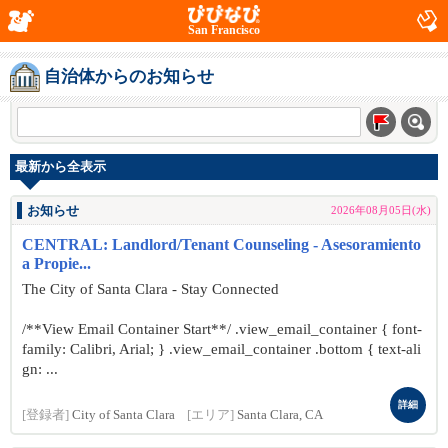
San Francisco
自治体からのお知らせ
最新から全表示
お知らせ
2026年08月05日(水)
CENTRAL: Landlord/Tenant Counseling - Asesoramiento
a Propie...
The City of Santa Clara - Stay Connected
/**View Email Container Start**/ .view_email_container { font-
family: Calibri, Arial; } .view_email_container .bottom { text-ali
gn: ...
詳細
[登録者]
City of Santa Clara
[エリア]
Santa Clara, CA