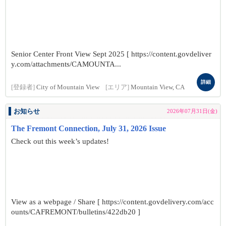
Senior Center Front View Sept 2025 [ https://content.govdeliver
y.com/attachments/CAMOUNTA...
詳細
[登録者]
City of Mountain View
[エリア]
Mountain View, CA
お知らせ
2026年07月31日(金)
The Fremont Connection, July 31, 2026 Issue
Check out this week’s updates!
View as a webpage / Share [ https://content.govdelivery.com/acc
ounts/CAFREMONT/bulletins/422db20 ]