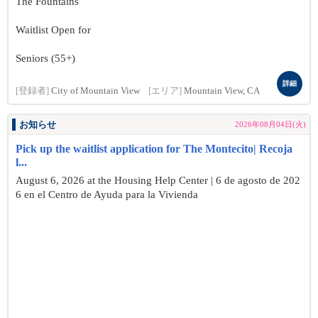
The Fountains
Waitlist Open for
Seniors (55+)
詳細
[登録者]
City of Mountain View
[エリア]
Mountain View, CA
お知らせ
2026年08月04日(火)
Pick up the waitlist application for The Montecito| Recoja
l...
August 6, 2026 at the Housing Help Center | 6 de agosto de 202
6 en el Centro de Ayuda para la Vivienda