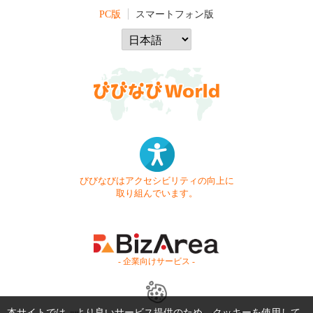
PC版
スマートフォン版
びびなびはアクセシビリティの向上に
取り組んでいます。
- 企業向けサービス -
本サイトでは、より良いサービス提供のため、クッキーを使用して