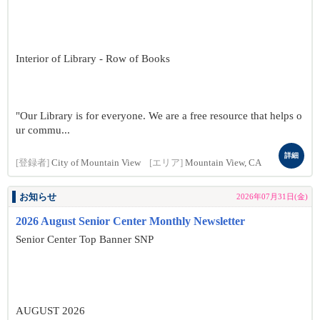
Interior of Library - Row of Books
"Our Library is for everyone. We are a free resource that helps o
ur commu...
詳細
[登録者]
City of Mountain View
[エリア]
Mountain View, CA
お知らせ
2026年07月31日(金)
2026 August Senior Center Monthly Newsletter
Senior Center Top Banner SNP
AUGUST 2026