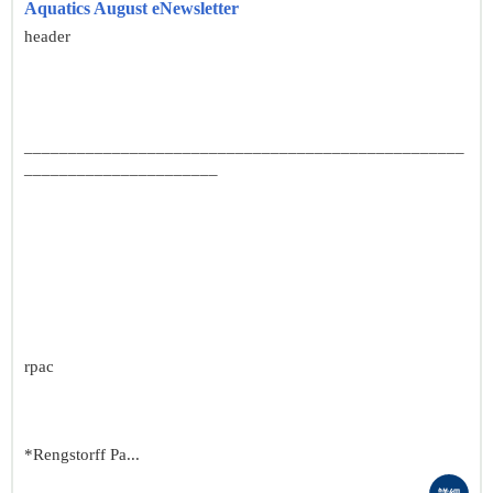
Aquatics August eNewsletter
header
__________________________________________________
______________________
rpac
*Rengstorff Pa...