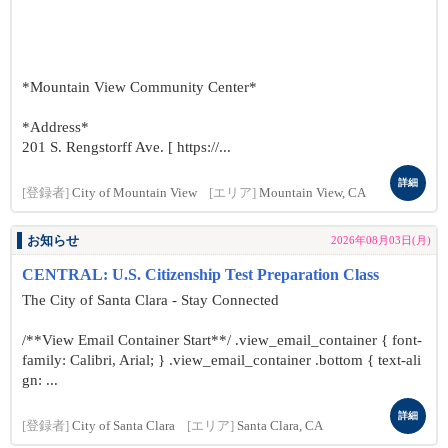
*Mountain View Community Center*
*Address*
201 S. Rengstorff Ave. [ https://...
詳細
[登録者]
City of Mountain View
[エリア]
Mountain View, CA
お知らせ
2026年08月03日(月)
CENTRAL: U.S. Citizenship Test Preparation Class
The City of Santa Clara - Stay Connected
/**View Email Container Start**/ .view_email_container { font-
family: Calibri, Arial; } .view_email_container .bottom { text-ali
gn: ...
詳細
[登録者]
City of Santa Clara
[エリア]
Santa Clara, CA