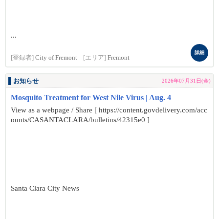
...
詳細
[登録者]
City of Fremont
[エリア]
Fremont
お知らせ
2026年07月31日(金)
Mosquito Treatment for West Nile Virus | Aug. 4
View as a webpage / Share [ https://content.govdelivery.com/acc
ounts/CASANTACLARA/bulletins/42315e0 ]
Santa Clara City News