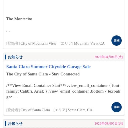
The Montecito
...
詳細
[登録者]
City of Mountain View
[エリア]
Mountain View, CA
お知らせ
2026年08月04日(火)
Santa Clara Summer Citywide Garage Sale
The City of Santa Clara - Stay Connected
/**View Email Container Start**/ .view_email_container { font-
family: Calibri, Arial; } .view_email_container .bottom { text-ali
gn: ...
詳細
[登録者]
City of Santa Clara
[エリア]
Santa Clara, CA
お知らせ
2026年08月03日(月)