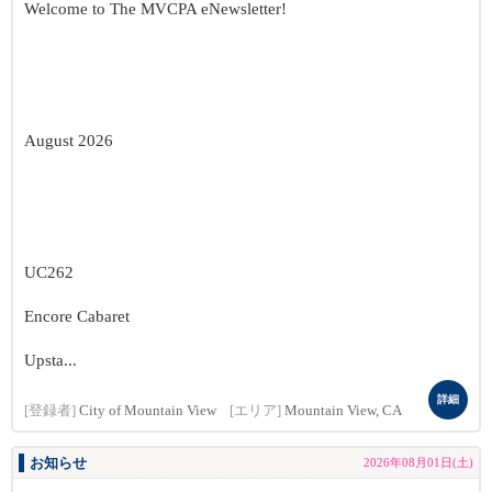
Welcome to The MVCPA eNewsletter!
August 2026
UC262
Encore Cabaret
Upsta...
詳細
[登録者]
City of Mountain View
[エリア]
Mountain View, CA
お知らせ
2026年08月01日(土)