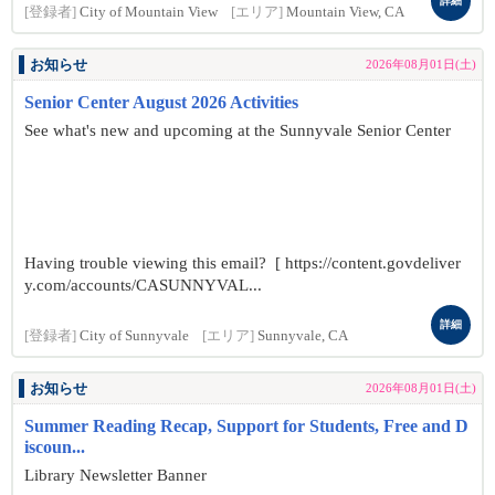
詳細
[登録者]
City of Mountain View
[エリア]
Mountain View, CA
お知らせ
2026年08月01日(土)
Senior Center August 2026 Activities
See what's new and upcoming at the Sunnyvale Senior Center
Having trouble viewing this email? [ https://content.govdeliver
y.com/accounts/CASUNNYVAL...
詳細
[登録者]
City of Sunnyvale
[エリア]
Sunnyvale, CA
お知らせ
2026年08月01日(土)
Summer Reading Recap, Support for Students, Free and D
iscoun...
Library Newsletter Banner