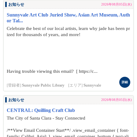
お知らせ
2026年08月05日(水)
Sunnyvale Art Club Juried Show, Asian Art Museum, Auth
or Tal...
Celebrate the best of our local artists, learn why jade has been pr
ized for thousands of years, and more!
Having trouble viewing this email? [ https://c...
詳細
[登録者]
Sunnyvale Public Library
[エリア]
Sunnyvale
お知らせ
2026年08月05日(水)
CENTRAL: Quilling Craft Club
The City of Santa Clara - Stay Connected
/**View Email Container Start**/ .view_email_container { font-
family: Calibri, Arial; } .view_email_container .bottom { text-ali