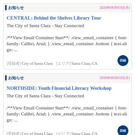
お知らせ
2026年08月03日(月)
CENTRAL: Behind the Shelves Library Tour
The City of Santa Clara - Stay Connected
/**View Email Container Start**/ .view_email_container { font-
family: Calibri, Arial; } .view_email_container .bottom { text-ali
gn: ...
詳細
[登録者]
City of Santa Clara
[エリア]
Santa Clara, CA
お知らせ
2026年08月03日(月)
NORTHSIDE: Youth Financial Literacy Workshop
The City of Santa Clara - Stay Connected
/**View Email Container Start**/ .view_email_container { font-
family: Calibri, Arial; } .view_email_container .bottom { text-ali
gn: ...
詳細
[登録者]
City of Santa Clara
[エリア]
Santa Clara, CA