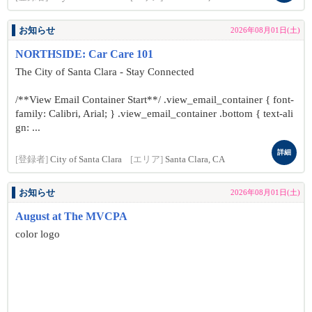
お知らせ
2026年08月01日(土)
NORTHSIDE: Car Care 101
The City of Santa Clara - Stay Connected
/**View Email Container Start**/ .view_email_container { font-
family: Calibri, Arial; } .view_email_container .bottom { text-ali
gn: ...
詳細
[登録者]
City of Santa Clara
[エリア]
Santa Clara, CA
お知らせ
2026年08月01日(土)
August at The MVCPA
color logo