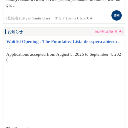
gn: ...
詳細
[登録者]
City of Santa Clara
[エリア]
Santa Clara, CA
お知らせ
2026年08月04日(火)
Waitlist Opening - The Fountains| Lista de espera abierta -
...
Applications accepted from August 5, 2026 to September 4, 202
6