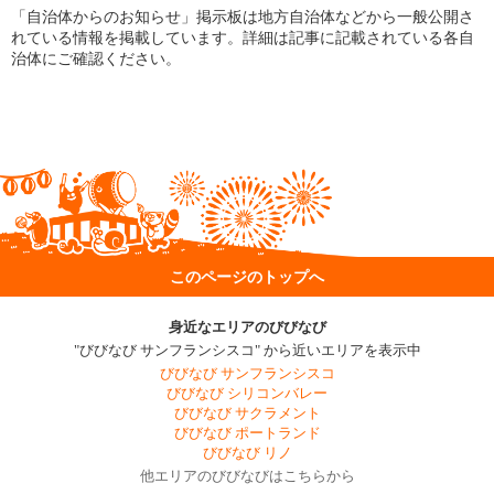
「自治体からのお知らせ」掲示板は地方自治体などから一般公開さ
れている情報を掲載しています。詳細は記事に記載されている各自
治体にご確認ください。
このページのトップへ
身近なエリアのびびなび
"びびなび サンフランシスコ" から近いエリアを表示中
びびなび サンフランシスコ
びびなび シリコンバレー
びびなび サクラメント
びびなび ポートランド
びびなび リノ
他エリアのびびなびはこちらから