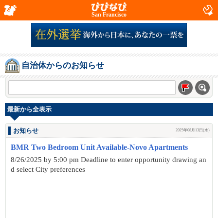
San Francisco
自治体からのお知らせ
最新から全表示
お知らせ
2025年08月13日(水)
BMR Two Bedroom Unit Available-Novo Apartments
8/26/2025 by 5:00 pm Deadline to enter opportunity drawing an
d select City preferences