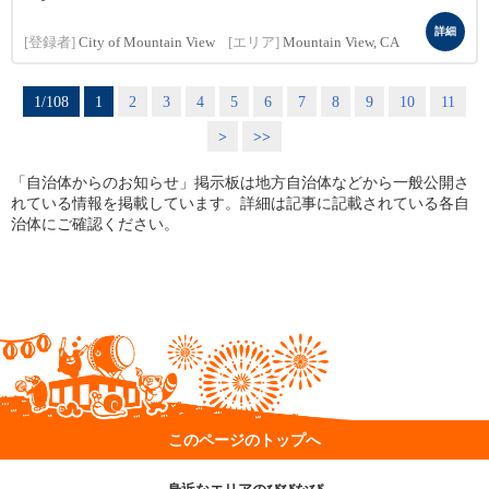
詳細
[登録者]
City of Mountain View
[エリア]
Mountain View, CA
1/108
1
2
3
4
5
6
7
8
9
10
11
>
>>
「自治体からのお知らせ」掲示板は地方自治体などから一般公開さ
れている情報を掲載しています。詳細は記事に記載されている各自
治体にご確認ください。
このページのトップへ