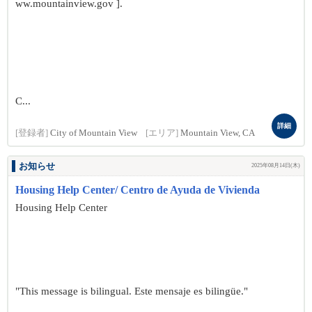
ww.mountainview.gov ].
C...
詳細
[登録者]
City of Mountain View
[エリア]
Mountain View, CA
お知らせ
2025年08月14日(木)
Housing Help Center/ Centro de Ayuda de Vivienda
Housing Help Center
"This message is bilingual. Este mensaje es bilingüe."