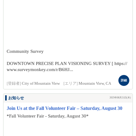
Community Survey
DOWNTOWN PRECISE PLAN VISIONING SURVEY [ https://
www.surveymonkey.com/r/B6HJ...
詳細
[登録者]
City of Mountain View
[エリア]
Mountain View, CA
お知らせ
2025年08月21日(木)
Join Us at the Fall Volunteer Fair – Saturday, August 30
*Fall Volunteer Fair - Saturday, August 30*