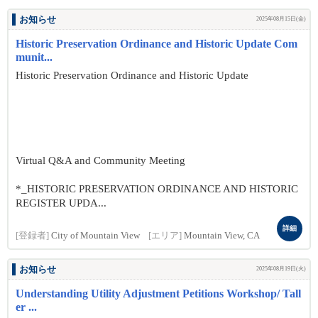
お知らせ
2025年08月15日(金)
Historic Preservation Ordinance and Historic Update Com
munit...
Historic Preservation Ordinance and Historic Update
Virtual Q&A and Community Meeting
*_HISTORIC PRESERVATION ORDINANCE AND HISTORIC
REGISTER UPDA...
詳細
[登録者]
City of Mountain View
[エリア]
Mountain View, CA
お知らせ
2025年08月19日(火)
Understanding Utility Adjustment Petitions Workshop/ Tall
er ...