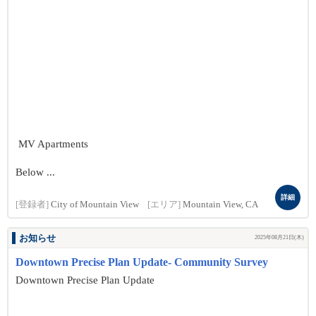
MV Apartments
Below ...
詳細
[登録者]
City of Mountain View
[エリア]
Mountain View, CA
お知らせ
2025年08月21日(木)
Downtown Precise Plan Update- Community Survey
Downtown Precise Plan Update