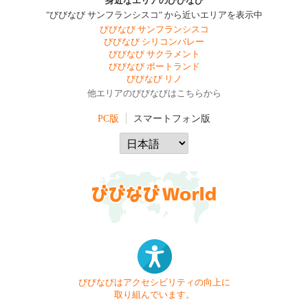
身近なエリアのびびなび
"びびなび サンフランシスコ" から近いエリアを表示中
びびなび サンフランシスコ
びびなび シリコンバレー
びびなび サクラメント
びびなび ポートランド
びびなび リノ
他エリアのびびなびはこちらから
PC版
スマートフォン版
びびなびはアクセシビリティの向上に
取り組んでいます。