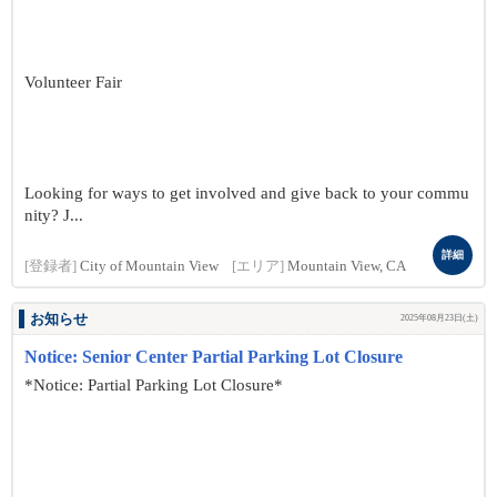
Volunteer Fair
Looking for ways to get involved and give back to your commu
nity? J...
詳細
[登録者]
City of Mountain View
[エリア]
Mountain View, CA
お知らせ
2025年08月23日(土)
Notice: Senior Center Partial Parking Lot Closure
*Notice: Partial Parking Lot Closure*