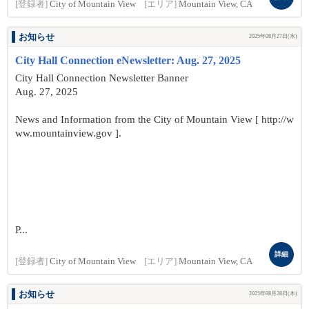
[登録者]
City of Mountain View
[エリア]
Mountain View, CA
お知らせ
2025年08月27日(水)
City Hall Connection eNewsletter: Aug. 27, 2025
City Hall Connection Newsletter Banner
Aug. 27, 2025
News and Information from the City of Mountain View [ http://w
ww.mountainview.gov ].
P...
詳細
[登録者]
City of Mountain View
[エリア]
Mountain View, CA
お知らせ
2025年08月28日(木)