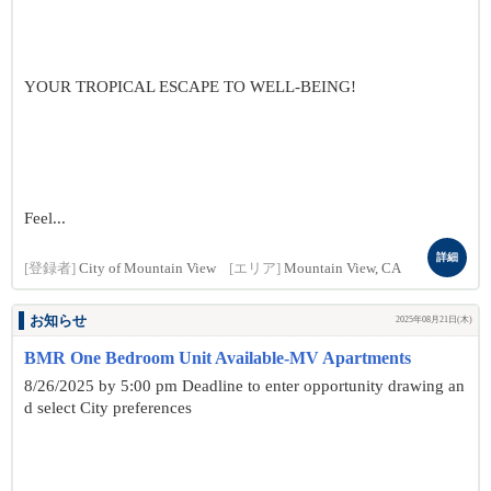
YOUR TROPICAL ESCAPE TO WELL-BEING!
Feel...
詳細
[登録者]
City of Mountain View
[エリア]
Mountain View, CA
お知らせ
2025年08月21日(木)
BMR One Bedroom Unit Available-MV Apartments
8/26/2025 by 5:00 pm Deadline to enter opportunity drawing an
d select City preferences