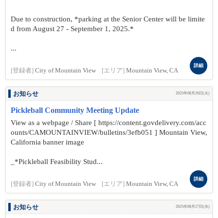
Due to construction, *parking at the Senior Center will be limite
d from August 27 - September 1, 2025.*
...
詳細
[登録者]
City of Mountain View
[エリア]
Mountain View, CA
お知らせ
2025年08月26日(火)
Pickleball Community Meeting Update
View as a webpage / Share [ https://content.govdelivery.com/acc
ounts/CAMOUNTAINVIEW/bulletins/3efb051 ] Mountain View,
California banner image
_*Pickleball Feasibility Stud...
詳細
[登録者]
City of Mountain View
[エリア]
Mountain View, CA
お知らせ
2025年08月27日(水)