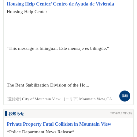
Housing Help Center/ Centro de Ayuda de Vivienda
Housing Help Center
"This message is bilingual. Este mensaje es bilingüe."
The Rent Stabilization Division of the Ho...
詳細
[登録者]
City of Mountain View
[エリア]
Mountain View, CA
お知らせ
2025年08月28日(木)
Private Property Fatal Collision in Mountain View
*Police Department News Release*