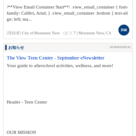
/**View Email Container Start**/ .view_email_container { font-
family: Calibri, Arial; } .view_email_container .bottom { text-ali
gn: left; ma...
詳細
[登録者]
City of Mountain View
[エリア]
Mountain View, CA
お知らせ
2025年08月28日(木)
The View Teen Center - September eNewsletter
Your guide to afterschool activities, wellness, and more!
Header - Teen Center
OUR MISSION