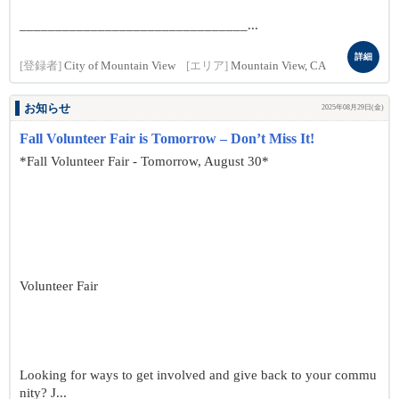
________________________________...
詳細
[登録者]
City of Mountain View
[エリア]
Mountain View, CA
お知らせ
2025年08月29日(金)
Fall Volunteer Fair is Tomorrow – Don’t Miss It!
*Fall Volunteer Fair - Tomorrow, August 30*
Volunteer Fair
Looking for ways to get involved and give back to your commu
nity? J...