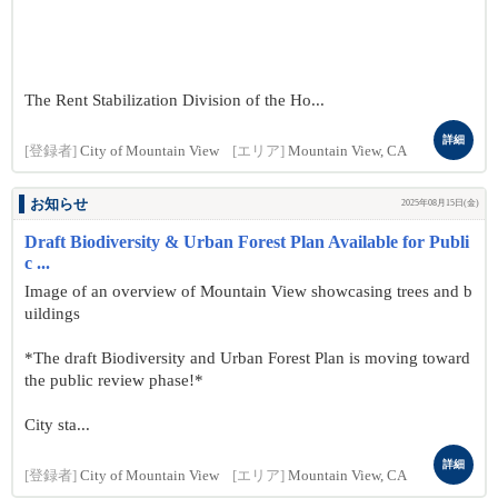
The Rent Stabilization Division of the Ho...
詳細
[登録者]
City of Mountain View
[エリア]
Mountain View, CA
お知らせ
2025年08月15日(金)
Draft Biodiversity & Urban Forest Plan Available for Publi
c ...
Image of an overview of Mountain View showcasing trees and b
uildings
*The draft Biodiversity and Urban Forest Plan is moving toward
the public review phase!*
City sta...
詳細
[登録者]
City of Mountain View
[エリア]
Mountain View, CA