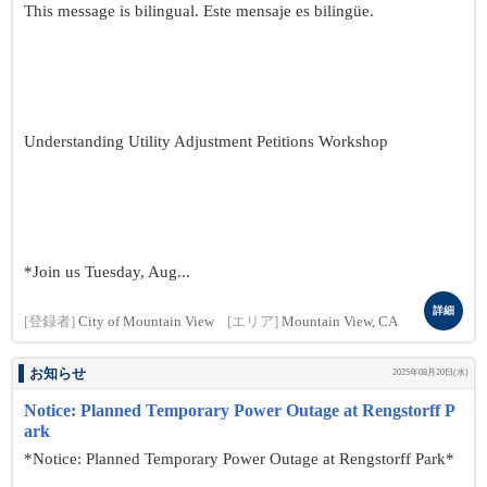
This message is bilingual. Este mensaje es bilingüe.
Understanding Utility Adjustment Petitions Workshop
*Join us Tuesday, Aug...
詳細
[登録者]
City of Mountain View
[エリア]
Mountain View, CA
お知らせ
2025年08月20日(水)
Notice: Planned Temporary Power Outage at Rengstorff P
ark
*Notice: Planned Temporary Power Outage at Rengstorff Park*