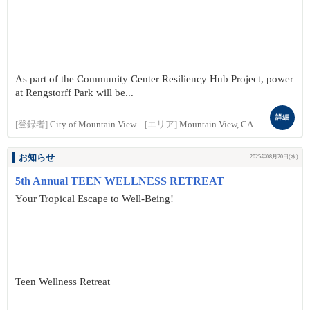
As part of the Community Center Resiliency Hub Project, power
at Rengstorff Park will be...
詳細
[登録者]
City of Mountain View
[エリア]
Mountain View, CA
お知らせ
2025年08月20日(水)
5th Annual TEEN WELLNESS RETREAT
Your Tropical Escape to Well-Being!
Teen Wellness Retreat