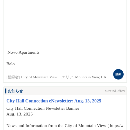
Novo Apartments
Belo...
詳細
[登録者]
City of Mountain View
[エリア]
Mountain View, CA
お知らせ
2025年08月13日(水)
City Hall Connection eNewsletter: Aug. 13, 2025
City Hall Connection Newsletter Banner
Aug. 13, 2025
News and Information from the City of Mountain View [ http://w