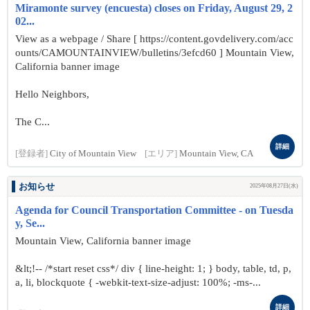
Miramonte survey (encuesta) closes on Friday, August 29, 2
02...
View as a webpage / Share [ https://content.govdelivery.com/acc
ounts/CAMOUNTAINVIEW/bulletins/3efcd60 ] Mountain View,
California banner image
Hello Neighbors,
The C...
詳細
[登録者]
City of Mountain View
[エリア]
Mountain View, CA
お知らせ
2025年08月27日(水)
Agenda for Council Transportation Committee - on Tuesda
y, Se...
Mountain View, California banner image
&lt;!-- /*start reset css*/ div { line-height: 1; } body, table, td, p,
a, li, blockquote { -webkit-text-size-adjust: 100%; -ms-...
詳細