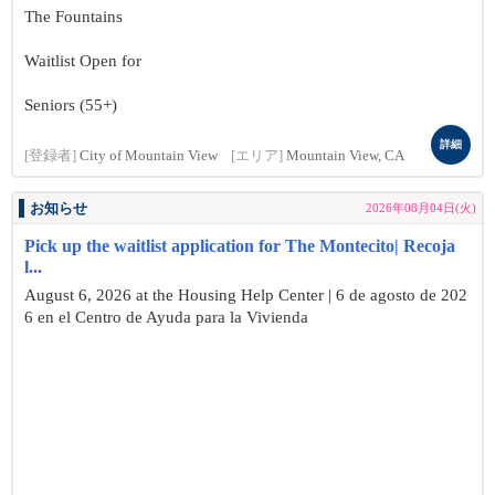
The Fountains
Waitlist Open for
Seniors (55+)
詳細
[登録者]
City of Mountain View
[エリア]
Mountain View, CA
お知らせ
2026年08月04日(火)
Pick up the waitlist application for The Montecito| Recoja
l...
August 6, 2026 at the Housing Help Center | 6 de agosto de 202
6 en el Centro de Ayuda para la Vivienda