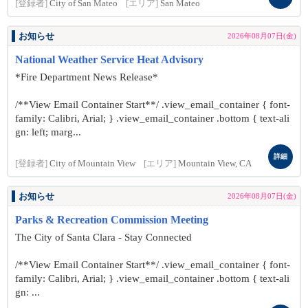
[登録者]
City of San Mateo
[エリア]
San Mateo
お知らせ
2026年08月07日(金)
National Weather Service Heat Advisory
*Fire Department News Release*
/**View Email Container Start**/ .view_email_container { font-
family: Calibri, Arial; } .view_email_container .bottom { text-ali
gn: left; marg...
詳細
[登録者]
City of Mountain View
[エリア]
Mountain View, CA
お知らせ
2026年08月07日(金)
Parks & Recreation Commission Meeting
The City of Santa Clara - Stay Connected
/**View Email Container Start**/ .view_email_container { font-
family: Calibri, Arial; } .view_email_container .bottom { text-ali
gn: ...