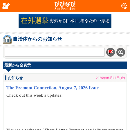
San Francisco
自治体からのお知らせ
最新から全表示
お知らせ
2026年08月07日(金)
The Fremont Connection, August 7, 2026 Issue
Check out this week’s updates!