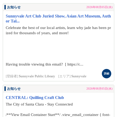
お知らせ
2026年08月05日(水)
Sunnyvale Art Club Juried Show, Asian Art Museum, Auth
or Tal...
Celebrate the best of our local artists, learn why jade has been pr
ized for thousands of years, and more!
Having trouble viewing this email? [ https://c...
詳細
[登録者]
Sunnyvale Public Library
[エリア]
Sunnyvale
お知らせ
2026年08月05日(水)
CENTRAL: Quilling Craft Club
The City of Santa Clara - Stay Connected
/**View Email Container Start**/ .view_email_container { font-