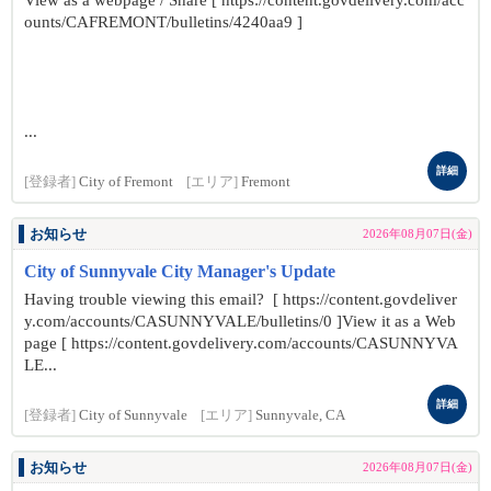
View as a webpage / Share [ https://content.govdelivery.com/acc
ounts/CAFREMONT/bulletins/4240aa9 ]
...
詳細
[登録者]
City of Fremont
[エリア]
Fremont
お知らせ
2026年08月07日(金)
City of Sunnyvale City Manager's Update
Having trouble viewing this email? [ https://content.govdeliver
y.com/accounts/CASUNNYVALE/bulletins/0 ]View it as a Web
page [ https://content.govdelivery.com/accounts/CASUNNYVA
LE...
詳細
[登録者]
City of Sunnyvale
[エリア]
Sunnyvale, CA
お知らせ
2026年08月07日(金)