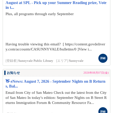
August at SPL - Pick up your Summer Reading prize, Vote
in t...
Plus, all programs through early September
Having trouble viewing this email? [ https://content.govdeliver
y.com/accounts/CASUNNYVALE/bulletins/0 ]View i...
詳細
[登録者]
Sunnyvale Public Library
[エリア]
Sunnyvale
お知らせ
2026年08月07日(金)
👋 eNews: August 7, 2026 - September Nights on B Return
s, Bal...
Email from City of San Mateo Check out the latest from the City
of San Mateo In today's edition: September Nights on B Street R
eturns Immigration Forum & Community Resource Fa...
詳細