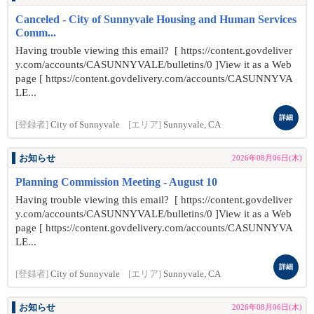
Canceled - City of Sunnyvale Housing and Human Services
Comm...
Having trouble viewing this email? [ https://content.govdeliver
y.com/accounts/CASUNNYVALE/bulletins/0 ]View it as a Web
page [ https://content.govdelivery.com/accounts/CASUNNYVA
LE...
詳細
[登録者]
City of Sunnyvale
[エリア]
Sunnyvale, CA
お知らせ
2026年08月06日(木)
Planning Commission Meeting - August 10
Having trouble viewing this email? [ https://content.govdeliver
y.com/accounts/CASUNNYVALE/bulletins/0 ]View it as a Web
page [ https://content.govdelivery.com/accounts/CASUNNYVA
LE...
詳細
[登録者]
City of Sunnyvale
[エリア]
Sunnyvale, CA
お知らせ
2026年08月06日(木)