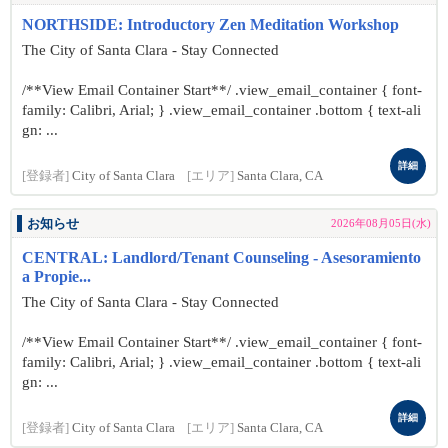
NORTHSIDE: Introductory Zen Meditation Workshop
The City of Santa Clara - Stay Connected
/**View Email Container Start**/ .view_email_container { font-
family: Calibri, Arial; } .view_email_container .bottom { text-ali
gn: ...
詳細
[登録者]
City of Santa Clara
[エリア]
Santa Clara, CA
お知らせ
2026年08月05日(水)
CENTRAL: Landlord/Tenant Counseling - Asesoramiento
a Propie...
The City of Santa Clara - Stay Connected
/**View Email Container Start**/ .view_email_container { font-
family: Calibri, Arial; } .view_email_container .bottom { text-ali
gn: ...
詳細
[登録者]
City of Santa Clara
[エリア]
Santa Clara, CA