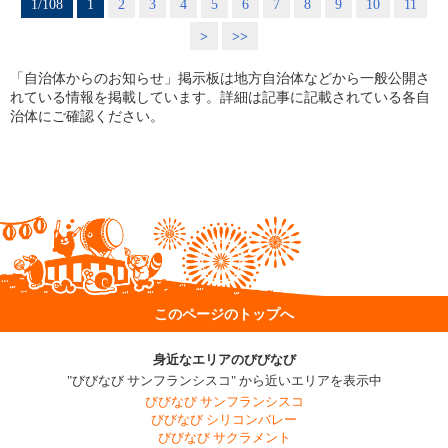
1/108
1
2
3
4
5
6
7
8
9
10
11
>
>>
「自治体からのお知らせ」掲示板は地方自治体などから一般公開さ
れている情報を掲載しています。詳細は記事に記載されている各自
治体にご確認ください。
このページのトップへ
身近なエリアのびびなび
"びびなび サンフランシスコ" から近いエリアを表示中
びびなび サンフランシスコ
びびなび シリコンバレー
びびなび サクラメント