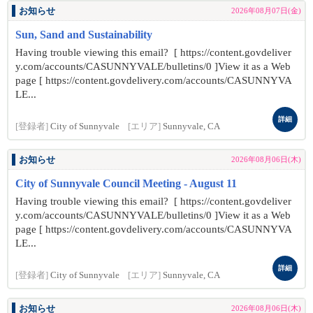
お知らせ
2026年08月07日(金)
Sun, Sand and Sustainability
Having trouble viewing this email? [ https://content.govdeliver
y.com/accounts/CASUNNYVALE/bulletins/0 ]View it as a Web
page [ https://content.govdelivery.com/accounts/CASUNNYVA
LE...
詳細
[登録者]
City of Sunnyvale
[エリア]
Sunnyvale, CA
お知らせ
2026年08月06日(木)
City of Sunnyvale Council Meeting - August 11
Having trouble viewing this email? [ https://content.govdeliver
y.com/accounts/CASUNNYVALE/bulletins/0 ]View it as a Web
page [ https://content.govdelivery.com/accounts/CASUNNYVA
LE...
詳細
[登録者]
City of Sunnyvale
[エリア]
Sunnyvale, CA
お知らせ
2026年08月06日(木)