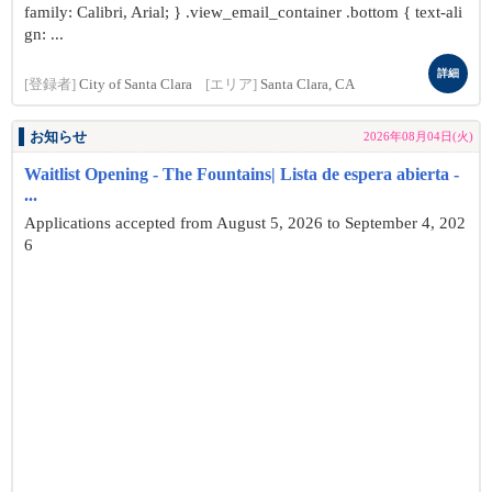
family: Calibri, Arial; } .view_email_container .bottom { text-ali
gn: ...
詳細
[登録者]
City of Santa Clara
[エリア]
Santa Clara, CA
お知らせ
2026年08月04日(火)
Waitlist Opening - The Fountains| Lista de espera abierta -
...
Applications accepted from August 5, 2026 to September 4, 202
6