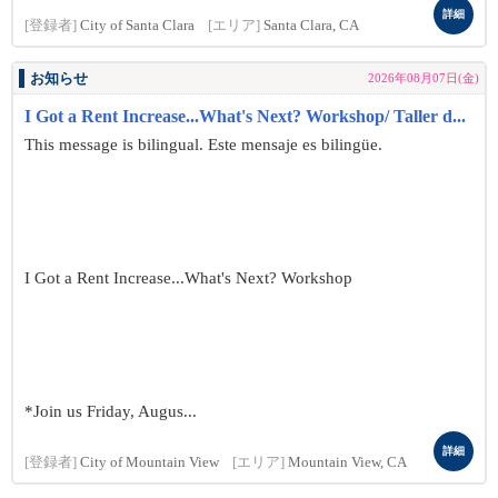
詳細
[登録者]
City of Santa Clara
[エリア]
Santa Clara, CA
お知らせ
2026年08月07日(金)
I Got a Rent Increase...What's Next? Workshop/ Taller d...
This message is bilingual. Este mensaje es bilingüe.
I Got a Rent Increase...What's Next? Workshop
*Join us Friday, Augus...
詳細
[登録者]
City of Mountain View
[エリア]
Mountain View, CA