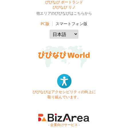
びびなび ポートランド
びびなび リノ
他エリアのびびなびはこちらから
PC版
スマートフォン版
びびなびはアクセシビリティの向上に
取り組んでいます。
- 企業向けサービス -