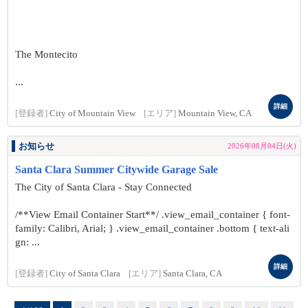
The Montecito
...
詳細
[登録者]
City of Mountain View
[エリア]
Mountain View, CA
お知らせ
2026年08月04日(火)
Santa Clara Summer Citywide Garage Sale
The City of Santa Clara - Stay Connected
/**View Email Container Start**/ .view_email_container { font-
family: Calibri, Arial; } .view_email_container .bottom { text-ali
gn: ...
詳細
[登録者]
City of Santa Clara
[エリア]
Santa Clara, CA