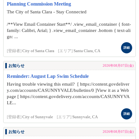
Planning Commission Meeting
The City of Santa Clara - Stay Connected
/**View Email Container Start**/ .view_email_container { font-
family: Calibri, Arial; } .view_email_container .bottom { text-ali
gn: ...
詳細
[登録者]
City of Santa Clara
[エリア]
Santa Clara, CA
お知らせ
2026年08月07日(金)
Reminder: August Lap Swim Schedule
Having trouble viewing this email? [ https://content.govdeliver
y.com/accounts/CASUNNYVALE/bulletins/0 ]View it as a Web
page [ https://content.govdelivery.com/accounts/CASUNNYVA
LE...
詳細
[登録者]
City of Sunnyvale
[エリア]
Sunnyvale, CA
お知らせ
2026年08月07日(金)