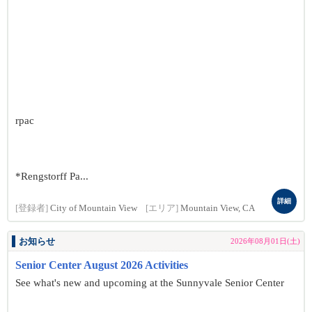
rpac
*Rengstorff Pa...
詳細
[登録者]
City of Mountain View
[エリア]
Mountain View, CA
お知らせ
2026年08月01日(土)
Senior Center August 2026 Activities
See what's new and upcoming at the Sunnyvale Senior Center