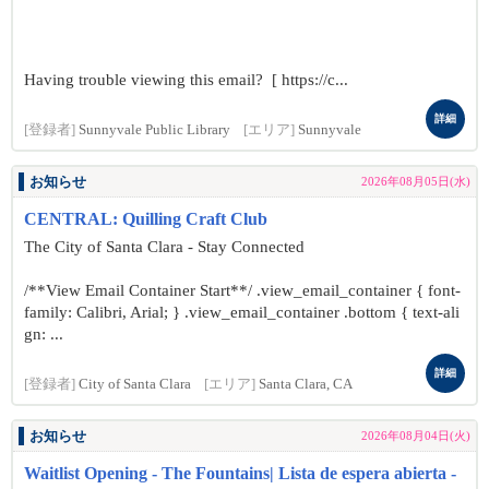
Having trouble viewing this email? [ https://c...
詳細
[登録者]
Sunnyvale Public Library
[エリア]
Sunnyvale
お知らせ
2026年08月05日(水)
CENTRAL: Quilling Craft Club
The City of Santa Clara - Stay Connected
/**View Email Container Start**/ .view_email_container { font-
family: Calibri, Arial; } .view_email_container .bottom { text-ali
gn: ...
詳細
[登録者]
City of Santa Clara
[エリア]
Santa Clara, CA
お知らせ
2026年08月04日(火)
Waitlist Opening - The Fountains| Lista de espera abierta -