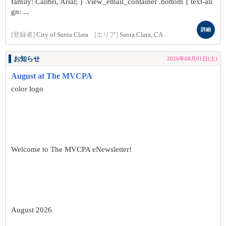
family: Calibri, Arial; } .view_email_container .bottom { text-ali
gn: ...
詳細
[登録者]
City of Santa Clara
[エリア]
Santa Clara, CA
お知らせ
2026年08月01日(土)
August at The MVCPA
color logo
Welcome to The MVCPA eNewsletter!
August 2026