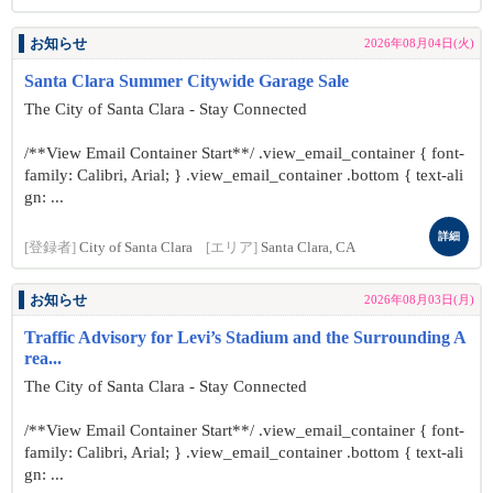
お知らせ
2026年08月04日(火)
Santa Clara Summer Citywide Garage Sale
The City of Santa Clara - Stay Connected
/**View Email Container Start**/ .view_email_container { font-
family: Calibri, Arial; } .view_email_container .bottom { text-ali
gn: ...
詳細
[登録者]
City of Santa Clara
[エリア]
Santa Clara, CA
お知らせ
2026年08月03日(月)
Traffic Advisory for Levi’s Stadium and the Surrounding A
rea...
The City of Santa Clara - Stay Connected
/**View Email Container Start**/ .view_email_container { font-
family: Calibri, Arial; } .view_email_container .bottom { text-ali
gn: ...