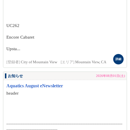
UC262
Encore Cabaret
Upsta...
詳細
[登録者]
City of Mountain View
[エリア]
Mountain View, CA
お知らせ
2026年08月01日(土)
Aquatics August eNewsletter
header
__________________________________________________
______________________