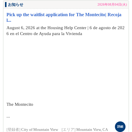
お知らせ
2026年08月04日(火)
Pick up the waitlist application for The Montecito| Recoja
l...
August 6, 2026 at the Housing Help Center | 6 de agosto de 202
6 en el Centro de Ayuda para la Vivienda
The Montecito
...
詳細
[登録者]
City of Mountain View
[エリア]
Mountain View, CA