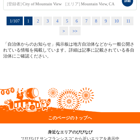
詳細
[登録者]
City of Mountain View
[エリア]
Mountain View, CA
1/107
1
2
3
4
5
6
7
8
9
10
11
>
>>
「自治体からのお知らせ」掲示板は地方自治体などから一般公開さ
れている情報を掲載しています。詳細は記事に記載されている各自
治体にご確認ください。
このページのトップへ
身近なエリアのびびなび
"びびなび サンフランシスコ" から近いエリアを表示中