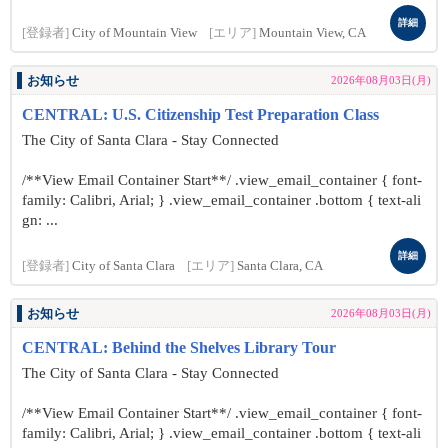
詳細
[登録者]
City of Mountain View
[エリア]
Mountain View, CA
お知らせ
2026年08月03日(月)
CENTRAL: U.S. Citizenship Test Preparation Class
The City of Santa Clara - Stay Connected
/**View Email Container Start**/ .view_email_container { font-
family: Calibri, Arial; } .view_email_container .bottom { text-ali
gn: ...
詳細
[登録者]
City of Santa Clara
[エリア]
Santa Clara, CA
お知らせ
2026年08月03日(月)
CENTRAL: Behind the Shelves Library Tour
The City of Santa Clara - Stay Connected
/**View Email Container Start**/ .view_email_container { font-
family: Calibri, Arial; } .view_email_container .bottom { text-ali