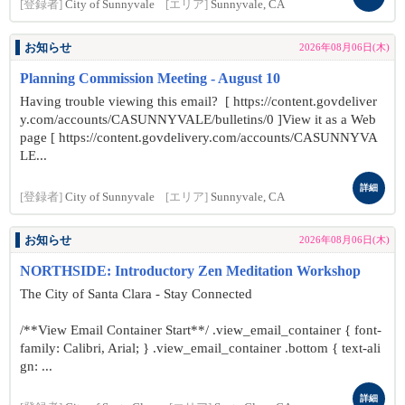
[登録者]
City of Sunnyvale
[エリア]
Sunnyvale, CA
お知らせ
2026年08月06日(木)
Planning Commission Meeting - August 10
Having trouble viewing this email? [ https://content.govdeliver
y.com/accounts/CASUNNYVALE/bulletins/0 ]View it as a Web
page [ https://content.govdelivery.com/accounts/CASUNNYVA
LE...
詳細
[登録者]
City of Sunnyvale
[エリア]
Sunnyvale, CA
お知らせ
2026年08月06日(木)
NORTHSIDE: Introductory Zen Meditation Workshop
The City of Santa Clara - Stay Connected
/**View Email Container Start**/ .view_email_container { font-
family: Calibri, Arial; } .view_email_container .bottom { text-ali
gn: ...
詳細