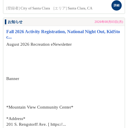
詳細
[登録者]
City of Santa Clara
[エリア]
Santa Clara, CA
お知らせ
2026年08月03日(月)
Fall 2026 Activity Registration, National Night Out, KidSto
c...
August 2026 Recreation eNewsletter
Banner
*Mountain View Community Center*
*Address*
201 S. Rengstorff Ave. [ https://...