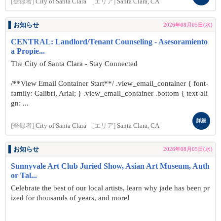
[登録者]
City of Santa Clara
[エリア]
Santa Clara, CA
お知らせ
2026年08月05日(水)
CENTRAL: Landlord/Tenant Counseling - Asesoramiento
a Propie...
The City of Santa Clara - Stay Connected
/**View Email Container Start**/ .view_email_container { font-
family: Calibri, Arial; } .view_email_container .bottom { text-ali
gn: ...
詳細
[登録者]
City of Santa Clara
[エリア]
Santa Clara, CA
お知らせ
2026年08月05日(水)
Sunnyvale Art Club Juried Show, Asian Art Museum, Auth
or Tal...
Celebrate the best of our local artists, learn why jade has been pr
ized for thousands of years, and more!