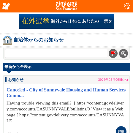
San Francisco
自治体からのお知らせ
最新から全表示
お知らせ
2026年08月06日(木)
Canceled - City of Sunnyvale Housing and Human Services
Comm...
Having trouble viewing this email? [ https://content.govdeliver
y.com/accounts/CASUNNYVALE/bulletins/0 ]View it as a Web
page [ https://content.govdelivery.com/accounts/CASUNNYVA
LE...
詳細