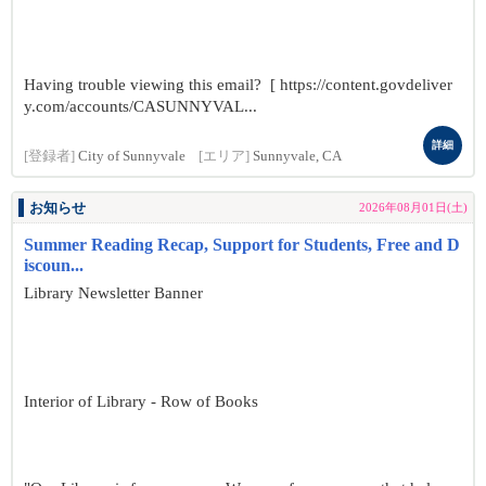
Having trouble viewing this email? [ https://content.govdeliver
y.com/accounts/CASUNNYVAL...
詳細
[登録者]
City of Sunnyvale
[エリア]
Sunnyvale, CA
お知らせ
2026年08月01日(土)
Summer Reading Recap, Support for Students, Free and D
iscoun...
Library Newsletter Banner
Interior of Library - Row of Books