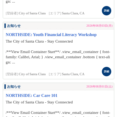
gn: ...
詳細
[登録者]
City of Santa Clara
[エリア]
Santa Clara, CA
お知らせ
2026年08月03日(月)
NORTHSIDE: Youth Financial Literacy Workshop
The City of Santa Clara - Stay Connected
/**View Email Container Start**/ .view_email_container { font-
family: Calibri, Arial; } .view_email_container .bottom { text-ali
gn: ...
詳細
[登録者]
City of Santa Clara
[エリア]
Santa Clara, CA
お知らせ
2026年08月01日(土)
NORTHSIDE: Car Care 101
The City of Santa Clara - Stay Connected
/**View Email Container Start**/ .view_email_container { font-