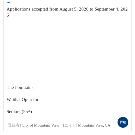
...
Applications accepted from August 5, 2026 to September 4, 202
6
The Fountains
Waitlist Open for
Seniors (55+)
詳細
[登録者]
City of Mountain View
[エリア]
Mountain View, CA