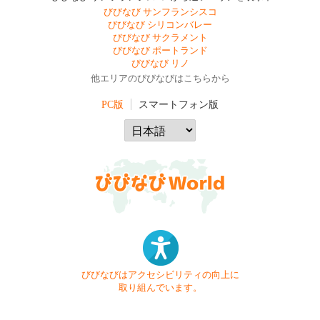
びびなび サンフランシスコ
びびなび シリコンバレー
びびなび サクラメント
びびなび ポートランド
びびなび リノ
他エリアのびびなびはこちらから
PC版
スマートフォン版
びびなびはアクセシビリティの向上に
取り組んでいます。