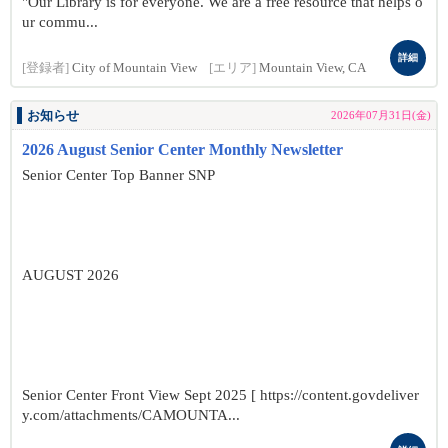
"Our Library is for everyone. We are a free resource that helps o
ur commu...
詳細
[登録者]
City of Mountain View
[エリア]
Mountain View, CA
お知らせ
2026年07月31日(金)
2026 August Senior Center Monthly Newsletter
Senior Center Top Banner SNP
AUGUST 2026
Senior Center Front View Sept 2025 [ https://content.govdeliver
y.com/attachments/CAMOUNTA...