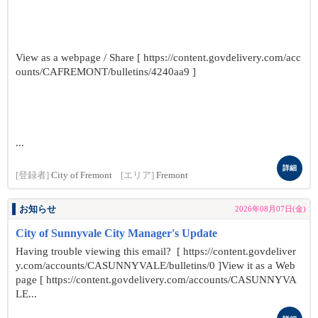
View as a webpage / Share [ https://content.govdelivery.com/acc
ounts/CAFREMONT/bulletins/4240aa9 ]
...
詳細
[登録者]
City of Fremont
[エリア]
Fremont
お知らせ
2026年08月07日(金)
City of Sunnyvale City Manager's Update
Having trouble viewing this email? [ https://content.govdeliver
y.com/accounts/CASUNNYVALE/bulletins/0 ]View it as a Web
page [ https://content.govdelivery.com/accounts/CASUNNYVA
LE...