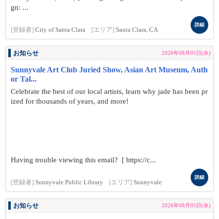
gn: ...
詳細
[登録者]
City of Santa Clara
[エリア]
Santa Clara, CA
お知らせ
2026年08月05日(水)
Sunnyvale Art Club Juried Show, Asian Art Museum, Auth
or Tal...
Celebrate the best of our local artists, learn why jade has been pr
ized for thousands of years, and more!
Having trouble viewing this email? [ https://c...
詳細
[登録者]
Sunnyvale Public Library
[エリア]
Sunnyvale
お知らせ
2026年08月05日(水)