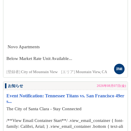
Novo Apartments
Below Market Rate Unit Available...
詳細
[登録者]
City of Mountain View
[エリア]
Mountain View, CA
お知らせ
2026年08月07日(金)
Event Notification: Tennessee Titans vs. San Francisco 49er
s...
The City of Santa Clara - Stay Connected
/**View Email Container Start**/ .view_email_container { font-
family: Calibri, Arial; } .view_email_container .bottom { text-ali