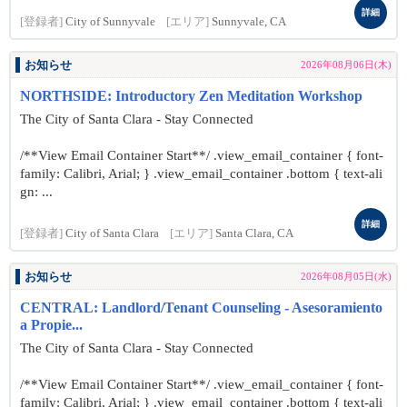
詳細
[登録者]
City of Sunnyvale
[エリア]
Sunnyvale, CA
お知らせ
2026年08月06日(木)
NORTHSIDE: Introductory Zen Meditation Workshop
The City of Santa Clara - Stay Connected
/**View Email Container Start**/ .view_email_container { font-
family: Calibri, Arial; } .view_email_container .bottom { text-ali
gn: ...
詳細
[登録者]
City of Santa Clara
[エリア]
Santa Clara, CA
お知らせ
2026年08月05日(水)
CENTRAL: Landlord/Tenant Counseling - Asesoramiento
a Propie...
The City of Santa Clara - Stay Connected
/**View Email Container Start**/ .view_email_container { font-
family: Calibri, Arial; } .view_email_container .bottom { text-ali