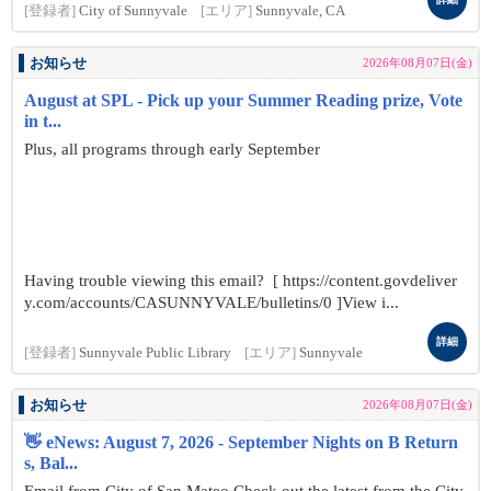
[登録者]
City of Sunnyvale
[エリア]
Sunnyvale, CA
お知らせ
2026年08月07日(金)
August at SPL - Pick up your Summer Reading prize, Vote
in t...
Plus, all programs through early September
Having trouble viewing this email? [ https://content.govdeliver
y.com/accounts/CASUNNYVALE/bulletins/0 ]View i...
詳細
[登録者]
Sunnyvale Public Library
[エリア]
Sunnyvale
お知らせ
2026年08月07日(金)
👋 eNews: August 7, 2026 - September Nights on B Return
s, Bal...