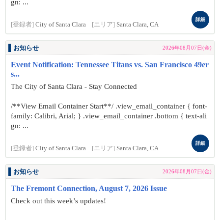
gn: ...
詳細
[登録者]
City of Santa Clara
[エリア]
Santa Clara, CA
お知らせ
2026年08月07日(金)
Event Notification: Tennessee Titans vs. San Francisco 49er
s...
The City of Santa Clara - Stay Connected
/**View Email Container Start**/ .view_email_container { font-
family: Calibri, Arial; } .view_email_container .bottom { text-ali
gn: ...
詳細
[登録者]
City of Santa Clara
[エリア]
Santa Clara, CA
お知らせ
2026年08月07日(金)
The Fremont Connection, August 7, 2026 Issue
Check out this week’s updates!