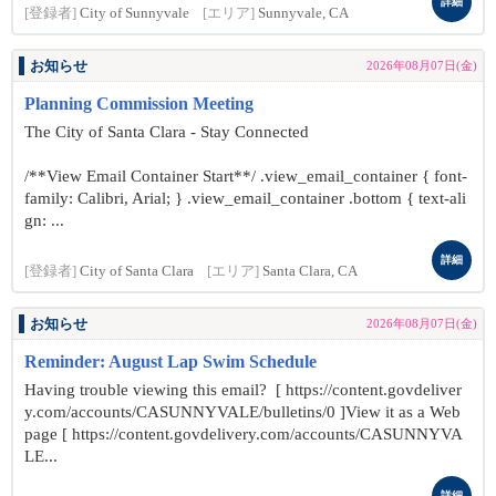
詳細
[登録者]
City of Sunnyvale
[エリア]
Sunnyvale, CA
お知らせ
2026年08月07日(金)
Planning Commission Meeting
The City of Santa Clara - Stay Connected
/**View Email Container Start**/ .view_email_container { font-
family: Calibri, Arial; } .view_email_container .bottom { text-ali
gn: ...
詳細
[登録者]
City of Santa Clara
[エリア]
Santa Clara, CA
お知らせ
2026年08月07日(金)
Reminder: August Lap Swim Schedule
Having trouble viewing this email? [ https://content.govdeliver
y.com/accounts/CASUNNYVALE/bulletins/0 ]View it as a Web
page [ https://content.govdelivery.com/accounts/CASUNNYVA
LE...
詳細