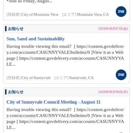
*Join us Friday, Augus...
詳細
[登録者]
City of Mountain View
[エリア]
Mountain View, CA
お知らせ
2026年08月07日(金)
Sun, Sand and Sustainability
Having trouble viewing this email? [ https://content.govdeliver
y.com/accounts/CASUNNYVALE/bulletins/0 ]View it as a Web
page [ https://content.govdelivery.com/accounts/CASUNNYVA
LE...
詳細
[登録者]
City of Sunnyvale
[エリア]
Sunnyvale, CA
お知らせ
2026年08月06日(木)
City of Sunnyvale Council Meeting - August 11
Having trouble viewing this email? [ https://content.govdeliver
y.com/accounts/CASUNNYVALE/bulletins/0 ]View it as a Web
page [ https://content.govdelivery.com/accounts/CASUNNYVA
LE...