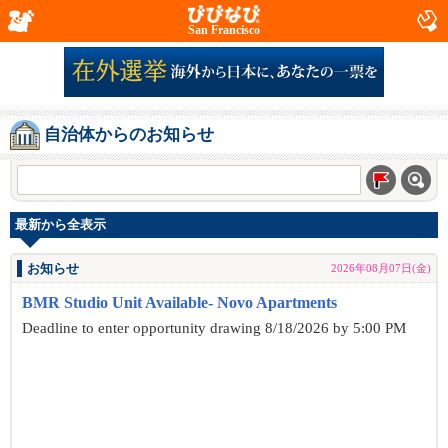
San Francisco
自治体からのお知らせ
最新から全表示
お知らせ
2026年08月07日(金)
BMR Studio Unit Available- Novo Apartments
Deadline to enter opportunity drawing 8/18/2026 by 5:00 PM