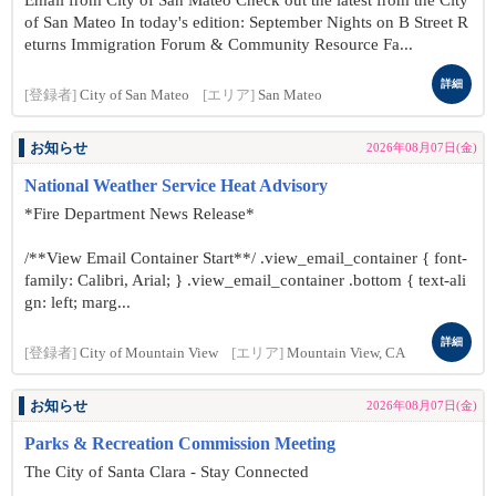
Email from City of San Mateo Check out the latest from the City
of San Mateo In today's edition: September Nights on B Street R
eturns Immigration Forum & Community Resource Fa...
詳細
[登録者]
City of San Mateo
[エリア]
San Mateo
お知らせ
2026年08月07日(金)
National Weather Service Heat Advisory
*Fire Department News Release*
/**View Email Container Start**/ .view_email_container { font-
family: Calibri, Arial; } .view_email_container .bottom { text-ali
gn: left; marg...
詳細
[登録者]
City of Mountain View
[エリア]
Mountain View, CA
お知らせ
2026年08月07日(金)
Parks & Recreation Commission Meeting
The City of Santa Clara - Stay Connected