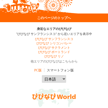
このページのトップへ
身近なエリアのびびなび
"びびなび サンフランシスコ" から近いエリアを表示中
びびなび サンフランシスコ
びびなび シリコンバレー
びびなび サクラメント
びびなび ポートランド
びびなび リノ
他エリアのびびなびはこちらから
PC版
スマートフォン版