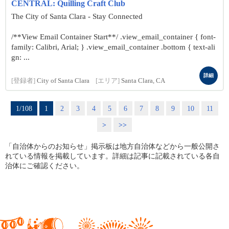
CENTRAL: Quilling Craft Club
The City of Santa Clara - Stay Connected
/**View Email Container Start**/ .view_email_container { font-
family: Calibri, Arial; } .view_email_container .bottom { text-ali
gn: ...
詳細
[登録者]
City of Santa Clara
[エリア]
Santa Clara, CA
1/108
1
2
3
4
5
6
7
8
9
10
11
>
>>
「自治体からのお知らせ」掲示板は地方自治体などから一般公開さ
れている情報を掲載しています。詳細は記事に記載されている各自
治体にご確認ください。