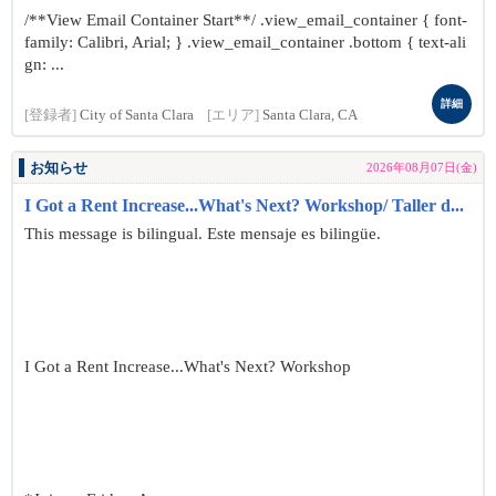
/**View Email Container Start**/ .view_email_container { font-
family: Calibri, Arial; } .view_email_container .bottom { text-ali
gn: ...
詳細
[登録者]
City of Santa Clara
[エリア]
Santa Clara, CA
お知らせ
2026年08月07日(金)
I Got a Rent Increase...What's Next? Workshop/ Taller d...
This message is bilingual. Este mensaje es bilingüe.
I Got a Rent Increase...What's Next? Workshop