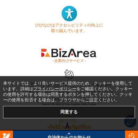
びびなびはアクセシビリティの向上に
取り組んでいます。
- 企業向けサービス -
本サイトでは、より良いサービス提供のため、クッキーを使用して
お問い合わせ
はじめてガイド
よくある質問
います。詳細は
プライバシーポリシー
をご確認ください。クッキー
利用規約
商標・著作権
プライバシーポリシー
の使用を許可する場合は同意するボタンを押してください。クッキ
ーの使用を拒否する場合は、ブラウザからご設定ください。
Copyright © 1999-2026 Vivid Navigation, Inc. All Rights Reserved.
Server US (44) @ Los Angeles Data Center
自治体からのお知らせ