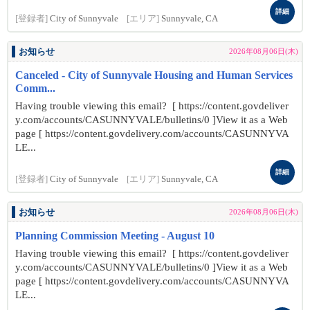
詳細
[登録者]
City of Sunnyvale
[エリア]
Sunnyvale, CA
お知らせ
2026年08月06日(木)
Canceled - City of Sunnyvale Housing and Human Services
Comm...
Having trouble viewing this email? [ https://content.govdeliver
y.com/accounts/CASUNNYVALE/bulletins/0 ]View it as a Web
page [ https://content.govdelivery.com/accounts/CASUNNYVA
LE...
詳細
[登録者]
City of Sunnyvale
[エリア]
Sunnyvale, CA
お知らせ
2026年08月06日(木)
Planning Commission Meeting - August 10
Having trouble viewing this email? [ https://content.govdeliver
y.com/accounts/CASUNNYVALE/bulletins/0 ]View it as a Web
page [ https://content.govdelivery.com/accounts/CASUNNYVA
LE...