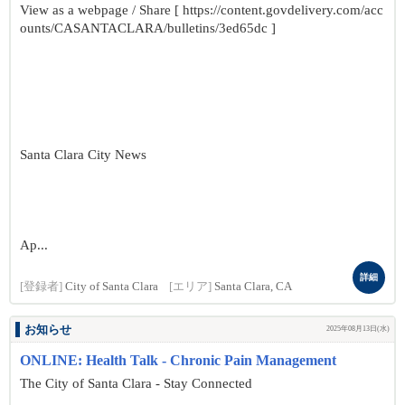
View as a webpage / Share [ https://content.govdelivery.com/acc
ounts/CASANTACLARA/bulletins/3ed65dc ]
Santa Clara City News
Ap...
詳細
[登録者]
City of Santa Clara
[エリア]
Santa Clara, CA
お知らせ
2025年08月13日(水)
ONLINE: Health Talk - Chronic Pain Management
The City of Santa Clara - Stay Connected