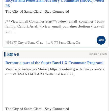
Bicycle and Pedestrian Advisory Committee (BPAC) Meeti
ng
The City of Santa Clara - Stay Connected
/**View Email Container Start**/ .view_email_container { font-
family: Calibri, Arial; } .view_email_container .bottom { text-ali
gn: ...
詳細
[登録者]
City of Santa Clara
[エリア]
Santa Clara, CA
お知らせ
2025年08月18日(月)
Become a part of the Super Bowl LX Teammate Program!
View as a webpage / Share [ https://content.govdelivery.com/acc
ounts/CASANTACLARA/bulletins/3ee6622 ]
The City of Santa Clara - Stay Connected