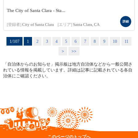
The City of Santa Clara - Sta...
詳細
[登録者]
City of Santa Clara
[エリア]
Santa Clara, CA
1/107
1
2
3
4
5
6
7
8
9
10
11
>
>>
「自治体からのお知らせ」掲示板は地方自治体などから一般公開さ
れている情報を掲載しています。詳細は記事に記載されている各自
治体にご確認ください。
このページのトップへ