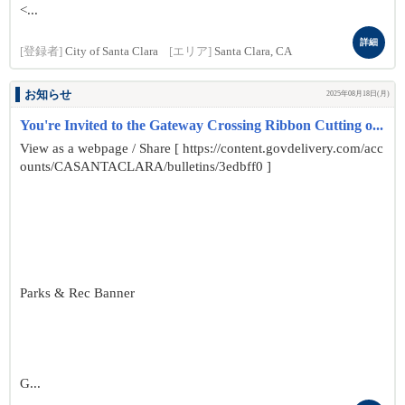
<...
詳細
[登録者]
City of Santa Clara
[エリア]
Santa Clara, CA
お知らせ
2025年08月18日(月)
You're Invited to the Gateway Crossing Ribbon Cutting o...
View as a webpage / Share [ https://content.govdelivery.com/acc
ounts/CASANTACLARA/bulletins/3edbff0 ]
Parks & Rec Banner
G...