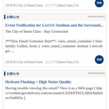
詳細
[登録者]
City of Santa Clara
[エリア]
Santa Clara, CA
お知らせ
2025年08月19日(火)
Event Notification for Levi's® Stadium and the Surround...
The City of Santa Clara - Stay Connected
/**View Email Container Start**/ .view_email_container { font-
family: Calibri, Arial; } .view_email_container .bottom { text-ali
gn: ...
詳細
[登録者]
City of Santa Clara
[エリア]
Santa Clara, CA
お知らせ
2025年08月20日(水)
Hydrant Flushing = High Water Quality
Having trouble viewing this email? View it as a Web page [ http
s://content.govdelivery.com/accounts/CASANTACLARA/bulleti
ns/3ed602a ].