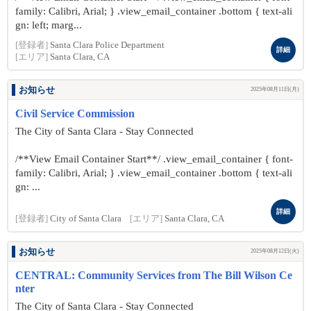
family: Calibri, Arial; } .view_email_container .bottom { text-ali
gn: left; marg...
[登録者]
Santa Clara Police Department
詳細
[エリア]
Santa Clara, CA
お知らせ
2025年08月11日(月)
Civil Service Commission
The City of Santa Clara - Stay Connected
/**View Email Container Start**/ .view_email_container { font-
family: Calibri, Arial; } .view_email_container .bottom { text-ali
gn: ...
詳細
[登録者]
City of Santa Clara
[エリア]
Santa Clara, CA
お知らせ
2025年08月12日(火)
CENTRAL: Community Services from The Bill Wilson Ce
nter
The City of Santa Clara - Stay Connected