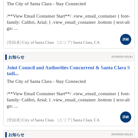
The City of Santa Clara - Stay Connected
/**View Email Container Start**/ .view_email_container { font-
family: Calibri, Arial; } .view_email_container .bottom { text-ali
gn: ...
詳細
[登録者]
City of Santa Clara
[エリア]
Santa Clara, CA
お知らせ
2025年08月14日(木)
Joint Council and Authorities Concurrent & Santa Clara S
tadi...
The City of Santa Clara - Stay Connected
/**View Email Container Start**/ .view_email_container { font-
family: Calibri, Arial; } .view_email_container .bottom { text-ali
gn: ...
詳細
[登録者]
City of Santa Clara
[エリア]
Santa Clara, CA
お知らせ
2025年08月14日(木)