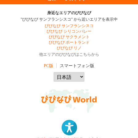
身近なエリアのびびなび
"びびなび サンフランシスコ" から近いエリアを表示中
びびなび サンフランシスコ
びびなび シリコンバレー
びびなび サクラメント
びびなび ポートランド
びびなび リノ
他エリアのびびなびはこちらから
PC版
スマートフォン版