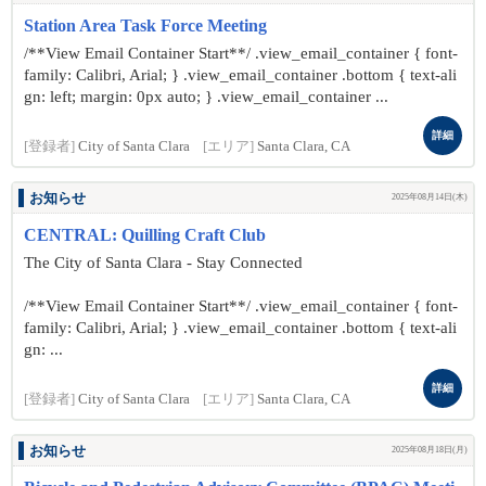
Station Area Task Force Meeting
/**View Email Container Start**/ .view_email_container { font-
family: Calibri, Arial; } .view_email_container .bottom { text-ali
gn: left; margin: 0px auto; } .view_email_container ...
詳細
[登録者]
City of Santa Clara
[エリア]
Santa Clara, CA
お知らせ
2025年08月14日(木)
CENTRAL: Quilling Craft Club
The City of Santa Clara - Stay Connected
/**View Email Container Start**/ .view_email_container { font-
family: Calibri, Arial; } .view_email_container .bottom { text-ali
gn: ...
詳細
[登録者]
City of Santa Clara
[エリア]
Santa Clara, CA
お知らせ
2025年08月18日(月)