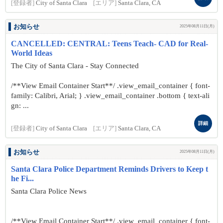
[登録者]
City of Santa Clara
[エリア]
Santa Clara, CA
お知らせ
2025年08月11日(月)
CANCELLED: CENTRAL: Teens Teach- CAD for Real-
World Ideas
The City of Santa Clara - Stay Connected
/**View Email Container Start**/ .view_email_container { font-
family: Calibri, Arial; } .view_email_container .bottom { text-ali
gn: ...
詳細
[登録者]
City of Santa Clara
[エリア]
Santa Clara, CA
お知らせ
2025年08月11日(月)
Santa Clara Police Department Reminds Drivers to Keep t
he Fi...
Santa Clara Police News
/**View Email Container Start**/ .view_email_container { font-