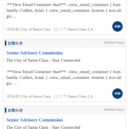
/**View Email Container Start**/ .view_email_container { font-
family: Calibri, Arial; } .view_email_container .bottom { text-ali
gn: ...
詳細
[登録者]
City of Santa Clara
[エリア]
Santa Clara, CA
お知らせ
2025年08月13日(水)
Senior Advisory Commission
The City of Santa Clara - Stay Connected
/**View Email Container Start**/ .view_email_container { font-
family: Calibri, Arial; } .view_email_container .bottom { text-ali
gn: ...
詳細
[登録者]
City of Santa Clara
[エリア]
Santa Clara, CA
お知らせ
2025年08月13日(水)
Senior Advisory Commission
The City of Santa Clara - Stay Connected