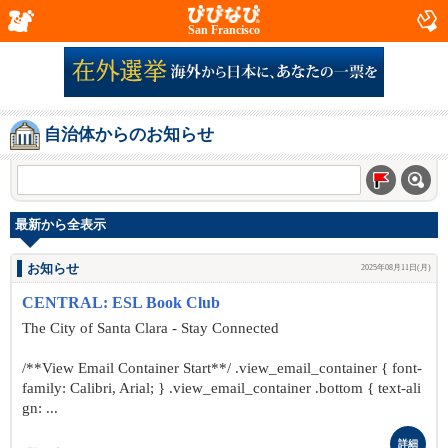
San Francisco
自治体からのお知らせ
最新から全表示
お知らせ
2025年08月11日(月)
CENTRAL: ESL Book Club
The City of Santa Clara - Stay Connected
/**View Email Container Start**/ .view_email_container { font-
family: Calibri, Arial; } .view_email_container .bottom { text-ali
gn: ...
詳細