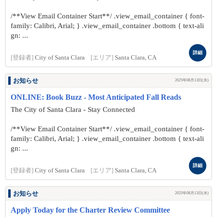
/**View Email Container Start**/ .view_email_container { font-
family: Calibri, Arial; } .view_email_container .bottom { text-ali
gn: ...
詳細
[登録者]
City of Santa Clara
[エリア]
Santa Clara, CA
お知らせ
2025年08月13日(水)
ONLINE: Book Buzz - Most Anticipated Fall Reads
The City of Santa Clara - Stay Connected
/**View Email Container Start**/ .view_email_container { font-
family: Calibri, Arial; } .view_email_container .bottom { text-ali
gn: ...
詳細
[登録者]
City of Santa Clara
[エリア]
Santa Clara, CA
お知らせ
2025年08月13日(水)
Apply Today for the Charter Review Committee