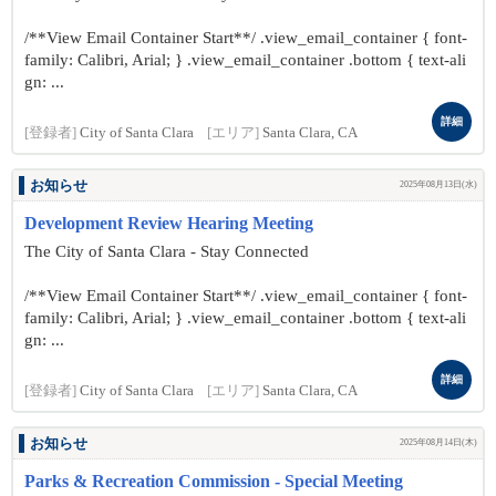
/**View Email Container Start**/ .view_email_container { font-
family: Calibri, Arial; } .view_email_container .bottom { text-ali
gn: ...
詳細
[登録者]
City of Santa Clara
[エリア]
Santa Clara, CA
お知らせ
2025年08月13日(水)
Development Review Hearing Meeting
The City of Santa Clara - Stay Connected
/**View Email Container Start**/ .view_email_container { font-
family: Calibri, Arial; } .view_email_container .bottom { text-ali
gn: ...
詳細
[登録者]
City of Santa Clara
[エリア]
Santa Clara, CA
お知らせ
2025年08月14日(木)
Parks & Recreation Commission - Special Meeting