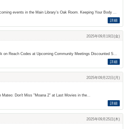
pcoming events in the Main Library’s Oak Room. Keeping Your Body ...
詳細
2025年09月19日(金)
dback on Reach Codes at Upcoming Community Meetings Discounted S...
詳細
2025年09月22日(月)
n Mateo: Don't Miss "Moana 2" at Last Movies in the...
詳細
2025年09月25日(木)