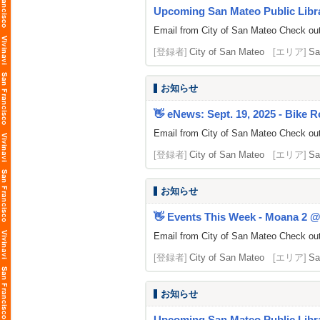
Upcoming San Mateo Public Librar
Email from City of San Mateo Check out 
[登録者]
City of San Mateo
[エリア]
Sa
お知らせ
👋 eNews: Sept. 19, 2025 - Bike R
Email from City of San Mateo Check out
[登録者]
City of San Mateo
[エリア]
Sa
お知らせ
👋 Events This Week - Moana 2 @ 
Email from City of San Mateo Check out 
[登録者]
City of San Mateo
[エリア]
Sa
お知らせ
Upcoming San Mateo Public Libra