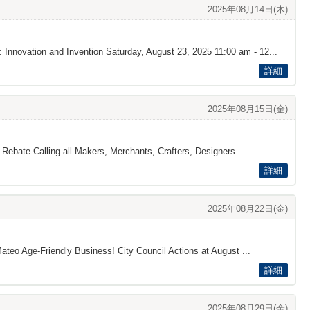
2025年08月14日(木)
 Innovation and Invention Saturday, August 23, 2025 11:00 am - 12...
詳細
2025年08月15日(金)
 Rebate Calling all Makers, Merchants, Crafters, Designers...
詳細
2025年08月22日(金)
ateo Age-Friendly Business! City Council Actions at August ...
詳細
2025年08月29日(金)