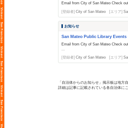
Email from City of San Mateo Check out 
[登録者]
City of San Mateo
[エリア]
Sa
お知らせ
San Mateo Public Library Events
Email from City of San Mateo Check out
...
[登録者]
City of San Mateo
[エリア]
Sa
「自治体からのお知らせ」掲示板は地方
詳細は記事に記載されている各自治体に