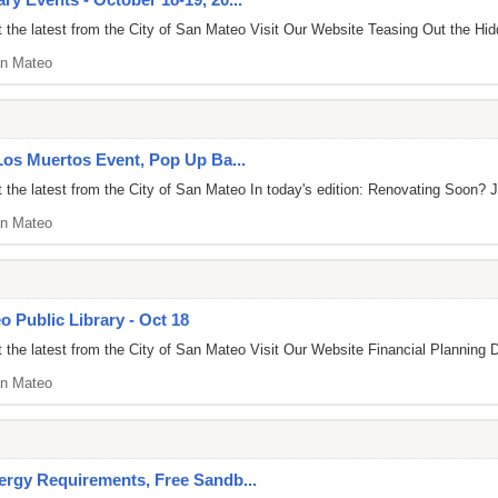
the latest from the City of San Mateo Visit Our Website Teasing Out the Hid
n Mateo
 Los Muertos Event, Pop Up Ba...
the latest from the City of San Mateo In today's edition: Renovating Soon? J
n Mateo
o Public Library - Oct 18
the latest from the City of San Mateo Visit Our Website Financial Planning 
n Mateo
ergy Requirements, Free Sandb...