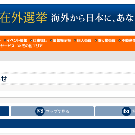
マップで見る