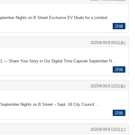
eptember Nights on B Street Exclusive EV Deals for a Limited...
詳細
2025年09月05日(金)
131 — Share Your Story in Our Digital Time Capsule September N...
詳細
2025年09月12日(金)
 September Nights on B Street – Sept. 18 City Council ...
詳細
2025年09月13日(土)