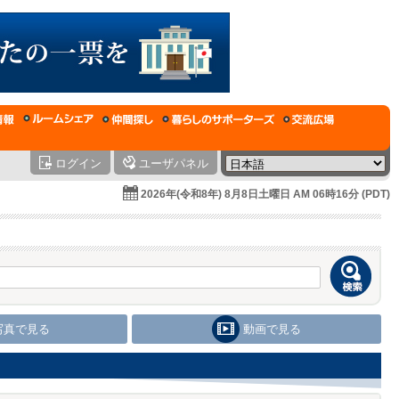
ログイン
ユーザパネル
2026年(令和8年) 8月8日土曜日 AM 06時16分 (PDT)
写真で見る
動画で見る