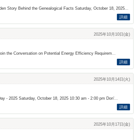
den Story Behind the Genealogical Facts Saturday, October 18, 2025...
詳細
2025年10月10日(金)
oin the Conversation on Potential Energy Efficiency Requirem...
詳細
2025年10月14日(火)
Day - 2025 Saturday, October 18, 2025 10:30 am - 2:00 pm Don'...
詳細
2025年10月17日(金)