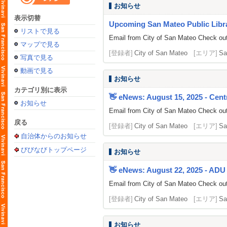
お知らせ
表示切替
Upcoming San Mateo Public Librar
リストで見る
Email from City of San Mateo Check out 
マップで見る
[登録者]
City of San Mateo
[エリア]
Sa
写真で見る
動画で見る
お知らせ
カテゴリ別に表示
👋 eNews: August 15, 2025 - Centr
お知らせ
Email from City of San Mateo Check out t
戻る
[登録者]
City of San Mateo
[エリア]
Sa
自治体からのお知らせ
びびなびトップページ
お知らせ
👋 eNews: August 22, 2025 - ADU 
Email from City of San Mateo Check out 
[登録者]
City of San Mateo
[エリア]
Sa
お知らせ