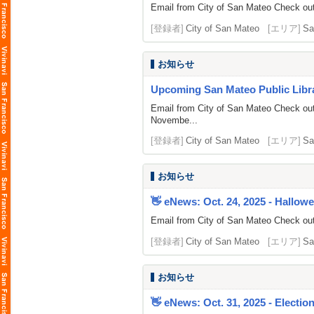
Email from City of San Mateo Check out 
[登録者]
City of San Mateo
[エリア]
Sa
お知らせ
Upcoming San Mateo Public Librar
Email from City of San Mateo Check out
Novembe...
[登録者]
City of San Mateo
[エリア]
Sa
お知らせ
👋 eNews: Oct. 24, 2025 - Hallowee
Email from City of San Mateo Check out 
[登録者]
City of San Mateo
[エリア]
Sa
お知らせ
👋 eNews: Oct. 31, 2025 - Electio