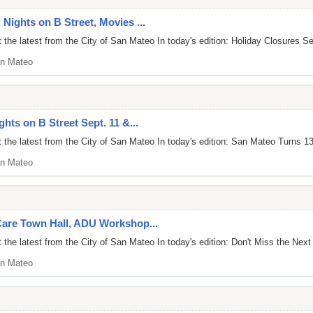
 Nights on B Street, Movies ...
the latest from the City of San Mateo In today's edition: Holiday Closures S
n Mateo
ghts on B Street Sept. 11 &...
 the latest from the City of San Mateo In today's edition: San Mateo Turns 
n Mateo
 Care Town Hall, ADU Workshop...
the latest from the City of San Mateo In today's edition: Don't Miss the Next
n Mateo