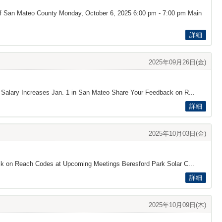
 of San Mateo County Monday, October 6, 2025 6:00 pm - 7:00 pm Main
詳細
2025年09月26日(金)
d Salary Increases Jan. 1 in San Mateo Share Your Feedback on R...
詳細
2025年10月03日(金)
back on Reach Codes at Upcoming Meetings Beresford Park Solar C...
詳細
2025年10月09日(木)