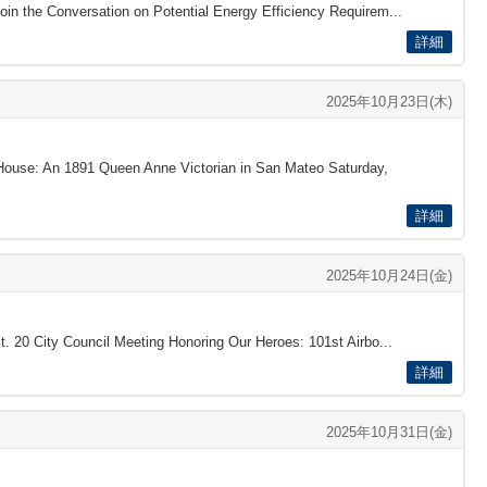
oin the Conversation on Potential Energy Efficiency Requirem...
詳細
2025年10月23日(木)
s House: An 1891 Queen Anne Victorian in San Mateo Saturday,
詳細
2025年10月24日(金)
t. 20 City Council Meeting Honoring Our Heroes: 101st Airbo...
詳細
2025年10月31日(金)