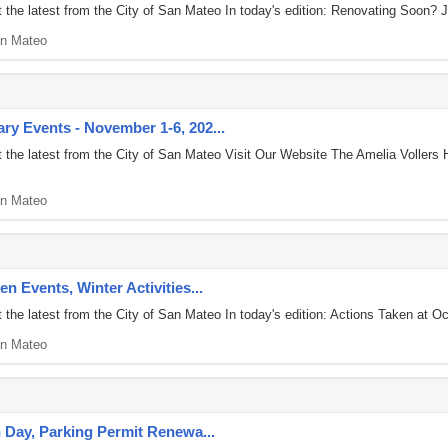
the latest from the City of San Mateo In today's edition: Renovating Soon? J
n Mateo
y Events - November 1-6, 202...
 the latest from the City of San Mateo Visit Our Website The Amelia Voller
n Mateo
n Events, Winter Activities...
the latest from the City of San Mateo In today's edition: Actions Taken at Oc
n Mateo
n Day, Parking Permit Renewa...