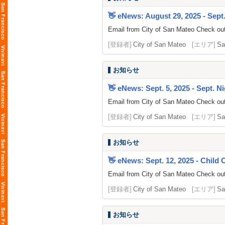
👋 eNews: August 29, 2025 - Sept.
Email from City of San Mateo Check out 
[登録者]
City of San Mateo
[エリア]
Sa
お知らせ
👋 eNews: Sept. 5, 2025 - Sept. Ni
Email from City of San Mateo Check out
[登録者]
City of San Mateo
[エリア]
Sa
お知らせ
👋 eNews: Sept. 12, 2025 - Child
Email from City of San Mateo Check out 
[登録者]
City of San Mateo
[エリア]
Sa
お知らせ