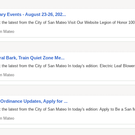
y Events - August 23-26, 202...
the latest from the City of San Mateo Visit Our Website Legion of Honor 100:
n Mateo
al Bark, Train Quiet Zone Me...
he latest from the City of San Mateo In today's edition: Electric Leaf Blower
n Mateo
Ordinance Updates, Apply for ...
the latest from the City of San Mateo In today's edition: Apply to Be a San M
n Mateo