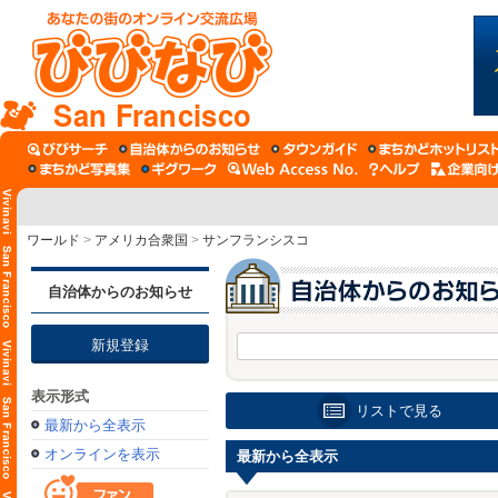
San Francisco
ワールド
>
アメリカ合衆国
>
サンフランシスコ
自治体からのお知らせ
新規登録
表示形式
リストで見る
最新から全表示
オンラインを表示
最新から全表示