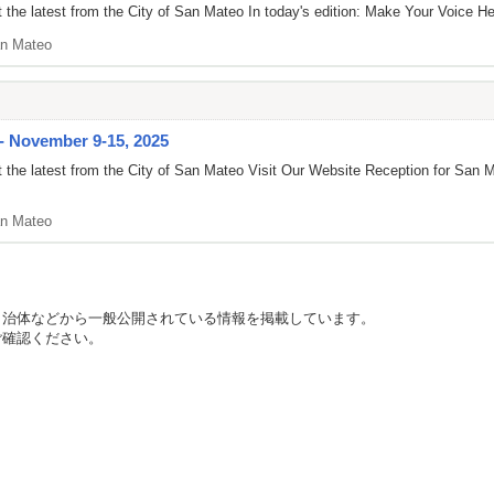
the latest from the City of San Mateo In today's edition: Make Your Voice Hea
n Mateo
 - November 9-15, 2025
 the latest from the City of San Mateo Visit Our Website Reception for Sa
n Mateo
自治体などから一般公開されている情報を掲載しています。
ご確認ください。