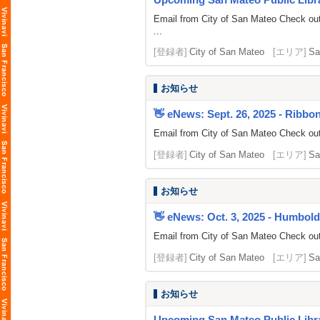
Email from City of San Mateo Check out
...
[登録者]
City of San Mateo
[エリア]
Sa
お知らせ
👋 eNews: Sept. 26, 2025 - Ribbo
Email from City of San Mateo Check out
[登録者]
City of San Mateo
[エリア]
Sa
お知らせ
👋 eNews: Oct. 3, 2025 - Humbold
Email from City of San Mateo Check out
[登録者]
City of San Mateo
[エリア]
Sa
お知らせ
Upcoming San Mateo Public Librar