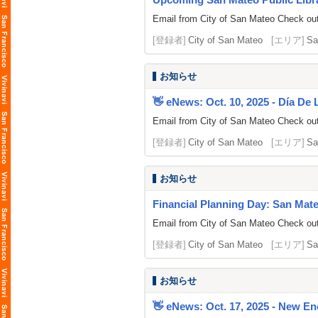
Email from City of San Mateo Check out 
[登録者]
City of San Mateo
[エリア]
Sa
お知らせ
👋 eNews: Oct. 10, 2025 - Día De
Email from City of San Mateo Check out 
[登録者]
City of San Mateo
[エリア]
Sa
お知らせ
Financial Planning Day: San Mate
Email from City of San Mateo Check out 
[登録者]
City of San Mateo
[エリア]
Sa
お知らせ
👋 eNews: Oct. 17, 2025 - New En