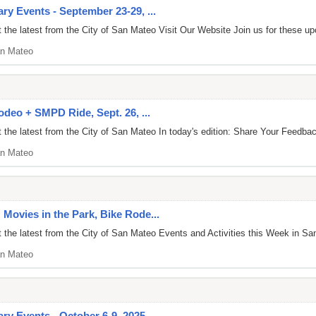
y Events - September 23-29, ...
the latest from the City of San Mateo Visit Our Website Join us for these u
n Mateo
odeo + SMPD Ride, Sept. 26, ...
 the latest from the City of San Mateo In today's edition: Share Your Fee
n Mateo
Movies in the Park, Bike Rode...
the latest from the City of San Mateo Events and Activities this Week in Sa
n Mateo
ry Events - October 6-9, 2025