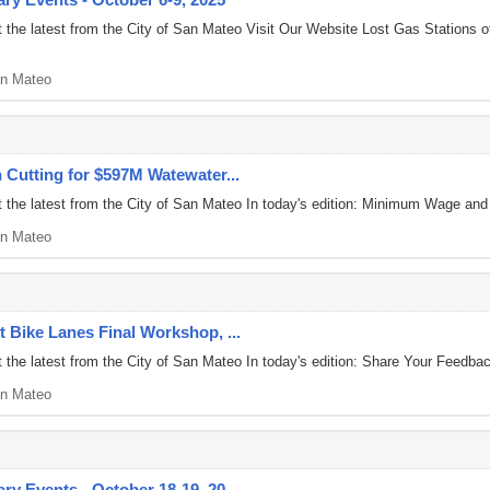
 the latest from the City of San Mateo Visit Our Website Lost Gas Stations
n Mateo
n Cutting for $597M Watewater...
 the latest from the City of San Mateo In today's edition: Minimum Wage an
n Mateo
t Bike Lanes Final Workshop, ...
 the latest from the City of San Mateo In today's edition: Share Your Feed
n Mateo
y Events - October 18-19, 20...