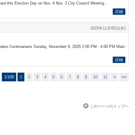
rd this Election Day on Nov. 4 Nov. 3 City Council Meeting ...
詳細
2025年11月05日(水)
n Mateo Centenarians Sunday, November 9, 2025 2:00 PM - 4:00 PM Main
詳細
1/108
1
2
3
4
5
6
7
8
9
10
11
>
>>
このページのトップへ