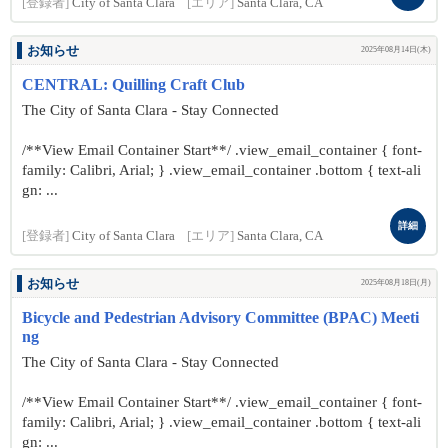
[登録者]
City of Santa Clara
[エリア]
Santa Clara, CA
お知らせ
2025年08月14日(木)
CENTRAL: Quilling Craft Club
The City of Santa Clara - Stay Connected
/**View Email Container Start**/ .view_email_container { font-
family: Calibri, Arial; } .view_email_container .bottom { text-ali
gn: ...
詳細
[登録者]
City of Santa Clara
[エリア]
Santa Clara, CA
お知らせ
2025年08月18日(月)
Bicycle and Pedestrian Advisory Committee (BPAC) Meeti
ng
The City of Santa Clara - Stay Connected
/**View Email Container Start**/ .view_email_container { font-
family: Calibri, Arial; } .view_email_container .bottom { text-ali
gn: ...