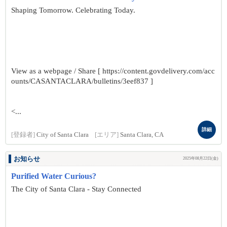
Shaping Tomorrow. Celebrating Today.
View as a webpage / Share [ https://content.govdelivery.com/acc
ounts/CASANTACLARA/bulletins/3eef837 ]
<...
詳細
[登録者]
City of Santa Clara
[エリア]
Santa Clara, CA
お知らせ
2025年08月22日(金)
Purified Water Curious?
The City of Santa Clara - Stay Connected