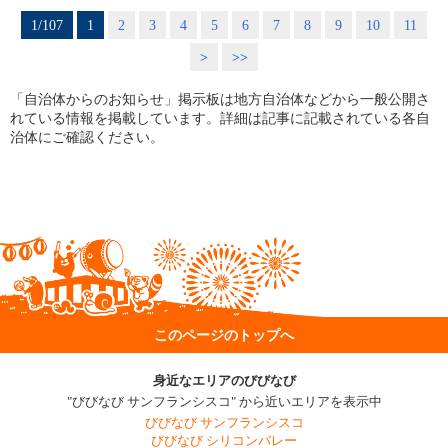
1/107
1
2
3
4
5
6
7
8
9
10
11
>
>>
「自治体からのお知らせ」掲示板は地方自治体などから一般公開さ
れている情報を掲載しています。詳細は記事に記載されている各自
治体にご確認ください。
このページのトップへ
身近なエリアのびびなび
"びびなび サンフランシスコ" から近いエリアを表示中
びびなび サンフランシスコ
びびなび シリコンバレー