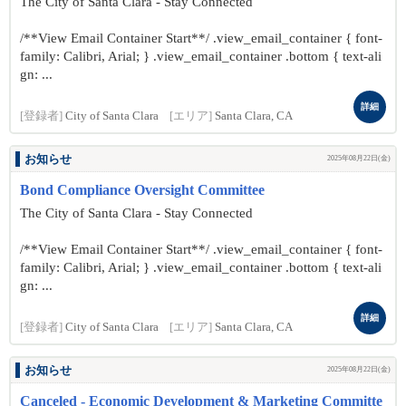
The City of Santa Clara - Stay Connected
/**View Email Container Start**/ .view_email_container { font-
family: Calibri, Arial; } .view_email_container .bottom { text-ali
gn: ...
詳細
[登録者]
City of Santa Clara
[エリア]
Santa Clara, CA
お知らせ
2025年08月22日(金)
Bond Compliance Oversight Committee
The City of Santa Clara - Stay Connected
/**View Email Container Start**/ .view_email_container { font-
family: Calibri, Arial; } .view_email_container .bottom { text-ali
gn: ...
詳細
[登録者]
City of Santa Clara
[エリア]
Santa Clara, CA
お知らせ
2025年08月22日(金)
Canceled - Economic Development & Marketing Committe