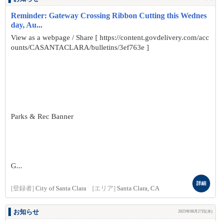
Reminder: Gateway Crossing Ribbon Cutting this Wednes
day, Au...
View as a webpage / Share [ https://content.govdelivery.com/acc
ounts/CASANTACLARA/bulletins/3ef763e ]
Parks & Rec Banner
G...
詳細
[登録者]
City of Santa Clara
[エリア]
Santa Clara, CA
お知らせ
2025年08月27日(水)