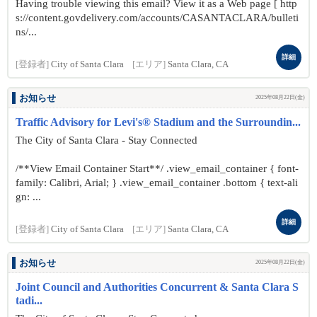
Having trouble viewing this email? View it as a Web page [ http
s://content.govdelivery.com/accounts/CASANTACLARA/bulleti
ns/...
詳細
[登録者]
City of Santa Clara
[エリア]
Santa Clara, CA
お知らせ
2025年08月22日(金)
Traffic Advisory for Levi's® Stadium and the Surroundin...
The City of Santa Clara - Stay Connected
/**View Email Container Start**/ .view_email_container { font-
family: Calibri, Arial; } .view_email_container .bottom { text-ali
gn: ...
詳細
[登録者]
City of Santa Clara
[エリア]
Santa Clara, CA
お知らせ
2025年08月22日(金)
Joint Council and Authorities Concurrent & Santa Clara S
tadi...