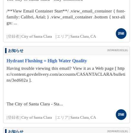
/**View Email Container Start**/ .view_email_container { font-
family: Calibri, Arial; } .view_email_container .bottom { text-ali
gn: ...
詳細
[登録者]
City of Santa Clara
[エリア]
Santa Clara, CA
お知らせ
2025年08月20日(水)
Hydrant Flushing = High Water Quality
Having trouble viewing this email? View it as a Web page [ http
s://content.govdelivery.com/accounts/CASANTACLARA/bulleti
ns/3ed602a ].
The City of Santa Clara - Sta...
詳細
[登録者]
City of Santa Clara
[エリア]
Santa Clara, CA
お知らせ
2025年08月21日(木)