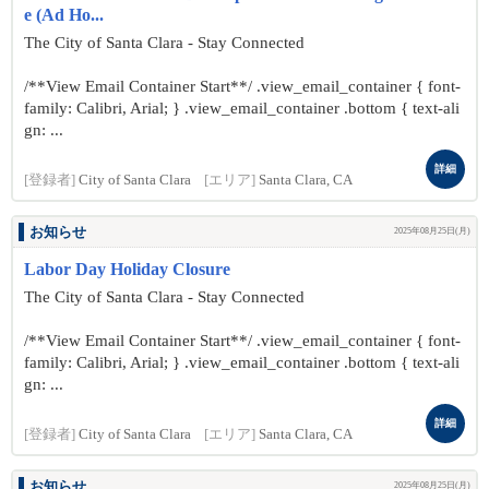
e (Ad Ho...
The City of Santa Clara - Stay Connected
/**View Email Container Start**/ .view_email_container { font-
family: Calibri, Arial; } .view_email_container .bottom { text-ali
gn: ...
詳細
[登録者]
City of Santa Clara
[エリア]
Santa Clara, CA
お知らせ
2025年08月25日(月)
Labor Day Holiday Closure
The City of Santa Clara - Stay Connected
/**View Email Container Start**/ .view_email_container { font-
family: Calibri, Arial; } .view_email_container .bottom { text-ali
gn: ...
詳細
[登録者]
City of Santa Clara
[エリア]
Santa Clara, CA
お知らせ
2025年08月25日(月)