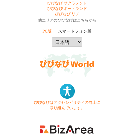
びびなび サクラメント
びびなび ポートランド
びびなび リノ
他エリアのびびなびはこちらから
PC版
スマートフォン版
びびなびはアクセシビリティの向上に
取り組んでいます。