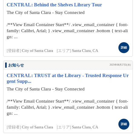
CENTRAL: Behind the Shelves Library Tour
The City of Santa Clara - Stay Connected
/**View Email Container Start**/ .view_email_container { font-
family: Calibri, Arial; } .view_email_container .bottom { text-ali
gn: ...
詳細
[登録者]
City of Santa Clara
[エリア]
Santa Clara, CA
お知らせ
2025年08月27日(水)
CENTRAL: TRUST at the Library - Trusted Response Ur
gent Supp...
The City of Santa Clara - Stay Connected
/**View Email Container Start**/ .view_email_container { font-
family: Calibri, Arial; } .view_email_container .bottom { text-ali
gn: ...
詳細
[登録者]
City of Santa Clara
[エリア]
Santa Clara, CA