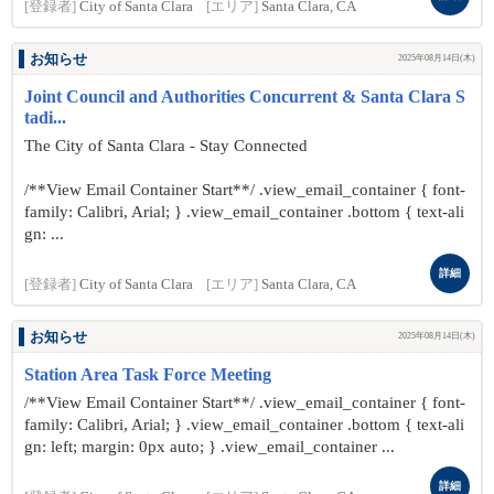
[登録者]
City of Santa Clara
[エリア]
Santa Clara, CA
お知らせ
2025年08月14日(木)
Joint Council and Authorities Concurrent & Santa Clara S
tadi...
The City of Santa Clara - Stay Connected
/**View Email Container Start**/ .view_email_container { font-
family: Calibri, Arial; } .view_email_container .bottom { text-ali
gn: ...
詳細
[登録者]
City of Santa Clara
[エリア]
Santa Clara, CA
お知らせ
2025年08月14日(木)
Station Area Task Force Meeting
/**View Email Container Start**/ .view_email_container { font-
family: Calibri, Arial; } .view_email_container .bottom { text-ali
gn: left; margin: 0px auto; } .view_email_container ...
詳細