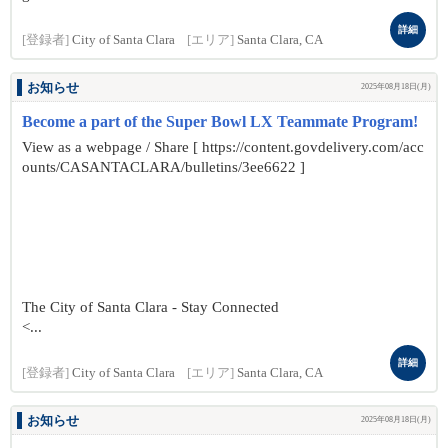
詳細
[登録者]
City of Santa Clara
[エリア]
Santa Clara, CA
お知らせ
2025年08月18日(月)
Become a part of the Super Bowl LX Teammate Program!
View as a webpage / Share [ https://content.govdelivery.com/acc
ounts/CASANTACLARA/bulletins/3ee6622 ]
The City of Santa Clara - Stay Connected
<...
詳細
[登録者]
City of Santa Clara
[エリア]
Santa Clara, CA
お知らせ
2025年08月18日(月)