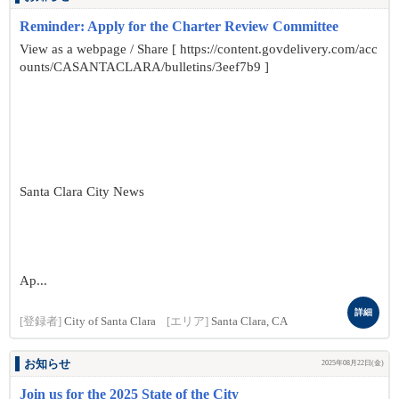
Reminder: Apply for the Charter Review Committee
View as a webpage / Share [ https://content.govdelivery.com/acc
ounts/CASANTACLARA/bulletins/3eef7b9 ]
Santa Clara City News
Ap...
詳細
[登録者]
City of Santa Clara
[エリア]
Santa Clara, CA
お知らせ
2025年08月22日(金)
Join us for the 2025 State of the City