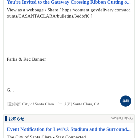
You're Invited to the Gateway Crossing Ribbon Cutting o...
View as a webpage / Share [ https://content.govdelivery.com/acc
ounts/CASANTACLARA/bulletins/3edbff0 ]
Parks & Rec Banner
G...
詳細
[登録者]
City of Santa Clara
[エリア]
Santa Clara, CA
お知らせ
2025年08月19日(火)
Event Notification for Levi's® Stadium and the Surround...
The City of Santa Clara - Stay Connected