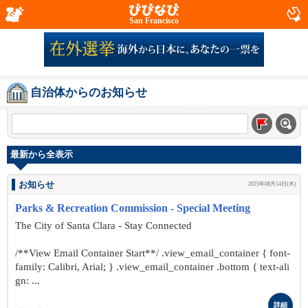
San Francisco
自治体からのお知らせ
最新から全表示
お知らせ
2025年08月14日(木)
Parks & Recreation Commission - Special Meeting
The City of Santa Clara - Stay Connected
/**View Email Container Start**/ .view_email_container { font-
family: Calibri, Arial; } .view_email_container .bottom { text-ali
gn: ...
詳細