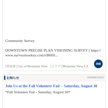
Community Survey
DOWNTOWN PRECISE PLAN VISIONING SURVEY [ https://
www.surveymonkey.com/r/B6HJ...
詳細
[登録者]
City of Mountain View
[エリア]
Mountain View, CA
お知らせ
2025年08月21日(木)
Join Us at the Fall Volunteer Fair – Saturday, August 30
*Fall Volunteer Fair - Saturday, August 30*