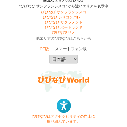
身近なエリアのびびなび
"びびなび サンフランシスコ" から近いエリアを表示中
びびなび サンフランシスコ
びびなび シリコンバレー
びびなび サクラメント
びびなび ポートランド
びびなび リノ
他エリアのびびなびはこちらから
PC版
スマートフォン版
びびなびはアクセシビリティの向上に
取り組んでいます。