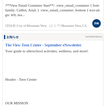
/**View Email Container Start**/ .view_email_container { font-
family: Calibri, Arial; } .view_email_container .bottom { text-ali
gn: left; ma...
詳細
[登録者]
City of Mountain View
[エリア]
Mountain View, CA
お知らせ
2025年08月28日(木)
The View Teen Center - September eNewsletter
Your guide to afterschool activities, wellness, and more!
Header - Teen Center
OUR MISSION