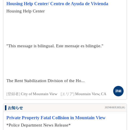
Housing Help Center/ Centro de Ayuda de Vivienda
Housing Help Center
"This message is bilingual. Este mensaje es bilingüe."
The Rent Stabilization Division of the Ho...
詳細
[登録者]
City of Mountain View
[エリア]
Mountain View, CA
お知らせ
2025年08月28日(木)
Private Property Fatal Collision in Mountain View
*Police Department News Release*