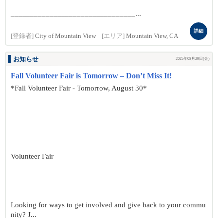
________________________________...
詳細
[登録者]
City of Mountain View
[エリア]
Mountain View, CA
お知らせ
2025年08月29日(金)
Fall Volunteer Fair is Tomorrow – Don’t Miss It!
*Fall Volunteer Fair - Tomorrow, August 30*
Volunteer Fair
Looking for ways to get involved and give back to your commu
nity? J...