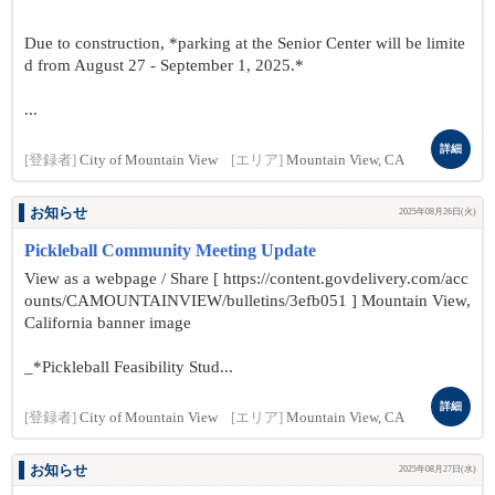
Due to construction, *parking at the Senior Center will be limite
d from August 27 - September 1, 2025.*
...
詳細
[登録者]
City of Mountain View
[エリア]
Mountain View, CA
お知らせ
2025年08月26日(火)
Pickleball Community Meeting Update
View as a webpage / Share [ https://content.govdelivery.com/acc
ounts/CAMOUNTAINVIEW/bulletins/3efb051 ] Mountain View,
California banner image
_*Pickleball Feasibility Stud...
詳細
[登録者]
City of Mountain View
[エリア]
Mountain View, CA
お知らせ
2025年08月27日(水)