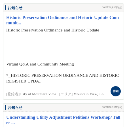
お知らせ
2025年08月15日(金)
Historic Preservation Ordinance and Historic Update Com
munit...
Historic Preservation Ordinance and Historic Update
Virtual Q&A and Community Meeting
*_HISTORIC PRESERVATION ORDINANCE AND HISTORIC
REGISTER UPDA...
詳細
[登録者]
City of Mountain View
[エリア]
Mountain View, CA
お知らせ
2025年08月19日(火)
Understanding Utility Adjustment Petitions Workshop/ Tall
er ...