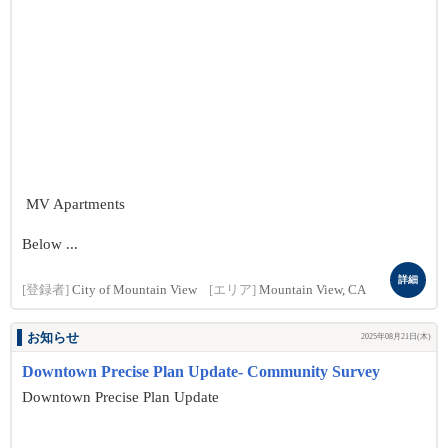
MV Apartments
Below ...
詳細
[登録者]
City of Mountain View
[エリア]
Mountain View, CA
お知らせ
2025年08月21日(木)
Downtown Precise Plan Update- Community Survey
Downtown Precise Plan Update