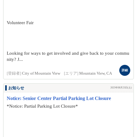
Volunteer Fair
Looking for ways to get involved and give back to your commu
nity? J...
詳細
[登録者]
City of Mountain View
[エリア]
Mountain View, CA
お知らせ
2025年08月23日(土)
Notice: Senior Center Partial Parking Lot Closure
*Notice: Partial Parking Lot Closure*