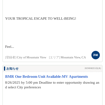
YOUR TROPICAL ESCAPE TO WELL-BEING!
Feel...
詳細
[登録者]
City of Mountain View
[エリア]
Mountain View, CA
お知らせ
2025年08月21日(木)
BMR One Bedroom Unit Available-MV Apartments
8/26/2025 by 5:00 pm Deadline to enter opportunity drawing an
d select City preferences