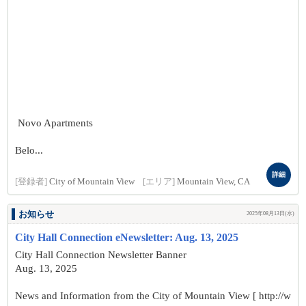
Novo Apartments
Belo...
詳細
[登録者]
City of Mountain View
[エリア]
Mountain View, CA
お知らせ
2025年08月13日(水)
City Hall Connection eNewsletter: Aug. 13, 2025
City Hall Connection Newsletter Banner
Aug. 13, 2025
News and Information from the City of Mountain View [ http://w