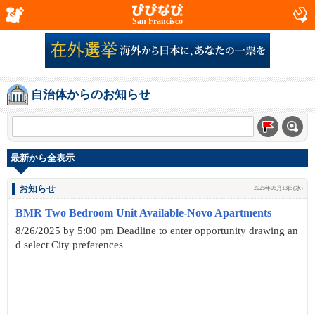
San Francisco
自治体からのお知らせ
最新から全表示
お知らせ
2025年08月13日(水)
BMR Two Bedroom Unit Available-Novo Apartments
8/26/2025 by 5:00 pm Deadline to enter opportunity drawing an
d select City preferences