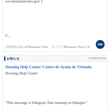
ww.mountainview.gov ].
C...
詳細
[登録者]
City of Mountain View
[エリア]
Mountain View, CA
お知らせ
2025年08月14日(木)
Housing Help Center/ Centro de Ayuda de Vivienda
Housing Help Center
"This message is bilingual. Este mensaje es bilingüe."