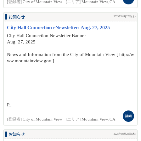
[登録者]
City of Mountain View
[エリア]
Mountain View, CA
お知らせ
2025年08月27日(水)
City Hall Connection eNewsletter: Aug. 27, 2025
City Hall Connection Newsletter Banner
Aug. 27, 2025
News and Information from the City of Mountain View [ http://w
ww.mountainview.gov ].
P...
詳細
[登録者]
City of Mountain View
[エリア]
Mountain View, CA
お知らせ
2025年08月28日(木)