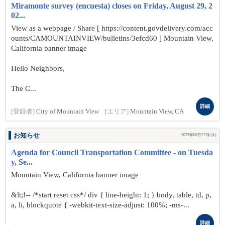
Miramonte survey (encuesta) closes on Friday, August 29, 2
02...
View as a webpage / Share [ https://content.govdelivery.com/acc
ounts/CAMOUNTAINVIEW/bulletins/3efcd60 ] Mountain View,
California banner image
Hello Neighbors,
The C...
詳細
[登録者]
City of Mountain View
[エリア]
Mountain View, CA
お知らせ
2025年08月27日(水)
Agenda for Council Transportation Committee - on Tuesda
y, Se...
Mountain View, California banner image
&lt;!-- /*start reset css*/ div { line-height: 1; } body, table, td, p,
a, li, blockquote { -webkit-text-size-adjust: 100%; -ms-...
詳細