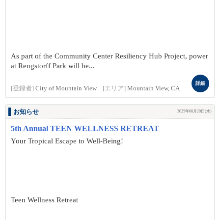
As part of the Community Center Resiliency Hub Project, power
at Rengstorff Park will be...
詳細
[登録者]
City of Mountain View
[エリア]
Mountain View, CA
お知らせ
2025年08月20日(水)
5th Annual TEEN WELLNESS RETREAT
Your Tropical Escape to Well-Being!
Teen Wellness Retreat