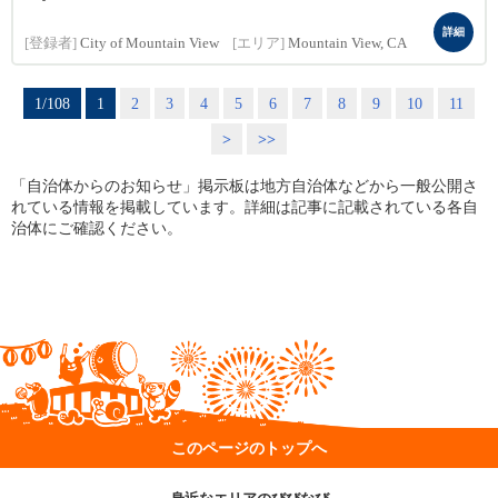
詳細
[登録者]
City of Mountain View
[エリア]
Mountain View, CA
1/108
1
2
3
4
5
6
7
8
9
10
11
>
>>
「自治体からのお知らせ」掲示板は地方自治体などから一般公開さ
れている情報を掲載しています。詳細は記事に記載されている各自
治体にご確認ください。
このページのトップへ