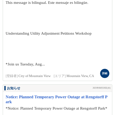
This message is bilingual. Este mensaje es bilingüe.
Understanding Utility Adjustment Petitions Workshop
*Join us Tuesday, Aug...
詳細
[登録者]
City of Mountain View
[エリア]
Mountain View, CA
お知らせ
2025年08月20日(水)
Notice: Planned Temporary Power Outage at Rengstorff P
ark
*Notice: Planned Temporary Power Outage at Rengstorff Park*