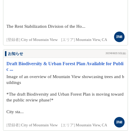
The Rent Stabilization Division of the Ho...
詳細
[登録者]
City of Mountain View
[エリア]
Mountain View, CA
お知らせ
2025年08月15日(金)
Draft Biodiversity & Urban Forest Plan Available for Publi
c ...
Image of an overview of Mountain View showcasing trees and b
uildings
*The draft Biodiversity and Urban Forest Plan is moving toward
the public review phase!*
City sta...
詳細
[登録者]
City of Mountain View
[エリア]
Mountain View, CA