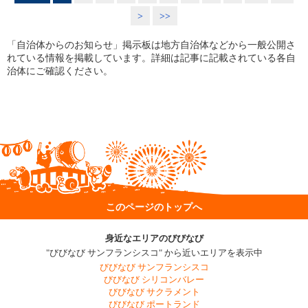
>
>>
「自治体からのお知らせ」掲示板は地方自治体などから一般公開さ
れている情報を掲載しています。詳細は記事に記載されている各自
治体にご確認ください。
このページのトップへ
身近なエリアのびびなび
"びびなび サンフランシスコ" から近いエリアを表示中
びびなび サンフランシスコ
びびなび シリコンバレー
びびなび サクラメント
びびなび ポートランド