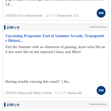
LE...
詳細
[登録者]
City of Sunnyvale
[エリア]
Sunnyvale, CA
お知らせ
2025年08月20日(水)
Upcoming Programs: End of Summer Arcade, Transgende
r Histori...
End the Summer with an afternoon of gaming, learn what life an
d law were like in late imperial China, and More!
Having trouble viewing this email? [ htt...
詳細
[登録者]
Sunnyvale Public Library
[エリア]
Sunnyvale
お知らせ
2025年08月20日(水)