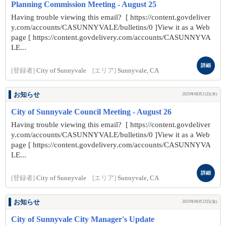
Planning Commission Meeting - August 25
Having trouble viewing this email? [ https://content.govdeliver
y.com/accounts/CASUNNYVALE/bulletins/0 ]View it as a Web
page [ https://content.govdelivery.com/accounts/CASUNNYVA
LE...
詳細
[登録者]
City of Sunnyvale
[エリア]
Sunnyvale, CA
お知らせ
2025年08月21日(木)
City of Sunnyvale Council Meeting - August 26
Having trouble viewing this email? [ https://content.govdeliver
y.com/accounts/CASUNNYVALE/bulletins/0 ]View it as a Web
page [ https://content.govdelivery.com/accounts/CASUNNYVA
LE...
詳細
[登録者]
City of Sunnyvale
[エリア]
Sunnyvale, CA
お知らせ
2025年08月22日(金)
City of Sunnyvale City Manager's Update