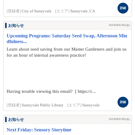
詳細
[登録者]
City of Sunnyvale
[エリア]
Sunnyvale, CA
お知らせ
2025年08月29日(金)
Upcoming Programs: Saturday Seed Swap, Afternoon Min
dfulness...
Learn about seed saving from our Master Gardeners and join us
for an hour of internal awareness practice!
Having trouble viewing this email? [ https://c...
詳細
[登録者]
Sunnyvale Public Library
[エリア]
Sunnyvale
お知らせ
2025年08月29日(金)
Next Friday: Sensory Storytime