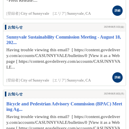
*Press Release:...
詳細
[登録者]
City of Sunnyvale
[エリア]
Sunnyvale, CA
お知らせ
2025年08月15日(金)
Sunnyvale Sustainability Commission Meeting - August 18,
202...
Having trouble viewing this email? [ https://content.govdeliver
y.com/accounts/CASUNNYVALE/bulletins/0 ]View it as a Web
page [ https://content.govdelivery.com/accounts/CASUNNYVA
LE...
詳細
[登録者]
City of Sunnyvale
[エリア]
Sunnyvale, CA
お知らせ
2025年08月18日(月)
Bicycle and Pedestrian Advisory Commission (BPAC) Meet
ing Ag...
Having trouble viewing this email? [ https://content.govdeliver
y.com/accounts/CASUNNYVALE/bulletins/0 ]View it as a Web
page [ https://content.govdelivery.com/accounts/CASUNNYVA