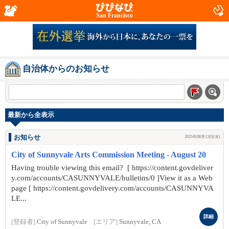
San Francisco
自治体からのお知らせ
最新から全表示
お知らせ
2025年08月13日(水)
City of Sunnyvale Arts Commission Meeting - August 20
Having trouble viewing this email? [ https://content.govdeliver
y.com/accounts/CASUNNYVALE/bulletins/0 ]View it as a Web
page [ https://content.govdelivery.com/accounts/CASUNNYVA
LE...
詳細
[登録者]
City of Sunnyvale
[エリア]
Sunnyvale, CA