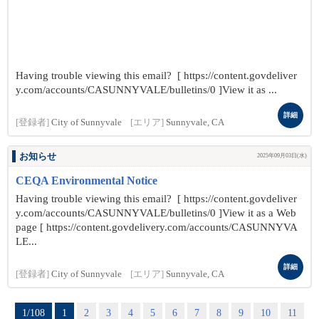
Having trouble viewing this email? [ https://content.govdeliver
y.com/accounts/CASUNNYVALE/bulletins/0 ]View it as ...
詳細
[登録者]
City of Sunnyvale
[エリア]
Sunnyvale, CA
お知らせ
2025年09月03日(水)
CEQA Environmental Notice
Having trouble viewing this email? [ https://content.govdeliver
y.com/accounts/CASUNNYVALE/bulletins/0 ]View it as a Web
page [ https://content.govdelivery.com/accounts/CASUNNYVA
LE...
詳細
[登録者]
City of Sunnyvale
[エリア]
Sunnyvale, CA
1/108
1
2
3
4
5
6
7
8
9
10
11