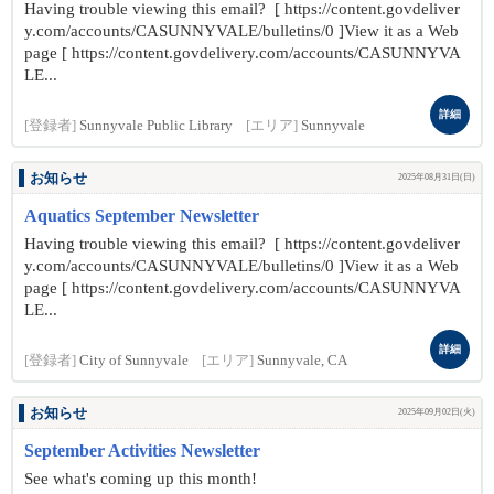
Having trouble viewing this email? [ https://content.govdeliver
y.com/accounts/CASUNNYVALE/bulletins/0 ]View it as a Web
page [ https://content.govdelivery.com/accounts/CASUNNYVA
LE...
詳細
[登録者]
Sunnyvale Public Library
[エリア]
Sunnyvale
お知らせ
2025年08月31日(日)
Aquatics September Newsletter
Having trouble viewing this email? [ https://content.govdeliver
y.com/accounts/CASUNNYVALE/bulletins/0 ]View it as a Web
page [ https://content.govdelivery.com/accounts/CASUNNYVA
LE...
詳細
[登録者]
City of Sunnyvale
[エリア]
Sunnyvale, CA
お知らせ
2025年09月02日(火)
September Activities Newsletter
See what's coming up this month!