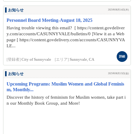
お知らせ
2025年08月14日(木)
Personnel Board Meeting-August 18, 2025
Having trouble viewing this email? [ https://content.govdeliver
y.com/accounts/CASUNNYVALE/bulletins/0 ]View it as a Web
page [ https://content.govdelivery.com/accounts/CASUNNYVA
LE...
詳細
[登録者]
City of Sunnyvale
[エリア]
Sunnyvale, CA
お知らせ
2025年08月15日(金)
Upcoming Programs: Muslim Women and Global Feminis
m, Monthly...
Discover the history of feminism for Muslim women, take part i
n our Monthly Book Group, and More!