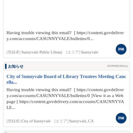
Having trouble viewing this email? [ https://content.govdeliver
y.com/accounts/CASUNNYVALE/bulletins/0...
詳細
[登録者]
Sunnyvale Public Library
[エリア]
Sunnyvale
お知らせ
2025年08月26日(火)
City of Sunnyvale Board of Library Trustees Meeting Canc
ella...
Having trouble viewing this email? [ https://content.govdeliver
y.com/accounts/CASUNNYVALE/bulletins/0 ]View it as a Web
page [ https://content.govdelivery.com/accounts/CASUNNYVA
LE...
詳細
[登録者]
City of Sunnyvale
[エリア]
Sunnyvale, CA