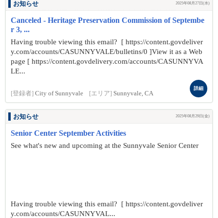
お知らせ
2025年08月27日(水)
Canceled - Heritage Preservation Commission of Septembe
r 3, ...
Having trouble viewing this email? [ https://content.govdeliver
y.com/accounts/CASUNNYVALE/bulletins/0 ]View it as a Web
page [ https://content.govdelivery.com/accounts/CASUNNYVA
LE...
詳細
[登録者]
City of Sunnyvale
[エリア]
Sunnyvale, CA
お知らせ
2025年08月29日(金)
Senior Center September Activities
See what's new and upcoming at the Sunnyvale Senior Center
Having trouble viewing this email? [ https://content.govdeliver
y.com/accounts/CASUNNYVAL...