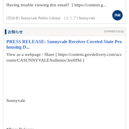
Having trouble viewing this email? [ https://content.g...
詳細
[登録者]
Sunnyvale Public Library
[エリア]
Sunnyvale
お知らせ
2025年08月15日(金)
PRESS RELEASE: Sunnyvale Receives Coveted State Pro
housing D...
View as a webpage / Share [ https://content.govdelivery.com/acc
ounts/CASUNNYVALE/bulletins/3ee0f9d ]
Sunnyvale