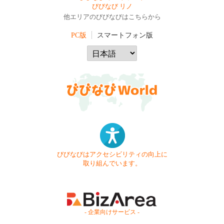
びびなび リノ
他エリアのびびなびはこちらから
PC版
スマートフォン版
びびなびはアクセシビリティの向上に
取り組んでいます。
- 企業向けサービス -