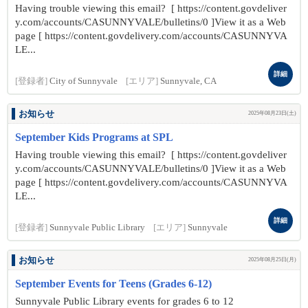
Having trouble viewing this email? [ https://content.govdeliver
y.com/accounts/CASUNNYVALE/bulletins/0 ]View it as a Web
page [ https://content.govdelivery.com/accounts/CASUNNYVA
LE...
詳細
[登録者]
City of Sunnyvale
[エリア]
Sunnyvale, CA
お知らせ
2025年08月23日(土)
September Kids Programs at SPL
Having trouble viewing this email? [ https://content.govdeliver
y.com/accounts/CASUNNYVALE/bulletins/0 ]View it as a Web
page [ https://content.govdelivery.com/accounts/CASUNNYVA
LE...
詳細
[登録者]
Sunnyvale Public Library
[エリア]
Sunnyvale
お知らせ
2025年08月25日(月)
September Events for Teens (Grades 6-12)
Sunnyvale Public Library events for grades 6 to 12