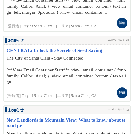
/**View Email Container Start**/ .view_email_container { font-
family: Calibri, Arial; } .view_email_container .bottom { text-ali
gn: left; margin: 0px auto; } .view_email_container ...
詳細
[登録者]
City of Santa Clara
[エリア]
Santa Clara, CA
お知らせ
2026年07月07日(火)
CENTRAL: Unlock the Secrets of Seed Saving
The City of Santa Clara - Stay Connected
/**View Email Container Start**/ .view_email_container { font-
family: Calibri, Arial; } .view_email_container .bottom { text-ali
gn: ...
詳細
[登録者]
City of Santa Clara
[エリア]
Santa Clara, CA
お知らせ
2026年07月07日(火)
New Landlords in Mountain View: What to know about te
nant pr...
New Landlords in Mountain View: What to know about tenant p