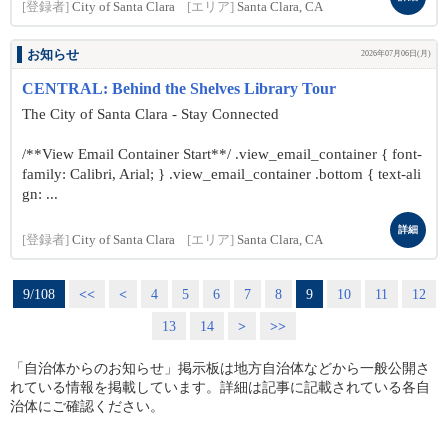
[登録者]
City of Santa Clara
[エリア]
Santa Clara, CA
お知らせ
2026年07月06日(月)
CENTRAL: Behind the Shelves Library Tour
The City of Santa Clara - Stay Connected
/**View Email Container Start**/ .view_email_container { font-
family: Calibri, Arial; } .view_email_container .bottom { text-ali
gn: ...
詳細
[登録者]
City of Santa Clara
[エリア]
Santa Clara, CA
9/108
<<
<
4
5
6
7
8
9
10
11
12
13
14
>
>>
「自治体からのお知らせ」掲示板は地方自治体などから一般公開さ
れている情報を掲載しています。詳細は記事に記載されている各自
治体にご確認ください。