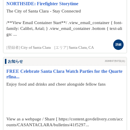
NORTHSIDE: Firefighter Storytime
The City of Santa Clara - Stay Connected
/**View Email Container Start**/ .view_email_container { font-
family: Calibri, Arial; } .view_email_container .bottom { text-ali
gn: ...
詳細
[登録者]
City of Santa Clara
[エリア]
Santa Clara, CA
お知らせ
2026年07月07日(火)
FREE Celebrate Santa Clara Watch Parties for the Quarte
rfina...
Enjoy food and drinks and cheer alongside fellow fans
View as a webpage / Share [ https://content.govdelivery.com/acc
ounts/CASANTACLARA/bulletins/41f5297...