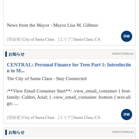
News from the Mayor - Mayor Lisa M. Gillmor
詳細
[登録者]
City of Santa Clara
[エリア]
Santa Clara, CA
お知らせ
2026年07月08日(水)
CENTRAL: Personal Finance for Teen Part 1: Introductio
n to M...
The City of Santa Clara - Stay Connected
/**View Email Container Start**/ .view_email_container { font-
family: Calibri, Arial; } .view_email_container .bottom { text-ali
gn: ...
詳細
[登録者]
City of Santa Clara
[エリア]
Santa Clara, CA
お知らせ
2026年07月08日(水)