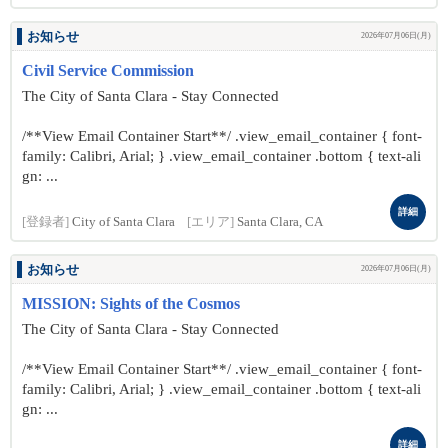
お知らせ
2026年07月06日(月)
Civil Service Commission
The City of Santa Clara - Stay Connected
/**View Email Container Start**/ .view_email_container { font-
family: Calibri, Arial; } .view_email_container .bottom { text-ali
gn: ...
詳細
[登録者]
City of Santa Clara
[エリア]
Santa Clara, CA
お知らせ
2026年07月06日(月)
MISSION: Sights of the Cosmos
The City of Santa Clara - Stay Connected
/**View Email Container Start**/ .view_email_container { font-
family: Calibri, Arial; } .view_email_container .bottom { text-ali
gn: ...
詳細