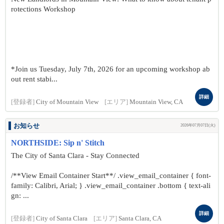
rotections Workshop
*Join us Tuesday, July 7th, 2026 for an upcoming workshop ab
out rent stabi...
詳細
[登録者]
City of Mountain View
[エリア]
Mountain View, CA
お知らせ
2026年07月07日(火)
NORTHSIDE: Sip n' Stitch
The City of Santa Clara - Stay Connected
/**View Email Container Start**/ .view_email_container { font-
family: Calibri, Arial; } .view_email_container .bottom { text-ali
gn: ...
詳細
[登録者]
City of Santa Clara
[エリア]
Santa Clara, CA