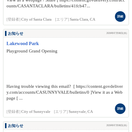
View as a webpage / Share [ https://content.govdelivery.com/acc
ounts/CASANTACLARA/bulletins/41fcb47...
詳細
[登録者]
City of Santa Clara
[エリア]
Santa Clara, CA
お知らせ
2026年07月08日(水)
Lakewood Park
Playground Grand Opening
Having trouble viewing this email? [ https://content.govdeliver
y.com/accounts/CASUNNYVALE/bulletins/0 ]View it as a Web
page [ ...
詳細
[登録者]
City of Sunnyvale
[エリア]
Sunnyvale, CA
お知らせ
2026年07月08日(水)