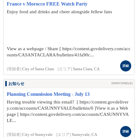
France v Morocco FREE Watch Party
Enjoy food and drinks and cheer alongside fellow fans
View as a webpage / Share [ https://content.govdelivery.com/acc
ounts/CASANTACLARA/bulletins/41fa90c...
詳細
[登録者]
City of Santa Clara
[エリア]
Santa Clara, CA
お知らせ
2026年07月08日(水)
Planning Commission Meeting - July 13
Having trouble viewing this email? [ https://content.govdeliver
y.com/accounts/CASUNNYVALE/bulletins/0 ]View it as a Web
page [ https://content.govdelivery.com/accounts/CASUNNYVA
LE...
詳細
[登録者]
City of Sunnyvale
[エリア]
Sunnyvale, CA