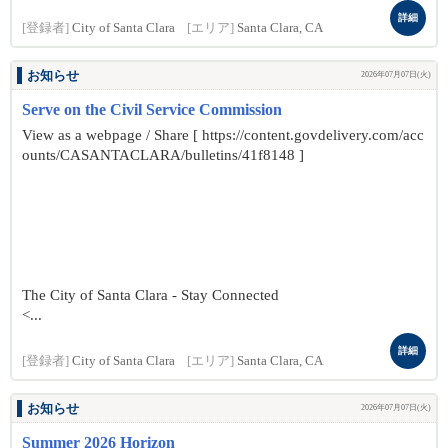
詳細
[登録者]
City of Santa Clara
[エリア]
Santa Clara, CA
お知らせ
2026年07月07日(火)
Serve on the Civil Service Commission
View as a webpage / Share [ https://content.govdelivery.com/acc
ounts/CASANTACLARA/bulletins/41f8148 ]
The City of Santa Clara - Stay Connected
<...
詳細
[登録者]
City of Santa Clara
[エリア]
Santa Clara, CA
お知らせ
2026年07月07日(火)
Summer 2026 Horizon