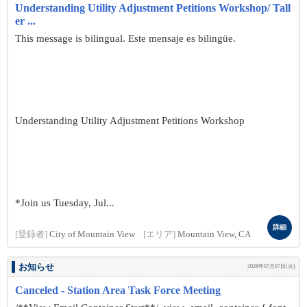
Understanding Utility Adjustment Petitions Workshop/ Tall
er ...
This message is bilingual. Este mensaje es bilingüe.
Understanding Utility Adjustment Petitions Workshop
*Join us Tuesday, Jul...
詳細
[登録者]
City of Mountain View
[エリア]
Mountain View, CA
お知らせ
2026年07月07日(火)
Canceled - Station Area Task Force Meeting