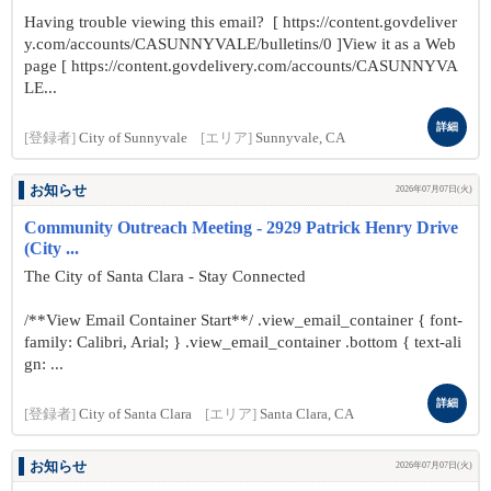
Having trouble viewing this email? [ https://content.govdeliver
y.com/accounts/CASUNNYVALE/bulletins/0 ]View it as a Web
page [ https://content.govdelivery.com/accounts/CASUNNYVA
LE...
詳細
[登録者]
City of Sunnyvale
[エリア]
Sunnyvale, CA
お知らせ
2026年07月07日(火)
Community Outreach Meeting - 2929 Patrick Henry Drive
(City ...
The City of Santa Clara - Stay Connected
/**View Email Container Start**/ .view_email_container { font-
family: Calibri, Arial; } .view_email_container .bottom { text-ali
gn: ...
詳細
[登録者]
City of Santa Clara
[エリア]
Santa Clara, CA
お知らせ
2026年07月07日(火)