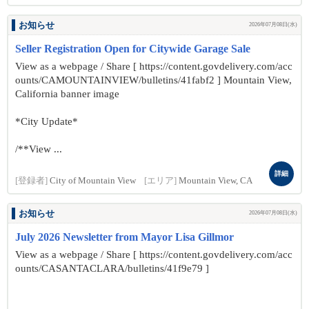
お知らせ
2026年07月08日(水)
Seller Registration Open for Citywide Garage Sale
View as a webpage / Share [ https://content.govdelivery.com/acc
ounts/CAMOUNTAINVIEW/bulletins/41fabf2 ] Mountain View,
California banner image
*City Update*
/**View ...
詳細
[登録者]
City of Mountain View
[エリア]
Mountain View, CA
お知らせ
2026年07月08日(水)
July 2026 Newsletter from Mayor Lisa Gillmor
View as a webpage / Share [ https://content.govdelivery.com/acc
ounts/CASANTACLARA/bulletins/41f9e79 ]