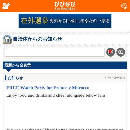
San Francisco
自治体からのお知らせ
最新から全表示
お知らせ
2026年07月09日(木)
FREE Watch Party for France v Morocco
Enjoy food and drinks and cheer alongside fellow fans