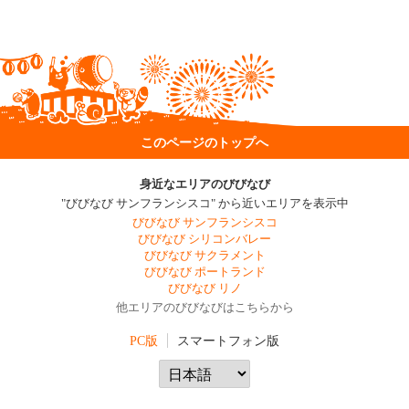
このページのトップへ
身近なエリアのびびなび
"びびなび サンフランシスコ" から近いエリアを表示中
びびなび サンフランシスコ
びびなび シリコンバレー
びびなび サクラメント
びびなび ポートランド
びびなび リノ
他エリアのびびなびはこちらから
PC版
スマートフォン版