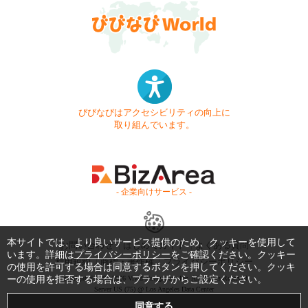
びびなびはアクセシビリティの向上に
取り組んでいます。
- 企業向けサービス -
本サイトでは、より良いサービス提供のため、クッキーを使用して
お問い合わせ
はじめてガイド
よくある質問
います。詳細は
プライバシーポリシー
をご確認ください。クッキー
利用規約
商標・著作権
プライバシーポリシー
の使用を許可する場合は同意するボタンを押してください。クッキ
ーの使用を拒否する場合は、ブラウザからご設定ください。
Copyright © 1999-2026 Vivid Navigation, Inc. All Rights Reserved.
Server US (75) @ Los Angeles Data Center