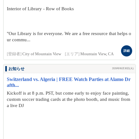
Interior of Library - Row of Books
"Our Library is for everyone. We are a free resource that helps o
ur commu...
詳細
[登録者]
City of Mountain View
[エリア]
Mountain View, CA
お知らせ
2026年06月30日(火)
Switzerland vs. Algeria | FREE Watch Parties at Alamo Dr
afth...
Kickoff is at 8 p.m. PST, but come early to enjoy face painting,
custom soccer trading cards at the photo booth, and music from
a live DJ