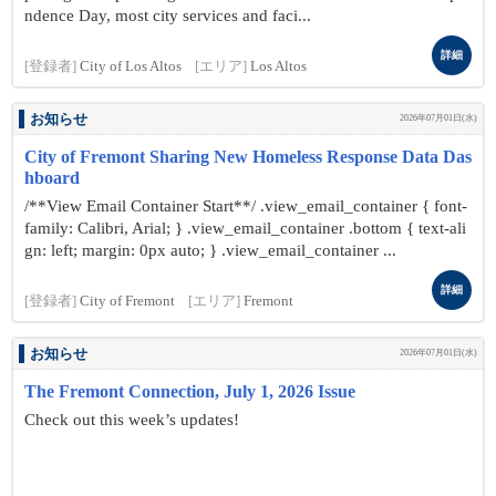
ndence Day, most city services and faci...
詳細
[登録者]
City of Los Altos
[エリア]
Los Altos
お知らせ
2026年07月01日(水)
City of Fremont Sharing New Homeless Response Data Das
hboard
/**View Email Container Start**/ .view_email_container { font-
family: Calibri, Arial; } .view_email_container .bottom { text-ali
gn: left; margin: 0px auto; } .view_email_container ...
詳細
[登録者]
City of Fremont
[エリア]
Fremont
お知らせ
2026年07月01日(水)
The Fremont Connection, July 1, 2026 Issue
Check out this week’s updates!