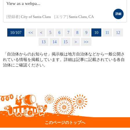
View as a webpa...
詳細
[登録者]
City of Santa Clara
[エリア]
Santa Clara, CA
10/107
<<
<
5
6
7
8
9
10
11
12
13
14
15
>
>>
「自治体からのお知らせ」掲示板は地方自治体などから一般公開さ
れている情報を掲載しています。詳細は記事に記載されている各自
治体にご確認ください。
このページのトップへ