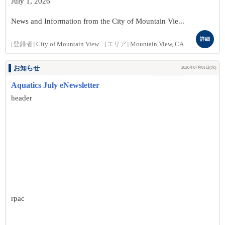
July 1, 2026
News and Information from the City of Mountain Vie...
詳細
[登録者]
City of Mountain View
[エリア]
Mountain View, CA
お知らせ
2026年07月01日(水)
Aquatics July eNewsletter
header
rpac