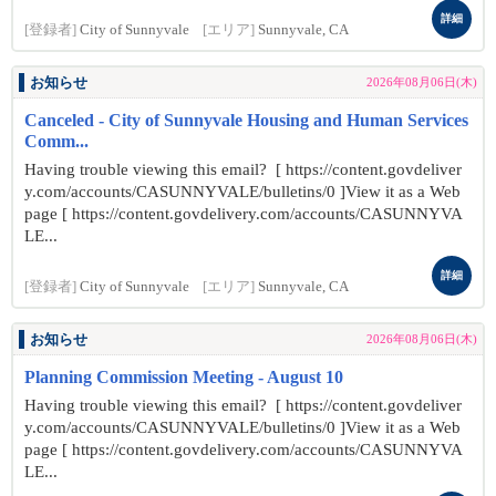
詳細
[登録者]
City of Sunnyvale
[エリア]
Sunnyvale, CA
お知らせ
2026年08月06日(木)
Canceled - City of Sunnyvale Housing and Human Services
Comm...
Having trouble viewing this email? [ https://content.govdeliver
y.com/accounts/CASUNNYVALE/bulletins/0 ]View it as a Web
page [ https://content.govdelivery.com/accounts/CASUNNYVA
LE...
詳細
[登録者]
City of Sunnyvale
[エリア]
Sunnyvale, CA
お知らせ
2026年08月06日(木)
Planning Commission Meeting - August 10
Having trouble viewing this email? [ https://content.govdeliver
y.com/accounts/CASUNNYVALE/bulletins/0 ]View it as a Web
page [ https://content.govdelivery.com/accounts/CASUNNYVA
LE...