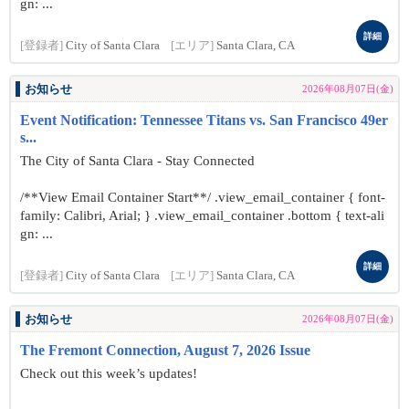
gn: ...
詳細
[登録者]
City of Santa Clara
[エリア]
Santa Clara, CA
お知らせ
2026年08月07日(金)
Event Notification: Tennessee Titans vs. San Francisco 49er
s...
The City of Santa Clara - Stay Connected
/**View Email Container Start**/ .view_email_container { font-
family: Calibri, Arial; } .view_email_container .bottom { text-ali
gn: ...
詳細
[登録者]
City of Santa Clara
[エリア]
Santa Clara, CA
お知らせ
2026年08月07日(金)
The Fremont Connection, August 7, 2026 Issue
Check out this week’s updates!