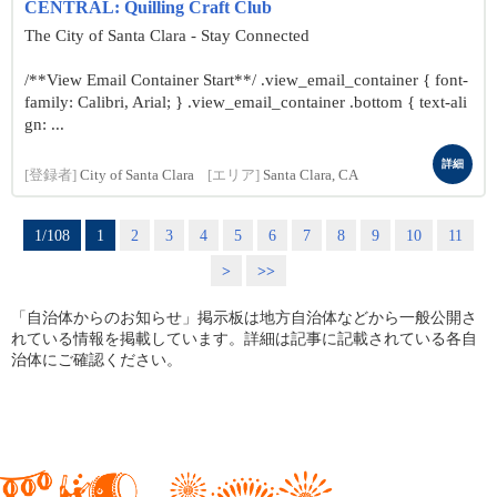
CENTRAL: Quilling Craft Club
The City of Santa Clara - Stay Connected
/**View Email Container Start**/ .view_email_container { font-
family: Calibri, Arial; } .view_email_container .bottom { text-ali
gn: ...
詳細
[登録者]
City of Santa Clara
[エリア]
Santa Clara, CA
1/108
1
2
3
4
5
6
7
8
9
10
11
>
>>
「自治体からのお知らせ」掲示板は地方自治体などから一般公開さ
れている情報を掲載しています。詳細は記事に記載されている各自
治体にご確認ください。