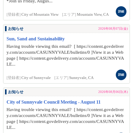
*Join us Friday, Augus...
詳細
[登録者]
City of Mountain View
[エリア]
Mountain View, CA
お知らせ
2026年08月07日(金)
Sun, Sand and Sustainability
Having trouble viewing this email? [ https://content.govdeliver
y.com/accounts/CASUNNYVALE/bulletins/0 ]View it as a Web
page [ https://content.govdelivery.com/accounts/CASUNNYVA
LE...
詳細
[登録者]
City of Sunnyvale
[エリア]
Sunnyvale, CA
お知らせ
2026年08月06日(木)
City of Sunnyvale Council Meeting - August 11
Having trouble viewing this email? [ https://content.govdeliver
y.com/accounts/CASUNNYVALE/bulletins/0 ]View it as a Web
page [ https://content.govdelivery.com/accounts/CASUNNYVA
LE...