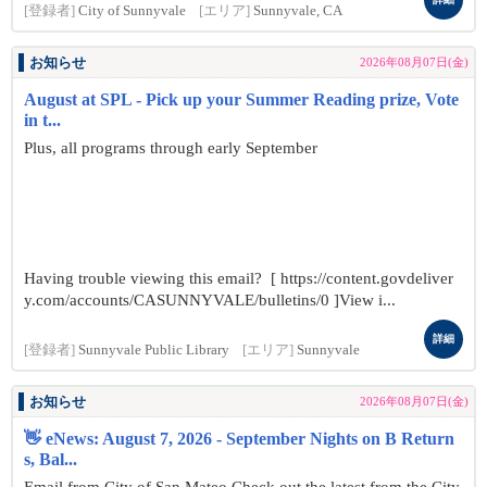
[登録者]
City of Sunnyvale
[エリア]
Sunnyvale, CA
お知らせ
2026年08月07日(金)
August at SPL - Pick up your Summer Reading prize, Vote
in t...
Plus, all programs through early September
Having trouble viewing this email? [ https://content.govdeliver
y.com/accounts/CASUNNYVALE/bulletins/0 ]View i...
詳細
[登録者]
Sunnyvale Public Library
[エリア]
Sunnyvale
お知らせ
2026年08月07日(金)
👋 eNews: August 7, 2026 - September Nights on B Return
s, Bal...