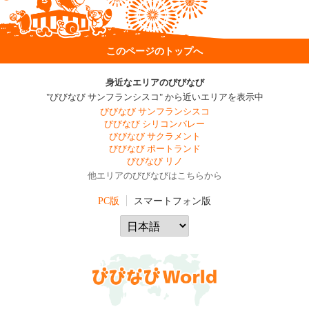
このページのトップへ
身近なエリアのびびなび
"びびなび サンフランシスコ" から近いエリアを表示中
びびなび サンフランシスコ
びびなび シリコンバレー
びびなび サクラメント
びびなび ポートランド
びびなび リノ
他エリアのびびなびはこちらから
PC版
スマートフォン版