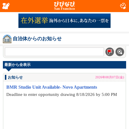
San Francisco
自治体からのお知らせ
最新から全表示
お知らせ
2026年08月07日(金)
BMR Studio Unit Available- Novo Apartments
Deadline to enter opportunity drawing 8/18/2026 by 5:00 PM