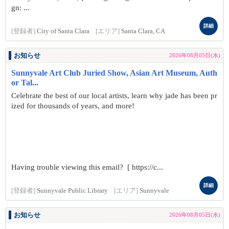
gn: ...
詳細
[登録者]
City of Santa Clara
[エリア]
Santa Clara, CA
お知らせ
2026年08月05日(水)
Sunnyvale Art Club Juried Show, Asian Art Museum, Auth
or Tal...
Celebrate the best of our local artists, learn why jade has been pr
ized for thousands of years, and more!
Having trouble viewing this email? [ https://c...
詳細
[登録者]
Sunnyvale Public Library
[エリア]
Sunnyvale
お知らせ
2026年08月05日(水)