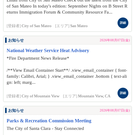
Email from City of San Mateo Check out the latest from the City
of San Mateo In today's edition: September Nights on B Street R
eturns Immigration Forum & Community Resource Fa...
詳細
[登録者]
City of San Mateo
[エリア]
San Mateo
お知らせ
2026年08月07日(金)
National Weather Service Heat Advisory
*Fire Department News Release*
/**View Email Container Start**/ .view_email_container { font-
family: Calibri, Arial; } .view_email_container .bottom { text-ali
gn: left; marg...
詳細
[登録者]
City of Mountain View
[エリア]
Mountain View, CA
お知らせ
2026年08月07日(金)
Parks & Recreation Commission Meeting
The City of Santa Clara - Stay Connected