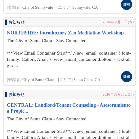
詳細
[登録者]
City of Sunnyvale
[エリア]
Sunnyvale, CA
お知らせ
2026年08月06日(木)
NORTHSIDE: Introductory Zen Meditation Workshop
The City of Santa Clara - Stay Connected
/**View Email Container Start**/ .view_email_container { font-
family: Calibri, Arial; } .view_email_container .bottom { text-ali
gn: ...
詳細
[登録者]
City of Santa Clara
[エリア]
Santa Clara, CA
お知らせ
2026年08月05日(水)
CENTRAL: Landlord/Tenant Counseling - Asesoramiento
a Propie...
The City of Santa Clara - Stay Connected
/**View Email Container Start**/ .view_email_container { font-
family: Calibri, Arial; } .view_email_container .bottom { text-ali