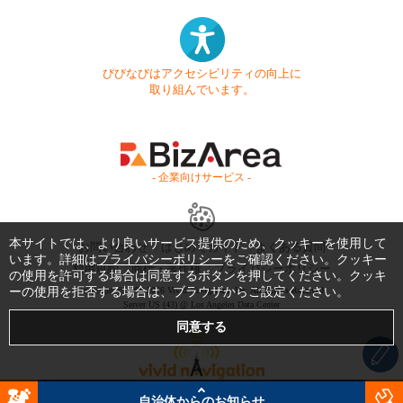
びびなびはアクセシビリティの向上に
取り組んでいます。
- 企業向けサービス -
本サイトでは、より良いサービス提供のため、クッキーを使用して
お問い合わせ
はじめてガイド
よくある質問
います。詳細は
プライバシーポリシー
をご確認ください。クッキー
利用規約
商標・著作権
プライバシーポリシー
の使用を許可する場合は同意するボタンを押してください。クッキ
ーの使用を拒否する場合は、ブラウザからご設定ください。
Copyright © 1999-2026 Vivid Navigation, Inc. All Rights Reserved.
Server US (43) @ Los Angeles Data Center
自治体からのお知らせ