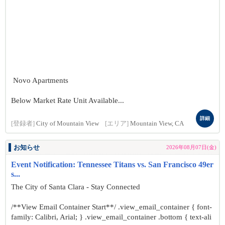
Novo Apartments
Below Market Rate Unit Available...
詳細
[登録者]
City of Mountain View
[エリア]
Mountain View, CA
お知らせ
2026年08月07日(金)
Event Notification: Tennessee Titans vs. San Francisco 49er
s...
The City of Santa Clara - Stay Connected
/**View Email Container Start**/ .view_email_container { font-
family: Calibri, Arial; } .view_email_container .bottom { text-ali