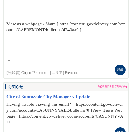
View as a webpage / Share [ https://content.govdelivery.com/acc
ounts/CAFREMONT/bulletins/4240aa9 ]
...
詳細
[登録者]
City of Fremont
[エリア]
Fremont
お知らせ
2026年08月07日(金)
City of Sunnyvale City Manager's Update
Having trouble viewing this email? [ https://content.govdeliver
y.com/accounts/CASUNNYVALE/bulletins/0 ]View it as a Web
page [ https://content.govdelivery.com/accounts/CASUNNYVA
LE...