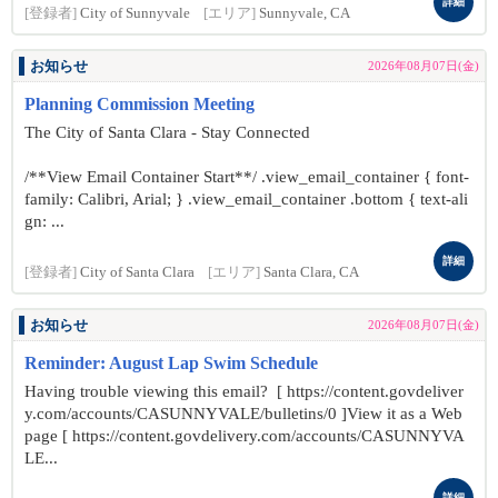
詳細
[登録者]
City of Sunnyvale
[エリア]
Sunnyvale, CA
お知らせ
2026年08月07日(金)
Planning Commission Meeting
The City of Santa Clara - Stay Connected
/**View Email Container Start**/ .view_email_container { font-
family: Calibri, Arial; } .view_email_container .bottom { text-ali
gn: ...
詳細
[登録者]
City of Santa Clara
[エリア]
Santa Clara, CA
お知らせ
2026年08月07日(金)
Reminder: August Lap Swim Schedule
Having trouble viewing this email? [ https://content.govdeliver
y.com/accounts/CASUNNYVALE/bulletins/0 ]View it as a Web
page [ https://content.govdelivery.com/accounts/CASUNNYVA
LE...
詳細