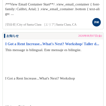
/**View Email Container Start**/ .view_email_container { font-
family: Calibri, Arial; } .view_email_container .bottom { text-ali
gn: ...
詳細
[登録者]
City of Santa Clara
[エリア]
Santa Clara, CA
お知らせ
2026年08月07日(金)
I Got a Rent Increase...What's Next? Workshop/ Taller d...
This message is bilingual. Este mensaje es bilingüe.
I Got a Rent Increase...What's Next? Workshop