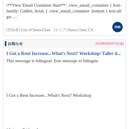
/**View Email Container Start**/ .view_email_container { font-
family: Calibri, Arial; } .view_email_container .bottom { text-ali
gn: ...
詳細
[登録者]
City of Santa Clara
[エリア]
Santa Clara, CA
お知らせ
2026年08月07日(金)
I Got a Rent Increase...What's Next? Workshop/ Taller d...
This message is bilingual. Este mensaje es bilingüe.
I Got a Rent Increase...What's Next? Workshop