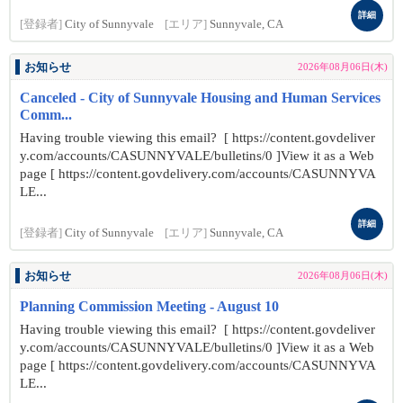
詳細
[登録者]
City of Sunnyvale
[エリア]
Sunnyvale, CA
お知らせ
2026年08月06日(木)
Canceled - City of Sunnyvale Housing and Human Services
Comm...
Having trouble viewing this email? [ https://content.govdeliver
y.com/accounts/CASUNNYVALE/bulletins/0 ]View it as a Web
page [ https://content.govdelivery.com/accounts/CASUNNYVA
LE...
詳細
[登録者]
City of Sunnyvale
[エリア]
Sunnyvale, CA
お知らせ
2026年08月06日(木)
Planning Commission Meeting - August 10
Having trouble viewing this email? [ https://content.govdeliver
y.com/accounts/CASUNNYVALE/bulletins/0 ]View it as a Web
page [ https://content.govdelivery.com/accounts/CASUNNYVA
LE...