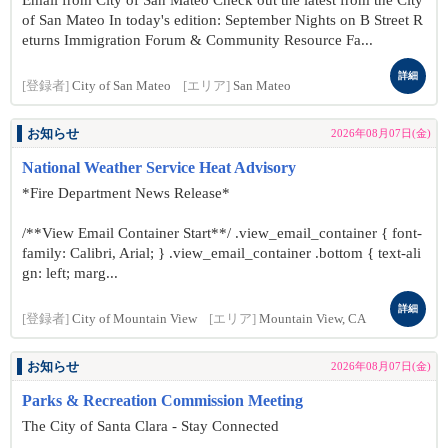
Email from City of San Mateo Check out the latest from the City
of San Mateo In today's edition: September Nights on B Street R
eturns Immigration Forum & Community Resource Fa...
詳細
[登録者]
City of San Mateo
[エリア]
San Mateo
お知らせ
2026年08月07日(金)
National Weather Service Heat Advisory
*Fire Department News Release*
/**View Email Container Start**/ .view_email_container { font-
family: Calibri, Arial; } .view_email_container .bottom { text-ali
gn: left; marg...
詳細
[登録者]
City of Mountain View
[エリア]
Mountain View, CA
お知らせ
2026年08月07日(金)
Parks & Recreation Commission Meeting
The City of Santa Clara - Stay Connected