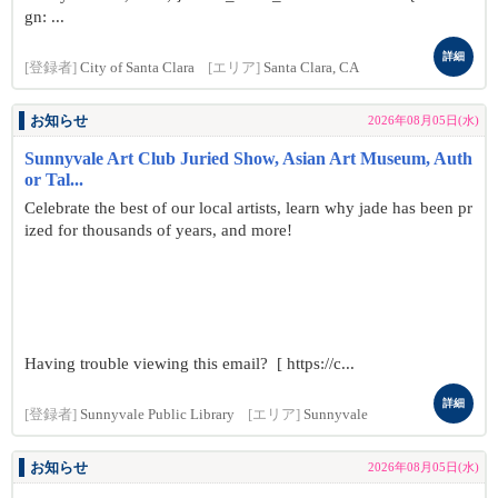
gn: ...
詳細
[登録者]
City of Santa Clara
[エリア]
Santa Clara, CA
お知らせ
2026年08月05日(水)
Sunnyvale Art Club Juried Show, Asian Art Museum, Auth
or Tal...
Celebrate the best of our local artists, learn why jade has been pr
ized for thousands of years, and more!
Having trouble viewing this email? [ https://c...
詳細
[登録者]
Sunnyvale Public Library
[エリア]
Sunnyvale
お知らせ
2026年08月05日(水)