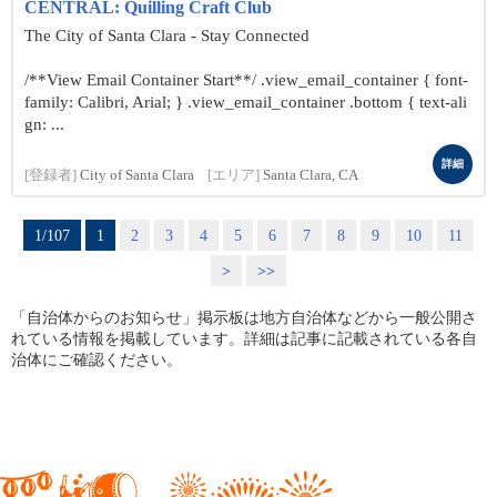
CENTRAL: Quilling Craft Club
The City of Santa Clara - Stay Connected
/**View Email Container Start**/ .view_email_container { font-
family: Calibri, Arial; } .view_email_container .bottom { text-ali
gn: ...
詳細
[登録者]
City of Santa Clara
[エリア]
Santa Clara, CA
1/107
1
2
3
4
5
6
7
8
9
10
11
>
>>
「自治体からのお知らせ」掲示板は地方自治体などから一般公開さ
れている情報を掲載しています。詳細は記事に記載されている各自
治体にご確認ください。