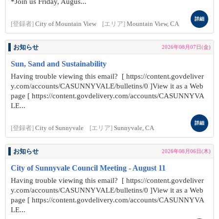
*Join us Friday, Augus...
詳細
[登録者]
City of Mountain View
[エリア]
Mountain View, CA
お知らせ
2026年08月07日(金)
Sun, Sand and Sustainability
Having trouble viewing this email? [ https://content.govdeliver
y.com/accounts/CASUNNYVALE/bulletins/0 ]View it as a Web
page [ https://content.govdelivery.com/accounts/CASUNNYVA
LE...
詳細
[登録者]
City of Sunnyvale
[エリア]
Sunnyvale, CA
お知らせ
2026年08月06日(木)
City of Sunnyvale Council Meeting - August 11
Having trouble viewing this email? [ https://content.govdeliver
y.com/accounts/CASUNNYVALE/bulletins/0 ]View it as a Web
page [ https://content.govdelivery.com/accounts/CASUNNYVA
LE...