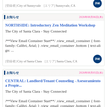
詳細
[登録者]
City of Sunnyvale
[エリア]
Sunnyvale, CA
お知らせ
2026年08月06日(木)
NORTHSIDE: Introductory Zen Meditation Workshop
The City of Santa Clara - Stay Connected
/**View Email Container Start**/ .view_email_container { font-
family: Calibri, Arial; } .view_email_container .bottom { text-ali
gn: ...
詳細
[登録者]
City of Santa Clara
[エリア]
Santa Clara, CA
お知らせ
2026年08月05日(水)
CENTRAL: Landlord/Tenant Counseling - Asesoramiento
a Propie...
The City of Santa Clara - Stay Connected
/**View Email Container Start**/ .view_email_container { font-
family: Calibri, Arial; } .view_email_container .bottom { text-ali