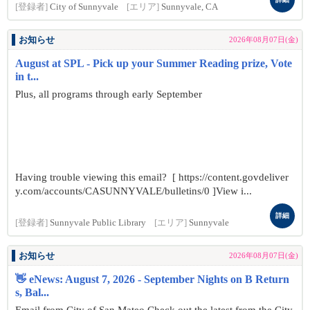
[登録者]
City of Sunnyvale
[エリア]
Sunnyvale, CA
お知らせ
2026年08月07日(金)
August at SPL - Pick up your Summer Reading prize, Vote
in t...
Plus, all programs through early September
Having trouble viewing this email? [ https://content.govdeliver
y.com/accounts/CASUNNYVALE/bulletins/0 ]View i...
詳細
[登録者]
Sunnyvale Public Library
[エリア]
Sunnyvale
お知らせ
2026年08月07日(金)
👋 eNews: August 7, 2026 - September Nights on B Return
s, Bal...