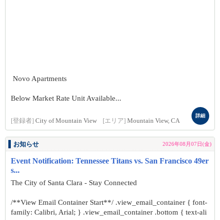
Novo Apartments
Below Market Rate Unit Available...
詳細
[登録者]
City of Mountain View
[エリア]
Mountain View, CA
お知らせ
2026年08月07日(金)
Event Notification: Tennessee Titans vs. San Francisco 49er
s...
The City of Santa Clara - Stay Connected
/**View Email Container Start**/ .view_email_container { font-
family: Calibri, Arial; } .view_email_container .bottom { text-ali