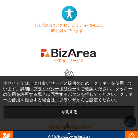
びびなびはアクセシビリティの向上に
取り組んでいます。
- 企業向けサービス -
本サイトでは、より良いサービス提供のため、クッキーを使用して
お問い合わせ
はじめてガイド
よくある質問
います。詳細は
プライバシーポリシー
をご確認ください。クッキー
利用規約
商標・著作権
プライバシーポリシー
の使用を許可する場合は同意するボタンを押してください。クッキ
ーの使用を拒否する場合は、ブラウザからご設定ください。
Copyright © 1999-2026 Vivid Navigation, Inc. All Rights Reserved.
Server US (75) @ Los Angeles Data Center
自治体からのお知らせ