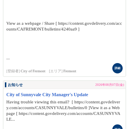
View as a webpage / Share [ https://content.govdelivery.com/acc
ounts/CAFREMONT/bulletins/4240aa9 ]
...
詳細
[登録者]
City of Fremont
[エリア]
Fremont
お知らせ
2026年08月07日(金)
City of Sunnyvale City Manager's Update
Having trouble viewing this email? [ https://content.govdeliver
y.com/accounts/CASUNNYVALE/bulletins/0 ]View it as a Web
page [ https://content.govdelivery.com/accounts/CASUNNYVA
LE...