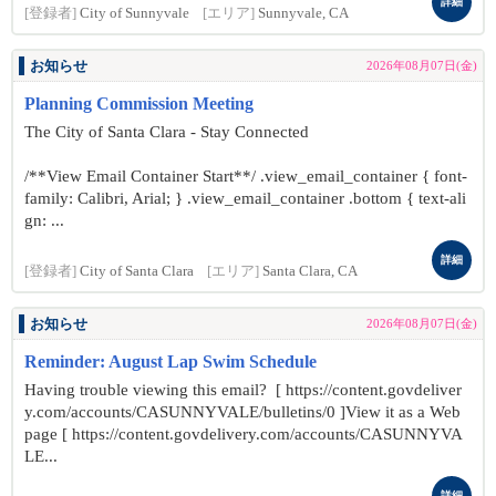
詳細
[登録者]
City of Sunnyvale
[エリア]
Sunnyvale, CA
お知らせ
2026年08月07日(金)
Planning Commission Meeting
The City of Santa Clara - Stay Connected
/**View Email Container Start**/ .view_email_container { font-
family: Calibri, Arial; } .view_email_container .bottom { text-ali
gn: ...
詳細
[登録者]
City of Santa Clara
[エリア]
Santa Clara, CA
お知らせ
2026年08月07日(金)
Reminder: August Lap Swim Schedule
Having trouble viewing this email? [ https://content.govdeliver
y.com/accounts/CASUNNYVALE/bulletins/0 ]View it as a Web
page [ https://content.govdelivery.com/accounts/CASUNNYVA
LE...
詳細