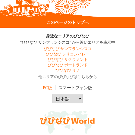
このページのトップへ
身近なエリアのびびなび
"びびなび サンフランシスコ" から近いエリアを表示中
びびなび サンフランシスコ
びびなび シリコンバレー
びびなび サクラメント
びびなび ポートランド
びびなび リノ
他エリアのびびなびはこちらから
PC版
スマートフォン版