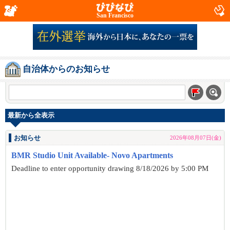
San Francisco
自治体からのお知らせ
最新から全表示
お知らせ
2026年08月07日(金)
BMR Studio Unit Available- Novo Apartments
Deadline to enter opportunity drawing 8/18/2026 by 5:00 PM