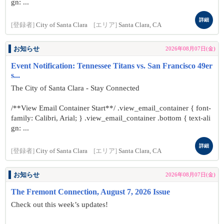
gn: ...
詳細
[登録者]
City of Santa Clara
[エリア]
Santa Clara, CA
お知らせ
2026年08月07日(金)
Event Notification: Tennessee Titans vs. San Francisco 49er
s...
The City of Santa Clara - Stay Connected
/**View Email Container Start**/ .view_email_container { font-
family: Calibri, Arial; } .view_email_container .bottom { text-ali
gn: ...
詳細
[登録者]
City of Santa Clara
[エリア]
Santa Clara, CA
お知らせ
2026年08月07日(金)
The Fremont Connection, August 7, 2026 Issue
Check out this week’s updates!