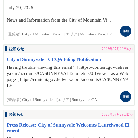
July 29, 2026
News and Information from the City of Mountain Vi...
詳細
[登録者]
City of Mountain View
[エリア]
Mountain View, CA
お知らせ
2026年07月29日(水)
City of Sunnyvale - CEQA Filing Notification
Having trouble viewing this email? [ https://content.govdeliver
y.com/accounts/CASUNNYVALE/bulletins/0 ]View it as a Web
page [ https://content.govdelivery.com/accounts/CASUNNYVA
LE...
詳細
[登録者]
City of Sunnyvale
[エリア]
Sunnyvale, CA
お知らせ
2026年07月29日(水)
Press Release: City of Sunnyvale Welcomes Laurelwood El
ement...