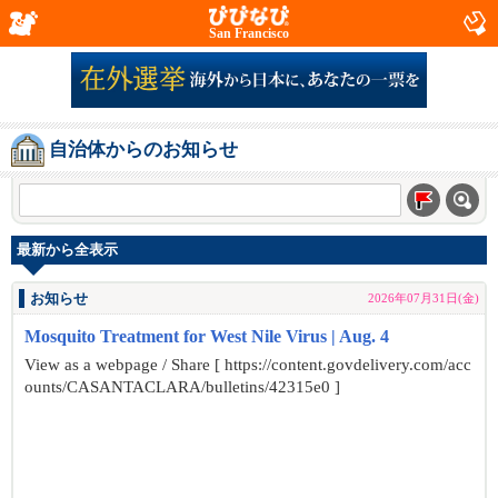
San Francisco
自治体からのお知らせ
最新から全表示
お知らせ
2026年07月31日(金)
Mosquito Treatment for West Nile Virus | Aug. 4
View as a webpage / Share [ https://content.govdelivery.com/acc
ounts/CASANTACLARA/bulletins/42315e0 ]