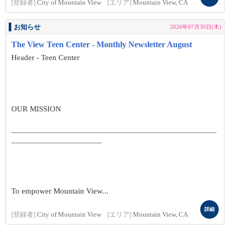
[登録者]
City of Mountain View
[エリア]
Mountain View, CA
お知らせ
2026年07月30日(木)
The View Teen Center - Monthly Newsletter August
Header - Teen Center
OUR MISSION
__________________________________________________
______________________
To empower Mountain View...
詳細
[登録者]
City of Mountain View
[エリア]
Mountain View, CA