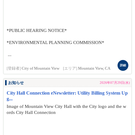
*PUBLIC HEARING NOTICE*
*ENVIRONMENTAL PLANNING COMMISSION*
...
詳細
[登録者]
City of Mountain View
[エリア]
Mountain View, CA
お知らせ
2026年07月29日(水)
City Hall Connection eNewsletter: Utility Billing System Up
g...
Image of Mountain View City Hall with the City logo and the w
ords City Hall Connection