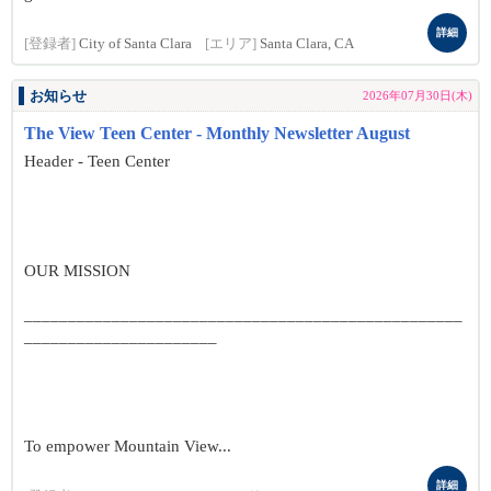
詳細
[登録者]
City of Santa Clara
[エリア]
Santa Clara, CA
お知らせ
2026年07月30日(木)
The View Teen Center - Monthly Newsletter August
Header - Teen Center
OUR MISSION
__________________________________________________
______________________
To empower Mountain View...
詳細