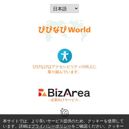
びびなびはアクセシビリティの向上に
取り組んでいます。
- 企業向けサービス -
本サイトでは、より良いサービス提供のため、クッキーを使用して
お問い合わせ
はじめてガイド
よくある質問
います。詳細は
プライバシーポリシー
をご確認ください。クッキー