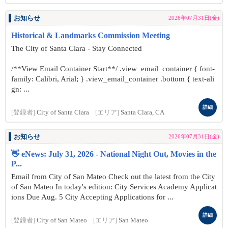
お知らせ
2026年07月31日(金)
Historical & Landmarks Commission Meeting
The City of Santa Clara - Stay Connected
/**View Email Container Start**/ .view_email_container { font-
family: Calibri, Arial; } .view_email_container .bottom { text-ali
gn: ...
詳細
[登録者]
City of Santa Clara
[エリア]
Santa Clara, CA
お知らせ
2026年07月31日(金)
👋 eNews: July 31, 2026 - National Night Out, Movies in the
P...
Email from City of San Mateo Check out the latest from the City
of San Mateo In today's edition: City Services Academy Applicat
ions Due Aug. 5 City Accepting Applications for ...
詳細
[登録者]
City of San Mateo
[エリア]
San Mateo