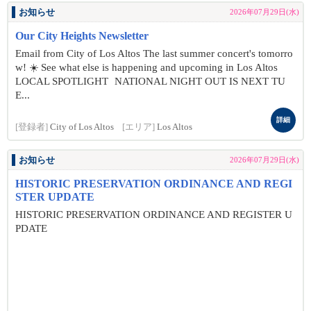
お知らせ
2026年07月29日(水)
Our City Heights Newsletter
Email from City of Los Altos The last summer concert's tomorro
w! ☀️ See what else is happening and upcoming in Los Altos
LOCAL SPOTLIGHT NATIONAL NIGHT OUT IS NEXT TU
E...
詳細
[登録者]
City of Los Altos
[エリア]
Los Altos
お知らせ
2026年07月29日(水)
HISTORIC PRESERVATION ORDINANCE AND REGI
STER UPDATE
HISTORIC PRESERVATION ORDINANCE AND REGISTER U
PDATE