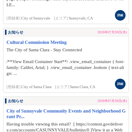
LE...
詳細
[登録者]
City of Sunnyvale
[エリア]
Sunnyvale, CA
お知らせ
2026年07月30日(木)
Cultural Commission Meeting
The City of Santa Clara - Stay Connected
/**View Email Container Start**/ .view_email_container { font-
family: Calibri, Arial; } .view_email_container .bottom { text-ali
gn: ...
詳細
[登録者]
City of Santa Clara
[エリア]
Santa Clara, CA
お知らせ
2026年07月30日(木)
City of Sunnyvale Community Events and Neighborhood G
rant Pr...
Having trouble viewing this email? [ https://content.govdeliver
y.com/accounts/CASUNNYVALE/bulletins/0 ]View it as a Web