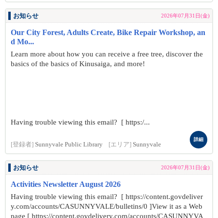
お知らせ
2026年07月31日(金)
Our City Forest, Adults Create, Bike Repair Workshop, an
d Mo...
Learn more about how you can receive a free tree, discover the
basics of the basics of Kinusaiga, and more!
Having trouble viewing this email? [ https:/...
詳細
[登録者]
Sunnyvale Public Library
[エリア]
Sunnyvale
お知らせ
2026年07月31日(金)
Activities Newsletter August 2026
Having trouble viewing this email? [ https://content.govdeliver
y.com/accounts/CASUNNYVALE/bulletins/0 ]View it as a Web
page [ https://content.govdelivery.com/accounts/CASUNNYVA