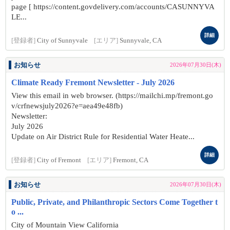
page [ https://content.govdelivery.com/accounts/CASUNNYVA
LE...
詳細
[登録者]
City of Sunnyvale
[エリア]
Sunnyvale, CA
お知らせ
2026年07月30日(木)
Climate Ready Fremont Newsletter - July 2026
View this email in web browser. (https://mailchi.mp/fremont.go
v/crfnewsjuly2026?e=aea49e48fb)
Newsletter:
July 2026
Update on Air District Rule for Residential Water Heate...
詳細
[登録者]
City of Fremont
[エリア]
Fremont, CA
お知らせ
2026年07月30日(木)
Public, Private, and Philanthropic Sectors Come Together t
o ...
City of Mountain View California