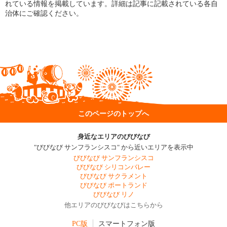
れている情報を掲載しています。詳細は記事に記載されている各自
治体にご確認ください。
このページのトップへ
身近なエリアのびびなび
"びびなび サンフランシスコ" から近いエリアを表示中
びびなび サンフランシスコ
びびなび シリコンバレー
びびなび サクラメント
びびなび ポートランド
びびなび リノ
他エリアのびびなびはこちらから
PC版
スマートフォン版