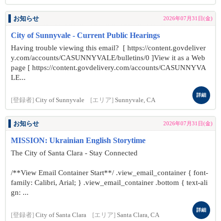
お知らせ
2026年07月31日(金)
City of Sunnyvale - Current Public Hearings
Having trouble viewing this email? [ https://content.govdeliver
y.com/accounts/CASUNNYVALE/bulletins/0 ]View it as a Web
page [ https://content.govdelivery.com/accounts/CASUNNYVA
LE...
詳細
[登録者]
City of Sunnyvale
[エリア]
Sunnyvale, CA
お知らせ
2026年07月31日(金)
MISSION: Ukrainian English Storytime
The City of Santa Clara - Stay Connected
/**View Email Container Start**/ .view_email_container { font-
family: Calibri, Arial; } .view_email_container .bottom { text-ali
gn: ...
詳細
[登録者]
City of Santa Clara
[エリア]
Santa Clara, CA