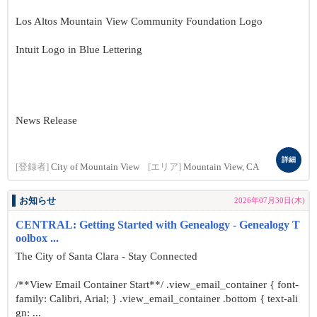
Los Altos Mountain View Community Foundation Logo
Intuit Logo in Blue Lettering
News Release
詳細
[登録者]
City of Mountain View
[エリア]
Mountain View, CA
お知らせ
2026年07月30日(木)
CENTRAL: Getting Started with Genealogy - Genealogy T
oolbox ...
The City of Santa Clara - Stay Connected
/**View Email Container Start**/ .view_email_container { font-
family: Calibri, Arial; } .view_email_container .bottom { text-ali
gn: ...