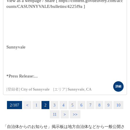
View as a webpage / Share [ https://content.govdelivery.com/acc
ounts/CASUNNYVALE/bulletins/4225f9a ]
Sunnyvale
*Press Release:...
詳細
[登録者]
City of Sunnyvale
[エリア]
Sunnyvale, CA
2/107
<
1
2
3
4
5
6
7
8
9
10
11
>
>>
「自治体からのお知らせ」掲示板は地方自治体などから一般公開さ