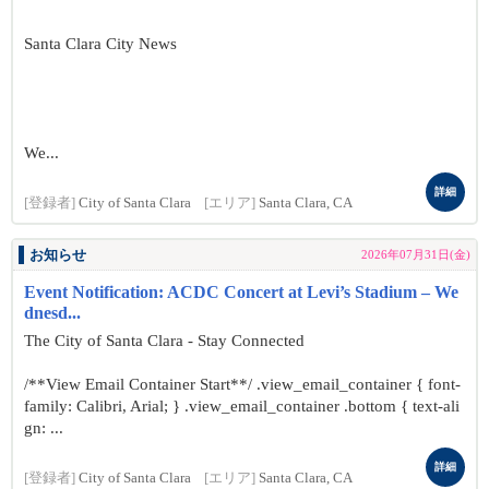
Santa Clara City News
We...
詳細
[登録者]
City of Santa Clara
[エリア]
Santa Clara, CA
お知らせ
2026年07月31日(金)
Event Notification: ACDC Concert at Levi’s Stadium – We
dnesd...
The City of Santa Clara - Stay Connected
/**View Email Container Start**/ .view_email_container { font-
family: Calibri, Arial; } .view_email_container .bottom { text-ali
gn: ...
詳細
[登録者]
City of Santa Clara
[エリア]
Santa Clara, CA