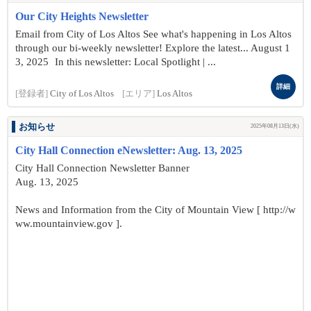
Our City Heights Newsletter
Email from City of Los Altos See what's happening in Los Altos
through our bi-weekly newsletter! Explore the latest... August 1
3, 2025 In this newsletter: Local Spotlight | ...
詳細
[登録者]
City of Los Altos
[エリア]
Los Altos
お知らせ
2025年08月13日(水)
City Hall Connection eNewsletter: Aug. 13, 2025
City Hall Connection Newsletter Banner
Aug. 13, 2025
News and Information from the City of Mountain View [ http://w
ww.mountainview.gov ].