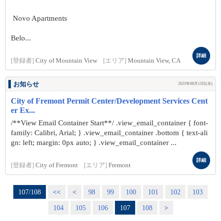
Novo Apartments
Belo...
詳細
[登録者]
City of Mountain View
[エリア]
Mountain View, CA
お知らせ
2025年08月13日(水)
City of Fremont Permit Center/Development Services Cent
er Ex...
/**View Email Container Start**/ .view_email_container { font-
family: Calibri, Arial; } .view_email_container .bottom { text-ali
gn: left; margin: 0px auto; } .view_email_container ...
詳細
[登録者]
City of Fremont
[エリア]
Fremont
107/108
<<
<
98
99
100
101
102
103
104
105
106
107
108
>