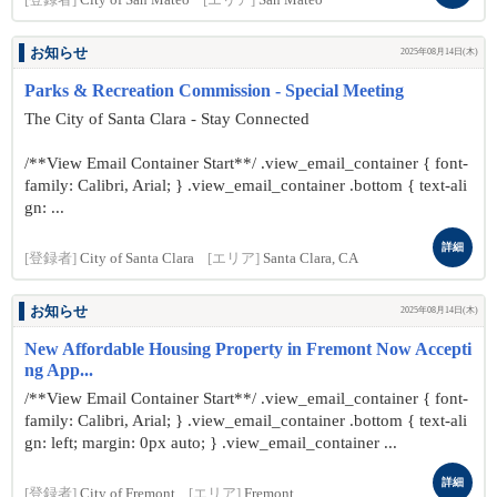
[登録者]
City of San Mateo
[エリア]
San Mateo
お知らせ
2025年08月14日(木)
Parks & Recreation Commission - Special Meeting
The City of Santa Clara - Stay Connected
/**View Email Container Start**/ .view_email_container { font-
family: Calibri, Arial; } .view_email_container .bottom { text-ali
gn: ...
詳細
[登録者]
City of Santa Clara
[エリア]
Santa Clara, CA
お知らせ
2025年08月14日(木)
New Affordable Housing Property in Fremont Now Accepti
ng App...
/**View Email Container Start**/ .view_email_container { font-
family: Calibri, Arial; } .view_email_container .bottom { text-ali
gn: left; margin: 0px auto; } .view_email_container ...
詳細
[登録者]
City of Fremont
[エリア]
Fremont