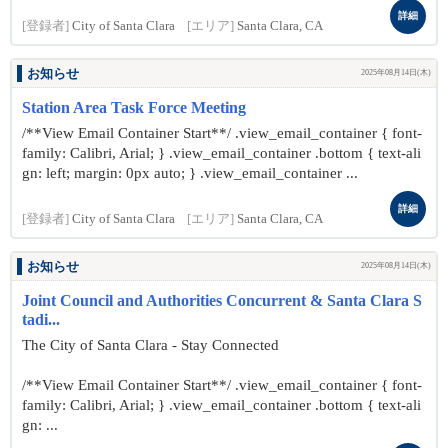
詳細
[登録者]
City of Santa Clara
[エリア]
Santa Clara, CA
お知らせ
2025年08月14日(木)
Station Area Task Force Meeting
/**View Email Container Start**/ .view_email_container { font-
family: Calibri, Arial; } .view_email_container .bottom { text-ali
gn: left; margin: 0px auto; } .view_email_container ...
詳細
[登録者]
City of Santa Clara
[エリア]
Santa Clara, CA
お知らせ
2025年08月14日(木)
Joint Council and Authorities Concurrent & Santa Clara S
tadi...
The City of Santa Clara - Stay Connected
/**View Email Container Start**/ .view_email_container { font-
family: Calibri, Arial; } .view_email_container .bottom { text-ali
gn: ...