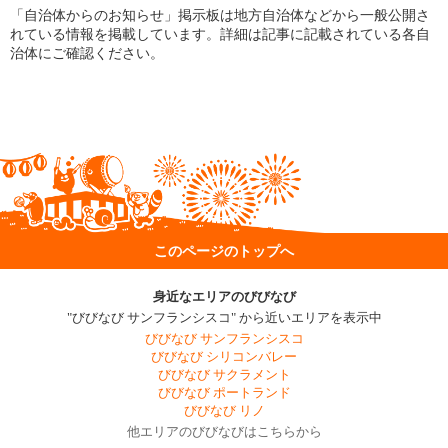
「自治体からのお知らせ」掲示板は地方自治体などから一般公開さ
れている情報を掲載しています。詳細は記事に記載されている各自
治体にご確認ください。
このページのトップへ
身近なエリアのびびなび
"びびなび サンフランシスコ" から近いエリアを表示中
びびなび サンフランシスコ
びびなび シリコンバレー
びびなび サクラメント
びびなび ポートランド
びびなび リノ
他エリアのびびなびはこちらから