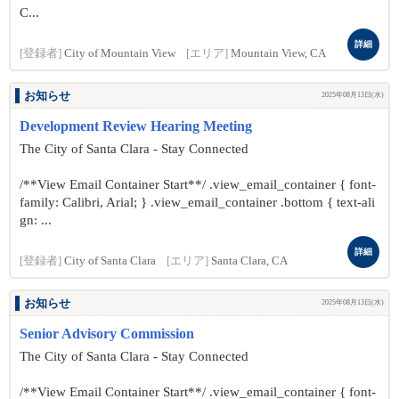
C...
詳細
[登録者]
City of Mountain View
[エリア]
Mountain View, CA
お知らせ
2025年08月13日(水)
Development Review Hearing Meeting
The City of Santa Clara - Stay Connected
/**View Email Container Start**/ .view_email_container { font-
family: Calibri, Arial; } .view_email_container .bottom { text-ali
gn: ...
詳細
[登録者]
City of Santa Clara
[エリア]
Santa Clara, CA
お知らせ
2025年08月13日(水)
Senior Advisory Commission
The City of Santa Clara - Stay Connected
/**View Email Container Start**/ .view_email_container { font-