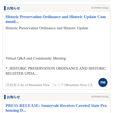
お知らせ
2025年08月15日(金)
Historic Preservation Ordinance and Historic Update Com
munit...
Historic Preservation Ordinance and Historic Update
Virtual Q&A and Community Meeting
*_HISTORIC PRESERVATION ORDINANCE AND HISTORIC
REGISTER UPDA...
詳細
[登録者]
City of Mountain View
[エリア]
Mountain View, CA
お知らせ
2025年08月15日(金)
PRESS RELEASE: Sunnyvale Receives Coveted State Pro
housing D...