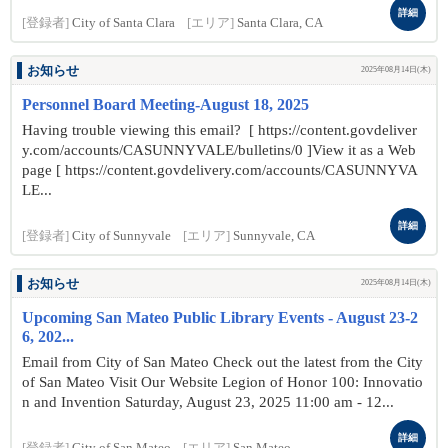
詳細
[登録者]
City of Santa Clara
[エリア]
Santa Clara, CA
お知らせ
2025年08月14日(木)
Personnel Board Meeting-August 18, 2025
Having trouble viewing this email? [ https://content.govdeliver
y.com/accounts/CASUNNYVALE/bulletins/0 ]View it as a Web
page [ https://content.govdelivery.com/accounts/CASUNNYVA
LE...
詳細
[登録者]
City of Sunnyvale
[エリア]
Sunnyvale, CA
お知らせ
2025年08月14日(木)
Upcoming San Mateo Public Library Events - August 23-2
6, 202...
Email from City of San Mateo Check out the latest from the City
of San Mateo Visit Our Website Legion of Honor 100: Innovatio
n and Invention Saturday, August 23, 2025 11:00 am - 12...
詳細