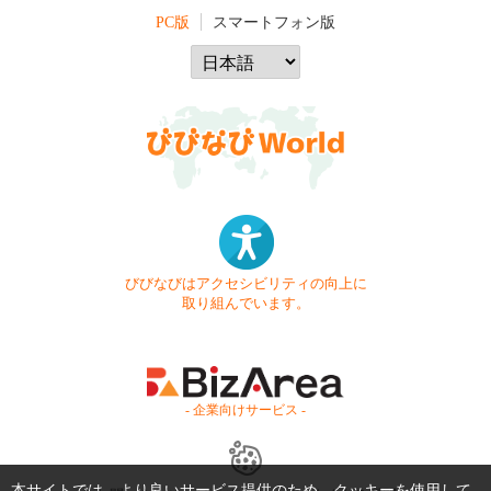
PC版
スマートフォン版
びびなびはアクセシビリティの向上に
取り組んでいます。
- 企業向けサービス -
本サイトでは、より良いサービス提供のため、クッキーを使用して