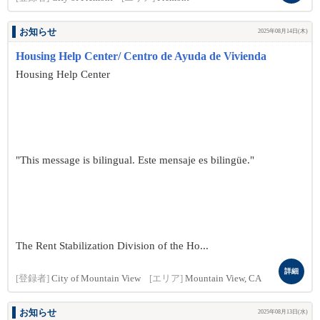
お知らせ
2025年08月14日(木)
Housing Help Center/ Centro de Ayuda de Vivienda
Housing Help Center
"This message is bilingual. Este mensaje es bilingüe."
The Rent Stabilization Division of the Ho...
詳細
[登録者]
City of Mountain View
[エリア]
Mountain View, CA
お知らせ
2025年08月13日(水)