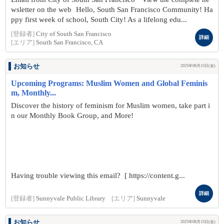
wsletter on the web Hello, South San Francisco Community! Ha
ppy first week of school, South City! As a lifelong edu...
[登録者]
City of South San Francisco
詳細
[エリア]
South San Francisco, CA
お知らせ
2025年08月15日(金)
Upcoming Programs: Muslim Women and Global Feminis
m, Monthly...
Discover the history of feminism for Muslim women, take part i
n our Monthly Book Group, and More!
Having trouble viewing this email? [ https://content.g...
詳細
[登録者]
Sunnyvale Public Library
[エリア]
Sunnyvale
お知らせ
2025年08月15日(金)