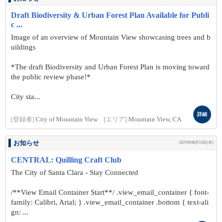
Draft Biodiversity & Urban Forest Plan Available for Publi
c ...
Image of an overview of Mountain View showcasing trees and b
uildings
*The draft Biodiversity and Urban Forest Plan is moving toward
the public review phase!*
City sta...
詳細
[登録者]
City of Mountain View
[エリア]
Mountain View, CA
お知らせ
2025年08月14日(木)
CENTRAL: Quilling Craft Club
The City of Santa Clara - Stay Connected
/**View Email Container Start**/ .view_email_container { font-
family: Calibri, Arial; } .view_email_container .bottom { text-ali
gn: ...