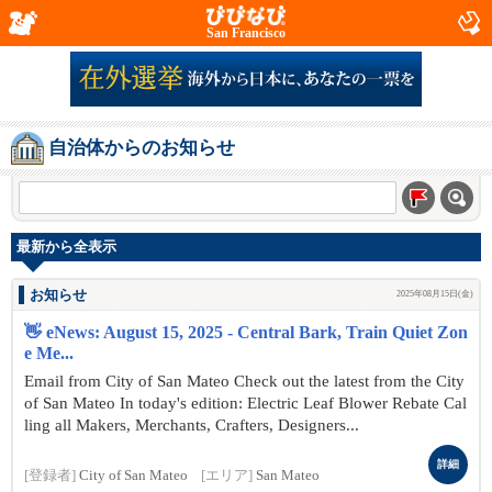
San Francisco
自治体からのお知らせ
最新から全表示
お知らせ
2025年08月15日(金)
👋 eNews: August 15, 2025 - Central Bark, Train Quiet Zon
e Me...
Email from City of San Mateo Check out the latest from the City
of San Mateo In today's edition: Electric Leaf Blower Rebate Cal
ling all Makers, Merchants, Crafters, Designers...
詳細
[登録者]
City of San Mateo
[エリア]
San Mateo