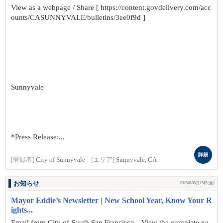
View as a webpage / Share [ https://content.govdelivery.com/acc
ounts/CASUNNYVALE/bulletins/3ee0f9d ]
Sunnyvale
*Press Release:...
詳細
[登録者]
City of Sunnyvale
[エリア]
Sunnyvale, CA
お知らせ
2025年08月15日(金)
Mayor Eddie’s Newsletter | New School Year, Know Your R
ights...
Email from City of South San Francisco View the complete ne