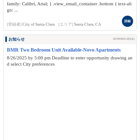
family: Calibri, Arial; } .view_email_container .bottom { text-ali
gn: ...
詳細
[登録者]
City of Santa Clara
[エリア]
Santa Clara, CA
お知らせ
2025年08月13日(水)
BMR Two Bedroom Unit Available-Novo Apartments
8/26/2025 by 5:00 pm Deadline to enter opportunity drawing an
d select City preferences