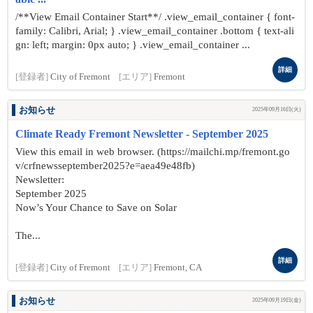
/**View Email Container Start**/ .view_email_container { font-
family: Calibri, Arial; } .view_email_container .bottom { text-ali
gn: left; margin: 0px auto; } .view_email_container ...
詳細
[登録者]
City of Fremont
[エリア]
Fremont
お知らせ
2025年09月16日(火)
Climate Ready Fremont Newsletter - September 2025
View this email in web browser. (https://mailchi.mp/fremont.go
v/crfnewsseptember2025?e=aea49e48fb)
Newsletter:
September 2025
Now’s Your Chance to Save on Solar
The...
詳細
[登録者]
City of Fremont
[エリア]
Fremont, CA
お知らせ
2025年09月19日(金)