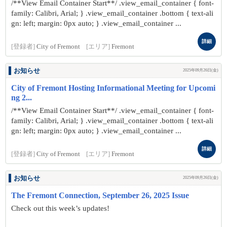
/**View Email Container Start**/ .view_email_container { font-
family: Calibri, Arial; } .view_email_container .bottom { text-ali
gn: left; margin: 0px auto; } .view_email_container ...
詳細
[登録者]
City of Fremont
[エリア]
Fremont
お知らせ
2025年09月26日(金)
City of Fremont Hosting Informational Meeting for Upcomi
ng 2...
/**View Email Container Start**/ .view_email_container { font-
family: Calibri, Arial; } .view_email_container .bottom { text-ali
gn: left; margin: 0px auto; } .view_email_container ...
詳細
[登録者]
City of Fremont
[エリア]
Fremont
お知らせ
2025年09月26日(金)
The Fremont Connection, September 26, 2025 Issue
Check out this week’s updates!