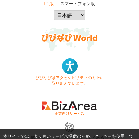
PC版
スマートフォン版
びびなびはアクセシビリティの向上に
取り組んでいます。
- 企業向けサービス -
本サイトでは、より良いサービス提供のため、クッキーを使用して
お問い合わせ
はじめてガイド
よくある質問