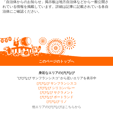
「自治体からのお知らせ」掲示板は地方自治体などから一般公開さ
れている情報を掲載しています。詳細は記事に記載されている各自
治体にご確認ください。
このページのトップへ
身近なエリアのびびなび
"びびなび サンフランシスコ" から近いエリアを表示中
びびなび サンフランシスコ
びびなび シリコンバレー
びびなび サクラメント
びびなび ポートランド
びびなび リノ
他エリアのびびなびはこちらから