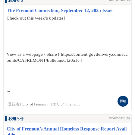
お知らせ
The Fremont Connection, September 12, 2025 Issue
Check out this week’s updates!
View as a webpage / Share [ https://content.govdelivery.com/acc
ounts/CAFREMONT/bulletins/3f20a1c ]
...
詳細
[登録者]
City of Fremont
[エリア]
Fremont
お知らせ
2025年09月15日(月)
City of Fremont’s Annual Homeless Response Report Avail
able ...