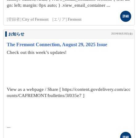
gn: left; margin: 0px auto; } .view_email_container ...
詳細
[登録者]
City of Fremont
[エリア]
Fremont
お知らせ
2025年08月29日(金)
The Fremont Connection, August 29, 2025 Issue
Check out this week’s updates!
View as a webpage / Share [ https://content.govdelivery.com/acc
ounts/CAFREMONT/bulletins/3f035e7 ]
...
詳細