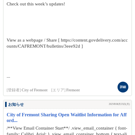
Check out this week’s updates!
View as a webpage / Share [ https://content.govdelivery.com/acc
ounts/CAFREMONT/bulletins/3eee92d ]
...
詳細
[登録者]
City of Fremont
[エリア]
Fremont
お知らせ
2025年08月25日(月)
City of Fremont Sharing Open Waitlist Information for Aff
ord...
/**View Email Container Start**/ .view_email_container { font-
family: Calibri, Arial; } .view_email_container .bottom { text-ali