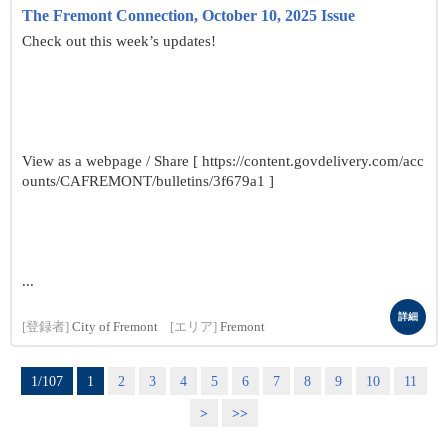
The Fremont Connection, October 10, 2025 Issue
Check out this week’s updates!
View as a webpage / Share [ https://content.govdelivery.com/acc
ounts/CAFREMONT/bulletins/3f679a1 ]
...
詳細
[登録者]
City of Fremont
[エリア]
Fremont
1/107
1
2
3
4
5
6
7
8
9
10
11
>
>>