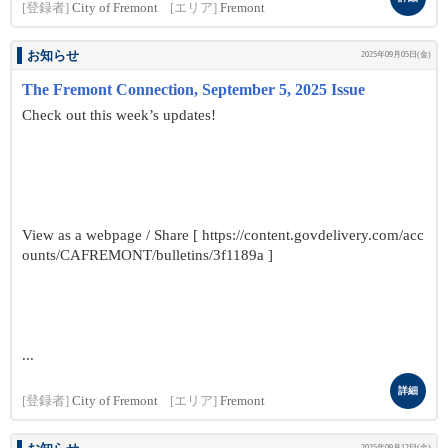
[登録者]
City of Fremont
[エリア]
Fremont
お知らせ
2025年09月05日(金)
The Fremont Connection, September 5, 2025 Issue
Check out this week’s updates!
View as a webpage / Share [ https://content.govdelivery.com/acc
ounts/CAFREMONT/bulletins/3f1189a ]
...
詳細
[登録者]
City of Fremont
[エリア]
Fremont
2025年09月12日(金)