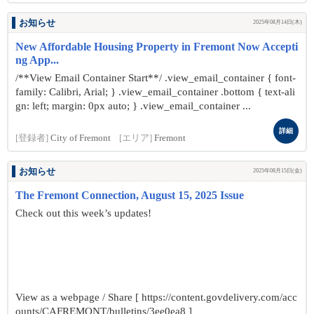
お知らせ
2025年08月14日(木)
New Affordable Housing Property in Fremont Now Accepti
ng App...
/**View Email Container Start**/ .view_email_container { font-
family: Calibri, Arial; } .view_email_container .bottom { text-ali
gn: left; margin: 0px auto; } .view_email_container ...
詳細
[登録者]
City of Fremont
[エリア]
Fremont
お知らせ
2025年08月15日(金)
The Fremont Connection, August 15, 2025 Issue
Check out this week’s updates!
View as a webpage / Share [ https://content.govdelivery.com/acc
ounts/CAFREMONT/bulletins/3ee0ea8 ]