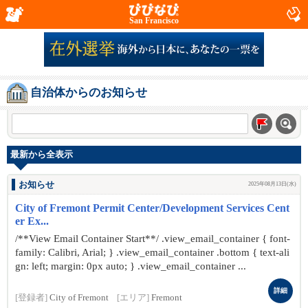
San Francisco
自治体からのお知らせ
最新から全表示
お知らせ
2025年08月13日(水)
City of Fremont Permit Center/Development Services Cent
er Ex...
/**View Email Container Start**/ .view_email_container { font-
family: Calibri, Arial; } .view_email_container .bottom { text-ali
gn: left; margin: 0px auto; } .view_email_container ...
詳細
[登録者]
City of Fremont
[エリア]
Fremont