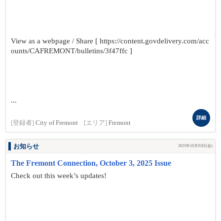
View as a webpage / Share [ https://content.govdelivery.com/acc
ounts/CAFREMONT/bulletins/3f47ffc ]
...
詳細
[登録者]
City of Fremont
[エリア]
Fremont
お知らせ
2025年10月03日(金)
The Fremont Connection, October 3, 2025 Issue
Check out this week’s updates!