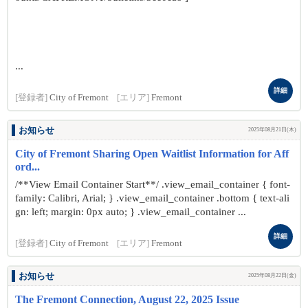
...
詳細
[登録者]
City of Fremont
[エリア]
Fremont
お知らせ
2025年08月21日(木)
City of Fremont Sharing Open Waitlist Information for Aff
ord...
/**View Email Container Start**/ .view_email_container { font-
family: Calibri, Arial; } .view_email_container .bottom { text-ali
gn: left; margin: 0px auto; } .view_email_container ...
詳細
[登録者]
City of Fremont
[エリア]
Fremont
お知らせ
2025年08月22日(金)
The Fremont Connection, August 22, 2025 Issue