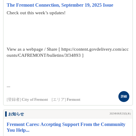
The Fremont Connection, September 19, 2025 Issue
Check out this week’s updates!
View as a webpage / Share [ https://content.govdelivery.com/acc
ounts/CAFREMONT/bulletins/3f34893 ]
...
詳細
[登録者]
City of Fremont
[エリア]
Fremont
お知らせ
2025年09月25日(木)
Fremont Cares: Accepting Support From the Community
You Help...