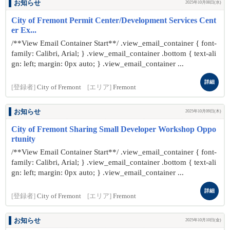
お知らせ
2025年10月08日(水)
City of Fremont Permit Center/Development Services Cent
er Ex...
/**View Email Container Start**/ .view_email_container { font-
family: Calibri, Arial; } .view_email_container .bottom { text-ali
gn: left; margin: 0px auto; } .view_email_container ...
詳細
[登録者]
City of Fremont
[エリア]
Fremont
お知らせ
2025年10月09日(木)
City of Fremont Sharing Small Developer Workshop Oppo
rtunity
/**View Email Container Start**/ .view_email_container { font-
family: Calibri, Arial; } .view_email_container .bottom { text-ali
gn: left; margin: 0px auto; } .view_email_container ...
詳細
[登録者]
City of Fremont
[エリア]
Fremont
お知らせ
2025年10月10日(金)