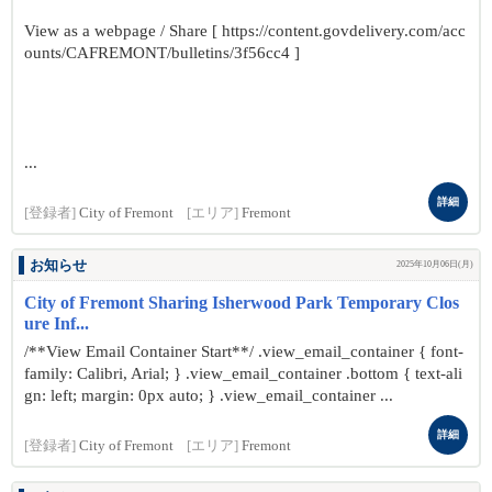
View as a webpage / Share [ https://content.govdelivery.com/acc
ounts/CAFREMONT/bulletins/3f56cc4 ]
...
詳細
[登録者]
City of Fremont
[エリア]
Fremont
お知らせ
2025年10月06日(月)
City of Fremont Sharing Isherwood Park Temporary Clos
ure Inf...
/**View Email Container Start**/ .view_email_container { font-
family: Calibri, Arial; } .view_email_container .bottom { text-ali
gn: left; margin: 0px auto; } .view_email_container ...
詳細
[登録者]
City of Fremont
[エリア]
Fremont