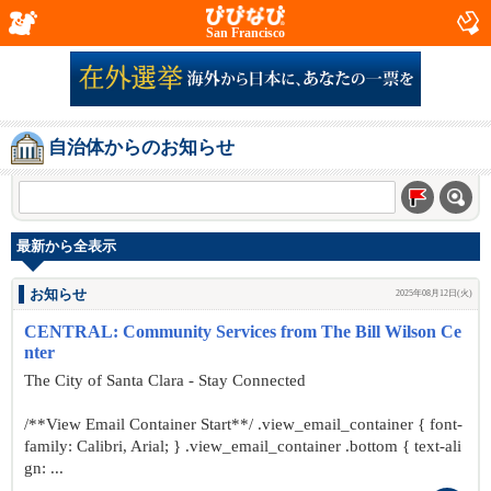
San Francisco
自治体からのお知らせ
最新から全表示
お知らせ
2025年08月12日(火)
CENTRAL: Community Services from The Bill Wilson Ce
nter
The City of Santa Clara - Stay Connected
/**View Email Container Start**/ .view_email_container { font-
family: Calibri, Arial; } .view_email_container .bottom { text-ali
gn: ...