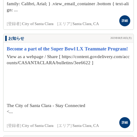
family: Calibri, Arial; } .view_email_container .bottom { text-ali
gn: ...
詳細
[登録者]
City of Santa Clara
[エリア]
Santa Clara, CA
お知らせ
2025年08月18日(月)
Become a part of the Super Bowl LX Teammate Program!
View as a webpage / Share [ https://content.govdelivery.com/acc
ounts/CASANTACLARA/bulletins/3ee6622 ]
The City of Santa Clara - Stay Connected
<...
詳細
[登録者]
City of Santa Clara
[エリア]
Santa Clara, CA