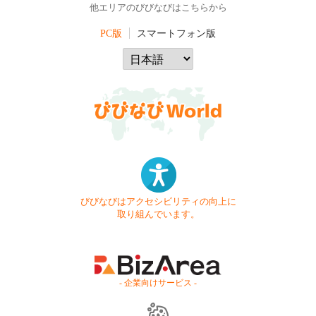
他エリアのびびなびはこちらから
PC版
スマートフォン版
びびなびはアクセシビリティの向上に
取り組んでいます。
- 企業向けサービス -