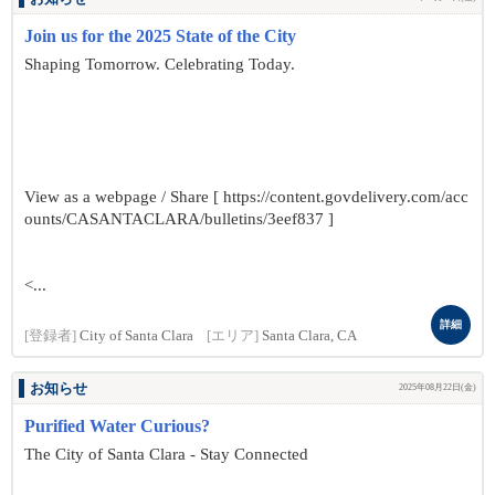
Join us for the 2025 State of the City
Shaping Tomorrow. Celebrating Today.
View as a webpage / Share [ https://content.govdelivery.com/acc
ounts/CASANTACLARA/bulletins/3eef837 ]
<...
詳細
[登録者]
City of Santa Clara
[エリア]
Santa Clara, CA
お知らせ
2025年08月22日(金)
Purified Water Curious?
The City of Santa Clara - Stay Connected