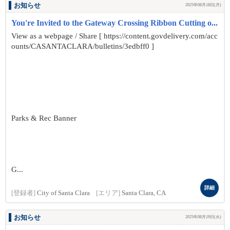
お知らせ
2025年08月18日(月)
You're Invited to the Gateway Crossing Ribbon Cutting o...
View as a webpage / Share [ https://content.govdelivery.com/acc
ounts/CASANTACLARA/bulletins/3edbff0 ]
Parks & Rec Banner
G...
詳細
[登録者]
City of Santa Clara
[エリア]
Santa Clara, CA
お知らせ
2025年08月19日(火)