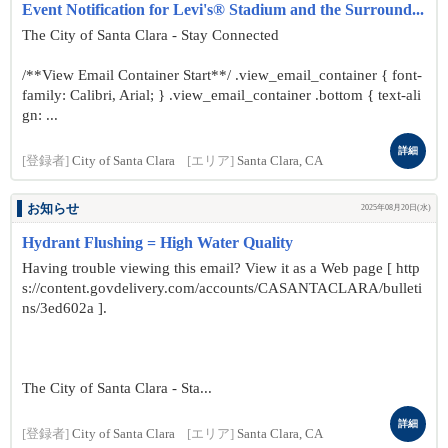
Event Notification for Levi's® Stadium and the Surround...
The City of Santa Clara - Stay Connected
/**View Email Container Start**/ .view_email_container { font-
family: Calibri, Arial; } .view_email_container .bottom { text-ali
gn: ...
詳細
[登録者]
City of Santa Clara
[エリア]
Santa Clara, CA
お知らせ
2025年08月20日(水)
Hydrant Flushing = High Water Quality
Having trouble viewing this email? View it as a Web page [ http
s://content.govdelivery.com/accounts/CASANTACLARA/bulleti
ns/3ed602a ].
The City of Santa Clara - Sta...
詳細
[登録者]
City of Santa Clara
[エリア]
Santa Clara, CA