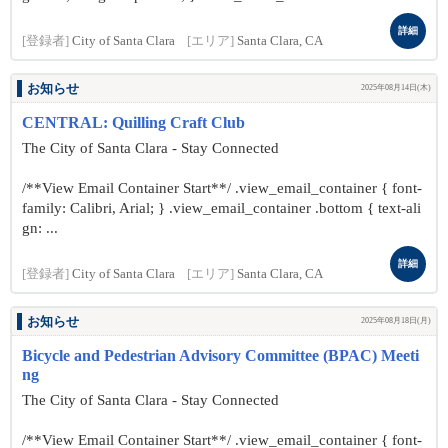
詳細
[登録者]
City of Santa Clara
[エリア]
Santa Clara, CA
お知らせ
2025年08月14日(木)
CENTRAL: Quilling Craft Club
The City of Santa Clara - Stay Connected
/**View Email Container Start**/ .view_email_container { font-
family: Calibri, Arial; } .view_email_container .bottom { text-ali
gn: ...
詳細
[登録者]
City of Santa Clara
[エリア]
Santa Clara, CA
お知らせ
2025年08月18日(月)
Bicycle and Pedestrian Advisory Committee (BPAC) Meeti
ng
The City of Santa Clara - Stay Connected
/**View Email Container Start**/ .view_email_container { font-