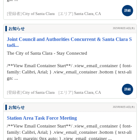
詳細
[登録者]
City of Santa Clara
[エリア]
Santa Clara, CA
お知らせ
2025年08月14日(木)
Joint Council and Authorities Concurrent & Santa Clara S
tadi...
The City of Santa Clara - Stay Connected
/**View Email Container Start**/ .view_email_container { font-
family: Calibri, Arial; } .view_email_container .bottom { text-ali
gn: ...
詳細
[登録者]
City of Santa Clara
[エリア]
Santa Clara, CA
お知らせ
2025年08月14日(木)
Station Area Task Force Meeting
/**View Email Container Start**/ .view_email_container { font-
family: Calibri, Arial; } .view_email_container .bottom { text-ali
gn: left; margin: 0px auto; } .view_email_container ...