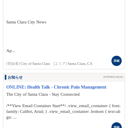
Santa Clara City News
Ap...
詳細
[登録者]
City of Santa Clara
[エリア]
Santa Clara, CA
お知らせ
2025年08月13日(水)
ONLINE: Health Talk - Chronic Pain Management
The City of Santa Clara - Stay Connected
/**View Email Container Start**/ .view_email_container { font-
family: Calibri, Arial; } .view_email_container .bottom { text-ali
gn: ...
詳細