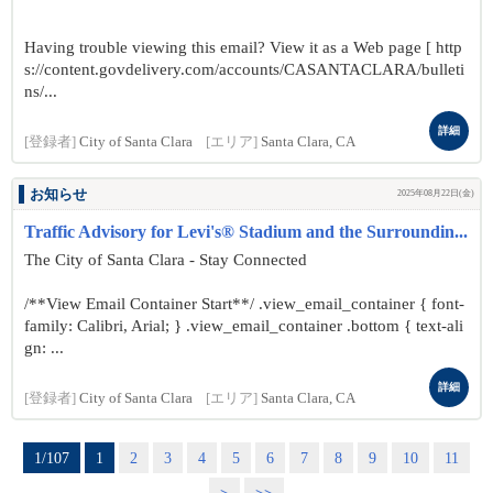
Having trouble viewing this email? View it as a Web page [ http
s://content.govdelivery.com/accounts/CASANTACLARA/bulleti
ns/...
詳細
[登録者]
City of Santa Clara
[エリア]
Santa Clara, CA
お知らせ
2025年08月22日(金)
Traffic Advisory for Levi's® Stadium and the Surroundin...
The City of Santa Clara - Stay Connected
/**View Email Container Start**/ .view_email_container { font-
family: Calibri, Arial; } .view_email_container .bottom { text-ali
gn: ...
詳細
[登録者]
City of Santa Clara
[エリア]
Santa Clara, CA
1/107
1
2
3
4
5
6
7
8
9
10
11