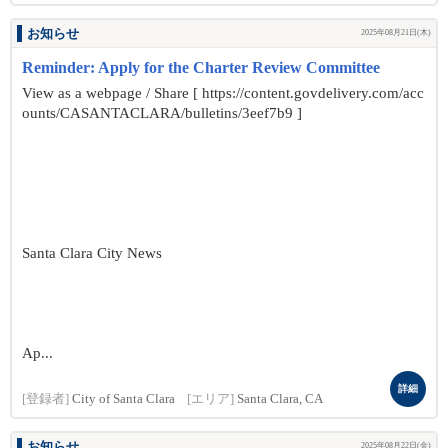
お知らせ
2025年08月21日(木)
Reminder: Apply for the Charter Review Committee
View as a webpage / Share [ https://content.govdelivery.com/acc
ounts/CASANTACLARA/bulletins/3eef7b9 ]
Santa Clara City News
Ap...
詳細
[登録者]
City of Santa Clara
[エリア]
Santa Clara, CA
お知らせ
2025年08月22日(金)