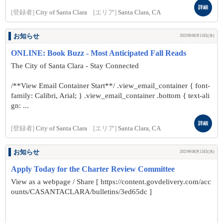
詳細
[登録者]
City of Santa Clara
[エリア]
Santa Clara, CA
お知らせ
2025年08月13日(水)
ONLINE: Book Buzz - Most Anticipated Fall Reads
The City of Santa Clara - Stay Connected
/**View Email Container Start**/ .view_email_container { font-
family: Calibri, Arial; } .view_email_container .bottom { text-ali
gn: ...
詳細
[登録者]
City of Santa Clara
[エリア]
Santa Clara, CA
お知らせ
2025年08月13日(水)
Apply Today for the Charter Review Committee
View as a webpage / Share [ https://content.govdelivery.com/acc
ounts/CASANTACLARA/bulletins/3ed65dc ]