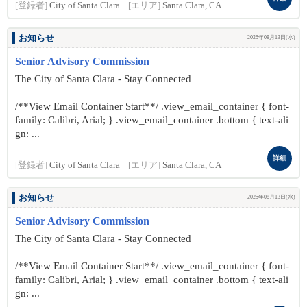
[登録者]
City of Santa Clara
[エリア]
Santa Clara, CA
お知らせ
2025年08月13日(水)
Senior Advisory Commission
The City of Santa Clara - Stay Connected
/**View Email Container Start**/ .view_email_container { font-
family: Calibri, Arial; } .view_email_container .bottom { text-ali
gn: ...
詳細
[登録者]
City of Santa Clara
[エリア]
Santa Clara, CA
お知らせ
2025年08月13日(水)
Senior Advisory Commission
The City of Santa Clara - Stay Connected
/**View Email Container Start**/ .view_email_container { font-
family: Calibri, Arial; } .view_email_container .bottom { text-ali
gn: ...