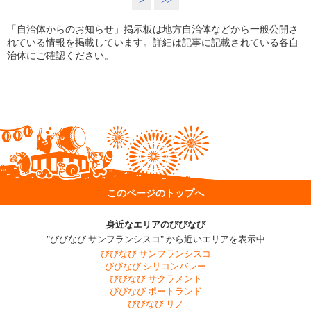
>
>>
「自治体からのお知らせ」掲示板は地方自治体などから一般公開さ
れている情報を掲載しています。詳細は記事に記載されている各自
治体にご確認ください。
このページのトップへ
身近なエリアのびびなび
"びびなび サンフランシスコ" から近いエリアを表示中
びびなび サンフランシスコ
びびなび シリコンバレー
びびなび サクラメント
びびなび ポートランド
びびなび リノ