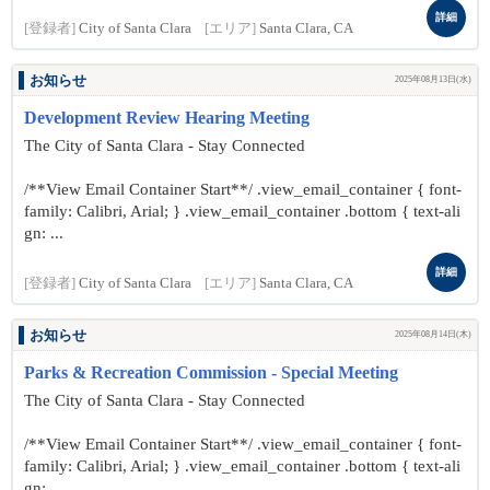
詳細
[登録者]
City of Santa Clara
[エリア]
Santa Clara, CA
お知らせ
2025年08月13日(水)
Development Review Hearing Meeting
The City of Santa Clara - Stay Connected
/**View Email Container Start**/ .view_email_container { font-
family: Calibri, Arial; } .view_email_container .bottom { text-ali
gn: ...
詳細
[登録者]
City of Santa Clara
[エリア]
Santa Clara, CA
お知らせ
2025年08月14日(木)
Parks & Recreation Commission - Special Meeting
The City of Santa Clara - Stay Connected
/**View Email Container Start**/ .view_email_container { font-
family: Calibri, Arial; } .view_email_container .bottom { text-ali
gn: ...