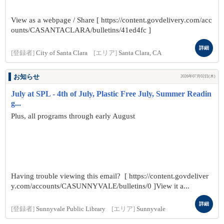
View as a webpage / Share [ https://content.govdelivery.com/acc
ounts/CASANTACLARA/bulletins/41ed4fc ]
詳細
[登録者]
City of Santa Clara
[エリア]
Santa Clara, CA
お知らせ
2026年07月02日(木)
July at SPL - 4th of July, Plastic Free July, Summer Readin
g...
Plus, all programs through early August
Having trouble viewing this email? [ https://content.govdeliver
y.com/accounts/CASUNNYVALE/bulletins/0 ]View it a...
詳細
[登録者]
Sunnyvale Public Library
[エリア]
Sunnyvale