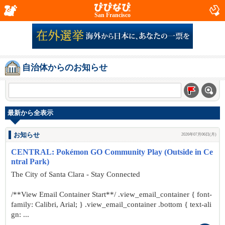
San Francisco
自治体からのお知らせ
最新から全表示
お知らせ
2026年07月06日(月)
CENTRAL: Pokémon GO Community Play (Outside in Ce
ntral Park)
The City of Santa Clara - Stay Connected
/**View Email Container Start**/ .view_email_container { font-
family: Calibri, Arial; } .view_email_container .bottom { text-ali
gn: ...