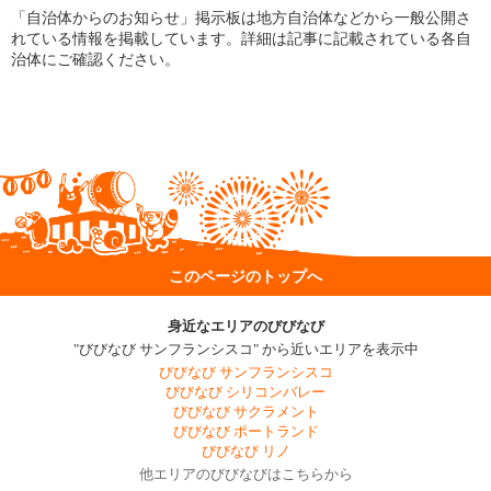
「自治体からのお知らせ」掲示板は地方自治体などから一般公開さ
れている情報を掲載しています。詳細は記事に記載されている各自
治体にご確認ください。
このページのトップへ
身近なエリアのびびなび
"びびなび サンフランシスコ" から近いエリアを表示中
びびなび サンフランシスコ
びびなび シリコンバレー
びびなび サクラメント
びびなび ポートランド
びびなび リノ
他エリアのびびなびはこちらから