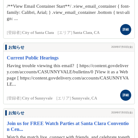
/**View Email Container Start**/ .view_email_container { font-
family: Calibri, Arial; } .view_email_container .bottom { text-ali
gn: ...
詳細
[登録者]
City of Santa Clara
[エリア]
Santa Clara, CA
お知らせ
2026年07月03日(金)
Current Public Hearings
Having trouble viewing this email? [ https://content.govdeliver
y.com/accounts/CASUNNYVALE/bulletins/0 ]View it as a Web
page [ https://content.govdelivery.com/accounts/CASUNNYVA
LE...
詳細
[登録者]
City of Sunnyvale
[エリア]
Sunnyvale, CA
お知らせ
2026年07月03日(金)
Join us for FREE Watch Parties at Santa Clara Conventio
n Cen...
Watch the match live, connect with friends, and celebrate togeth