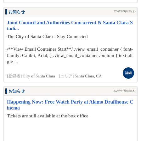
お知らせ
2026年07月02日(木)
Joint Council and Authorities Concurrent & Santa Clara S
tadi...
The City of Santa Clara - Stay Connected
/**View Email Container Start**/ .view_email_container { font-
family: Calibri, Arial; } .view_email_container .bottom { text-ali
gn: ...
詳細
[登録者]
City of Santa Clara
[エリア]
Santa Clara, CA
お知らせ
2026年07月02日(木)
Happening Now: Free Watch Party at Alamo Drafthouse C
inema
Tickets are still available at the box office