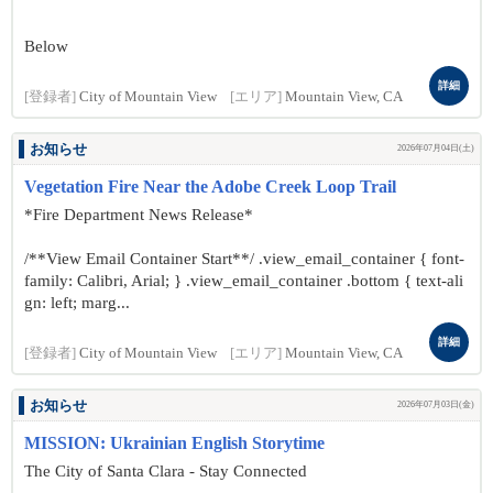
Below
詳細
[登録者]
City of Mountain View
[エリア]
Mountain View, CA
お知らせ
2026年07月04日(土)
Vegetation Fire Near the Adobe Creek Loop Trail
*Fire Department News Release*
/**View Email Container Start**/ .view_email_container { font-
family: Calibri, Arial; } .view_email_container .bottom { text-ali
gn: left; marg...
詳細
[登録者]
City of Mountain View
[エリア]
Mountain View, CA
お知らせ
2026年07月03日(金)
MISSION: Ukrainian English Storytime
The City of Santa Clara - Stay Connected