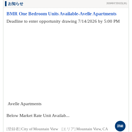
お知らせ
2026年07月02日(木)
BMR One Bedroom Units Available-Avelle Apartments
Deadline to enter opportunity drawing 7/14/2026 by 5:00 PM
Avelle Apartments
Below Market Rate Unit Availab...
詳細
[登録者]
City of Mountain View
[エリア]
Mountain View, CA