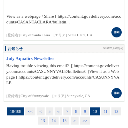
View as a webpage / Share [ https://content.govdelivery.com/acc
ounts/CASANTACLARA/bulletin...
詳細
[登録者]
City of Santa Clara
[エリア]
Santa Clara, CA
お知らせ
2026年07月02日(木)
July Aquatics Newsletter
Having trouble viewing this email? [ https://content.govdeliver
y.com/accounts/CASUNNYVALE/bulletins/0 ]View it as a Web
page [ https://content.govdelivery.com/accounts/CASUNNYVA
LE...
詳細
[登録者]
City of Sunnyvale
[エリア]
Sunnyvale, CA
10/108
<<
<
5
6
7
8
9
10
11
12
13
14
15
>
>>