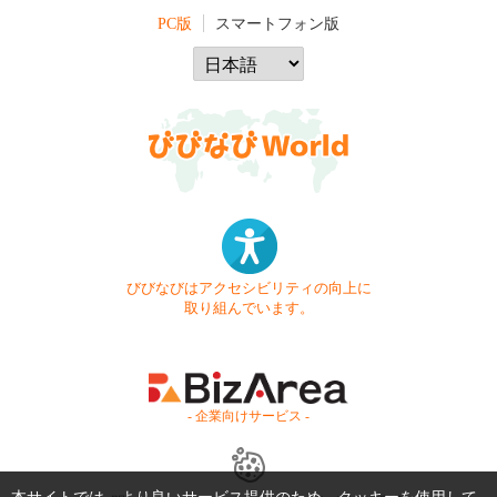
PC版
スマートフォン版
びびなびはアクセシビリティの向上に
取り組んでいます。
- 企業向けサービス -