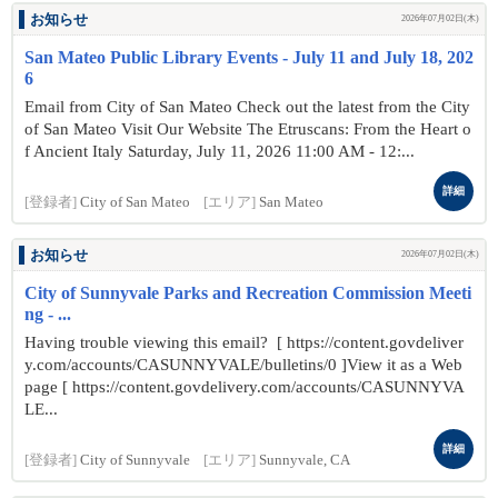
お知らせ
2026年07月02日(木)
San Mateo Public Library Events - July 11 and July 18, 202
6
Email from City of San Mateo Check out the latest from the City
of San Mateo Visit Our Website The Etruscans: From the Heart o
f Ancient Italy Saturday, July 11, 2026 11:00 AM - 12:...
詳細
[登録者]
City of San Mateo
[エリア]
San Mateo
お知らせ
2026年07月02日(木)
City of Sunnyvale Parks and Recreation Commission Meeti
ng - ...
Having trouble viewing this email? [ https://content.govdeliver
y.com/accounts/CASUNNYVALE/bulletins/0 ]View it as a Web
page [ https://content.govdelivery.com/accounts/CASUNNYVA
LE...
詳細
[登録者]
City of Sunnyvale
[エリア]
Sunnyvale, CA