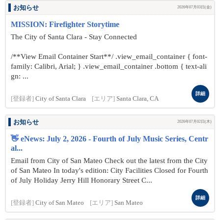
お知らせ
2026年07月03日(金)
MISSION: Firefighter Storytime
The City of Santa Clara - Stay Connected
/**View Email Container Start**/ .view_email_container { font-
family: Calibri, Arial; } .view_email_container .bottom { text-ali
gn: ...
詳細
[登録者]
City of Santa Clara
[エリア]
Santa Clara, CA
お知らせ
2026年07月02日(木)
👋 eNews: July 2, 2026 - Fourth of July Music Series, Centr
al...
Email from City of San Mateo Check out the latest from the City
of San Mateo In today's edition: City Facilities Closed for Fourth
of July Holiday Jerry Hill Honorary Street C...
詳細
[登録者]
City of San Mateo
[エリア]
San Mateo