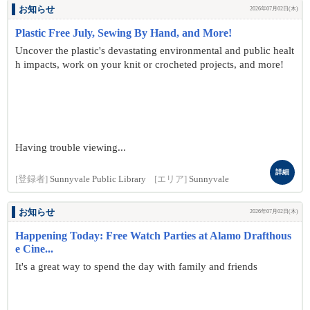
お知らせ
2026年07月02日(木)
Plastic Free July, Sewing By Hand, and More!
Uncover the plastic's devastating environmental and public healt
h impacts, work on your knit or crocheted projects, and more!
Having trouble viewing...
詳細
[登録者]
Sunnyvale Public Library
[エリア]
Sunnyvale
お知らせ
2026年07月02日(木)
Happening Today: Free Watch Parties at Alamo Drafthous
e Cine...
It's a great way to spend the day with family and friends