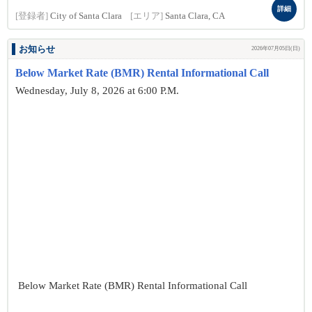
詳細
[登録者]
City of Santa Clara
[エリア]
Santa Clara, CA
お知らせ
2026年07月05日(日)
Below Market Rate (BMR) Rental Informational Call
Wednesday, July 8, 2026 at 6:00 P.M.
Below Market Rate (BMR) Rental Informational Call