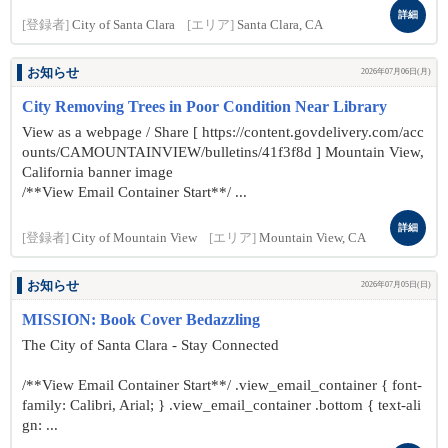
詳細
[登録者]
City of Santa Clara
[エリア]
Santa Clara, CA
お知らせ
2026年07月06日(月)
City Removing Trees in Poor Condition Near Library
View as a webpage / Share [ https://content.govdelivery.com/acc
ounts/CAMOUNTAINVIEW/bulletins/41f3f8d ] Mountain View,
California banner image
/**View Email Container Start**/ ...
詳細
[登録者]
City of Mountain View
[エリア]
Mountain View, CA
お知らせ
2026年07月05日(日)
MISSION: Book Cover Bedazzling
The City of Santa Clara - Stay Connected
/**View Email Container Start**/ .view_email_container { font-
family: Calibri, Arial; } .view_email_container .bottom { text-ali
gn: ...