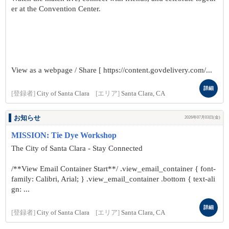
er at the Convention Center.
View as a webpage / Share [ https://content.govdelivery.com/...
詳細
[登録者]
City of Santa Clara
[エリア]
Santa Clara, CA
お知らせ
2026年07月03日(金)
MISSION: Tie Dye Workshop
The City of Santa Clara - Stay Connected
/**View Email Container Start**/ .view_email_container { font-
family: Calibri, Arial; } .view_email_container .bottom { text-ali
gn: ...
詳細
[登録者]
City of Santa Clara
[エリア]
Santa Clara, CA