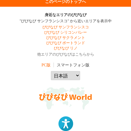
このページのトップへ
身近なエリアのびびなび
"びびなび サンフランシスコ" から近いエリアを表示中
びびなび サンフランシスコ
びびなび シリコンバレー
びびなび サクラメント
びびなび ポートランド
びびなび リノ
他エリアのびびなびはこちらから
PC版
スマートフォン版