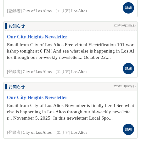
詳細
[登録者]
City of Los Altos
[エリア]
Los Altos
お知らせ
2025年10月22日(水)
Our City Heights Newsletter
Email from City of Los Altos Free virtual Electrification 101 wor
kshop tonight at 6 PM! And see what else is happening in Los Al
tos through our bi-weekly newsletter... October 22 ,...
詳細
[登録者]
City of Los Altos
[エリア]
Los Altos
お知らせ
2025年11月05日(水)
Our City Heights Newsletter
Email from City of Los Altos November is finally here! See what
else is happening in Los Altos through our bi-weekly newslette
r... November 5 , 2025 In this newsletter: Local Spo...
詳細
[登録者]
City of Los Altos
[エリア]
Los Altos