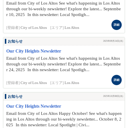
Email from City of Los Altos See what's happening in Los Altos
through our bi-weekly newsletter! Explore the latest... Septembe
r 10 , 2025 In this newsletter: Local Spotligh...
詳細
[登録者]
City of Los Altos
[エリア]
Los Altos
お知らせ
2025年09月24日(水)
Our City Heights Newsletter
Email from City of Los Altos See what's happening in Los Altos
through our bi-weekly newsletter! Explore the latest... Septembe
r 24 , 2025 In this newsletter: Local Spotligh...
詳細
[登録者]
City of Los Altos
[エリア]
Los Altos
お知らせ
2025年10月08日(水)
Our City Heights Newsletter
Email from City of Los Altos Happy October! See what's happen
ing in Los Altos through our bi-weekly newsletter... October 8 , 2
025 In this newsletter: Local Spotlight | Civi...