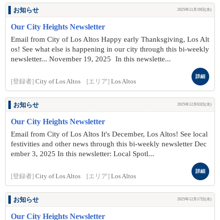
お知らせ
2025年11月19日(水)
Our City Heights Newsletter
Email from City of Los Altos Happy early Thanksgiving, Los Alt
os! See what else is happening in our city through this bi-weekly
newsletter... November 19 , 2025 In this newslette...
詳細
[登録者]
City of Los Altos
[エリア]
Los Altos
お知らせ
2025年12月03日(水)
Our City Heights Newsletter
Email from City of Los Altos It's December, Los Altos! See local
festivities and other news through this bi-weekly newsletter Dec
ember 3 , 2025 In this newsletter: Local Spotl...
詳細
[登録者]
City of Los Altos
[エリア]
Los Altos
お知らせ
2025年12月17日(水)
Our City Heights Newsletter