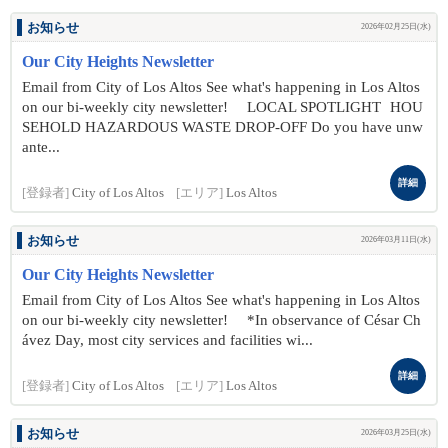
お知らせ
2026年02月25日(水)
Our City Heights Newsletter
Email from City of Los Altos See what's happening in Los Altos
on our bi-weekly city newsletter! LOCAL SPOTLIGHT HOU
SEHOLD HAZARDOUS WASTE DROP-OFF Do you have unw
ante...
詳細
[登録者]
City of Los Altos
[エリア]
Los Altos
お知らせ
2026年03月11日(水)
Our City Heights Newsletter
Email from City of Los Altos See what's happening in Los Altos
on our bi-weekly city newsletter! *In observance of César Ch
ávez Day, most city services and facilities wi...
詳細
[登録者]
City of Los Altos
[エリア]
Los Altos
お知らせ
2026年03月25日(水)