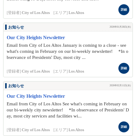
詳細
[登録者]
City of Los Altos
[エリア]
Los Altos
お知らせ
2026年01月28日(水)
Our City Heights Newsletter
Email from City of Los Altos January is coming to a close - see
what's coming in February on our bi-weekly newsletter! *In o
bservance of Presidents' Day, most city ...
詳細
[登録者]
City of Los Altos
[エリア]
Los Altos
お知らせ
2026年02月11日(水)
Our City Heights Newsletter
Email from City of Los Altos See what's coming in February on
our bi-weekly city newsletter! *In observance of Presidents' D
ay, most city services and facilities wi...
詳細
[登録者]
City of Los Altos
[エリア]
Los Altos