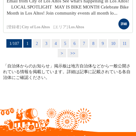
Email from City of Los Altos See what's happening in Los Altos!
LOCAL SPOTLIGHT MAY IS BIKE MONTH Celebrate Bike
Month in Los Altos! Join community events all month lo...
詳細
[登録者]
City of Los Altos
[エリア]
Los Altos
1/107
1
2
3
4
5
6
7
8
9
10
11
>
>>
「自治体からのお知らせ」掲示板は地方自治体などから一般公開さ
れている情報を掲載しています。詳細は記事に記載されている各自
治体にご確認ください。