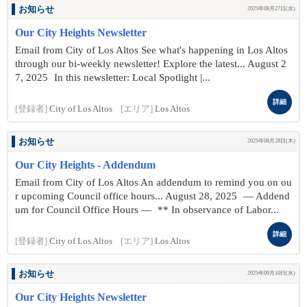
お知らせ
2025年08月27日(水)
Our City Heights Newsletter
Email from City of Los Altos See what's happening in Los Altos
through our bi-weekly newsletter! Explore the latest... August 2
7 , 2025 In this newsletter: Local Spotlight |...
詳細
[登録者]
City of Los Altos
[エリア]
Los Altos
お知らせ
2025年08月28日(木)
Our City Heights - Addendum
Email from City of Los Altos An addendum to remind you on ou
r upcoming Council office hours... August 28 , 2025 — Addend
um for Council Office Hours — ** In observance of Labor...
詳細
[登録者]
City of Los Altos
[エリア]
Los Altos
お知らせ
2025年09月10日(水)
Our City Heights Newsletter