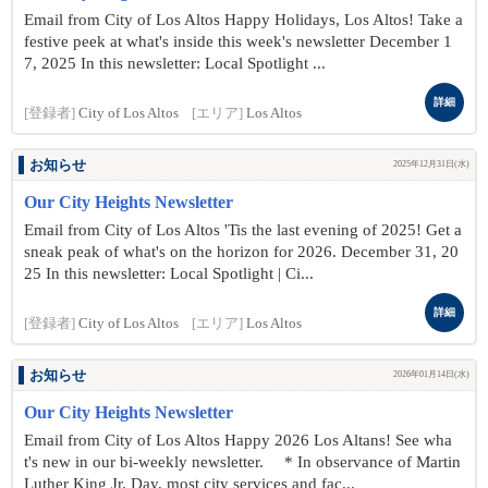
Email from City of Los Altos Happy Holidays, Los Altos! Take a
festive peek at what's inside this week's newsletter December 1
7, 2025 In this newsletter: Local Spotlight ...
詳細
[登録者]
City of Los Altos
[エリア]
Los Altos
お知らせ
2025年12月31日(水)
Our City Heights Newsletter
Email from City of Los Altos 'Tis the last evening of 2025! Get a
sneak peak of what's on the horizon for 2026. December 31, 20
25 In this newsletter: Local Spotlight | Ci...
詳細
[登録者]
City of Los Altos
[エリア]
Los Altos
お知らせ
2026年01月14日(水)
Our City Heights Newsletter
Email from City of Los Altos Happy 2026 Los Altans! See wha
t's new in our bi-weekly newsletter. * In observance of Martin
Luther King Jr. Day, most city services and fac...