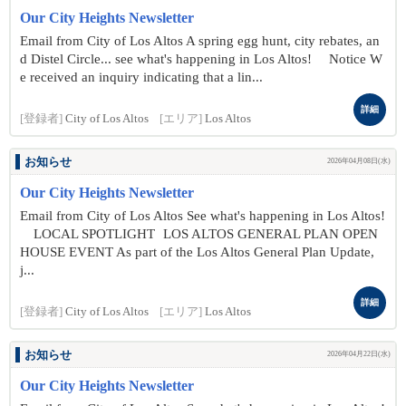
Our City Heights Newsletter
Email from City of Los Altos A spring egg hunt, city rebates, an
d Distel Circle... see what's happening in Los Altos! Notice W
e received an inquiry indicating that a lin...
詳細
[登録者]
City of Los Altos
[エリア]
Los Altos
お知らせ
2026年04月08日(水)
Our City Heights Newsletter
Email from City of Los Altos See what's happening in Los Altos!
LOCAL SPOTLIGHT LOS ALTOS GENERAL PLAN OPEN
HOUSE EVENT As part of the Los Altos General Plan Update,
j...
詳細
[登録者]
City of Los Altos
[エリア]
Los Altos
お知らせ
2026年04月22日(水)
Our City Heights Newsletter