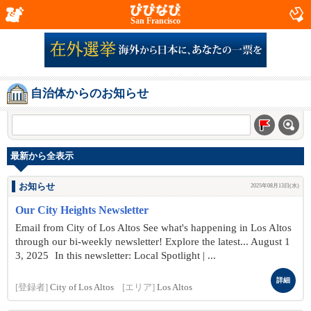
San Francisco
自治体からのお知らせ
最新から全表示
お知らせ
2025年08月13日(水)
Our City Heights Newsletter
Email from City of Los Altos See what's happening in Los Altos
through our bi-weekly newsletter! Explore the latest... August 1
3, 2025 In this newsletter: Local Spotlight | ...
詳細
[登録者]
City of Los Altos
[エリア]
Los Altos