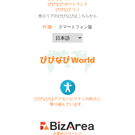
びびなび ポートランド
びびなび リノ
他エリアのびびなびはこちらから
PC版
スマートフォン版
びびなびはアクセシビリティの向上に
取り組んでいます。
- 企業向けサービス -