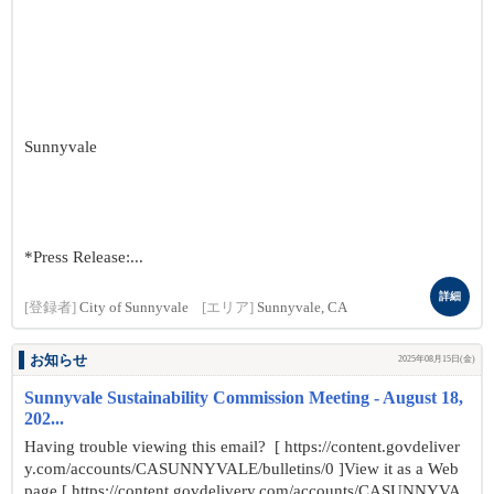
Sunnyvale
*Press Release:...
詳細
[登録者]
City of Sunnyvale
[エリア]
Sunnyvale, CA
お知らせ
2025年08月15日(金)
Sunnyvale Sustainability Commission Meeting - August 18,
202...
Having trouble viewing this email? [ https://content.govdeliver
y.com/accounts/CASUNNYVALE/bulletins/0 ]View it as a Web
page [ https://content.govdelivery.com/accounts/CASUNNYVA