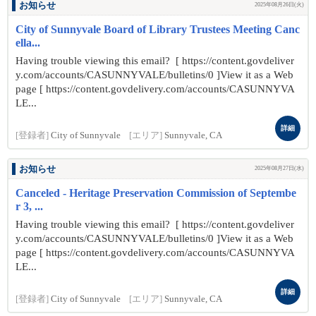
お知らせ
2025年08月26日(火)
City of Sunnyvale Board of Library Trustees Meeting Canc
ella...
Having trouble viewing this email? [ https://content.govdeliver
y.com/accounts/CASUNNYVALE/bulletins/0 ]View it as a Web
page [ https://content.govdelivery.com/accounts/CASUNNYVA
LE...
詳細
[登録者]
City of Sunnyvale
[エリア]
Sunnyvale, CA
お知らせ
2025年08月27日(水)
Canceled - Heritage Preservation Commission of Septembe
r 3, ...
Having trouble viewing this email? [ https://content.govdeliver
y.com/accounts/CASUNNYVALE/bulletins/0 ]View it as a Web
page [ https://content.govdelivery.com/accounts/CASUNNYVA
LE...
詳細
[登録者]
City of Sunnyvale
[エリア]
Sunnyvale, CA