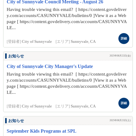
City of Sunnyvale Council Meeting - August 26
Having trouble viewing this email? [ https://content.govdeliver
y.com/accounts/CASUNNYVALE/bulletins/0 ]View it as a Web
page [ https://content.govdelivery.com/accounts/CASUNNYVA
LE...
詳細
[登録者]
City of Sunnyvale
[エリア]
Sunnyvale, CA
お知らせ
2025年08月22日(金)
City of Sunnyvale City Manager's Update
Having trouble viewing this email? [ https://content.govdeliver
y.com/accounts/CASUNNYVALE/bulletins/0 ]View it as a Web
page [ https://content.govdelivery.com/accounts/CASUNNYVA
LE...
詳細
[登録者]
City of Sunnyvale
[エリア]
Sunnyvale, CA
お知らせ
2025年08月23日(土)
September Kids Programs at SPL