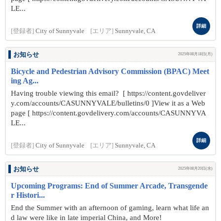
LE...
詳細
[登録者]
City of Sunnyvale
[エリア]
Sunnyvale, CA
お知らせ
2025年08月18日(月)
Bicycle and Pedestrian Advisory Commission (BPAC) Meet
ing Ag...
Having trouble viewing this email? [ https://content.govdeliver
y.com/accounts/CASUNNYVALE/bulletins/0 ]View it as a Web
page [ https://content.govdelivery.com/accounts/CASUNNYVA
LE...
詳細
[登録者]
City of Sunnyvale
[エリア]
Sunnyvale, CA
お知らせ
2025年08月20日(水)
Upcoming Programs: End of Summer Arcade, Transgende
r Histori...
End the Summer with an afternoon of gaming, learn what life an
d law were like in late imperial China, and More!