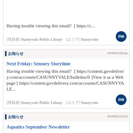
Having trouble viewing this email? [ https://c...
詳細
[登録者]
Sunnyvale Public Library
[エリア]
Sunnyvale
お知らせ
2025年08月29日(金)
Next Friday: Sensory Storytime
Having trouble viewing this email? [ https://content.govdeliver
y.com/accounts/CASUNNYVALE/bulletins/0 ]View it as a Web
page [ https://content.govdelivery.com/accounts/CASUNNYVA
LE...
詳細
[登録者]
Sunnyvale Public Library
[エリア]
Sunnyvale
お知らせ
2025年08月31日(日)
Aquatics September Newsletter