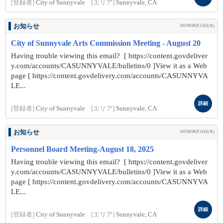
[登録者]
City of Sunnyvale
[エリア]
Sunnyvale, CA
お知らせ
2025年08月13日(水)
City of Sunnyvale Arts Commission Meeting - August 20
Having trouble viewing this email? [ https://content.govdeliver
y.com/accounts/CASUNNYVALE/bulletins/0 ]View it as a Web
page [ https://content.govdelivery.com/accounts/CASUNNYVA
LE...
詳細
[登録者]
City of Sunnyvale
[エリア]
Sunnyvale, CA
お知らせ
2025年08月14日(木)
Personnel Board Meeting-August 18, 2025
Having trouble viewing this email? [ https://content.govdeliver
y.com/accounts/CASUNNYVALE/bulletins/0 ]View it as a Web
page [ https://content.govdelivery.com/accounts/CASUNNYVA
LE...
詳細
[登録者]
City of Sunnyvale
[エリア]
Sunnyvale, CA