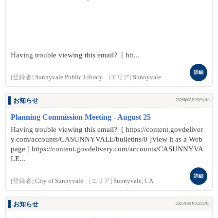
Having trouble viewing this email? [ htt...
詳細
[登録者]
Sunnyvale Public Library
[エリア]
Sunnyvale
お知らせ
2025年08月20日(水)
Planning Commission Meeting - August 25
Having trouble viewing this email? [ https://content.govdeliver
y.com/accounts/CASUNNYVALE/bulletins/0 ]View it as a Web
page [ https://content.govdelivery.com/accounts/CASUNNYVA
LE...
詳細
[登録者]
City of Sunnyvale
[エリア]
Sunnyvale, CA
お知らせ
2025年08月21日(木)