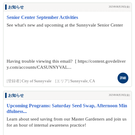
お知らせ
2025年08月29日(金)
Senior Center September Activities
See what's new and upcoming at the Sunnyvale Senior Center
Having trouble viewing this email? [ https://content.govdeliver
y.com/accounts/CASUNNYVAL...
詳細
[登録者]
City of Sunnyvale
[エリア]
Sunnyvale, CA
お知らせ
2025年08月29日(金)
Upcoming Programs: Saturday Seed Swap, Afternoon Min
dfulness...
Learn about seed saving from our Master Gardeners and join us
for an hour of internal awareness practice!