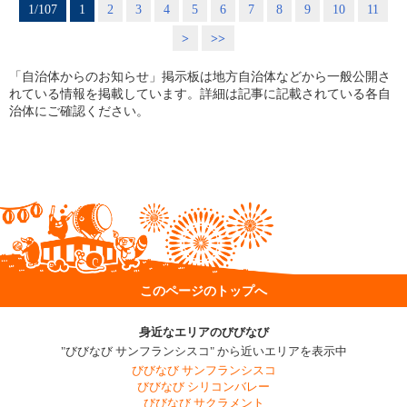
1/107
1
2
3
4
5
6
7
8
9
10
11
>
>>
「自治体からのお知らせ」掲示板は地方自治体などから一般公開さ
れている情報を掲載しています。詳細は記事に記載されている各自
治体にご確認ください。
このページのトップへ
身近なエリアのびびなび
"びびなび サンフランシスコ" から近いエリアを表示中
びびなび サンフランシスコ
びびなび シリコンバレー
びびなび サクラメント