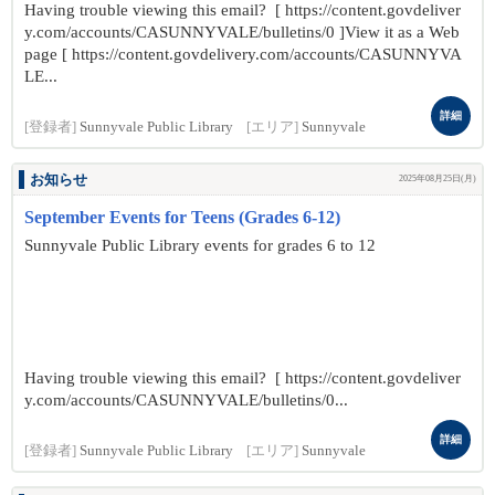
Having trouble viewing this email? [ https://content.govdeliver
y.com/accounts/CASUNNYVALE/bulletins/0 ]View it as a Web
page [ https://content.govdelivery.com/accounts/CASUNNYVA
LE...
詳細
[登録者]
Sunnyvale Public Library
[エリア]
Sunnyvale
お知らせ
2025年08月25日(月)
September Events for Teens (Grades 6-12)
Sunnyvale Public Library events for grades 6 to 12
Having trouble viewing this email? [ https://content.govdeliver
y.com/accounts/CASUNNYVALE/bulletins/0...
詳細
[登録者]
Sunnyvale Public Library
[エリア]
Sunnyvale