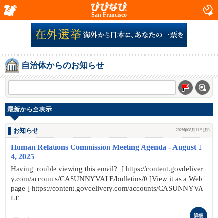
San Francisco
自治体からのお知らせ
最新から全表示
お知らせ
2025年08月11日(月)
Human Relations Commission Meeting Agenda - August 1
4, 2025
Having trouble viewing this email? [ https://content.govdeliver
y.com/accounts/CASUNNYVALE/bulletins/0 ]View it as a Web
page [ https://content.govdelivery.com/accounts/CASUNNYVA
LE...
詳細