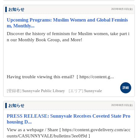
お知らせ
2025年08月15日(金)
Upcoming Programs: Muslim Women and Global Feminis
m, Monthly...
Discover the history of feminism for Muslim women, take part i
n our Monthly Book Group, and More!
Having trouble viewing this email? [ https://content.g...
詳細
[登録者]
Sunnyvale Public Library
[エリア]
Sunnyvale
お知らせ
2025年08月15日(金)
PRESS RELEASE: Sunnyvale Receives Coveted State Pro
housing D...
View as a webpage / Share [ https://content.govdelivery.com/acc
ounts/CASUNNYVALE/bulletins/3ee0f9d ]