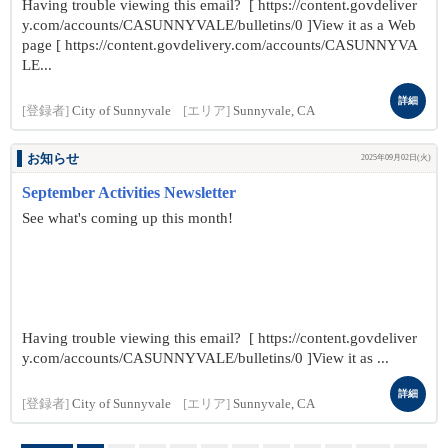
Having trouble viewing this email? [ https://content.govdeliver
y.com/accounts/CASUNNYVALE/bulletins/0 ]View it as a Web
page [ https://content.govdelivery.com/accounts/CASUNNYVA
LE...
詳細
[登録者]
City of Sunnyvale
[エリア]
Sunnyvale, CA
お知らせ
2025年09月02日(火)
September Activities Newsletter
See what's coming up this month!
Having trouble viewing this email? [ https://content.govdeliver
y.com/accounts/CASUNNYVALE/bulletins/0 ]View it as ...
詳細
[登録者]
City of Sunnyvale
[エリア]
Sunnyvale, CA