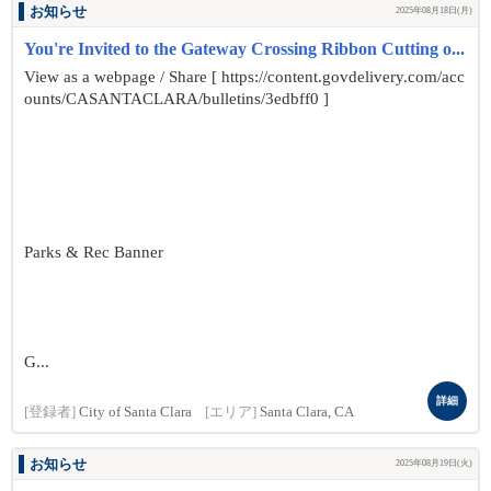
お知らせ
2025年08月18日(月)
You're Invited to the Gateway Crossing Ribbon Cutting o...
View as a webpage / Share [ https://content.govdelivery.com/acc
ounts/CASANTACLARA/bulletins/3edbff0 ]
Parks & Rec Banner
G...
詳細
[登録者]
City of Santa Clara
[エリア]
Santa Clara, CA
お知らせ
2025年08月19日(火)