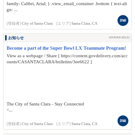
family: Calibri, Arial; } .view_email_container .bottom { text-ali
gn: ...
詳細
[登録者]
City of Santa Clara
[エリア]
Santa Clara, CA
お知らせ
2025年08月18日(月)
Become a part of the Super Bowl LX Teammate Program!
View as a webpage / Share [ https://content.govdelivery.com/acc
ounts/CASANTACLARA/bulletins/3ee6622 ]
The City of Santa Clara - Stay Connected
<...
詳細
[登録者]
City of Santa Clara
[エリア]
Santa Clara, CA