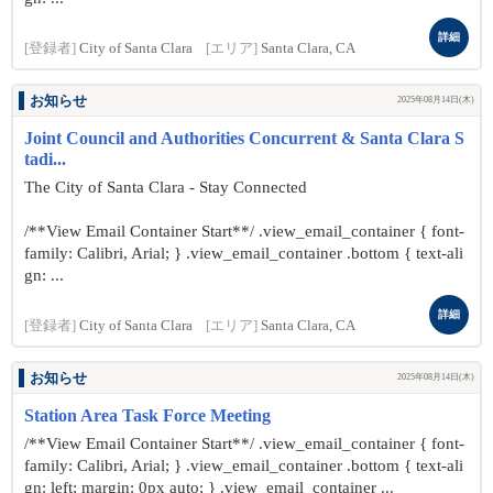
詳細
[登録者]
City of Santa Clara
[エリア]
Santa Clara, CA
お知らせ
2025年08月14日(木)
Joint Council and Authorities Concurrent & Santa Clara S
tadi...
The City of Santa Clara - Stay Connected
/**View Email Container Start**/ .view_email_container { font-
family: Calibri, Arial; } .view_email_container .bottom { text-ali
gn: ...
詳細
[登録者]
City of Santa Clara
[エリア]
Santa Clara, CA
お知らせ
2025年08月14日(木)
Station Area Task Force Meeting
/**View Email Container Start**/ .view_email_container { font-
family: Calibri, Arial; } .view_email_container .bottom { text-ali
gn: left; margin: 0px auto; } .view_email_container ...