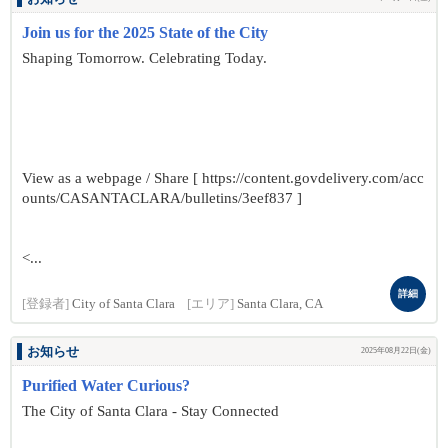
Join us for the 2025 State of the City
Shaping Tomorrow. Celebrating Today.
View as a webpage / Share [ https://content.govdelivery.com/acc
ounts/CASANTACLARA/bulletins/3eef837 ]
<...
詳細
[登録者]
City of Santa Clara
[エリア]
Santa Clara, CA
お知らせ
2025年08月22日(金)
Purified Water Curious?
The City of Santa Clara - Stay Connected