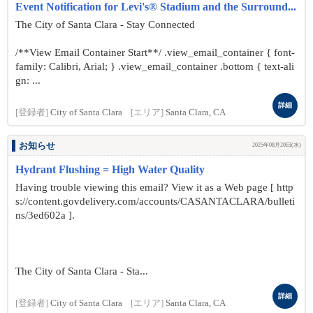
Event Notification for Levi's® Stadium and the Surround...
The City of Santa Clara - Stay Connected
/**View Email Container Start**/ .view_email_container { font-
family: Calibri, Arial; } .view_email_container .bottom { text-ali
gn: ...
詳細
[登録者]
City of Santa Clara
[エリア]
Santa Clara, CA
お知らせ
2025年08月20日(水)
Hydrant Flushing = High Water Quality
Having trouble viewing this email? View it as a Web page [ http
s://content.govdelivery.com/accounts/CASANTACLARA/bulleti
ns/3ed602a ].
The City of Santa Clara - Sta...
詳細
[登録者]
City of Santa Clara
[エリア]
Santa Clara, CA