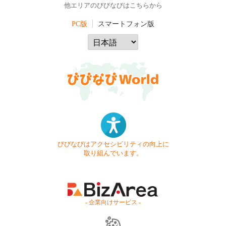
他エリアのびびなびはこちらから
PC版
スマートフォン版
びびなびはアクセシビリティの向上に
取り組んでいます。
- 企業向けサービス -