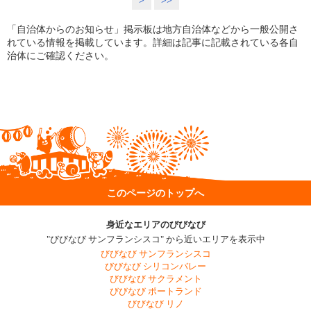
>
>>
「自治体からのお知らせ」掲示板は地方自治体などから一般公開さ
れている情報を掲載しています。詳細は記事に記載されている各自
治体にご確認ください。
このページのトップへ
身近なエリアのびびなび
"びびなび サンフランシスコ" から近いエリアを表示中
びびなび サンフランシスコ
びびなび シリコンバレー
びびなび サクラメント
びびなび ポートランド
びびなび リノ