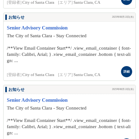
[登録者]
City of Santa Clara
[エリア]
Santa Clara, CA
お知らせ
2025年08月13日(水)
Senior Advisory Commission
The City of Santa Clara - Stay Connected
/**View Email Container Start**/ .view_email_container { font-
family: Calibri, Arial; } .view_email_container .bottom { text-ali
gn: ...
詳細
[登録者]
City of Santa Clara
[エリア]
Santa Clara, CA
お知らせ
2025年08月13日(水)
Senior Advisory Commission
The City of Santa Clara - Stay Connected
/**View Email Container Start**/ .view_email_container { font-
family: Calibri, Arial; } .view_email_container .bottom { text-ali
gn: ...