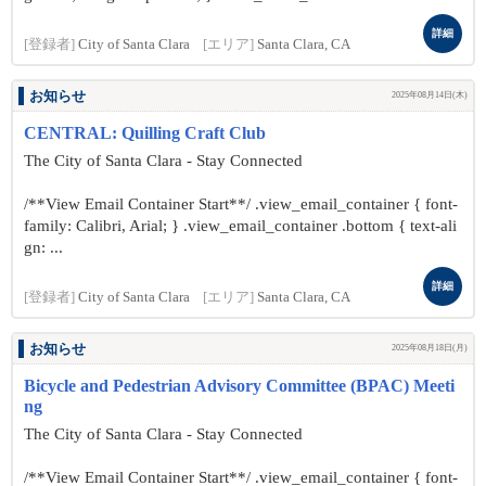
詳細
[登録者]
City of Santa Clara
[エリア]
Santa Clara, CA
お知らせ
2025年08月14日(木)
CENTRAL: Quilling Craft Club
The City of Santa Clara - Stay Connected
/**View Email Container Start**/ .view_email_container { font-
family: Calibri, Arial; } .view_email_container .bottom { text-ali
gn: ...
詳細
[登録者]
City of Santa Clara
[エリア]
Santa Clara, CA
お知らせ
2025年08月18日(月)
Bicycle and Pedestrian Advisory Committee (BPAC) Meeti
ng
The City of Santa Clara - Stay Connected
/**View Email Container Start**/ .view_email_container { font-