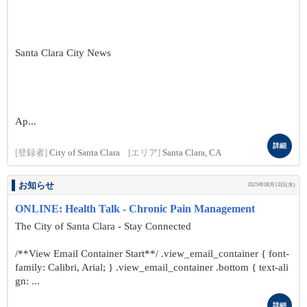
Santa Clara City News
Ap...
詳細
[登録者]
City of Santa Clara
[エリア]
Santa Clara, CA
お知らせ
2025年08月13日(水)
ONLINE: Health Talk - Chronic Pain Management
The City of Santa Clara - Stay Connected
/**View Email Container Start**/ .view_email_container { font-
family: Calibri, Arial; } .view_email_container .bottom { text-ali
gn: ...
詳細