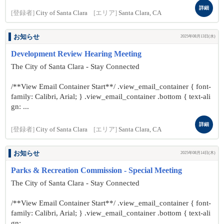
詳細
[登録者]
City of Santa Clara
[エリア]
Santa Clara, CA
お知らせ
2025年08月13日(水)
Development Review Hearing Meeting
The City of Santa Clara - Stay Connected
/**View Email Container Start**/ .view_email_container { font-
family: Calibri, Arial; } .view_email_container .bottom { text-ali
gn: ...
詳細
[登録者]
City of Santa Clara
[エリア]
Santa Clara, CA
お知らせ
2025年08月14日(木)
Parks & Recreation Commission - Special Meeting
The City of Santa Clara - Stay Connected
/**View Email Container Start**/ .view_email_container { font-
family: Calibri, Arial; } .view_email_container .bottom { text-ali
gn: ...