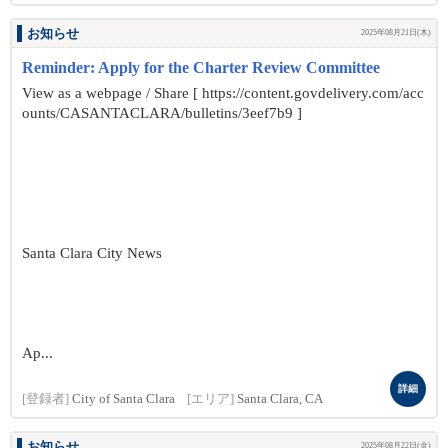
お知らせ
2025年08月21日(木)
Reminder: Apply for the Charter Review Committee
View as a webpage / Share [ https://content.govdelivery.com/acc
ounts/CASANTACLARA/bulletins/3eef7b9 ]
Santa Clara City News
Ap...
詳細
[登録者]
City of Santa Clara
[エリア]
Santa Clara, CA
お知らせ
2025年08月22日(金)