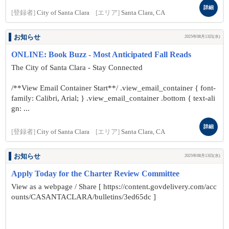
詳細
[登録者]
City of Santa Clara
[エリア]
Santa Clara, CA
お知らせ
2025年08月13日(水)
ONLINE: Book Buzz - Most Anticipated Fall Reads
The City of Santa Clara - Stay Connected
/**View Email Container Start**/ .view_email_container { font-
family: Calibri, Arial; } .view_email_container .bottom { text-ali
gn: ...
詳細
[登録者]
City of Santa Clara
[エリア]
Santa Clara, CA
お知らせ
2025年08月13日(水)
Apply Today for the Charter Review Committee
View as a webpage / Share [ https://content.govdelivery.com/acc
ounts/CASANTACLARA/bulletins/3ed65dc ]