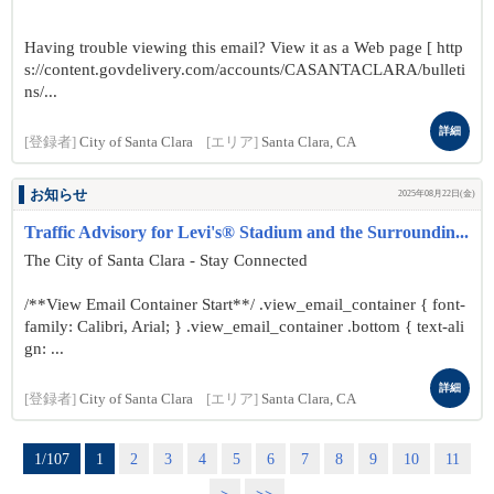
Having trouble viewing this email? View it as a Web page [ http
s://content.govdelivery.com/accounts/CASANTACLARA/bulleti
ns/...
詳細
[登録者]
City of Santa Clara
[エリア]
Santa Clara, CA
お知らせ
2025年08月22日(金)
Traffic Advisory for Levi's® Stadium and the Surroundin...
The City of Santa Clara - Stay Connected
/**View Email Container Start**/ .view_email_container { font-
family: Calibri, Arial; } .view_email_container .bottom { text-ali
gn: ...
詳細
[登録者]
City of Santa Clara
[エリア]
Santa Clara, CA
1/107
1
2
3
4
5
6
7
8
9
10
11