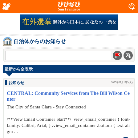
San Francisco
自治体からのお知らせ
最新から全表示
お知らせ
2025年08月12日(火)
CENTRAL: Community Services from The Bill Wilson Ce
nter
The City of Santa Clara - Stay Connected
/**View Email Container Start**/ .view_email_container { font-
family: Calibri, Arial; } .view_email_container .bottom { text-ali
gn: ...