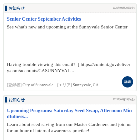
お知らせ
2025年08月29日(金)
Senior Center September Activities
See what's new and upcoming at the Sunnyvale Senior Center
Having trouble viewing this email? [ https://content.govdeliver
y.com/accounts/CASUNNYVAL...
詳細
[登録者]
City of Sunnyvale
[エリア]
Sunnyvale, CA
お知らせ
2025年08月29日(金)
Upcoming Programs: Saturday Seed Swap, Afternoon Min
dfulness...
Learn about seed saving from our Master Gardeners and join us
for an hour of internal awareness practice!