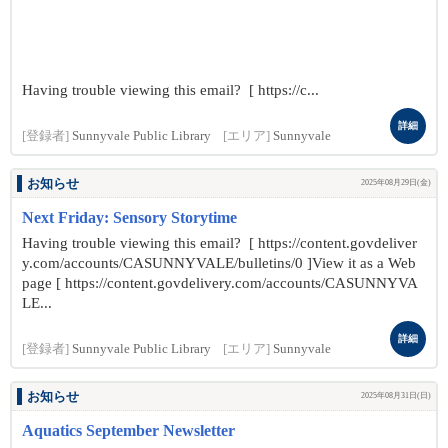
Having trouble viewing this email? [ https://c...
詳細
[登録者]
Sunnyvale Public Library
[エリア]
Sunnyvale
お知らせ
2025年08月29日(金)
Next Friday: Sensory Storytime
Having trouble viewing this email? [ https://content.govdeliver
y.com/accounts/CASUNNYVALE/bulletins/0 ]View it as a Web
page [ https://content.govdelivery.com/accounts/CASUNNYVA
LE...
詳細
[登録者]
Sunnyvale Public Library
[エリア]
Sunnyvale
お知らせ
2025年08月31日(日)
Aquatics September Newsletter