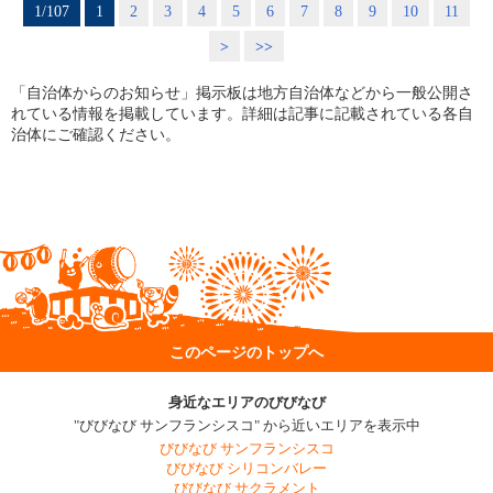
1/107
1
2
3
4
5
6
7
8
9
10
11
>
>>
「自治体からのお知らせ」掲示板は地方自治体などから一般公開さ
れている情報を掲載しています。詳細は記事に記載されている各自
治体にご確認ください。
このページのトップへ
身近なエリアのびびなび
"びびなび サンフランシスコ" から近いエリアを表示中
びびなび サンフランシスコ
びびなび シリコンバレー
びびなび サクラメント