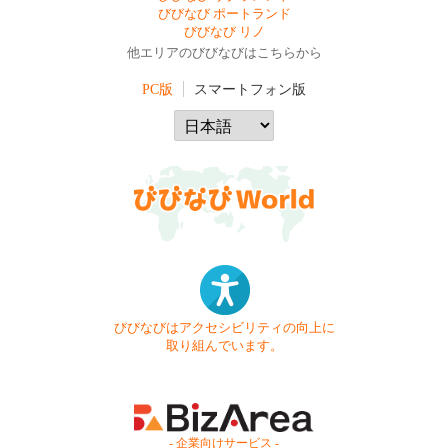
びびなび ポートランド
びびなび リノ
他エリアのびびなびはこちらから
PC版
スマートフォン版
びびなびはアクセシビリティの向上に
取り組んでいます。
- 企業向けサービス -