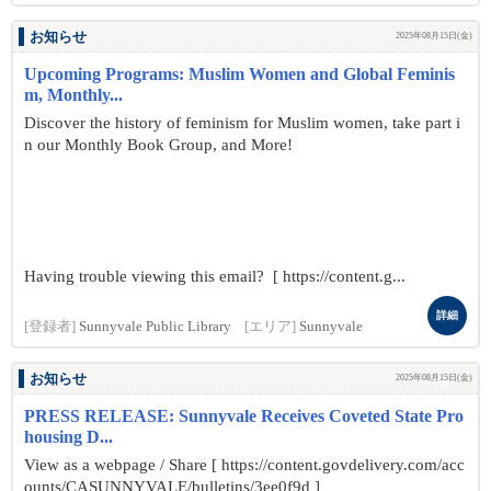
お知らせ
2025年08月15日(金)
Upcoming Programs: Muslim Women and Global Feminis
m, Monthly...
Discover the history of feminism for Muslim women, take part i
n our Monthly Book Group, and More!
Having trouble viewing this email? [ https://content.g...
詳細
[登録者]
Sunnyvale Public Library
[エリア]
Sunnyvale
お知らせ
2025年08月15日(金)
PRESS RELEASE: Sunnyvale Receives Coveted State Pro
housing D...
View as a webpage / Share [ https://content.govdelivery.com/acc
ounts/CASUNNYVALE/bulletins/3ee0f9d ]