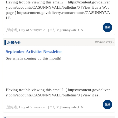
Having trouble viewing this email? [ https://content.govdeliver
y.com/accounts/CASUNNYVALE/bulletins/0 ]View it as a Web
page [ https://content.govdelivery.com/accounts/CASUNNYVA
LE...
詳細
[登録者]
City of Sunnyvale
[エリア]
Sunnyvale, CA
お知らせ
2025年09月02日(火)
September Activities Newsletter
See what's coming up this month!
Having trouble viewing this email? [ https://content.govdeliver
y.com/accounts/CASUNNYVALE/bulletins/0 ]View it as ...
詳細
[登録者]
City of Sunnyvale
[エリア]
Sunnyvale, CA