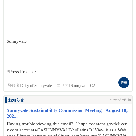
Sunnyvale
*Press Release:...
詳細
[登録者]
City of Sunnyvale
[エリア]
Sunnyvale, CA
お知らせ
2025年08月15日(金)
Sunnyvale Sustainability Commission Meeting - August 18,
202...
Having trouble viewing this email? [ https://content.govdeliver
y.com/accounts/CASUNNYVALE/bulletins/0 ]View it as a Web