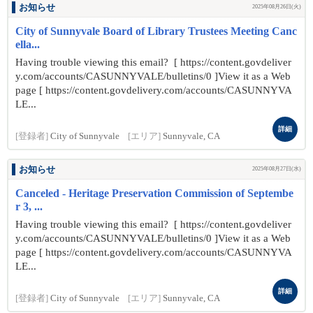
お知らせ
2025年08月26日(火)
City of Sunnyvale Board of Library Trustees Meeting Canc
ella...
Having trouble viewing this email? [ https://content.govdeliver
y.com/accounts/CASUNNYVALE/bulletins/0 ]View it as a Web
page [ https://content.govdelivery.com/accounts/CASUNNYVA
LE...
詳細
[登録者]
City of Sunnyvale
[エリア]
Sunnyvale, CA
お知らせ
2025年08月27日(水)
Canceled - Heritage Preservation Commission of Septembe
r 3, ...
Having trouble viewing this email? [ https://content.govdeliver
y.com/accounts/CASUNNYVALE/bulletins/0 ]View it as a Web
page [ https://content.govdelivery.com/accounts/CASUNNYVA
LE...
詳細
[登録者]
City of Sunnyvale
[エリア]
Sunnyvale, CA