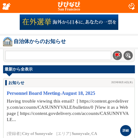
San Francisco
自治体からのお知らせ
最新から全表示
お知らせ
2025年08月14日(木)
Personnel Board Meeting-August 18, 2025
Having trouble viewing this email? [ https://content.govdeliver
y.com/accounts/CASUNNYVALE/bulletins/0 ]View it as a Web
page [ https://content.govdelivery.com/accounts/CASUNNYVA
LE...
詳細
[登録者]
City of Sunnyvale
[エリア]
Sunnyvale, CA