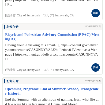
page [ https://content.govdelivery.com/accounts/CASUNNYVA
LE...
詳細
[登録者]
City of Sunnyvale
[エリア]
Sunnyvale, CA
お知らせ
2025年08月18日(月)
Bicycle and Pedestrian Advisory Commission (BPAC) Meet
ing Ag...
Having trouble viewing this email? [ https://content.govdeliver
y.com/accounts/CASUNNYVALE/bulletins/0 ]View it as a Web
page [ https://content.govdelivery.com/accounts/CASUNNYVA
LE...
詳細
[登録者]
City of Sunnyvale
[エリア]
Sunnyvale, CA
お知らせ
2025年08月20日(水)
Upcoming Programs: End of Summer Arcade, Transgende
r Histori...
End the Summer with an afternoon of gaming, learn what life an
d law were like in late imperial China, and More!