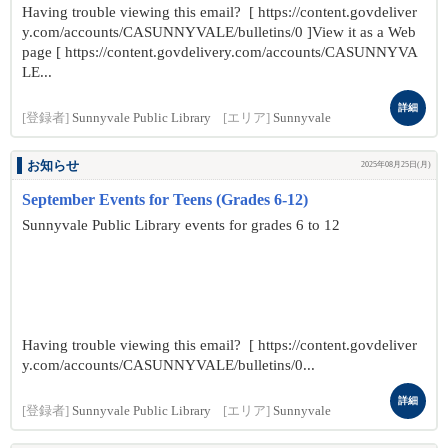
Having trouble viewing this email? [ https://content.govdeliver
y.com/accounts/CASUNNYVALE/bulletins/0 ]View it as a Web
page [ https://content.govdelivery.com/accounts/CASUNNYVA
LE...
詳細
[登録者]
Sunnyvale Public Library
[エリア]
Sunnyvale
お知らせ
2025年08月25日(月)
September Events for Teens (Grades 6-12)
Sunnyvale Public Library events for grades 6 to 12
Having trouble viewing this email? [ https://content.govdeliver
y.com/accounts/CASUNNYVALE/bulletins/0...
詳細
[登録者]
Sunnyvale Public Library
[エリア]
Sunnyvale