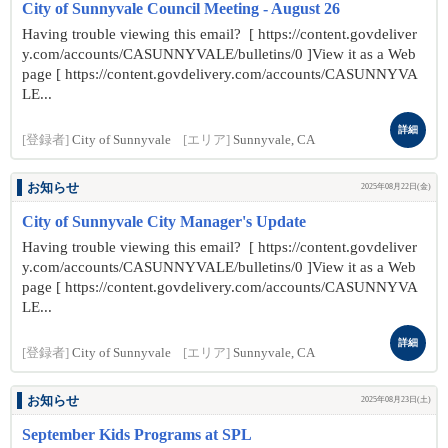
City of Sunnyvale Council Meeting - August 26
Having trouble viewing this email? [ https://content.govdeliver
y.com/accounts/CASUNNYVALE/bulletins/0 ]View it as a Web
page [ https://content.govdelivery.com/accounts/CASUNNYVA
LE...
詳細
[登録者]
City of Sunnyvale
[エリア]
Sunnyvale, CA
お知らせ
2025年08月22日(金)
City of Sunnyvale City Manager's Update
Having trouble viewing this email? [ https://content.govdeliver
y.com/accounts/CASUNNYVALE/bulletins/0 ]View it as a Web
page [ https://content.govdelivery.com/accounts/CASUNNYVA
LE...
詳細
[登録者]
City of Sunnyvale
[エリア]
Sunnyvale, CA
お知らせ
2025年08月23日(土)
September Kids Programs at SPL