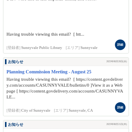
Having trouble viewing this email? [ htt...
詳細
[登録者]
Sunnyvale Public Library
[エリア]
Sunnyvale
お知らせ
2025年08月20日(水)
Planning Commission Meeting - August 25
Having trouble viewing this email? [ https://content.govdeliver
y.com/accounts/CASUNNYVALE/bulletins/0 ]View it as a Web
page [ https://content.govdelivery.com/accounts/CASUNNYVA
LE...
詳細
[登録者]
City of Sunnyvale
[エリア]
Sunnyvale, CA
お知らせ
2025年08月21日(木)