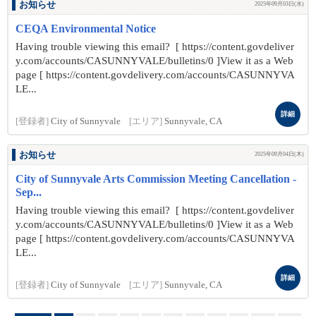
お知らせ
2025年09月03日(水)
CEQA Environmental Notice
Having trouble viewing this email? [ https://content.govdeliver
y.com/accounts/CASUNNYVALE/bulletins/0 ]View it as a Web
page [ https://content.govdelivery.com/accounts/CASUNNYVA
LE...
詳細
[登録者]
City of Sunnyvale
[エリア]
Sunnyvale, CA
お知らせ
2025年09月04日(木)
City of Sunnyvale Arts Commission Meeting Cancellation -
Sep...
Having trouble viewing this email? [ https://content.govdeliver
y.com/accounts/CASUNNYVALE/bulletins/0 ]View it as a Web
page [ https://content.govdelivery.com/accounts/CASUNNYVA
LE...
詳細
[登録者]
City of Sunnyvale
[エリア]
Sunnyvale, CA