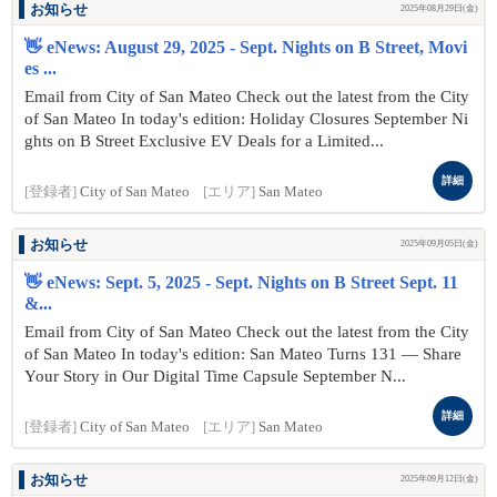
お知らせ
2025年08月29日(金)
👋 eNews: August 29, 2025 - Sept. Nights on B Street, Movi
es ...
Email from City of San Mateo Check out the latest from the City
of San Mateo In today's edition: Holiday Closures September Ni
ghts on B Street Exclusive EV Deals for a Limited...
詳細
[登録者]
City of San Mateo
[エリア]
San Mateo
お知らせ
2025年09月05日(金)
👋 eNews: Sept. 5, 2025 - Sept. Nights on B Street Sept. 11
&...
Email from City of San Mateo Check out the latest from the City
of San Mateo In today's edition: San Mateo Turns 131 — Share
Your Story in Our Digital Time Capsule September N...
詳細
[登録者]
City of San Mateo
[エリア]
San Mateo
お知らせ
2025年09月12日(金)