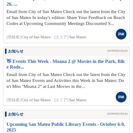
26, ...
Email from City of San Mateo Check out the latest from the City
of San Mateo In today's edition: Share Your Feedback on Reach
Codes at Upcoming Community Meetings Discounted S...
詳細
[登録者]
City of San Mateo
[エリア]
San Mateo
お知らせ
2025年09月22日(月)
👋 Events This Week - Moana 2 @ Movies in the Park, Bik
e Rode...
Email from City of San Mateo Check out the latest from the City
of San Mateo Events and Activities this Week in San Mateo: Do
n't Miss "Moana 2" at Last Movies in the...
詳細
[登録者]
City of San Mateo
[エリア]
San Mateo
お知らせ
2025年09月25日(木)
Upcoming San Mateo Public Library Events - October 6-9,
2025