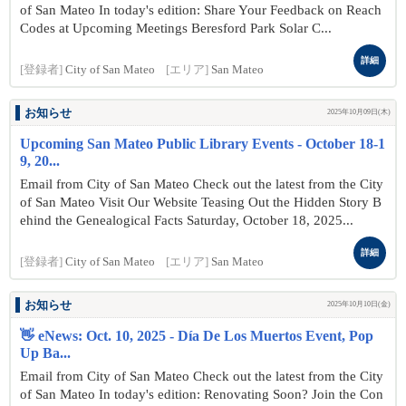
of San Mateo In today's edition: Share Your Feedback on Reach
Codes at Upcoming Meetings Beresford Park Solar C...
詳細
[登録者]
City of San Mateo
[エリア]
San Mateo
お知らせ
2025年10月09日(木)
Upcoming San Mateo Public Library Events - October 18-1
9, 20...
Email from City of San Mateo Check out the latest from the City
of San Mateo Visit Our Website Teasing Out the Hidden Story B
ehind the Genealogical Facts Saturday, October 18, 2025...
詳細
[登録者]
City of San Mateo
[エリア]
San Mateo
お知らせ
2025年10月10日(金)
👋 eNews: Oct. 10, 2025 - Día De Los Muertos Event, Pop
Up Ba...
Email from City of San Mateo Check out the latest from the City
of San Mateo In today's edition: Renovating Soon? Join the Con