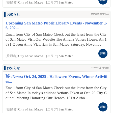
[登録者]
City of San Mateo
[エリア]
San Mateo
お知らせ
2025年10月23日(木)
Upcoming San Mateo Public Library Events - November 1-
6, 202...
Email from City of San Mateo Check out the latest from the City
of San Mateo Visit Our Website The Amelia Vollers House: An 1
891 Queen Anne Victorian in San Mateo Saturday, Novembe...
詳細
[登録者]
City of San Mateo
[エリア]
San Mateo
お知らせ
2025年10月24日(金)
👋 eNews: Oct. 24, 2025 - Halloween Events, Winter Activiti
es...
Email from City of San Mateo Check out the latest from the City
of San Mateo In today's edition: Actions Taken at Oct. 20 City C
ouncil Meeting Honoring Our Heroes: 101st Airbo...
詳細
[登録者]
City of San Mateo
[エリア]
San Mateo