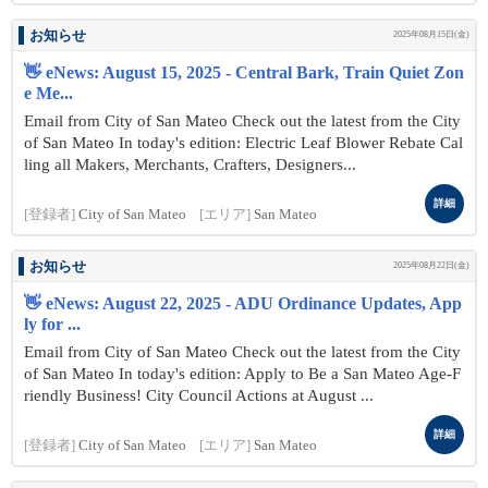
お知らせ
2025年08月15日(金)
👋 eNews: August 15, 2025 - Central Bark, Train Quiet Zon
e Me...
Email from City of San Mateo Check out the latest from the City
of San Mateo In today's edition: Electric Leaf Blower Rebate Cal
ling all Makers, Merchants, Crafters, Designers...
詳細
[登録者]
City of San Mateo
[エリア]
San Mateo
お知らせ
2025年08月22日(金)
👋 eNews: August 22, 2025 - ADU Ordinance Updates, App
ly for ...
Email from City of San Mateo Check out the latest from the City
of San Mateo In today's edition: Apply to Be a San Mateo Age-F
riendly Business! City Council Actions at August ...
詳細
[登録者]
City of San Mateo
[エリア]
San Mateo