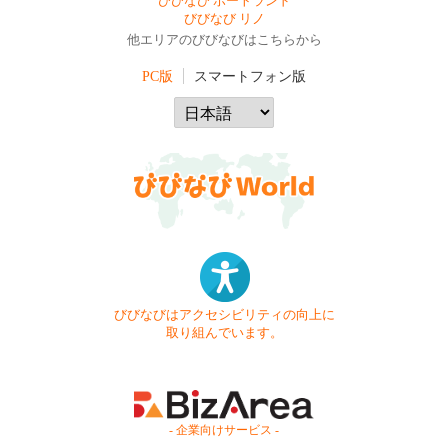
びびなび ポートランド
びびなび リノ
他エリアのびびなびはこちらから
PC版
スマートフォン版
びびなびはアクセシビリティの向上に
取り組んでいます。
- 企業向けサービス -