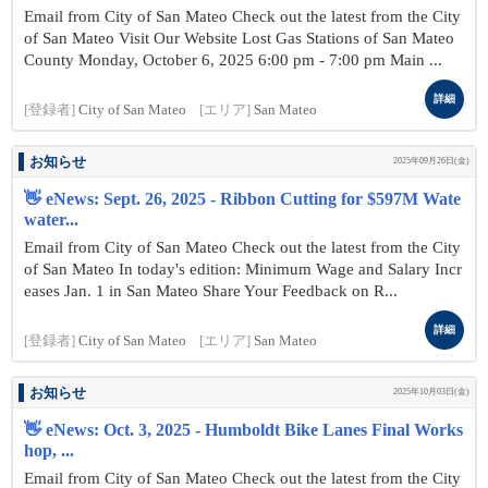
Email from City of San Mateo Check out the latest from the City
of San Mateo Visit Our Website Lost Gas Stations of San Mateo
County Monday, October 6, 2025 6:00 pm - 7:00 pm Main ...
詳細
[登録者]
City of San Mateo
[エリア]
San Mateo
お知らせ
2025年09月26日(金)
👋 eNews: Sept. 26, 2025 - Ribbon Cutting for $597M Wate
water...
Email from City of San Mateo Check out the latest from the City
of San Mateo In today's edition: Minimum Wage and Salary Incr
eases Jan. 1 in San Mateo Share Your Feedback on R...
詳細
[登録者]
City of San Mateo
[エリア]
San Mateo
お知らせ
2025年10月03日(金)
👋 eNews: Oct. 3, 2025 - Humboldt Bike Lanes Final Works
hop, ...
Email from City of San Mateo Check out the latest from the City