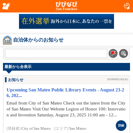
San Francisco
自治体からのお知らせ
最新から全表示
お知らせ
2025年08月14日(木)
Upcoming San Mateo Public Library Events - August 23-2
6, 202...
Email from City of San Mateo Check out the latest from the City
of San Mateo Visit Our Website Legion of Honor 100: Innovatio
n and Invention Saturday, August 23, 2025 11:00 am - 12...
詳細
[登録者]
City of San Mateo
[エリア]
San Mateo