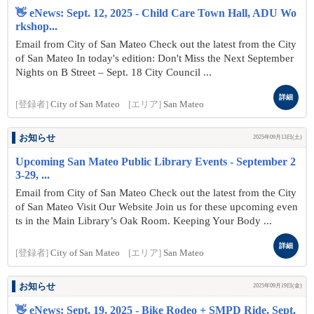
👋 eNews: Sept. 12, 2025 - Child Care Town Hall, ADU Wo
rkshop...
Email from City of San Mateo Check out the latest from the City
of San Mateo In today's edition: Don't Miss the Next September
Nights on B Street – Sept. 18 City Council ...
詳細
[登録者]
City of San Mateo
[エリア]
San Mateo
お知らせ
2025年09月13日(土)
Upcoming San Mateo Public Library Events - September 2
3-29, ...
Email from City of San Mateo Check out the latest from the City
of San Mateo Visit Our Website Join us for these upcoming even
ts in the Main Library’s Oak Room. Keeping Your Body ...
詳細
[登録者]
City of San Mateo
[エリア]
San Mateo
お知らせ
2025年09月19日(金)
👋 eNews: Sept. 19, 2025 - Bike Rodeo + SMPD Ride, Sept.