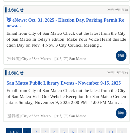
お知らせ
2025年10月31日(金)
👋 eNews: Oct. 31, 2025 - Election Day, Parking Permit Re
newa...
Email from City of San Mateo Check out the latest from the City
of San Mateo In today's edition: Make Your Voice Heard this Ele
ction Day on Nov. 4 Nov. 3 City Council Meeting ...
詳細
[登録者]
City of San Mateo
[エリア]
San Mateo
お知らせ
2025年11月05日(水)
San Mateo Public Library Events - November 9-15, 2025
Email from City of San Mateo Check out the latest from the City
of San Mateo Visit Our Website Reception for San Mateo Centen
arians Sunday, November 9, 2025 2:00 PM - 4:00 PM Main ...
詳細
[登録者]
City of San Mateo
[エリア]
San Mateo
1/107
1
2
3
4
5
6
7
8
9
10
11