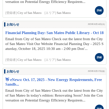
versation on Potential Energy Efficiency Requirem...
詳細
[登録者]
City of San Mateo
[エリア]
San Mateo
お知らせ
2025年10月14日(火)
Financial Planning Day: San Mateo Public Library - Oct 18
Email from City of San Mateo Check out the latest from the City
of San Mateo Visit Our Website Financial Planning Day - 2025 S
aturday, October 18, 2025 10:30 am - 2:00 pm Don'...
詳細
[登録者]
City of San Mateo
[エリア]
San Mateo
お知らせ
2025年10月17日(金)
👋 eNews: Oct. 17, 2025 - New Energy Requirements, Free
Sandb...
Email from City of San Mateo Check out the latest from the City
of San Mateo In today's edition: Renovating Soon? Join the Con
versation on Potential Energy Efficiency Requirem...
詳細