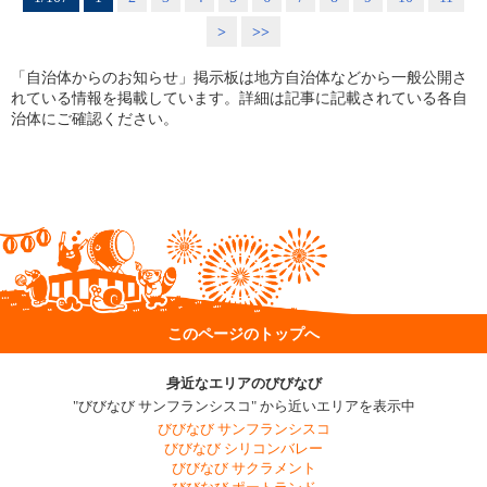
>
>>
「自治体からのお知らせ」掲示板は地方自治体などから一般公開さ
れている情報を掲載しています。詳細は記事に記載されている各自
治体にご確認ください。
このページのトップへ
身近なエリアのびびなび
"びびなび サンフランシスコ" から近いエリアを表示中
びびなび サンフランシスコ
びびなび シリコンバレー
びびなび サクラメント