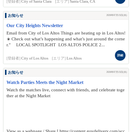
[登録者]
City of Santa Clara
[エリア]
Santa Clara, CA
お知らせ
2026年07月15日(水)
Our City Heights Newsletter
Email from City of Los Altos Things are heating up in Los Altos!
☀️ Check out what’s happening and what’s just around the corne
r." LOCAL SPOTLIGHT LOS ALTOS POLICE 2...
詳細
[登録者]
City of Los Altos
[エリア]
Los Altos
お知らせ
2026年07月15日(水)
Watch Parties Meets the Night Market
Watch the matches live, connect with friends, and celebrate toge
ther at the Night Market
View as a webpage / Share [ https://content.govdelivery.com/acc