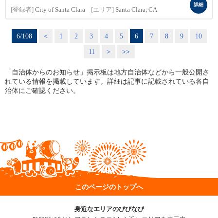
詳細
[登録者]
City of Santa Clara
[エリア]
Santa Clara, CA
6/108
<
1
2
3
4
5
6
7
8
9
10
11
>
>>
「自治体からのお知らせ」掲示板は地方自治体などから一般公開さ
れている情報を掲載しています。詳細は記事に記載されている各自
治体にご確認ください。
このページのトップへ
身近なエリアのびびなび