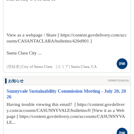
View as a webpage / Share [ https://content.govdelivery.com/acc
ounts/CASANTACLARA/bulletins/420d901 ]
Santa Clara City ...
詳細
[登録者]
City of Santa Clara
[エリア]
Santa Clara, CA
お知らせ
2026年07月16日(木)
Sunnyvale Sustainability Commission Meeting - July 20, 20
26
Having trouble viewing this email? [ https://content.govdeliver
y.com/accounts/CASUNNYVALE/bulletins/0 ]View it as a Web
page [ https://content.govdelivery.com/accounts/CASUNNYVA
LE...
詳細