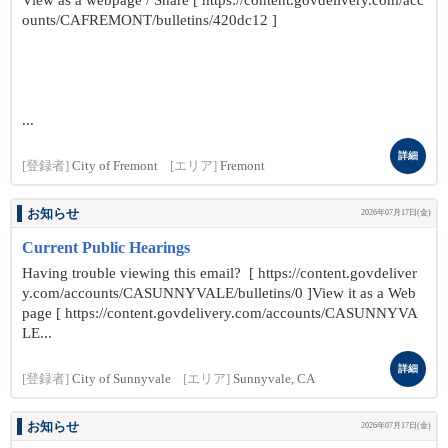
View as a webpage / Share [ https://content.govdelivery.com/acc
ounts/CAFREMONT/bulletins/420dc12 ]
...
詳細
[登録者]
City of Fremont
[エリア]
Fremont
お知らせ
2026年07月17日(金)
Current Public Hearings
Having trouble viewing this email? [ https://content.govdeliver
y.com/accounts/CASUNNYVALE/bulletins/0 ]View it as a Web
page [ https://content.govdelivery.com/accounts/CASUNNYVA
LE...
詳細
[登録者]
City of Sunnyvale
[エリア]
Sunnyvale, CA
お知らせ
2026年07月17日(金)