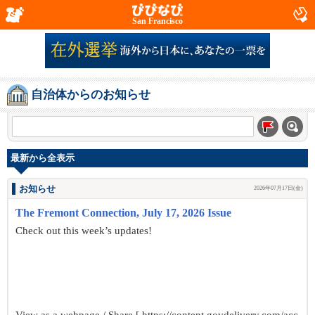
San Francisco
自治体からのお知らせ
最新から全表示
お知らせ
2026年07月17日(金)
The Fremont Connection, July 17, 2026 Issue
Check out this week’s updates!