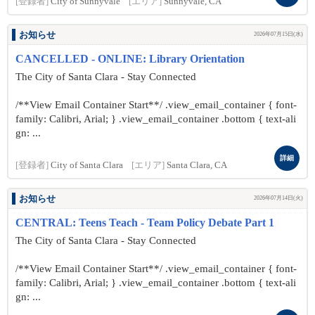
[登録者]
City of Sunnyvale
[エリア]
Sunnyvale, CA
お知らせ
2026年07月15日(水)
CANCELLED - ONLINE: Library Orientation
The City of Santa Clara - Stay Connected
/**View Email Container Start**/ .view_email_container { font-
family: Calibri, Arial; } .view_email_container .bottom { text-ali
gn: ...
詳細
[登録者]
City of Santa Clara
[エリア]
Santa Clara, CA
お知らせ
2026年07月14日(火)
CENTRAL: Teens Teach - Team Policy Debate Part 1
The City of Santa Clara - Stay Connected
/**View Email Container Start**/ .view_email_container { font-
family: Calibri, Arial; } .view_email_container .bottom { text-ali
gn: ...