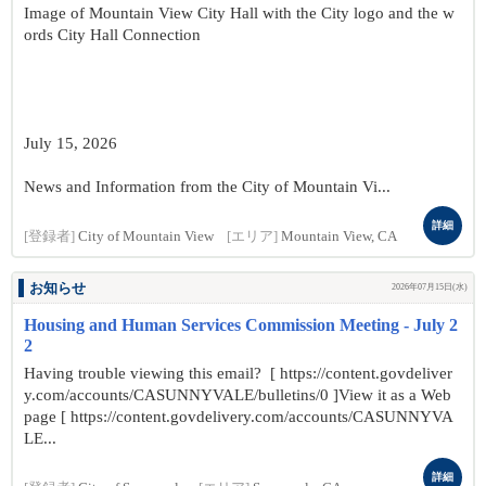
Image of Mountain View City Hall with the City logo and the w
ords City Hall Connection
July 15, 2026
News and Information from the City of Mountain Vi...
詳細
[登録者]
City of Mountain View
[エリア]
Mountain View, CA
お知らせ
2026年07月15日(水)
Housing and Human Services Commission Meeting - July 2
2
Having trouble viewing this email? [ https://content.govdeliver
y.com/accounts/CASUNNYVALE/bulletins/0 ]View it as a Web
page [ https://content.govdelivery.com/accounts/CASUNNYVA
LE...
詳細