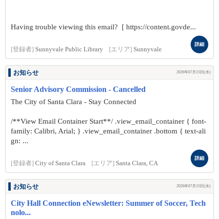
Having trouble viewing this email? [ https://content.govde...
詳細
[登録者]
Sunnyvale Public Library
[エリア]
Sunnyvale
お知らせ
2026年07月15日(水)
Senior Advisory Commission - Cancelled
The City of Santa Clara - Stay Connected
/**View Email Container Start**/ .view_email_container { font-
family: Calibri, Arial; } .view_email_container .bottom { text-ali
gn: ...
詳細
[登録者]
City of Santa Clara
[エリア]
Santa Clara, CA
お知らせ
2026年07月15日(水)
City Hall Connection eNewsletter: Summer of Soccer, Tech
nolo...