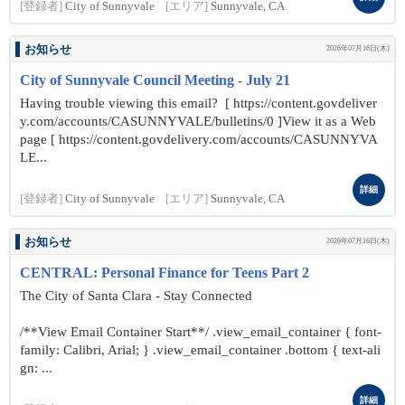
[登録者]
City of Sunnyvale
[エリア]
Sunnyvale, CA
お知らせ
2026年07月16日(木)
City of Sunnyvale Council Meeting - July 21
Having trouble viewing this email? [ https://content.govdeliver
y.com/accounts/CASUNNYVALE/bulletins/0 ]View it as a Web
page [ https://content.govdelivery.com/accounts/CASUNNYVA
LE...
詳細
[登録者]
City of Sunnyvale
[エリア]
Sunnyvale, CA
お知らせ
2026年07月16日(木)
CENTRAL: Personal Finance for Teens Part 2
The City of Santa Clara - Stay Connected
/**View Email Container Start**/ .view_email_container { font-
family: Calibri, Arial; } .view_email_container .bottom { text-ali
gn: ...
詳細