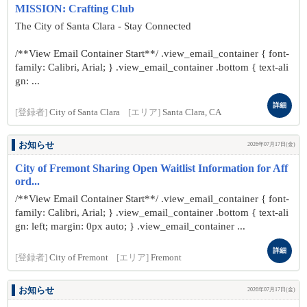
MISSION: Crafting Club
The City of Santa Clara - Stay Connected
/**View Email Container Start**/ .view_email_container { font-
family: Calibri, Arial; } .view_email_container .bottom { text-ali
gn: ...
詳細
[登録者]
City of Santa Clara
[エリア]
Santa Clara, CA
お知らせ
2026年07月17日(金)
City of Fremont Sharing Open Waitlist Information for Aff
ord...
/**View Email Container Start**/ .view_email_container { font-
family: Calibri, Arial; } .view_email_container .bottom { text-ali
gn: left; margin: 0px auto; } .view_email_container ...
詳細
[登録者]
City of Fremont
[エリア]
Fremont
お知らせ
2026年07月17日(金)