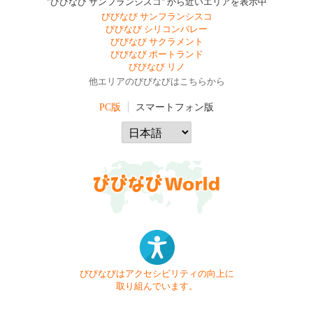
"びびなび サンフランシスコ" から近いエリアを表示中
びびなび サンフランシスコ
びびなび シリコンバレー
びびなび サクラメント
びびなび ポートランド
びびなび リノ
他エリアのびびなびはこちらから
PC版
スマートフォン版
びびなびはアクセシビリティの向上に
取り組んでいます。