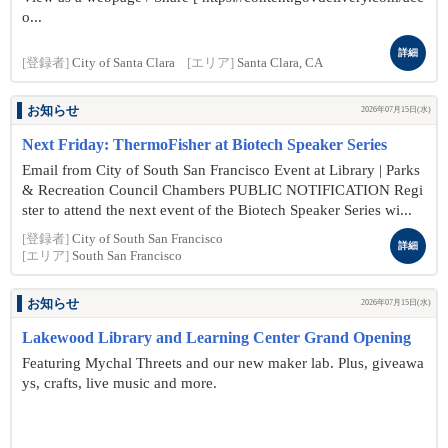
o...
詳細
[登録者]
City of Santa Clara
[エリア]
Santa Clara, CA
お知らせ
2026年07月15日(水)
Next Friday: ThermoFisher at Biotech Speaker Series
Email from City of South San Francisco Event at Library | Parks
& Recreation Council Chambers PUBLIC NOTIFICATION Regi
ster to attend the next event of the Biotech Speaker Series wi...
[登録者]
City of South San Francisco
詳細
[エリア]
South San Francisco
お知らせ
2026年07月15日(水)
Lakewood Library and Learning Center Grand Opening
Featuring Mychal Threets and our new maker lab. Plus, giveawa
ys, crafts, live music and more.