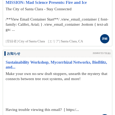
MISSION: Mad Science Presents: Fire and Ice
The City of Santa Clara - Stay Connected
/**View Email Container Start**/ .view_email_container { font-
family: Calibri, Arial; } .view_email_container .bottom { text-ali
gn: ...
詳細
[登録者]
City of Santa Clara
[エリア]
Santa Clara, CA
お知らせ
2026年07月17日(金)
Sustainability Workshop, Mycorrhizal Networks, BioBlitz,
and...
Make your own no-sew draft stoppers, unearth the mystery that
connects between tree root systems, and more!
Having trouble viewing this email? [ https:/...