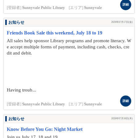
詳細
[登録者]
Sunnyvale Public Library
[エリア]
Sunnyvale
お知らせ
2026年07月17日(金)
Friends Book Sale this weekend, July 18 to 19
All sales help sponsor Library programs and promote literacy. W
e accept multiple forms of payment, including cash, checks, cre
dit and debit.
Having troub...
詳細
[登録者]
Sunnyvale Public Library
[エリア]
Sunnyvale
お知らせ
2026年07月16日(木)
Know Before You Go: Night Market
Join us July 17, 18 and 19