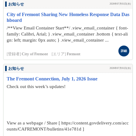
お知らせ
2026年07月01日(水)
City of Fremont Sharing New Homeless Response Data Das
hboard
/**View Email Container Start**/ .view_email_container { font-
family: Calibri, Arial; } .view_email_container .bottom { text-ali
gn: left; margin: 0px auto; } .view_email_container ...
詳細
[登録者]
City of Fremont
[エリア]
Fremont
お知らせ
2026年07月01日(水)
The Fremont Connection, July 1, 2026 Issue
Check out this week’s updates!
View as a webpage / Share [ https://content.govdelivery.com/acc
ounts/CAFREMONT/bulletins/41e781d ]