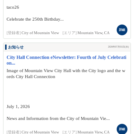
taco26
Celebrate the 250th Birthday...
詳細
[登録者]
City of Mountain View
[エリア]
Mountain View, CA
お知らせ
2026年07月01日(水)
City Hall Connection eNewsletter: Fourth of July Celebrati
on...
Image of Mountain View City Hall with the City logo and the w
ords City Hall Connection
July 1, 2026
News and Information from the City of Mountain Vie...
詳細
[登録者]
City of Mountain View
[エリア]
Mountain View, CA