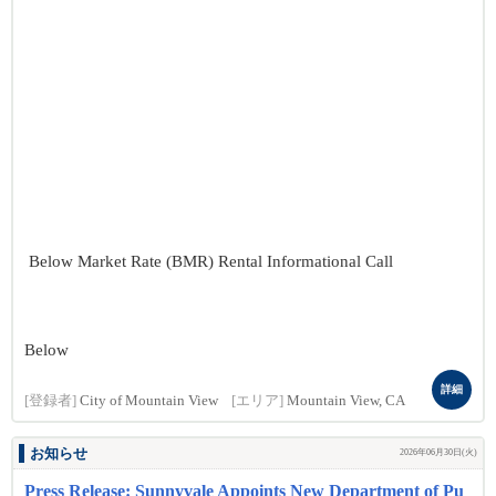
Below Market Rate (BMR) Rental Informational Call
Below
詳細
[登録者]
City of Mountain View
[エリア]
Mountain View, CA
お知らせ
2026年06月30日(火)
Press Release: Sunnyvale Appoints New Department of Pu