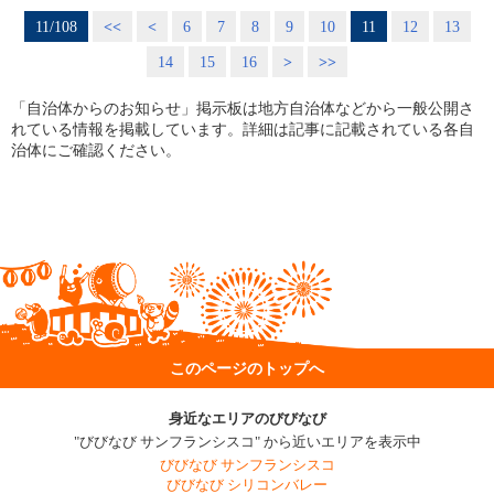
11/108
<<
<
6
7
8
9
10
11
12
13
14
15
16
>
>>
「自治体からのお知らせ」掲示板は地方自治体などから一般公開さ
れている情報を掲載しています。詳細は記事に記載されている各自
治体にご確認ください。
このページのトップへ
身近なエリアのびびなび
"びびなび サンフランシスコ" から近いエリアを表示中
びびなび サンフランシスコ
びびなび シリコンバレー