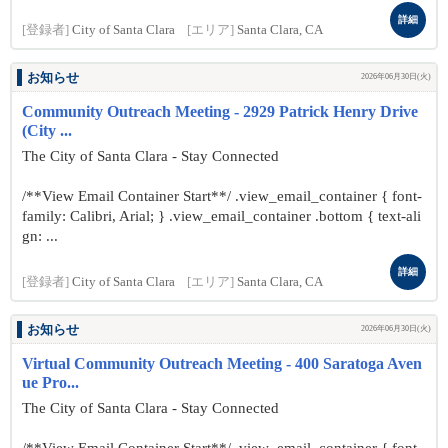
詳細
[登録者]
City of Santa Clara
[エリア]
Santa Clara, CA
お知らせ
2026年06月30日(火)
Community Outreach Meeting - 2929 Patrick Henry Drive
(City ...
The City of Santa Clara - Stay Connected
/**View Email Container Start**/ .view_email_container { font-
family: Calibri, Arial; } .view_email_container .bottom { text-ali
gn: ...
詳細
[登録者]
City of Santa Clara
[エリア]
Santa Clara, CA
お知らせ
2026年06月30日(火)
Virtual Community Outreach Meeting - 400 Saratoga Aven
ue Pro...
The City of Santa Clara - Stay Connected