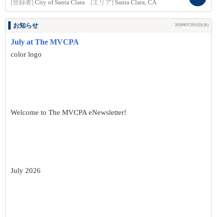
[登録者]
City of Santa Clara
[エリア]
Santa Clara, CA
お知らせ
2026年07月01日(水)
July at The MVCPA
color logo
Welcome to The MVCPA eNewsletter!
July 2026