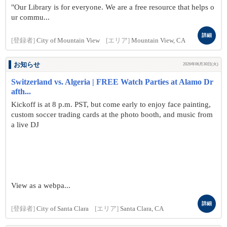
"Our Library is for everyone. We are a free resource that helps o
ur commu...
詳細
[登録者]
City of Mountain View
[エリア]
Mountain View, CA
お知らせ
2026年06月30日(火)
Switzerland vs. Algeria | FREE Watch Parties at Alamo Dr
afth...
Kickoff is at 8 p.m. PST, but come early to enjoy face painting,
custom soccer trading cards at the photo booth, and music from
a live DJ
View as a webpa...
詳細
[登録者]
City of Santa Clara
[エリア]
Santa Clara, CA