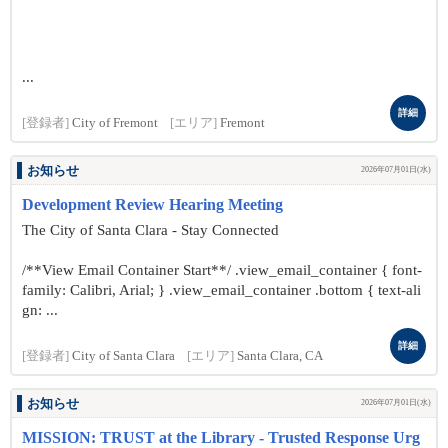
...
詳細
[登録者]
City of Fremont
[エリア]
Fremont
お知らせ
2026年07月01日(水)
Development Review Hearing Meeting
The City of Santa Clara - Stay Connected
/**View Email Container Start**/ .view_email_container { font-
family: Calibri, Arial; } .view_email_container .bottom { text-ali
gn: ...
詳細
[登録者]
City of Santa Clara
[エリア]
Santa Clara, CA
お知らせ
2026年07月01日(水)
MISSION: TRUST at the Library - Trusted Response Urg