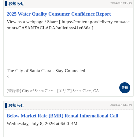
お知らせ
2026年06月30日(火)
2025 Water Quality Consumer Confidence Report
View as a webpage / Share [ https://content.govdelivery.com/acc
ounts/CASANTACLARA/bulletins/41e686a ]
The City of Santa Clara - Stay Connected
<...
詳細
[登録者]
City of Santa Clara
[エリア]
Santa Clara, CA
お知らせ
2026年06月30日(火)
Below Market Rate (BMR) Rental Informational Call
Wednesday, July 8, 2026 at 6:00 P.M.