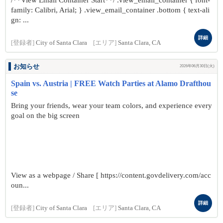
/**View Email Container Start**/ .view_email_container { font-
family: Calibri, Arial; } .view_email_container .bottom { text-ali
gn: ...
詳細
[登録者]
City of Santa Clara
[エリア]
Santa Clara, CA
お知らせ
2026年06月30日(火)
Spain vs. Austria | FREE Watch Parties at Alamo Drafthou
se
Bring your friends, wear your team colors, and experience every
goal on the big screen
View as a webpage / Share [ https://content.govdelivery.com/acc
oun...
詳細
[登録者]
City of Santa Clara
[エリア]
Santa Clara, CA