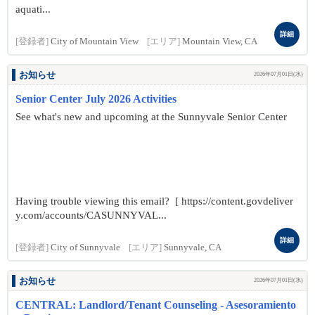
aquati...
詳細
[登録者]
City of Mountain View
[エリア]
Mountain View, CA
お知らせ
2026年07月01日(水)
Senior Center July 2026 Activities
See what's new and upcoming at the Sunnyvale Senior Center
Having trouble viewing this email? [ https://content.govdeliver
y.com/accounts/CASUNNYVAL...
詳細
[登録者]
City of Sunnyvale
[エリア]
Sunnyvale, CA
お知らせ
2026年07月01日(水)
CENTRAL: Landlord/Tenant Counseling - Asesoramiento