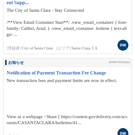
ent Supp...
The City of Santa Clara - Stay Connected
/**View Email Container Start**/ .view_email_container { font-
family: Calibri, Arial; } .view_email_container .bottom { text-ali
gn: ...
詳細
[登録者]
City of Santa Clara
[エリア]
Santa Clara, CA
お知らせ
2026年07月01日(水)
Notification of Payment Transaction Fee Change
New transaction fees and payment limits are now in effect.
View as a webpage / Share [ https://content.govdelivery.com/acc
ounts/CASANTACLARA/bulletins/41...
詳細