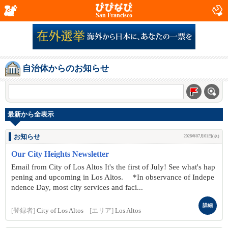
San Francisco
自治体からのお知らせ
最新から全表示
お知らせ
2026年07月01日(水)
Our City Heights Newsletter
Email from City of Los Altos It's the first of July! See what's hap
pening and upcoming in Los Altos. *In observance of Indepe
ndence Day, most city services and faci...
詳細
[登録者]
City of Los Altos
[エリア]
Los Altos