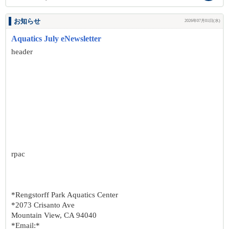
お知らせ
2026年07月01日(水)
Aquatics July eNewsletter
header
rpac
*Rengstorff Park Aquatics Center
*2073 Crisanto Ave
Mountain View, CA 94040
*Email:*