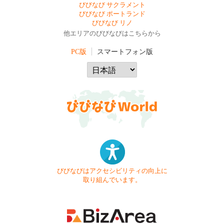
びびなび サクラメント
びびなび ポートランド
びびなび リノ
他エリアのびびなびはこちらから
PC版
スマートフォン版
びびなびはアクセシビリティの向上に
取り組んでいます。