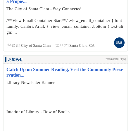
a Propie...
The City of Santa Clara - Stay Connected
/**View Email Container Start**/ .view_email_container { font-
family: Calibri, Arial; } .view_email_container .bottom { text-ali
gn: ...
詳細
[登録者]
City of Santa Clara
[エリア]
Santa Clara, CA
お知らせ
2026年07月01日(水)
Catch Up on Summer Reading, Visit the Community Prese
rvation...
Library Newsletter Banner
Interior of Library - Row of Books