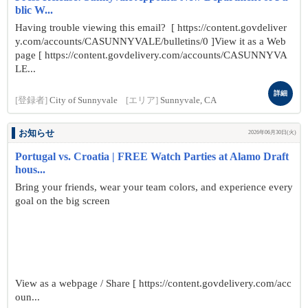
blic W...
Having trouble viewing this email? [ https://content.govdeliver
y.com/accounts/CASUNNYVALE/bulletins/0 ]View it as a Web
page [ https://content.govdelivery.com/accounts/CASUNNYVA
LE...
詳細
[登録者]
City of Sunnyvale
[エリア]
Sunnyvale, CA
お知らせ
2026年06月30日(火)
Portugal vs. Croatia | FREE Watch Parties at Alamo Draft
hous...
Bring your friends, wear your team colors, and experience every
goal on the big screen
View as a webpage / Share [ https://content.govdelivery.com/acc
oun...