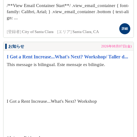
/**View Email Container Start**/ .view_email_container { font-
family: Calibri, Arial; } .view_email_container .bottom { text-ali
gn: ...
詳細
[登録者]
City of Santa Clara
[エリア]
Santa Clara, CA
お知らせ
2026年08月07日(金)
I Got a Rent Increase...What's Next? Workshop/ Taller d...
This message is bilingual. Este mensaje es bilingüe.
I Got a Rent Increase...What's Next? Workshop