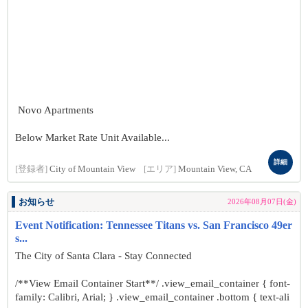
Novo Apartments
Below Market Rate Unit Available...
詳細
[登録者]
City of Mountain View
[エリア]
Mountain View, CA
お知らせ
2026年08月07日(金)
Event Notification: Tennessee Titans vs. San Francisco 49er
s...
The City of Santa Clara - Stay Connected
/**View Email Container Start**/ .view_email_container { font-
family: Calibri, Arial; } .view_email_container .bottom { text-ali