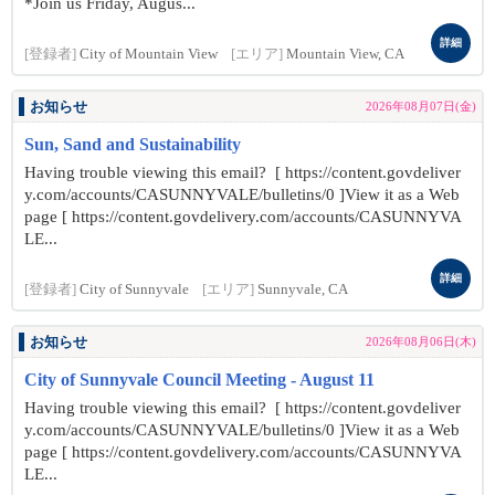
*Join us Friday, Augus...
詳細
[登録者]
City of Mountain View
[エリア]
Mountain View, CA
お知らせ
2026年08月07日(金)
Sun, Sand and Sustainability
Having trouble viewing this email? [ https://content.govdeliver
y.com/accounts/CASUNNYVALE/bulletins/0 ]View it as a Web
page [ https://content.govdelivery.com/accounts/CASUNNYVA
LE...
詳細
[登録者]
City of Sunnyvale
[エリア]
Sunnyvale, CA
お知らせ
2026年08月06日(木)
City of Sunnyvale Council Meeting - August 11
Having trouble viewing this email? [ https://content.govdeliver
y.com/accounts/CASUNNYVALE/bulletins/0 ]View it as a Web
page [ https://content.govdelivery.com/accounts/CASUNNYVA
LE...