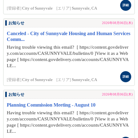
詳細
[登録者]
City of Sunnyvale
[エリア]
Sunnyvale, CA
お知らせ
2026年08月06日(木)
Canceled - City of Sunnyvale Housing and Human Services
Comm...
Having trouble viewing this email? [ https://content.govdeliver
y.com/accounts/CASUNNYVALE/bulletins/0 ]View it as a Web
page [ https://content.govdelivery.com/accounts/CASUNNYVA
LE...
詳細
[登録者]
City of Sunnyvale
[エリア]
Sunnyvale, CA
お知らせ
2026年08月06日(木)
Planning Commission Meeting - August 10
Having trouble viewing this email? [ https://content.govdeliver
y.com/accounts/CASUNNYVALE/bulletins/0 ]View it as a Web
page [ https://content.govdelivery.com/accounts/CASUNNYVA
LE...