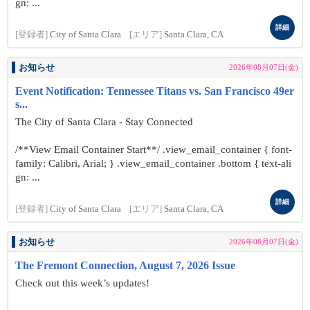
gn: ...
詳細
[登録者]
City of Santa Clara
[エリア]
Santa Clara, CA
お知らせ
2026年08月07日(金)
Event Notification: Tennessee Titans vs. San Francisco 49er
s...
The City of Santa Clara - Stay Connected
/**View Email Container Start**/ .view_email_container { font-
family: Calibri, Arial; } .view_email_container .bottom { text-ali
gn: ...
詳細
[登録者]
City of Santa Clara
[エリア]
Santa Clara, CA
お知らせ
2026年08月07日(金)
The Fremont Connection, August 7, 2026 Issue
Check out this week’s updates!