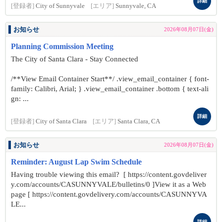
詳細
[登録者]
City of Sunnyvale
[エリア]
Sunnyvale, CA
お知らせ
2026年08月07日(金)
Planning Commission Meeting
The City of Santa Clara - Stay Connected
/**View Email Container Start**/ .view_email_container { font-
family: Calibri, Arial; } .view_email_container .bottom { text-ali
gn: ...
詳細
[登録者]
City of Santa Clara
[エリア]
Santa Clara, CA
お知らせ
2026年08月07日(金)
Reminder: August Lap Swim Schedule
Having trouble viewing this email? [ https://content.govdeliver
y.com/accounts/CASUNNYVALE/bulletins/0 ]View it as a Web
page [ https://content.govdelivery.com/accounts/CASUNNYVA
LE...
詳細