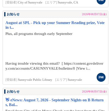
[登録者]
City of Sunnyvale
[エリア]
Sunnyvale, CA
お知らせ
2026年08月07日(金)
August at SPL - Pick up your Summer Reading prize, Vote
in t...
Plus, all programs through early September
Having trouble viewing this email? [ https://content.govdeliver
y.com/accounts/CASUNNYVALE/bulletins/0 ]View i...
詳細
[登録者]
Sunnyvale Public Library
[エリア]
Sunnyvale
お知らせ
2026年08月07日(金)
👋 eNews: August 7, 2026 - September Nights on B Return
s, Bal...