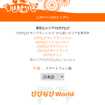
このページのトップへ
身近なエリアのびびなび
"びびなび サンフランシスコ" から近いエリアを表示中
びびなび サンフランシスコ
びびなび シリコンバレー
びびなび サクラメント
びびなび ポートランド
びびなび リノ
他エリアのびびなびはこちらから
PC版
スマートフォン版