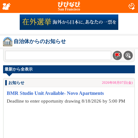
San Francisco
自治体からのお知らせ
最新から全表示
お知らせ
2026年08月07日(金)
BMR Studio Unit Available- Novo Apartments
Deadline to enter opportunity drawing 8/18/2026 by 5:00 PM