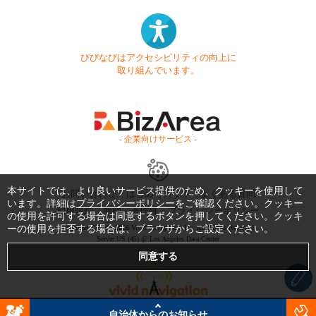
びびなびはアクセシビリティの向上に
取り組んでいます。
- 企業向けサービス -
本サイトでは、より良いサービス提供のため、クッキーを使用して
お問い合わせ
はじめてガイド
よくある質問
います。詳細は
プライバシーポリシー
をご確認ください。クッキー
利用規約
商標・著作権
プライバシーポリシー
の使用を許可する場合は同意するボタンを押してください。クッキ
ーの使用を拒否する場合は、ブラウザからご設定ください。
Copyright © 1999-2026 Vivid Navigation, Inc. All Rights Reserved.
Server US (45) @ Los Angeles Data Center
自治体からのお知らせ