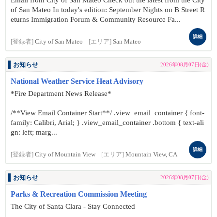
Email from City of San Mateo Check out the latest from the City
of San Mateo In today's edition: September Nights on B Street R
eturns Immigration Forum & Community Resource Fa...
詳細
[登録者]
City of San Mateo
[エリア]
San Mateo
お知らせ
2026年08月07日(金)
National Weather Service Heat Advisory
*Fire Department News Release*
/**View Email Container Start**/ .view_email_container { font-
family: Calibri, Arial; } .view_email_container .bottom { text-ali
gn: left; marg...
詳細
[登録者]
City of Mountain View
[エリア]
Mountain View, CA
お知らせ
2026年08月07日(金)
Parks & Recreation Commission Meeting
The City of Santa Clara - Stay Connected