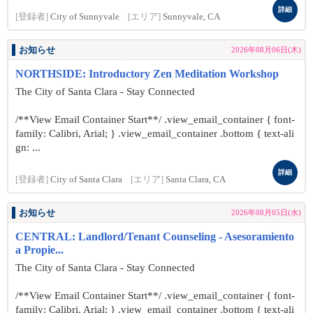
詳細
[登録者]
City of Sunnyvale
[エリア]
Sunnyvale, CA
お知らせ
2026年08月06日(木)
NORTHSIDE: Introductory Zen Meditation Workshop
The City of Santa Clara - Stay Connected
/**View Email Container Start**/ .view_email_container { font-
family: Calibri, Arial; } .view_email_container .bottom { text-ali
gn: ...
詳細
[登録者]
City of Santa Clara
[エリア]
Santa Clara, CA
お知らせ
2026年08月05日(水)
CENTRAL: Landlord/Tenant Counseling - Asesoramiento
a Propie...
The City of Santa Clara - Stay Connected
/**View Email Container Start**/ .view_email_container { font-
family: Calibri, Arial; } .view_email_container .bottom { text-ali