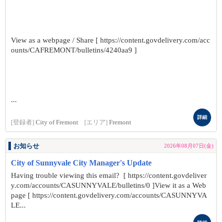
View as a webpage / Share [ https://content.govdelivery.com/acc
ounts/CAFREMONT/bulletins/4240aa9 ]
...
詳細
[登録者]
City of Fremont
[エリア]
Fremont
お知らせ
2026年08月07日(金)
City of Sunnyvale City Manager's Update
Having trouble viewing this email? [ https://content.govdeliver
y.com/accounts/CASUNNYVALE/bulletins/0 ]View it as a Web
page [ https://content.govdelivery.com/accounts/CASUNNYVA
LE...