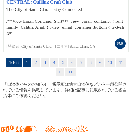
CENTRAL: Quilling Craft Club
The City of Santa Clara - Stay Connected
/**View Email Container Start**/ .view_email_container { font-
family: Calibri, Arial; } .view_email_container .bottom { text-ali
gn: ...
詳細
[登録者]
City of Santa Clara
[エリア]
Santa Clara, CA
1/108
1
2
3
4
5
6
7
8
9
10
11
>
>>
「自治体からのお知らせ」掲示板は地方自治体などから一般公開さ
れている情報を掲載しています。詳細は記事に記載されている各自
治体にご確認ください。