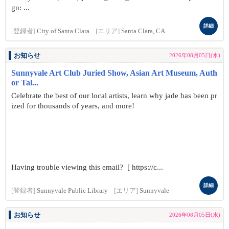
gn: ...
詳細
[登録者]
City of Santa Clara
[エリア]
Santa Clara, CA
お知らせ
2026年08月05日(水)
Sunnyvale Art Club Juried Show, Asian Art Museum, Auth
or Tal...
Celebrate the best of our local artists, learn why jade has been pr
ized for thousands of years, and more!
Having trouble viewing this email? [ https://c...
詳細
[登録者]
Sunnyvale Public Library
[エリア]
Sunnyvale
お知らせ
2026年08月05日(水)