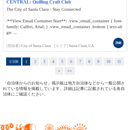
CENTRAL: Quilling Craft Club
The City of Santa Clara - Stay Connected
/**View Email Container Start**/ .view_email_container { font-
family: Calibri, Arial; } .view_email_container .bottom { text-ali
gn: ...
詳細
[登録者]
City of Santa Clara
[エリア]
Santa Clara, CA
1/108
1
2
3
4
5
6
7
8
9
10
11
>
>>
「自治体からのお知らせ」掲示板は地方自治体などから一般公開さ
れている情報を掲載しています。詳細は記事に記載されている各自
治体にご確認ください。