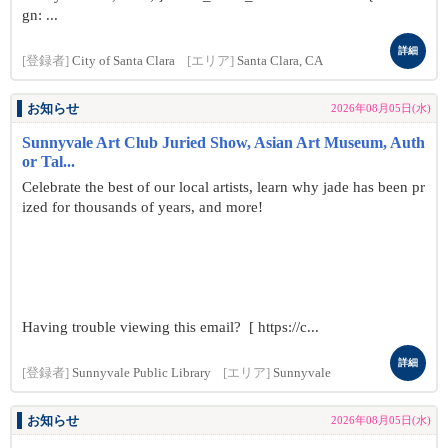
gn: ...
詳細
[登録者]
City of Santa Clara
[エリア]
Santa Clara, CA
お知らせ
2026年08月05日(水)
Sunnyvale Art Club Juried Show, Asian Art Museum, Auth
or Tal...
Celebrate the best of our local artists, learn why jade has been pr
ized for thousands of years, and more!
Having trouble viewing this email? [ https://c...
詳細
[登録者]
Sunnyvale Public Library
[エリア]
Sunnyvale
お知らせ
2026年08月05日(水)