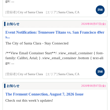
gn: ...
詳細
[登録者]
City of Santa Clara
[エリア]
Santa Clara, CA
お知らせ
2026年08月07日(金)
Event Notification: Tennessee Titans vs. San Francisco 49er
s...
The City of Santa Clara - Stay Connected
/**View Email Container Start**/ .view_email_container { font-
family: Calibri, Arial; } .view_email_container .bottom { text-ali
gn: ...
詳細
[登録者]
City of Santa Clara
[エリア]
Santa Clara, CA
お知らせ
2026年08月07日(金)
The Fremont Connection, August 7, 2026 Issue
Check out this week’s updates!