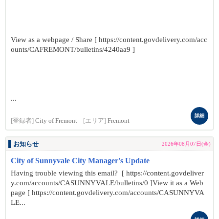
View as a webpage / Share [ https://content.govdelivery.com/acc
ounts/CAFREMONT/bulletins/4240aa9 ]
...
詳細
[登録者]
City of Fremont
[エリア]
Fremont
お知らせ
2026年08月07日(金)
City of Sunnyvale City Manager's Update
Having trouble viewing this email? [ https://content.govdeliver
y.com/accounts/CASUNNYVALE/bulletins/0 ]View it as a Web
page [ https://content.govdelivery.com/accounts/CASUNNYVA
LE...