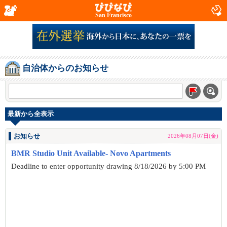
San Francisco
自治体からのお知らせ
最新から全表示
お知らせ
2026年08月07日(金)
BMR Studio Unit Available- Novo Apartments
Deadline to enter opportunity drawing 8/18/2026 by 5:00 PM