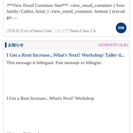
/**View Email Container Start**/ .view_email_container { font-
family: Calibri, Arial; } .view_email_container .bottom { text-ali
gn: ...
詳細
[登録者]
City of Santa Clara
[エリア]
Santa Clara, CA
お知らせ
2026年08月07日(金)
I Got a Rent Increase...What's Next? Workshop/ Taller d...
This message is bilingual. Este mensaje es bilingüe.
I Got a Rent Increase...What's Next? Workshop