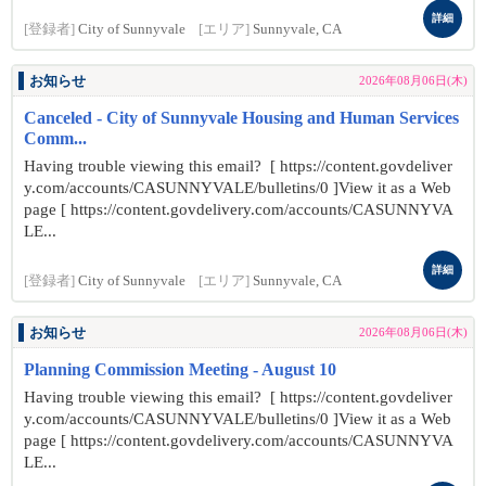
詳細
[登録者]
City of Sunnyvale
[エリア]
Sunnyvale, CA
お知らせ
2026年08月06日(木)
Canceled - City of Sunnyvale Housing and Human Services
Comm...
Having trouble viewing this email? [ https://content.govdeliver
y.com/accounts/CASUNNYVALE/bulletins/0 ]View it as a Web
page [ https://content.govdelivery.com/accounts/CASUNNYVA
LE...
詳細
[登録者]
City of Sunnyvale
[エリア]
Sunnyvale, CA
お知らせ
2026年08月06日(木)
Planning Commission Meeting - August 10
Having trouble viewing this email? [ https://content.govdeliver
y.com/accounts/CASUNNYVALE/bulletins/0 ]View it as a Web
page [ https://content.govdelivery.com/accounts/CASUNNYVA
LE...