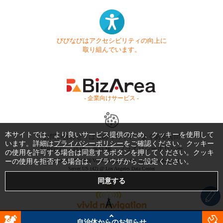
びびなびはアクセシビリティの向上に
取り組んでいます。
- 企業向けサービス -
本サイトでは、より良いサービス提供のため、クッキーを使用して
お問い合わせ
はじめてガイド
よくある質問
います。詳細は
プライバシーポリシー
をご確認ください。クッキー
利用規約
商標・著作権
プライバシーポリシー
の使用を許可する場合は同意するボタンを押してください。クッキ
ーの使用を拒否する場合は、ブラウザからご設定ください。
Copyright © 1999-2026 Vivid Navigation, Inc. All Rights Reserved.
Server US (42) @ Los Angeles Data Center
自治体からのお知らせ