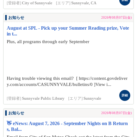
[登録者]
City of Sunnyvale
[エリア]
Sunnyvale, CA
お知らせ
2026年08月07日(金)
August at SPL - Pick up your Summer Reading prize, Vote
in t...
Plus, all programs through early September
Having trouble viewing this email? [ https://content.govdeliver
y.com/accounts/CASUNNYVALE/bulletins/0 ]View i...
詳細
[登録者]
Sunnyvale Public Library
[エリア]
Sunnyvale
お知らせ
2026年08月07日(金)
👋 eNews: August 7, 2026 - September Nights on B Return
s, Bal...