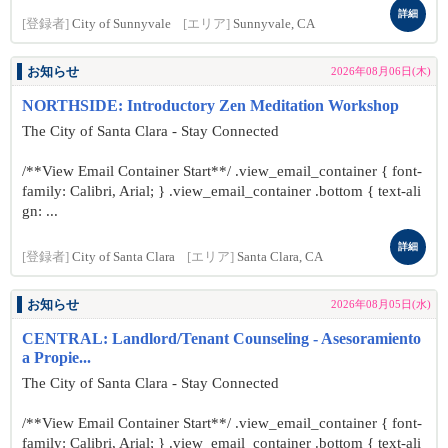
詳細
[登録者]
City of Sunnyvale
[エリア]
Sunnyvale, CA
お知らせ
2026年08月06日(木)
NORTHSIDE: Introductory Zen Meditation Workshop
The City of Santa Clara - Stay Connected
/**View Email Container Start**/ .view_email_container { font-
family: Calibri, Arial; } .view_email_container .bottom { text-ali
gn: ...
詳細
[登録者]
City of Santa Clara
[エリア]
Santa Clara, CA
お知らせ
2026年08月05日(水)
CENTRAL: Landlord/Tenant Counseling - Asesoramiento
a Propie...
The City of Santa Clara - Stay Connected
/**View Email Container Start**/ .view_email_container { font-
family: Calibri, Arial; } .view_email_container .bottom { text-ali