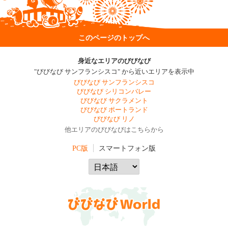
このページのトップへ
身近なエリアのびびなび
"びびなび サンフランシスコ" から近いエリアを表示中
びびなび サンフランシスコ
びびなび シリコンバレー
びびなび サクラメント
びびなび ポートランド
びびなび リノ
他エリアのびびなびはこちらから
PC版
スマートフォン版