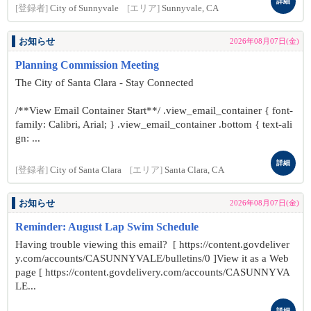
詳細
[登録者]
City of Sunnyvale
[エリア]
Sunnyvale, CA
お知らせ
2026年08月07日(金)
Planning Commission Meeting
The City of Santa Clara - Stay Connected
/**View Email Container Start**/ .view_email_container { font-
family: Calibri, Arial; } .view_email_container .bottom { text-ali
gn: ...
詳細
[登録者]
City of Santa Clara
[エリア]
Santa Clara, CA
お知らせ
2026年08月07日(金)
Reminder: August Lap Swim Schedule
Having trouble viewing this email? [ https://content.govdeliver
y.com/accounts/CASUNNYVALE/bulletins/0 ]View it as a Web
page [ https://content.govdelivery.com/accounts/CASUNNYVA
LE...
詳細