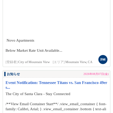
Novo Apartments
Below Market Rate Unit Available...
詳細
[登録者]
City of Mountain View
[エリア]
Mountain View, CA
お知らせ
2026年08月07日(金)
Event Notification: Tennessee Titans vs. San Francisco 49er
s...
The City of Santa Clara - Stay Connected
/**View Email Container Start**/ .view_email_container { font-
family: Calibri, Arial; } .view_email_container .bottom { text-ali