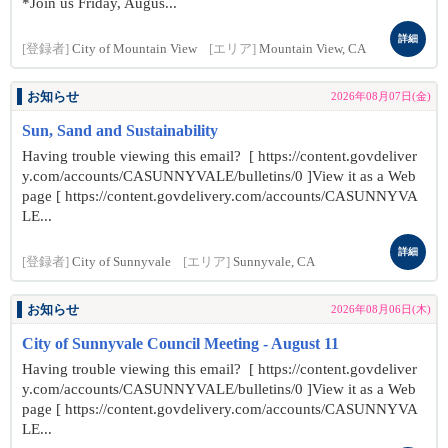
*Join us Friday, Augus...
詳細
[登録者]
City of Mountain View
[エリア]
Mountain View, CA
お知らせ
2026年08月07日(金)
Sun, Sand and Sustainability
Having trouble viewing this email? [ https://content.govdeliver
y.com/accounts/CASUNNYVALE/bulletins/0 ]View it as a Web
page [ https://content.govdelivery.com/accounts/CASUNNYVA
LE...
詳細
[登録者]
City of Sunnyvale
[エリア]
Sunnyvale, CA
お知らせ
2026年08月06日(木)
City of Sunnyvale Council Meeting - August 11
Having trouble viewing this email? [ https://content.govdeliver
y.com/accounts/CASUNNYVALE/bulletins/0 ]View it as a Web
page [ https://content.govdelivery.com/accounts/CASUNNYVA
LE...