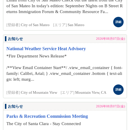
Email from City of San Mateo Check out the latest from the City
of San Mateo In today's edition: September Nights on B Street R
eturns Immigration Forum & Community Resource Fa...
詳細
[登録者]
City of San Mateo
[エリア]
San Mateo
お知らせ
2026年08月07日(金)
National Weather Service Heat Advisory
*Fire Department News Release*
/**View Email Container Start**/ .view_email_container { font-
family: Calibri, Arial; } .view_email_container .bottom { text-ali
gn: left; marg...
詳細
[登録者]
City of Mountain View
[エリア]
Mountain View, CA
お知らせ
2026年08月07日(金)
Parks & Recreation Commission Meeting
The City of Santa Clara - Stay Connected