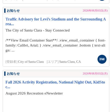
お知らせ
2026年08月03日(月)
Traffic Advisory for Levi’s Stadium and the Surrounding A
rea...
The City of Santa Clara - Stay Connected
/**View Email Container Start**/ .view_email_container { font-
family: Calibri, Arial; } .view_email_container .bottom { text-ali
gn: ...
詳細
[登録者]
City of Santa Clara
[エリア]
Santa Clara, CA
お知らせ
2026年08月03日(月)
Fall 2026 Activity Registration, National Night Out, KidSto
c...
August 2026 Recreation eNewsletter