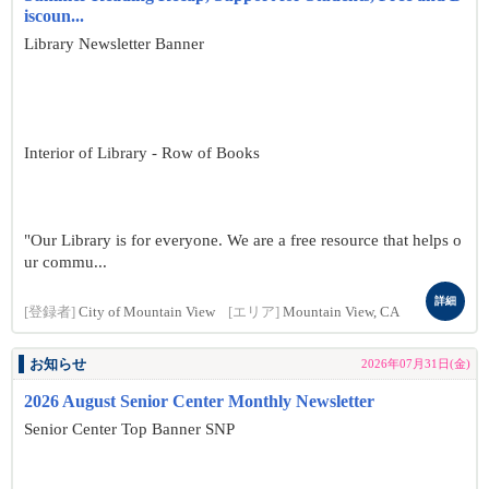
iscoun...
Library Newsletter Banner
Interior of Library - Row of Books
"Our Library is for everyone. We are a free resource that helps o
ur commu...
詳細
[登録者]
City of Mountain View
[エリア]
Mountain View, CA
お知らせ
2026年07月31日(金)
2026 August Senior Center Monthly Newsletter
Senior Center Top Banner SNP