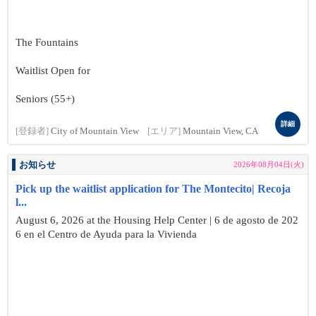
The Fountains
Waitlist Open for
Seniors (55+)
詳細
[登録者]
City of Mountain View
[エリア]
Mountain View, CA
お知らせ
2026年08月04日(火)
Pick up the waitlist application for The Montecito| Recoja
l...
August 6, 2026 at the Housing Help Center | 6 de agosto de 202
6 en el Centro de Ayuda para la Vivienda