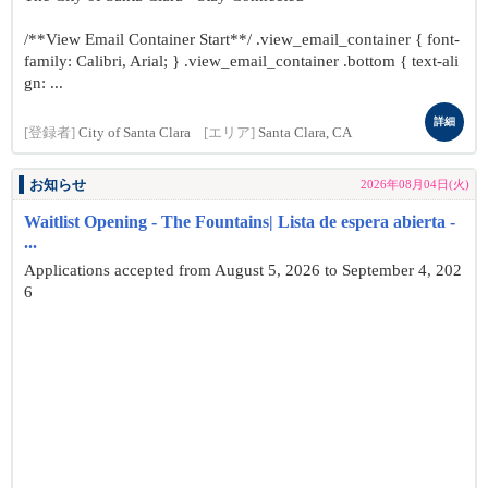
/**View Email Container Start**/ .view_email_container { font-
family: Calibri, Arial; } .view_email_container .bottom { text-ali
gn: ...
詳細
[登録者]
City of Santa Clara
[エリア]
Santa Clara, CA
お知らせ
2026年08月04日(火)
Waitlist Opening - The Fountains| Lista de espera abierta -
...
Applications accepted from August 5, 2026 to September 4, 202
6