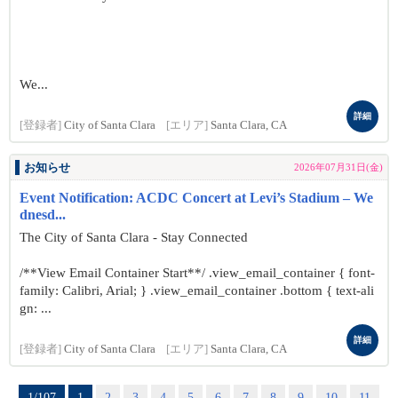
We...
詳細
[登録者]
City of Santa Clara
[エリア]
Santa Clara, CA
お知らせ
2026年07月31日(金)
Event Notification: ACDC Concert at Levi’s Stadium – We
dnesd...
The City of Santa Clara - Stay Connected
/**View Email Container Start**/ .view_email_container { font-
family: Calibri, Arial; } .view_email_container .bottom { text-ali
gn: ...
詳細
[登録者]
City of Santa Clara
[エリア]
Santa Clara, CA
1/107
1
2
3
4
5
6
7
8
9
10
11