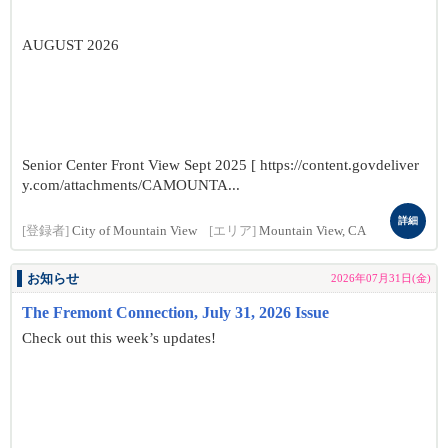
AUGUST 2026
Senior Center Front View Sept 2025 [ https://content.govdeliver
y.com/attachments/CAMOUNTA...
詳細
[登録者]
City of Mountain View
[エリア]
Mountain View, CA
お知らせ
2026年07月31日(金)
The Fremont Connection, July 31, 2026 Issue
Check out this week’s updates!