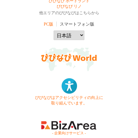
びびなび ポートランド
びびなび リノ
他エリアのびびなびはこちらから
PC版
スマートフォン版
びびなびはアクセシビリティの向上に
取り組んでいます。
- 企業向けサービス -