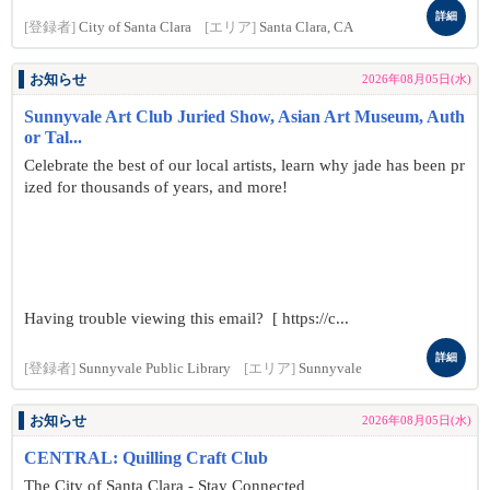
詳細
[登録者]
City of Santa Clara
[エリア]
Santa Clara, CA
お知らせ
2026年08月05日(水)
Sunnyvale Art Club Juried Show, Asian Art Museum, Auth
or Tal...
Celebrate the best of our local artists, learn why jade has been pr
ized for thousands of years, and more!
Having trouble viewing this email? [ https://c...
詳細
[登録者]
Sunnyvale Public Library
[エリア]
Sunnyvale
お知らせ
2026年08月05日(水)
CENTRAL: Quilling Craft Club
The City of Santa Clara - Stay Connected