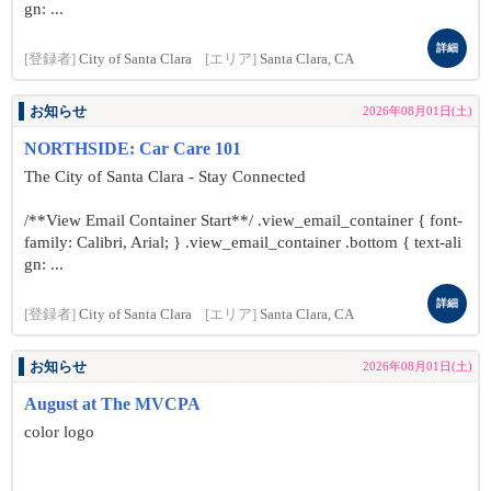
gn: ...
詳細
[登録者]
City of Santa Clara
[エリア]
Santa Clara, CA
お知らせ
2026年08月01日(土)
NORTHSIDE: Car Care 101
The City of Santa Clara - Stay Connected
/**View Email Container Start**/ .view_email_container { font-
family: Calibri, Arial; } .view_email_container .bottom { text-ali
gn: ...
詳細
[登録者]
City of Santa Clara
[エリア]
Santa Clara, CA
お知らせ
2026年08月01日(土)
August at The MVCPA
color logo