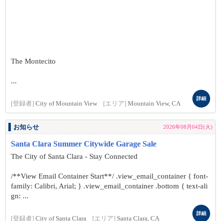
The Montecito
...
詳細
[登録者]
City of Mountain View
[エリア]
Mountain View, CA
お知らせ
2026年08月04日(火)
Santa Clara Summer Citywide Garage Sale
The City of Santa Clara - Stay Connected
/**View Email Container Start**/ .view_email_container { font-
family: Calibri, Arial; } .view_email_container .bottom { text-ali
gn: ...
詳細
[登録者]
City of Santa Clara
[エリア]
Santa Clara, CA