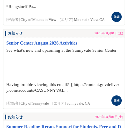
*Rengstorff Pa...
詳細
[登録者]
City of Mountain View
[エリア]
Mountain View, CA
お知らせ
2026年08月01日(土)
Senior Center August 2026 Activities
See what's new and upcoming at the Sunnyvale Senior Center
Having trouble viewing this email? [ https://content.govdeliver
y.com/accounts/CASUNNYVAL...
詳細
[登録者]
City of Sunnyvale
[エリア]
Sunnyvale, CA
お知らせ
2026年08月01日(土)
Summer Reading Recap, Support for Students, Free and D