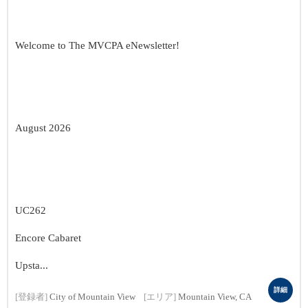
Welcome to The MVCPA eNewsletter!
August 2026
UC262
Encore Cabaret
Upsta...
詳細
[登録者]
City of Mountain View
[エリア]
Mountain View, CA