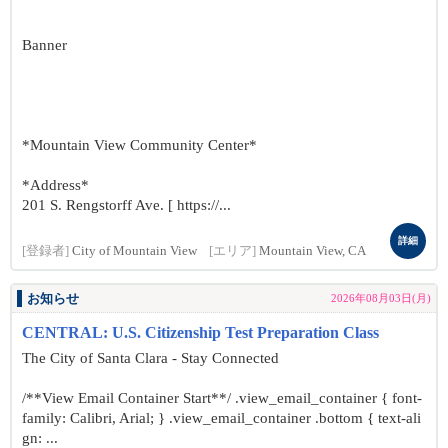
Banner
*Mountain View Community Center*
*Address*
201 S. Rengstorff Ave. [ https://...
詳細
[登録者]
City of Mountain View
[エリア]
Mountain View, CA
お知らせ
2026年08月03日(月)
CENTRAL: U.S. Citizenship Test Preparation Class
The City of Santa Clara - Stay Connected
/**View Email Container Start**/ .view_email_container { font-
family: Calibri, Arial; } .view_email_container .bottom { text-ali
gn: ...