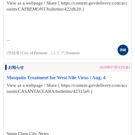
View as a webpage / Share [ https://content.govdelivery.com/acc
ounts/CAFREMONT/bulletins/422db20 ]
...
詳細
[登録者]
City of Fremont
[エリア]
Fremont
お知らせ
2026年07月31日(金)
Mosquito Treatment for West Nile Virus | Aug. 4
View as a webpage / Share [ https://content.govdelivery.com/acc
ounts/CASANTACLARA/bulletins/42315e0 ]
Santa Clara City News