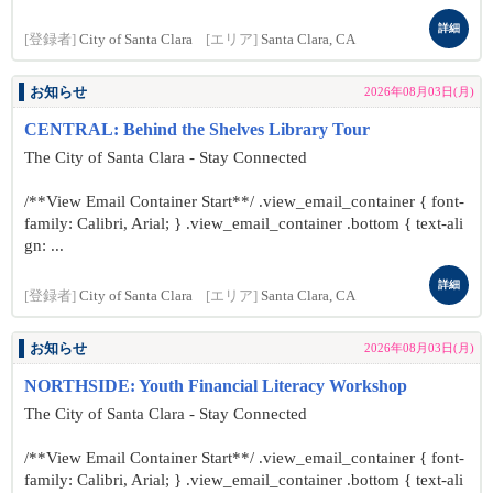
詳細
[登録者]
City of Santa Clara
[エリア]
Santa Clara, CA
お知らせ
2026年08月03日(月)
CENTRAL: Behind the Shelves Library Tour
The City of Santa Clara - Stay Connected
/**View Email Container Start**/ .view_email_container { font-
family: Calibri, Arial; } .view_email_container .bottom { text-ali
gn: ...
詳細
[登録者]
City of Santa Clara
[エリア]
Santa Clara, CA
お知らせ
2026年08月03日(月)
NORTHSIDE: Youth Financial Literacy Workshop
The City of Santa Clara - Stay Connected
/**View Email Container Start**/ .view_email_container { font-
family: Calibri, Arial; } .view_email_container .bottom { text-ali