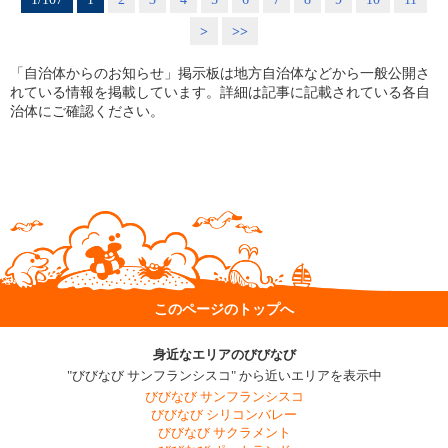
>
>>
「自治体からのお知らせ」掲示板は地方自治体などから一般公開さ
れている情報を掲載しています。詳細は記事に記載されている各自
治体にご確認ください。
このページのトップへ
身近なエリアのびびなび
"びびなび サンフランシスコ" から近いエリアを表示中
びびなび サンフランシスコ
びびなび シリコンバレー
びびなび サクラメント