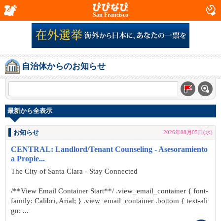
San Francisco
自治体からのお知らせ
最新から全表示
お知らせ
2026年08月05日(水)
CENTRAL: Landlord/Tenant Counseling - Asesoramiento
a Propie...
The City of Santa Clara - Stay Connected
/**View Email Container Start**/ .view_email_container { font-
family: Calibri, Arial; } .view_email_container .bottom { text-ali
gn: ...