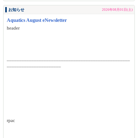
お知らせ
2026年08月01日(土)
Aquatics August eNewsletter
header
__________________________________________________
______________________
rpac