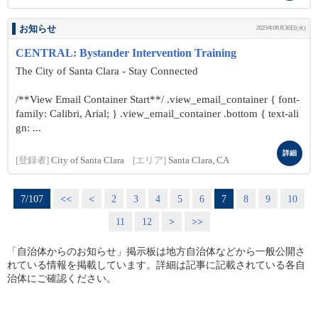
お知らせ
2025年09月30日(火)
CENTRAL: Bystander Intervention Training
The City of Santa Clara - Stay Connected
/**View Email Container Start**/ .view_email_container { font-
family: Calibri, Arial; } .view_email_container .bottom { text-ali
gn: ...
詳細
[登録者]
City of Santa Clara
[エリア]
Santa Clara, CA
7/107
<<
<
2
3
4
5
6
7
8
9
10
11
12
>
>>
「自治体からのお知らせ」掲示板は地方自治体などから一般公開さ
れている情報を掲載しています。詳細は記事に記載されている各自
治体にご確認ください。