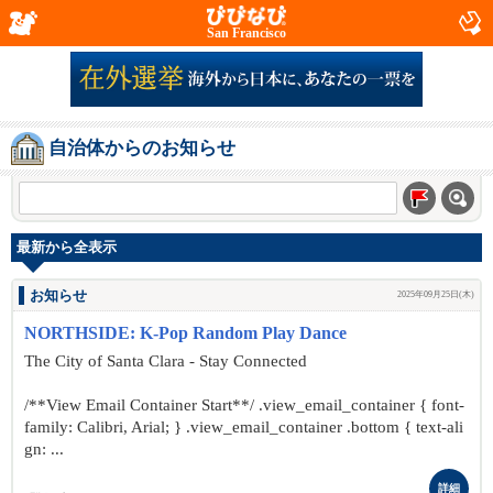
San Francisco
自治体からのお知らせ
最新から全表示
お知らせ
2025年09月25日(木)
NORTHSIDE: K-Pop Random Play Dance
The City of Santa Clara - Stay Connected
/**View Email Container Start**/ .view_email_container { font-
family: Calibri, Arial; } .view_email_container .bottom { text-ali
gn: ...
詳細