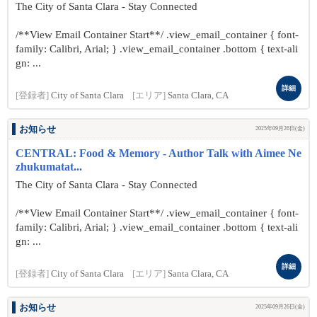
The City of Santa Clara - Stay Connected
/**View Email Container Start**/ .view_email_container { font-
family: Calibri, Arial; } .view_email_container .bottom { text-ali
gn: ...
詳細
[登録者]
City of Santa Clara
[エリア]
Santa Clara, CA
お知らせ
2025年09月26日(金)
CENTRAL: Food & Memory - Author Talk with Aimee Ne
zhukumatat...
The City of Santa Clara - Stay Connected
/**View Email Container Start**/ .view_email_container { font-
family: Calibri, Arial; } .view_email_container .bottom { text-ali
gn: ...
詳細
[登録者]
City of Santa Clara
[エリア]
Santa Clara, CA
お知らせ
2025年09月26日(金)