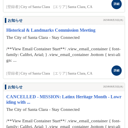
詳細
[登録者]
City of Santa Clara
[エリア]
Santa Clara, CA
お知らせ
2025年09月25日(木)
Historical & Landmarks Commission Meeting
The City of Santa Clara - Stay Connected
/**View Email Container Start**/ .view_email_container { font-
family: Calibri, Arial; } .view_email_container .bottom { text-ali
gn: ...
詳細
[登録者]
City of Santa Clara
[エリア]
Santa Clara, CA
お知らせ
2025年09月25日(木)
CANCELLED - MISSION: Latinx Heritage Month - Lowr
iding with ...
The City of Santa Clara - Stay Connected
/**View Email Container Start**/ .view_email_container { font-
family: Calibri, Arial; } .view_email_container .bottom { text-ali