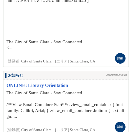
ounts/CASANTACLARA/bulletins/3f4f440 ]
The City of Santa Clara - Stay Connected
<...
詳細
[登録者]
City of Santa Clara
[エリア]
Santa Clara, CA
お知らせ
2025年09月30日(火)
ONLINE: Library Orientation
The City of Santa Clara - Stay Connected
/**View Email Container Start**/ .view_email_container { font-
family: Calibri, Arial; } .view_email_container .bottom { text-ali
gn: ...
詳細
[登録者]
City of Santa Clara
[エリア]
Santa Clara, CA