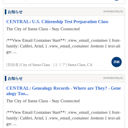
お知らせ
2025年09月29日(月)
CENTRAL: U.S. Citizenship Test Preparation Class
The City of Santa Clara - Stay Connected
/**View Email Container Start**/ .view_email_container { font-
family: Calibri, Arial; } .view_email_container .bottom { text-ali
gn: ...
詳細
[登録者]
City of Santa Clara
[エリア]
Santa Clara, CA
お知らせ
2025年09月29日(月)
CENTRAL: Genealogy Records - Where are They? - Gene
alogy Too...
The City of Santa Clara - Stay Connected
/**View Email Container Start**/ .view_email_container { font-
family: Calibri, Arial; } .view_email_container .bottom { text-ali
gn: ...