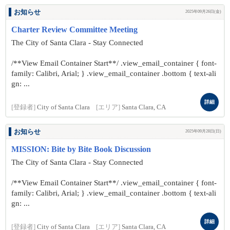
お知らせ
2025年09月26日(金)
Charter Review Committee Meeting
The City of Santa Clara - Stay Connected
/**View Email Container Start**/ .view_email_container { font-
family: Calibri, Arial; } .view_email_container .bottom { text-ali
gn: ...
詳細
[登録者]
City of Santa Clara
[エリア]
Santa Clara, CA
お知らせ
2025年09月28日(日)
MISSION: Bite by Bite Book Discussion
The City of Santa Clara - Stay Connected
/**View Email Container Start**/ .view_email_container { font-
family: Calibri, Arial; } .view_email_container .bottom { text-ali
gn: ...
詳細
[登録者]
City of Santa Clara
[エリア]
Santa Clara, CA