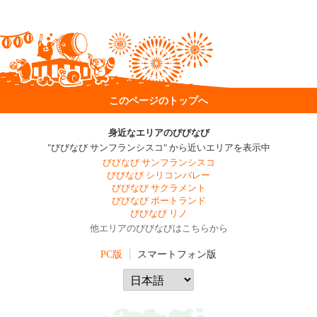
このページのトップへ
身近なエリアのびびなび
"びびなび サンフランシスコ" から近いエリアを表示中
びびなび サンフランシスコ
びびなび シリコンバレー
びびなび サクラメント
びびなび ポートランド
びびなび リノ
他エリアのびびなびはこちらから
PC版
スマートフォン版