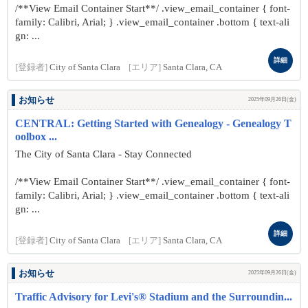
/**View Email Container Start**/ .view_email_container { font-
family: Calibri, Arial; } .view_email_container .bottom { text-ali
gn: ...
詳細
[登録者]
City of Santa Clara
[エリア]
Santa Clara, CA
お知らせ
2025年09月26日(金)
CENTRAL: Getting Started with Genealogy - Genealogy T
oolbox ...
The City of Santa Clara - Stay Connected
/**View Email Container Start**/ .view_email_container { font-
family: Calibri, Arial; } .view_email_container .bottom { text-ali
gn: ...
詳細
[登録者]
City of Santa Clara
[エリア]
Santa Clara, CA
お知らせ
2025年09月26日(金)
Traffic Advisory for Levi's® Stadium and the Surroundin...