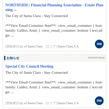
NORTHSIDE: Financial Planning Association - Estate Plan
ning ...
The City of Santa Clara - Stay Connected
/**View Email Container Start**/ .view_email_container { font-
family: Calibri, Arial; } .view_email_container .bottom { text-ali
gn: ...
詳細
[登録者]
City of Santa Clara
[エリア]
Santa Clara, CA
お知らせ
2025年09月26日(金)
Special City Council Meeting
The City of Santa Clara - Stay Connected
/**View Email Container Start**/ .view_email_container { font-
family: Calibri, Arial; } .view_email_container .bottom { text-ali
gn: ...
詳細
[登録者]
City of Santa Clara
[エリア]
Santa Clara, CA