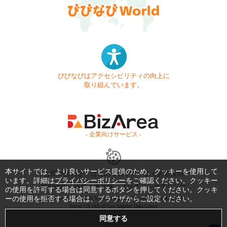
びびなびはアクセシビリティの向上に
取り組んでいます。
- 企業向けサービス -
本サイトでは、より良いサービス提供のため、クッキーを使用して
お問い合わせ
はじめてガイド
よくある質問
います。詳細は
プライバシーポリシー
をご確認ください。クッキー
利用規約
商標・著作権
プライバシーポリシー
の使用を許可する場合は同意するボタンを押してください。クッキ
ーの使用を拒否する場合は、ブラウザからご設定ください。
Copyright © 1999-2026 Vivid Navigation, Inc. All Rights Reserved.
Server US (43) @ Los Angeles Data Center