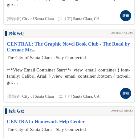
gn: ...
詳細
[登録者]
City of Santa Clara
[エリア]
Santa Clara, CA
お知らせ
2025年09月25日(木)
CENTRAL: The Graphic Novel Book Club - The Road by
Cormac Mc...
The City of Santa Clara - Stay Connected
/**View Email Container Start**/ .view_email_container { font-
family: Calibri, Arial; } .view_email_container .bottom { text-ali
gn: ...
詳細
[登録者]
City of Santa Clara
[エリア]
Santa Clara, CA
お知らせ
2025年09月25日(木)
CENTRAL: Homework Help Center
The City of Santa Clara - Stay Connected