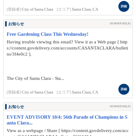
詳細
[登録者]
City of Santa Clara
[エリア]
Santa Clara, CA
お知らせ
2025年09月29日(月)
Free Gardening Class This Wednesday!
Having trouble viewing this email? View it as a Web page [ http
s://content.govdelivery.com/accounts/CASANTACLARA/bulleti
ns/3f4e0c2 ].
The City of Santa Clara - Sta...
詳細
[登録者]
City of Santa Clara
[エリア]
Santa Clara, CA
お知らせ
2025年09月29日(月)
EVENT ADVISORY 10/4: 56th Parade of Champions in S
anta Clara...
View as a webpage / Share [ https://content.govdelivery.com/acc