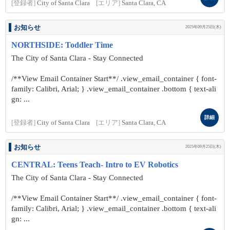
[登録者]
City of Santa Clara
[エリア]
Santa Clara, CA
お知らせ
2025年09月25日(木)
NORTHSIDE: Toddler Time
The City of Santa Clara - Stay Connected
/**View Email Container Start**/ .view_email_container { font-
family: Calibri, Arial; } .view_email_container .bottom { text-ali
gn: ...
詳細
[登録者]
City of Santa Clara
[エリア]
Santa Clara, CA
お知らせ
2025年09月25日(木)
CENTRAL: Teens Teach- Intro to EV Robotics
The City of Santa Clara - Stay Connected
/**View Email Container Start**/ .view_email_container { font-
family: Calibri, Arial; } .view_email_container .bottom { text-ali
gn: ...