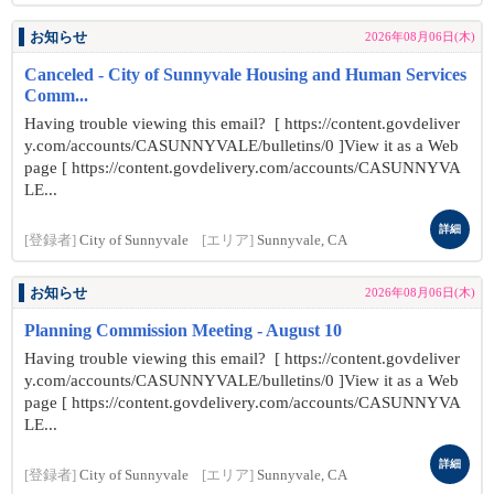
お知らせ
2026年08月06日(木)
Canceled - City of Sunnyvale Housing and Human Services
Comm...
Having trouble viewing this email? [ https://content.govdeliver
y.com/accounts/CASUNNYVALE/bulletins/0 ]View it as a Web
page [ https://content.govdelivery.com/accounts/CASUNNYVA
LE...
詳細
[登録者]
City of Sunnyvale
[エリア]
Sunnyvale, CA
お知らせ
2026年08月06日(木)
Planning Commission Meeting - August 10
Having trouble viewing this email? [ https://content.govdeliver
y.com/accounts/CASUNNYVALE/bulletins/0 ]View it as a Web
page [ https://content.govdelivery.com/accounts/CASUNNYVA
LE...
詳細
[登録者]
City of Sunnyvale
[エリア]
Sunnyvale, CA