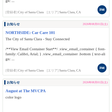
gn: ...
詳細
[登録者]
City of Santa Clara
[エリア]
Santa Clara, CA
お知らせ
2026年08月01日(土)
NORTHSIDE: Car Care 101
The City of Santa Clara - Stay Connected
/**View Email Container Start**/ .view_email_container { font-
family: Calibri, Arial; } .view_email_container .bottom { text-ali
gn: ...
詳細
[登録者]
City of Santa Clara
[エリア]
Santa Clara, CA
お知らせ
2026年08月01日(土)
August at The MVCPA
color logo