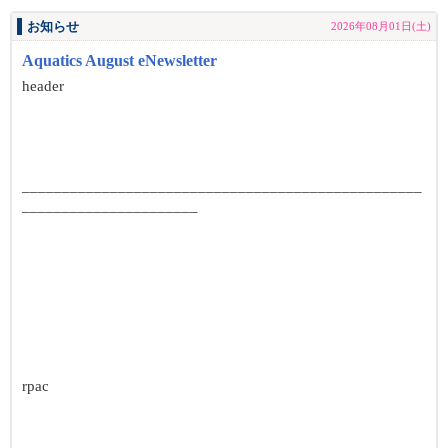
お知らせ
2026年08月01日(土)
Aquatics August eNewsletter
header
__________________________________________________
______________________
rpac