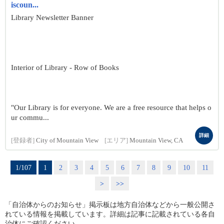
iscoun...
Library Newsletter Banner
Interior of Library - Row of Books
"Our Library is for everyone. We are a free resource that helps o
ur commu...
詳細
[登録者]
City of Mountain View
[エリア]
Mountain View, CA
1/107
1
2
3
4
5
6
7
8
9
10
11
>
>>
「自治体からのお知らせ」掲示板は地方自治体などから一般公開さ
れている情報を掲載しています。詳細は記事に記載されている各自
治体にご確認ください。