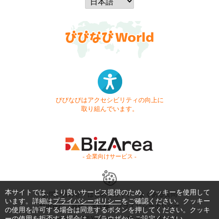
びびなびはアクセシビリティの向上に
取り組んでいます。
- 企業向けサービス -
本サイトでは、より良いサービス提供のため、クッキーを使用して
お問い合わせ
はじめてガイド
よくある質問
います。詳細は
プライバシーポリシー
をご確認ください。クッキー
利用規約
商標・著作権
プライバシーポリシー
の使用を許可する場合は同意するボタンを押してください。クッキ
ーの使用を拒否する場合は、ブラウザからご設定ください。
Copyright © 1999-2026 Vivid Navigation, Inc. All Rights Reserved.