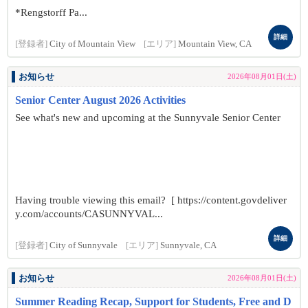
*Rengstorff Pa...
詳細
[登録者]
City of Mountain View
[エリア]
Mountain View, CA
お知らせ
2026年08月01日(土)
Senior Center August 2026 Activities
See what's new and upcoming at the Sunnyvale Senior Center
Having trouble viewing this email? [ https://content.govdeliver
y.com/accounts/CASUNNYVAL...
詳細
[登録者]
City of Sunnyvale
[エリア]
Sunnyvale, CA
お知らせ
2026年08月01日(土)
Summer Reading Recap, Support for Students, Free and D