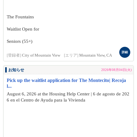
The Fountains
Waitlist Open for
Seniors (55+)
詳細
[登録者]
City of Mountain View
[エリア]
Mountain View, CA
お知らせ
2026年08月04日(火)
Pick up the waitlist application for The Montecito| Recoja
l...
August 6, 2026 at the Housing Help Center | 6 de agosto de 202
6 en el Centro de Ayuda para la Vivienda