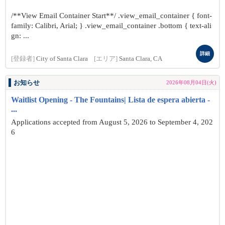
/**View Email Container Start**/ .view_email_container { font-
family: Calibri, Arial; } .view_email_container .bottom { text-ali
gn: ...
詳細
[登録者]
City of Santa Clara
[エリア]
Santa Clara, CA
お知らせ
2026年08月04日(火)
Waitlist Opening - The Fountains| Lista de espera abierta -
...
Applications accepted from August 5, 2026 to September 4, 202
6