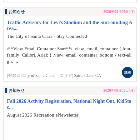
お知らせ
2026年08月03日(月)
Traffic Advisory for Levi’s Stadium and the Surrounding A
rea...
The City of Santa Clara - Stay Connected
/**View Email Container Start**/ .view_email_container { font-
family: Calibri, Arial; } .view_email_container .bottom { text-ali
gn: ...
詳細
[登録者]
City of Santa Clara
[エリア]
Santa Clara, CA
お知らせ
2026年08月03日(月)
Fall 2026 Activity Registration, National Night Out, KidSto
c...
August 2026 Recreation eNewsletter