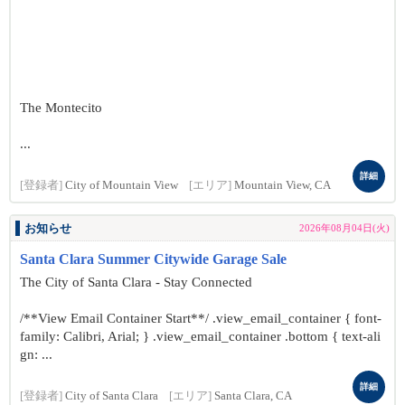
The Montecito
...
詳細
[登録者]
City of Mountain View
[エリア]
Mountain View, CA
お知らせ
2026年08月04日(火)
Santa Clara Summer Citywide Garage Sale
The City of Santa Clara - Stay Connected
/**View Email Container Start**/ .view_email_container { font-
family: Calibri, Arial; } .view_email_container .bottom { text-ali
gn: ...
詳細
[登録者]
City of Santa Clara
[エリア]
Santa Clara, CA