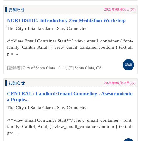
お知らせ
2026年08月06日(木)
NORTHSIDE: Introductory Zen Meditation Workshop
The City of Santa Clara - Stay Connected
/**View Email Container Start**/ .view_email_container { font-
family: Calibri, Arial; } .view_email_container .bottom { text-ali
gn: ...
詳細
[登録者]
City of Santa Clara
[エリア]
Santa Clara, CA
お知らせ
2026年08月05日(水)
CENTRAL: Landlord/Tenant Counseling - Asesoramiento
a Propie...
The City of Santa Clara - Stay Connected
/**View Email Container Start**/ .view_email_container { font-
family: Calibri, Arial; } .view_email_container .bottom { text-ali
gn: ...