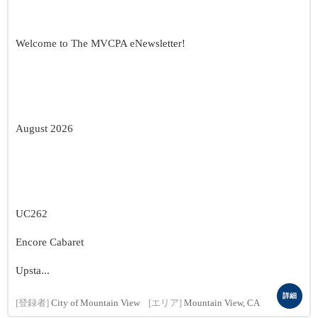
Welcome to The MVCPA eNewsletter!
August 2026
UC262
Encore Cabaret
Upsta...
詳細
[登録者]
City of Mountain View
[エリア]
Mountain View, CA