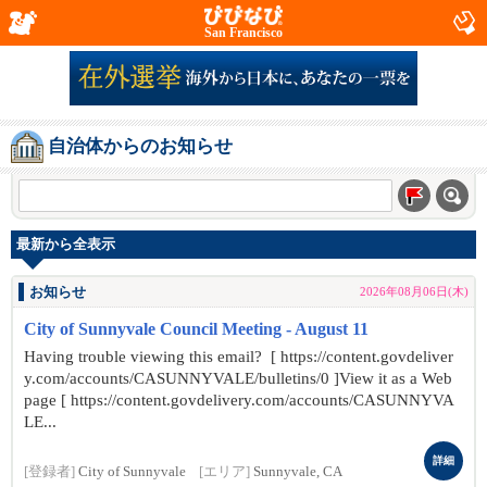
San Francisco
自治体からのお知らせ
最新から全表示
お知らせ
2026年08月06日(木)
City of Sunnyvale Council Meeting - August 11
Having trouble viewing this email? [ https://content.govdeliver
y.com/accounts/CASUNNYVALE/bulletins/0 ]View it as a Web
page [ https://content.govdelivery.com/accounts/CASUNNYVA
LE...
詳細
[登録者]
City of Sunnyvale
[エリア]
Sunnyvale, CA