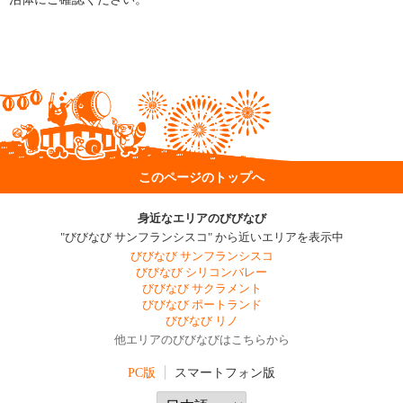
このページのトップへ
身近なエリアのびびなび
"びびなび サンフランシスコ" から近いエリアを表示中
びびなび サンフランシスコ
びびなび シリコンバレー
びびなび サクラメント
びびなび ポートランド
びびなび リノ
他エリアのびびなびはこちらから
PC版
スマートフォン版