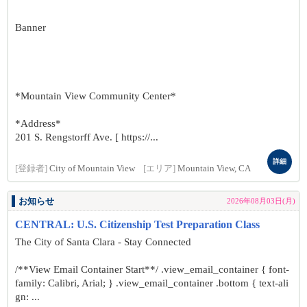
Banner
*Mountain View Community Center*
*Address*
201 S. Rengstorff Ave. [ https://...
詳細
[登録者]
City of Mountain View
[エリア]
Mountain View, CA
お知らせ
2026年08月03日(月)
CENTRAL: U.S. Citizenship Test Preparation Class
The City of Santa Clara - Stay Connected
/**View Email Container Start**/ .view_email_container { font-
family: Calibri, Arial; } .view_email_container .bottom { text-ali
gn: ...