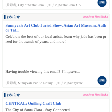
詳細
[登録者]
City of Santa Clara
[エリア]
Santa Clara, CA
お知らせ
2026年08月05日(水)
Sunnyvale Art Club Juried Show, Asian Art Museum, Auth
or Tal...
Celebrate the best of our local artists, learn why jade has been pr
ized for thousands of years, and more!
Having trouble viewing this email? [ https://c...
詳細
[登録者]
Sunnyvale Public Library
[エリア]
Sunnyvale
お知らせ
2026年08月05日(水)
CENTRAL: Quilling Craft Club
The City of Santa Clara - Stay Connected