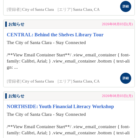
詳細
[登録者]
City of Santa Clara
[エリア]
Santa Clara, CA
お知らせ
2026年08月03日(月)
CENTRAL: Behind the Shelves Library Tour
The City of Santa Clara - Stay Connected
/**View Email Container Start**/ .view_email_container { font-
family: Calibri, Arial; } .view_email_container .bottom { text-ali
gn: ...
詳細
[登録者]
City of Santa Clara
[エリア]
Santa Clara, CA
お知らせ
2026年08月03日(月)
NORTHSIDE: Youth Financial Literacy Workshop
The City of Santa Clara - Stay Connected
/**View Email Container Start**/ .view_email_container { font-
family: Calibri, Arial; } .view_email_container .bottom { text-ali