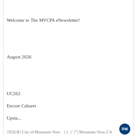
Welcome to The MVCPA eNewsletter!
August 2026
UC262
Encore Cabaret
Upsta...
詳細
[登録者]
City of Mountain View
[エリア]
Mountain View, CA