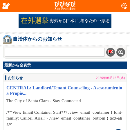
San Francisco
自治体からのお知らせ
最新から全表示
お知らせ
2026年08月05日(水)
CENTRAL: Landlord/Tenant Counseling - Asesoramiento
a Propie...
The City of Santa Clara - Stay Connected
/**View Email Container Start**/ .view_email_container { font-
family: Calibri, Arial; } .view_email_container .bottom { text-ali
gn: ...