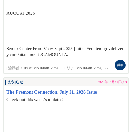
AUGUST 2026
Senior Center Front View Sept 2025 [ https://content.govdeliver
y.com/attachments/CAMOUNTA...
詳細
[登録者]
City of Mountain View
[エリア]
Mountain View, CA
お知らせ
2026年07月31日(金)
The Fremont Connection, July 31, 2026 Issue
Check out this week’s updates!