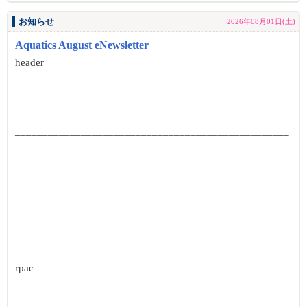
お知らせ
2026年08月01日(土)
Aquatics August eNewsletter
header
__________________________________________________
______________________
rpac