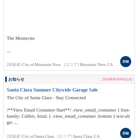
The Montecito
...
詳細
[登録者]
City of Mountain View
[エリア]
Mountain View, CA
お知らせ
2026年08月04日(火)
Santa Clara Summer Citywide Garage Sale
The City of Santa Clara - Stay Connected
/**View Email Container Start**/ .view_email_container { font-
family: Calibri, Arial; } .view_email_container .bottom { text-ali
gn: ...
詳細
[登録者]
City of Santa Clara
[エリア]
Santa Clara, CA