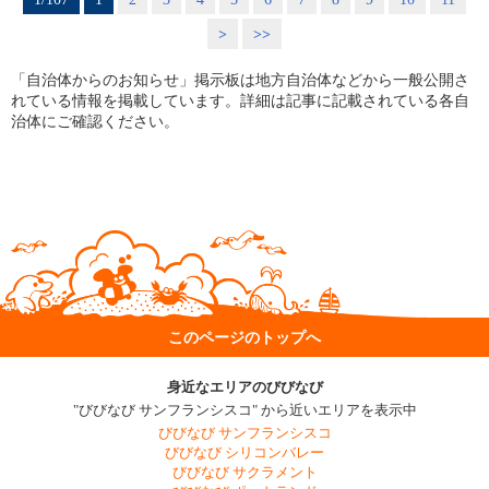
>
>>
「自治体からのお知らせ」掲示板は地方自治体などから一般公開さ
れている情報を掲載しています。詳細は記事に記載されている各自
治体にご確認ください。
このページのトップへ
身近なエリアのびびなび
"びびなび サンフランシスコ" から近いエリアを表示中
びびなび サンフランシスコ
びびなび シリコンバレー
びびなび サクラメント