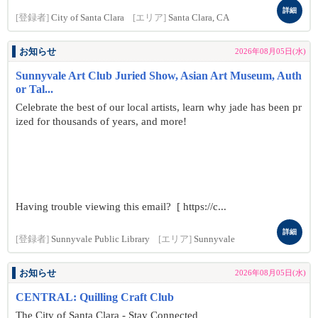
詳細
[登録者]
City of Santa Clara
[エリア]
Santa Clara, CA
お知らせ
2026年08月05日(水)
Sunnyvale Art Club Juried Show, Asian Art Museum, Auth
or Tal...
Celebrate the best of our local artists, learn why jade has been pr
ized for thousands of years, and more!
Having trouble viewing this email? [ https://c...
詳細
[登録者]
Sunnyvale Public Library
[エリア]
Sunnyvale
お知らせ
2026年08月05日(水)
CENTRAL: Quilling Craft Club
The City of Santa Clara - Stay Connected