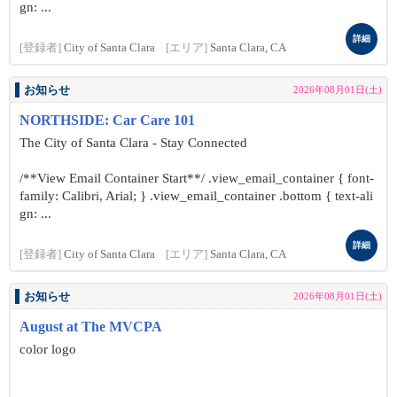
gn: ...
詳細
[登録者]
City of Santa Clara
[エリア]
Santa Clara, CA
お知らせ
2026年08月01日(土)
NORTHSIDE: Car Care 101
The City of Santa Clara - Stay Connected
/**View Email Container Start**/ .view_email_container { font-
family: Calibri, Arial; } .view_email_container .bottom { text-ali
gn: ...
詳細
[登録者]
City of Santa Clara
[エリア]
Santa Clara, CA
お知らせ
2026年08月01日(土)
August at The MVCPA
color logo