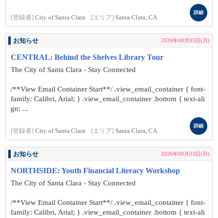
詳細
[登録者]
City of Santa Clara
[エリア]
Santa Clara, CA
お知らせ
2026年08月03日(月)
CENTRAL: Behind the Shelves Library Tour
The City of Santa Clara - Stay Connected
/**View Email Container Start**/ .view_email_container { font-
family: Calibri, Arial; } .view_email_container .bottom { text-ali
gn: ...
詳細
[登録者]
City of Santa Clara
[エリア]
Santa Clara, CA
お知らせ
2026年08月03日(月)
NORTHSIDE: Youth Financial Literacy Workshop
The City of Santa Clara - Stay Connected
/**View Email Container Start**/ .view_email_container { font-
family: Calibri, Arial; } .view_email_container .bottom { text-ali