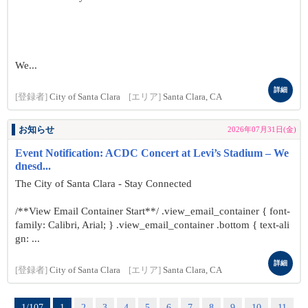
We...
詳細
[登録者]
City of Santa Clara
[エリア]
Santa Clara, CA
お知らせ
2026年07月31日(金)
Event Notification: ACDC Concert at Levi’s Stadium – We
dnesd...
The City of Santa Clara - Stay Connected
/**View Email Container Start**/ .view_email_container { font-
family: Calibri, Arial; } .view_email_container .bottom { text-ali
gn: ...
詳細
[登録者]
City of Santa Clara
[エリア]
Santa Clara, CA
1/107
1
2
3
4
5
6
7
8
9
10
11