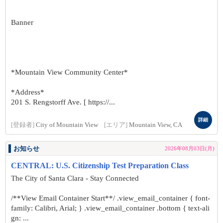
Banner
*Mountain View Community Center*
*Address*
201 S. Rengstorff Ave. [ https://...
詳細
[登録者]
City of Mountain View
[エリア]
Mountain View, CA
お知らせ
2026年08月03日(月)
CENTRAL: U.S. Citizenship Test Preparation Class
The City of Santa Clara - Stay Connected
/**View Email Container Start**/ .view_email_container { font-
family: Calibri, Arial; } .view_email_container .bottom { text-ali
gn: ...