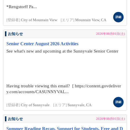
*Rengstorff Pa...
詳細
[登録者]
City of Mountain View
[エリア]
Mountain View, CA
お知らせ
2026年08月01日(土)
Senior Center August 2026 Activities
See what's new and upcoming at the Sunnyvale Senior Center
Having trouble viewing this email? [ https://content.govdeliver
y.com/accounts/CASUNNYVAL...
詳細
[登録者]
City of Sunnyvale
[エリア]
Sunnyvale, CA
お知らせ
2026年08月01日(土)
Summer Reading Recap, Support for Students, Free and D