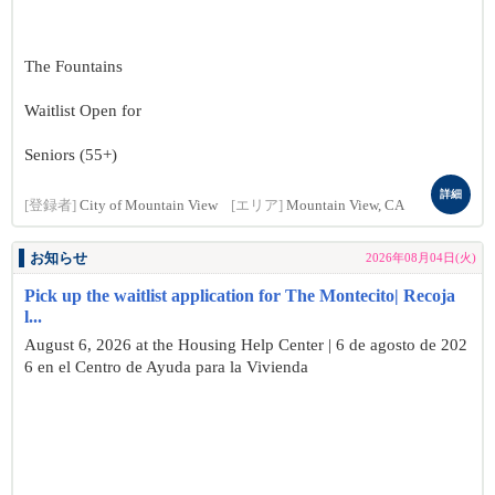
The Fountains
Waitlist Open for
Seniors (55+)
詳細
[登録者]
City of Mountain View
[エリア]
Mountain View, CA
お知らせ
2026年08月04日(火)
Pick up the waitlist application for The Montecito| Recoja
l...
August 6, 2026 at the Housing Help Center | 6 de agosto de 202
6 en el Centro de Ayuda para la Vivienda