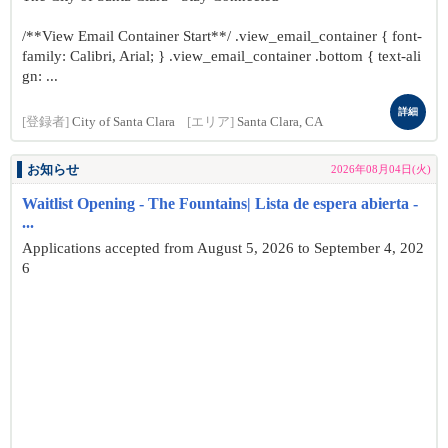
/**View Email Container Start**/ .view_email_container { font-
family: Calibri, Arial; } .view_email_container .bottom { text-ali
gn: ...
詳細
[登録者]
City of Santa Clara
[エリア]
Santa Clara, CA
お知らせ
2026年08月04日(火)
Waitlist Opening - The Fountains| Lista de espera abierta -
...
Applications accepted from August 5, 2026 to September 4, 202
6