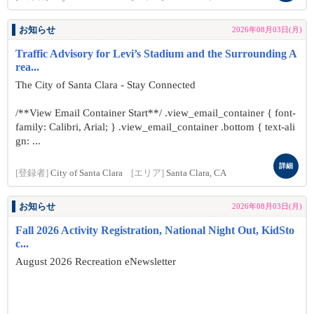
お知らせ
2026年08月03日(月)
Traffic Advisory for Levi’s Stadium and the Surrounding A
rea...
The City of Santa Clara - Stay Connected
/**View Email Container Start**/ .view_email_container { font-
family: Calibri, Arial; } .view_email_container .bottom { text-ali
gn: ...
詳細
[登録者]
City of Santa Clara
[エリア]
Santa Clara, CA
お知らせ
2026年08月03日(月)
Fall 2026 Activity Registration, National Night Out, KidSto
c...
August 2026 Recreation eNewsletter