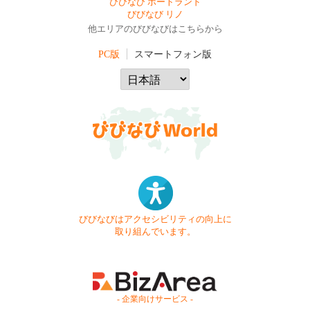
びびなび ポートランド
びびなび リノ
他エリアのびびなびはこちらから
PC版
スマートフォン版
びびなびはアクセシビリティの向上に
取り組んでいます。
- 企業向けサービス -