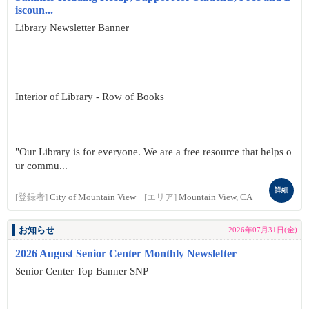
iscoun...
Library Newsletter Banner
Interior of Library - Row of Books
"Our Library is for everyone. We are a free resource that helps o
ur commu...
詳細
[登録者]
City of Mountain View
[エリア]
Mountain View, CA
お知らせ
2026年07月31日(金)
2026 August Senior Center Monthly Newsletter
Senior Center Top Banner SNP