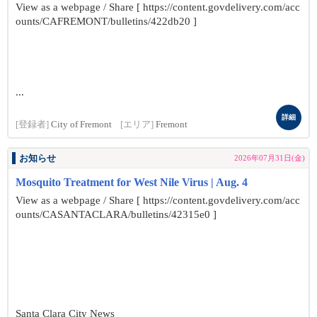
View as a webpage / Share [ https://content.govdelivery.com/acc
ounts/CAFREMONT/bulletins/422db20 ]
...
詳細
[登録者]
City of Fremont
[エリア]
Fremont
お知らせ
2026年07月31日(金)
Mosquito Treatment for West Nile Virus | Aug. 4
View as a webpage / Share [ https://content.govdelivery.com/acc
ounts/CASANTACLARA/bulletins/42315e0 ]
Santa Clara City News